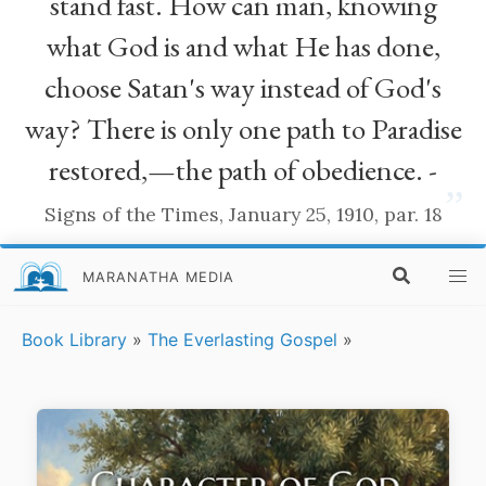
stand fast. How can man, knowing
what God is and what He has done,
choose Satan's way instead of God's
way? There is only one path to Paradise
restored,—the path of obedience. -
”
Signs of the Times, January 25, 1910, par. 18
MARANATHA MEDIA
Book Library
»
The Everlasting Gospel
»