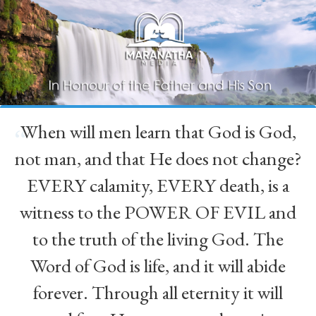
When will men learn that God is God,
“
not man, and that He does not change?
EVERY calamity, EVERY death, is a
witness to the POWER OF EVIL and
to the truth of the living God. The
Word of God is life, and it will abide
forever. Through all eternity it will