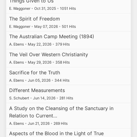
Things Given to Us
E. Waggoner
•
Oct 31, 2025
•
1051 Hits
The Spirit of Freedom
E. Waggoner
•
May 07, 2026
•
501 Hits
The Australian Camp Meeting (1894)
A. Ebens
•
May 22, 2026
•
379 Hits
The Veil Over Western Christianity
A. Ebens
•
May 29, 2026
•
358 Hits
Sacrifice for the Truth
A. Ebens
•
Jun 05, 2026
•
344 Hits
Different Measurements
S. Schubert
•
Jun 14, 2026
•
281 Hits
A Study on the Cleansing of the Sanctuary in
Relation to Current…
A. Ebens
•
Jun 21, 2026
•
269 Hits
Aspects of the Blood in the Light of True