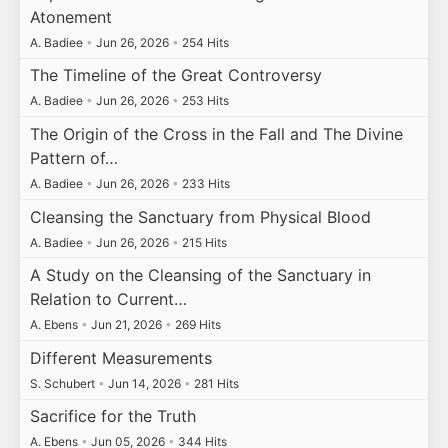
Atonement
A. Badiee
•
Jun 26, 2026
•
254 Hits
The Timeline of the Great Controversy
A. Badiee
•
Jun 26, 2026
•
253 Hits
The Origin of the Cross in the Fall and The Divine
Pattern of…
A. Badiee
•
Jun 26, 2026
•
233 Hits
Cleansing the Sanctuary from Physical Blood
A. Badiee
•
Jun 26, 2026
•
215 Hits
A Study on the Cleansing of the Sanctuary in
Relation to Current…
A. Ebens
•
Jun 21, 2026
•
269 Hits
Different Measurements
S. Schubert
•
Jun 14, 2026
•
281 Hits
Sacrifice for the Truth
A. Ebens
•
Jun 05, 2026
•
344 Hits