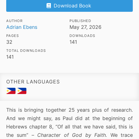
Download Book
AUTHOR
PUBLISHED
Adrian Ebens
May 27, 2026
PAGES
DOWNLOADS
32
141
TOTAL DOWNLOADS
141
OTHER LANGUAGES
This is bringing together 25 years plus of research.
And we might say, as Paul did at the beginning of
Hebrews chapter 8, “Of all that we have said, this is
the sum” –
Character of God by Faith.
We trace