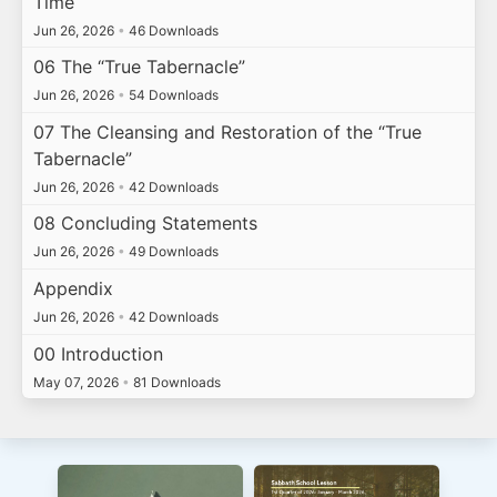
Time
Jun 26, 2026
•
46 Downloads
06 The “True Tabernacle”
Jun 26, 2026
•
54 Downloads
07 The Cleansing and Restoration of the “True
Tabernacle”
Jun 26, 2026
•
42 Downloads
08 Concluding Statements
Jun 26, 2026
•
49 Downloads
Appendix
Jun 26, 2026
•
42 Downloads
00 Introduction
May 07, 2026
•
81 Downloads