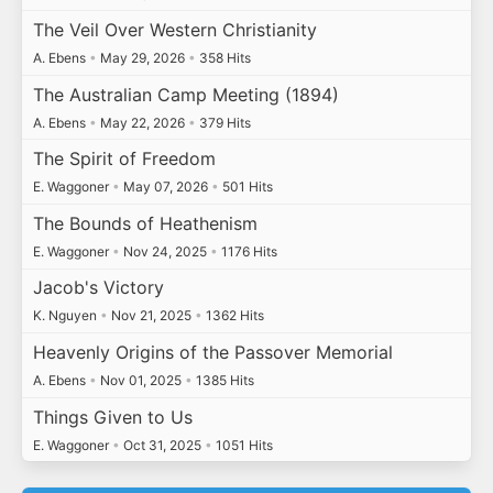
The Veil Over Western Christianity
A. Ebens
•
May 29, 2026
•
358 Hits
The Australian Camp Meeting (1894)
A. Ebens
•
May 22, 2026
•
379 Hits
The Spirit of Freedom
E. Waggoner
•
May 07, 2026
•
501 Hits
The Bounds of Heathenism
E. Waggoner
•
Nov 24, 2025
•
1176 Hits
Jacob's Victory
K. Nguyen
•
Nov 21, 2025
•
1362 Hits
Heavenly Origins of the Passover Memorial
A. Ebens
•
Nov 01, 2025
•
1385 Hits
Things Given to Us
E. Waggoner
•
Oct 31, 2025
•
1051 Hits