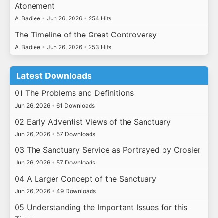
Atonement
A. Badiee
•
Jun 26, 2026
•
254 Hits
The Timeline of the Great Controversy
A. Badiee
•
Jun 26, 2026
•
253 Hits
Latest Downloads
01 The Problems and Definitions
Jun 26, 2026
•
61 Downloads
02 Early Adventist Views of the Sanctuary
Jun 26, 2026
•
57 Downloads
03 The Sanctuary Service as Portrayed by Crosier
Jun 26, 2026
•
57 Downloads
04 A Larger Concept of the Sanctuary
Jun 26, 2026
•
49 Downloads
05 Understanding the Important Issues for this