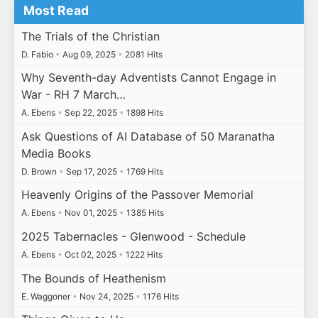
Most Read
The Trials of the Christian
D. Fabio
•
Aug 09, 2025
•
2081 Hits
Why Seventh-day Adventists Cannot Engage in
War - RH 7 March…
A. Ebens
•
Sep 22, 2025
•
1898 Hits
Ask Questions of AI Database of 50 Maranatha
Media Books
D. Brown
•
Sep 17, 2025
•
1769 Hits
Heavenly Origins of the Passover Memorial
A. Ebens
•
Nov 01, 2025
•
1385 Hits
2025 Tabernacles - Glenwood - Schedule
A. Ebens
•
Oct 02, 2025
•
1222 Hits
The Bounds of Heathenism
E. Waggoner
•
Nov 24, 2025
•
1176 Hits