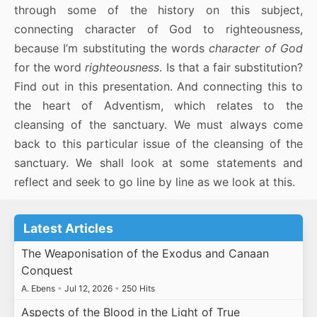
through some of the history on this subject,
connecting character of God to righteousness,
because I’m substituting the words
character of God
for the word
righteousness
. Is that a fair substitution?
Find out in this presentation. And connecting this to
the heart of Adventism, which relates to the
cleansing of the sanctuary. We must always come
back to this particular issue of the cleansing of the
sanctuary. We shall look at some statements and
reflect and seek to go line by line as we look at this.
Latest Articles
The Weaponisation of the Exodus and Canaan
Conquest
A. Ebens
•
Jul 12, 2026
•
250 Hits
Aspects of the Blood in the Light of True