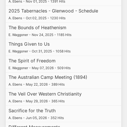
A. Ebens
•
Nov 01, 2025
•
1391 Hits
2025 Tabernacles - Glenwood - Schedule
A. Ebens
•
Oct 02, 2025
•
1230 Hits
The Bounds of Heathenism
E. Waggoner
•
Nov 24, 2025
•
1185 Hits
Things Given to Us
E. Waggoner
•
Oct 31, 2025
•
1058 Hits
The Spirit of Freedom
E. Waggoner
•
May 07, 2026
•
509 Hits
The Australian Camp Meeting (1894)
A. Ebens
•
May 22, 2026
•
389 Hits
The Veil Over Western Christianity
A. Ebens
•
May 29, 2026
•
365 Hits
Sacrifice for the Truth
A. Ebens
•
Jun 05, 2026
•
352 Hits