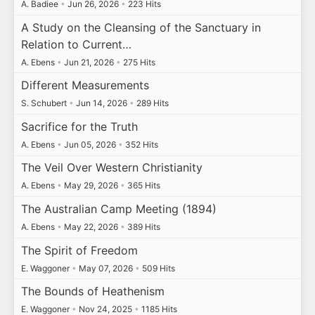
A. Badiee
•
Jun 26, 2026
•
223 Hits
A Study on the Cleansing of the Sanctuary in
Relation to Current…
A. Ebens
•
Jun 21, 2026
•
275 Hits
Different Measurements
S. Schubert
•
Jun 14, 2026
•
289 Hits
Sacrifice for the Truth
A. Ebens
•
Jun 05, 2026
•
352 Hits
The Veil Over Western Christianity
A. Ebens
•
May 29, 2026
•
365 Hits
The Australian Camp Meeting (1894)
A. Ebens
•
May 22, 2026
•
389 Hits
The Spirit of Freedom
E. Waggoner
•
May 07, 2026
•
509 Hits
The Bounds of Heathenism
E. Waggoner
•
Nov 24, 2025
•
1185 Hits