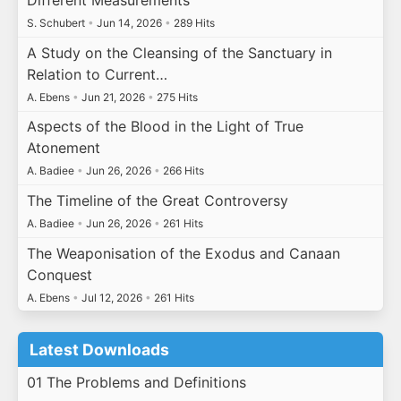
Different Measurements
S. Schubert
•
Jun 14, 2026
•
289 Hits
A Study on the Cleansing of the Sanctuary in
Relation to Current…
A. Ebens
•
Jun 21, 2026
•
275 Hits
Aspects of the Blood in the Light of True
Atonement
A. Badiee
•
Jun 26, 2026
•
266 Hits
The Timeline of the Great Controversy
A. Badiee
•
Jun 26, 2026
•
261 Hits
The Weaponisation of the Exodus and Canaan
Conquest
A. Ebens
•
Jul 12, 2026
•
261 Hits
Latest Downloads
01 The Problems and Definitions