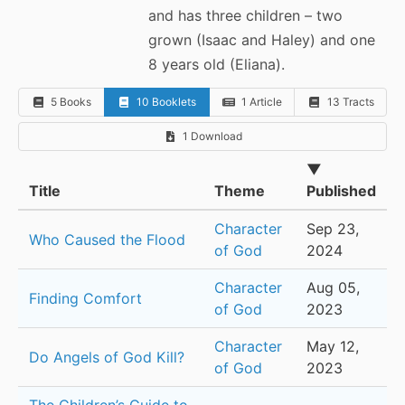
and has three children – two
grown (Isaac and Haley) and one
8 years old (Eliana).
5 Books
10 Booklets
1 Article
13 Tracts
1 Download
▼
Title
Theme
Published
Character
Sep 23,
Who Caused the Flood
of God
2024
Character
Aug 05,
Finding Comfort
of God
2023
Character
May 12,
Do Angels of God Kill?
of God
2023