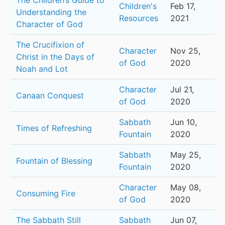
The Children’s Guide to
Children's
Feb 17,
Understanding the
Resources
2021
Character of God
The Crucifixion of
Character
Nov 25,
Christ in the Days of
of God
2020
Noah and Lot
Character
Jul 21,
Canaan Conquest
of God
2020
Sabbath
Jun 10,
Times of Refreshing
Fountain
2020
Sabbath
May 25,
Fountain of Blessing
Fountain
2020
Character
May 08,
Consuming Fire
of God
2020
The Sabbath Still
Sabbath
Jun 07,