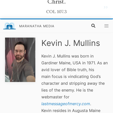
Christ.
”
COL 107.3
MARANATHA MEDIA
Kevin J. Mullins
Kevin J. Mullins was born in
Gardiner Maine, USA in 1971. As an
avid lover of Bible truth, his
main focus is vindicating God’s
character and stripping away the
lies of the enemy. He is the
webmaster for
lastmessageofmercy.com
.
Kevin resides in Augusta Maine