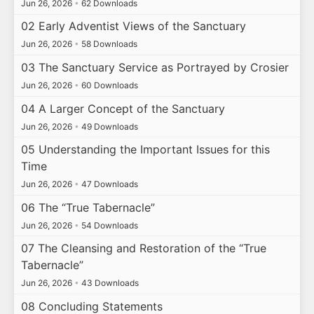
Jun 26, 2026
•
62 Downloads
02 Early Adventist Views of the Sanctuary
Jun 26, 2026
•
58 Downloads
03 The Sanctuary Service as Portrayed by Crosier
Jun 26, 2026
•
60 Downloads
04 A Larger Concept of the Sanctuary
Jun 26, 2026
•
49 Downloads
05 Understanding the Important Issues for this
Time
Jun 26, 2026
•
47 Downloads
06 The “True Tabernacle”
Jun 26, 2026
•
54 Downloads
07 The Cleansing and Restoration of the “True
Tabernacle”
Jun 26, 2026
•
43 Downloads
08 Concluding Statements