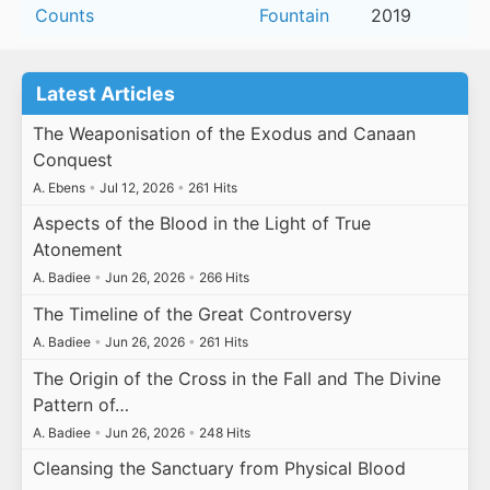
Counts
Fountain
2019
Latest Articles
The Weaponisation of the Exodus and Canaan
Conquest
A. Ebens
•
Jul 12, 2026
•
261 Hits
Aspects of the Blood in the Light of True
Atonement
A. Badiee
•
Jun 26, 2026
•
266 Hits
The Timeline of the Great Controversy
A. Badiee
•
Jun 26, 2026
•
261 Hits
The Origin of the Cross in the Fall and The Divine
Pattern of…
A. Badiee
•
Jun 26, 2026
•
248 Hits
Cleansing the Sanctuary from Physical Blood