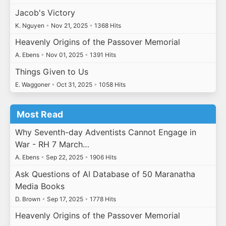
Jacob's Victory
K. Nguyen
•
Nov 21, 2025
•
1368 Hits
Heavenly Origins of the Passover Memorial
A. Ebens
•
Nov 01, 2025
•
1391 Hits
Things Given to Us
E. Waggoner
•
Oct 31, 2025
•
1058 Hits
Most Read
Why Seventh-day Adventists Cannot Engage in
War - RH 7 March…
A. Ebens
•
Sep 22, 2025
•
1906 Hits
Ask Questions of AI Database of 50 Maranatha
Media Books
D. Brown
•
Sep 17, 2025
•
1778 Hits
Heavenly Origins of the Passover Memorial