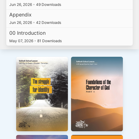
Jun 26, 2026
•
49 Downloads
Appendix
Jun 26, 2026
•
42 Downloads
00 Introduction
May 07, 2026
•
81 Downloads