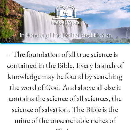
The foundation of all true science is
“
contained in the Bible. Every branch of
knowledge may be found by searching
the word of God. And above all else it
contains the science of all sciences, the
science of salvation. The Bible is the
mine of the unsearchable riches of