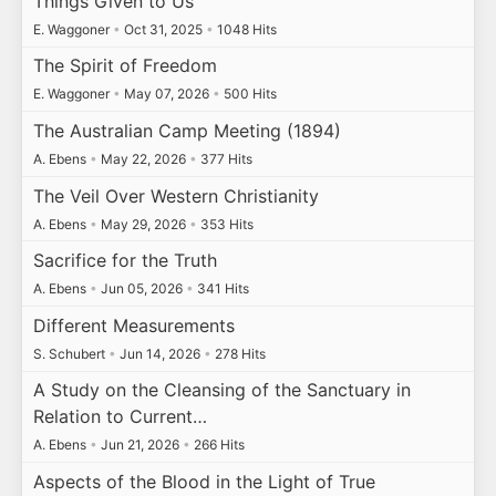
Things Given to Us
E. Waggoner
•
Oct 31, 2025
•
1048 Hits
The Spirit of Freedom
E. Waggoner
•
May 07, 2026
•
500 Hits
The Australian Camp Meeting (1894)
A. Ebens
•
May 22, 2026
•
377 Hits
The Veil Over Western Christianity
A. Ebens
•
May 29, 2026
•
353 Hits
Sacrifice for the Truth
A. Ebens
•
Jun 05, 2026
•
341 Hits
Different Measurements
S. Schubert
•
Jun 14, 2026
•
278 Hits
A Study on the Cleansing of the Sanctuary in
Relation to Current…
A. Ebens
•
Jun 21, 2026
•
266 Hits
Aspects of the Blood in the Light of True