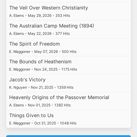
The Veil Over Western Christianity
A. Ebens
•
May 29, 2026
•
353 Hits
The Australian Camp Meeting (1894)
A. Ebens
•
May 22, 2026
•
377 Hits
The Spirit of Freedom
E. Waggoner
•
May 07, 2026
•
500 Hits
The Bounds of Heathenism
E. Waggoner
•
Nov 24, 2025
•
1175 Hits
Jacob's Victory
K. Nguyen
•
Nov 21, 2025
•
1359 Hits
Heavenly Origins of the Passover Memorial
A. Ebens
•
Nov 01, 2025
•
1382 Hits
Things Given to Us
E. Waggoner
•
Oct 31, 2025
•
1048 Hits