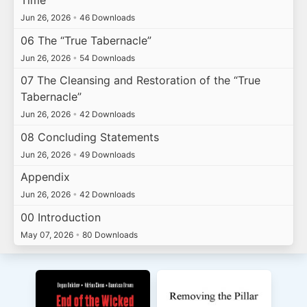
Time
Jun 26, 2026
•
46 Downloads
06 The “True Tabernacle”
Jun 26, 2026
•
54 Downloads
07 The Cleansing and Restoration of the “True
Tabernacle”
Jun 26, 2026
•
42 Downloads
08 Concluding Statements
Jun 26, 2026
•
49 Downloads
Appendix
Jun 26, 2026
•
42 Downloads
00 Introduction
May 07, 2026
•
80 Downloads