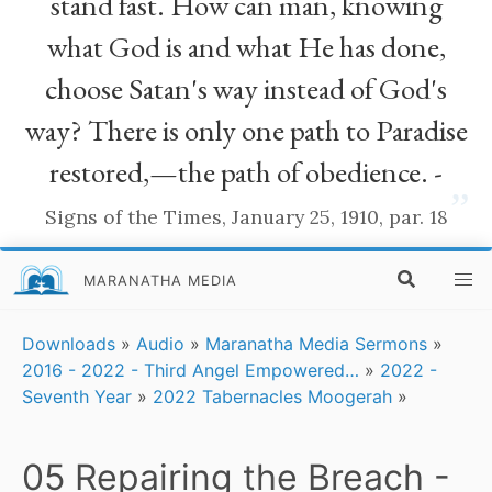
stand fast. How can man, knowing
what God is and what He has done,
choose Satan's way instead of God's
way? There is only one path to Paradise
restored,—the path of obedience. -
”
Signs of the Times, January 25, 1910, par. 18
MARANATHA MEDIA
Downloads
»
Audio
»
Maranatha Media Sermons
»
2016 - 2022 - Third Angel Empowered…
»
2022 -
Seventh Year
»
2022 Tabernacles Moogerah
»
05 Repairing the Breach -