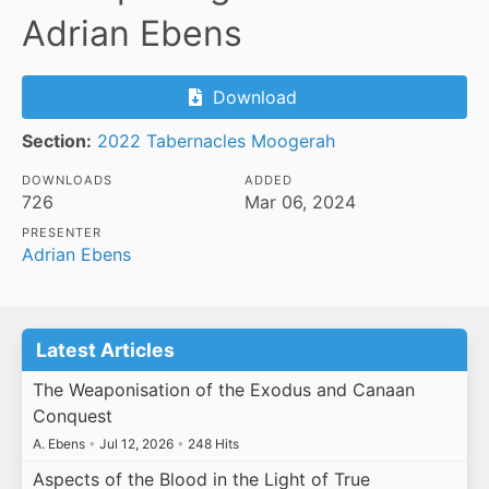
Adrian Ebens
Download
Section:
2022 Tabernacles Moogerah
DOWNLOADS
ADDED
726
Mar 06, 2024
PRESENTER
Adrian Ebens
Latest Articles
The Weaponisation of the Exodus and Canaan
Conquest
A. Ebens
•
Jul 12, 2026
•
248 Hits
Aspects of the Blood in the Light of True