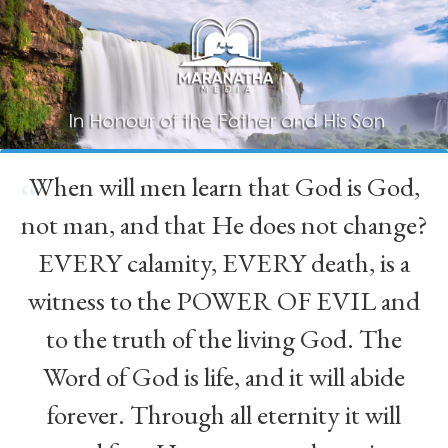
When will men learn that God is God,
“
not man, and that He does not change?
EVERY calamity, EVERY death, is a
witness to the POWER OF EVIL and
to the truth of the living God. The
Word of God is life, and it will abide
forever. Through all eternity it will