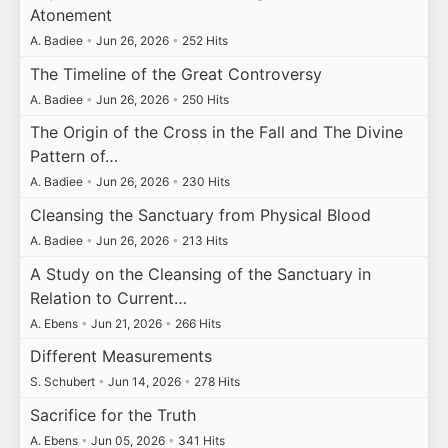
Atonement
A. Badiee
•
Jun 26, 2026
•
252 Hits
The Timeline of the Great Controversy
A. Badiee
•
Jun 26, 2026
•
250 Hits
The Origin of the Cross in the Fall and The Divine
Pattern of…
A. Badiee
•
Jun 26, 2026
•
230 Hits
Cleansing the Sanctuary from Physical Blood
A. Badiee
•
Jun 26, 2026
•
213 Hits
A Study on the Cleansing of the Sanctuary in
Relation to Current…
A. Ebens
•
Jun 21, 2026
•
266 Hits
Different Measurements
S. Schubert
•
Jun 14, 2026
•
278 Hits
Sacrifice for the Truth
A. Ebens
•
Jun 05, 2026
•
341 Hits