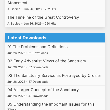
Atonement
A. Badiee
•
Jun 26, 2026
•
252 Hits
The Timeline of the Great Controversy
A. Badiee
•
Jun 26, 2026
•
250 Hits
Latest Downloads
01 The Problems and Definitions
Jun 26, 2026
•
61 Downloads
02 Early Adventist Views of the Sanctuary
Jun 26, 2026
•
57 Downloads
03 The Sanctuary Service as Portrayed by Crosier
Jun 26, 2026
•
57 Downloads
04 A Larger Concept of the Sanctuary
Jun 26, 2026
•
48 Downloads
05 Understanding the Important Issues for this