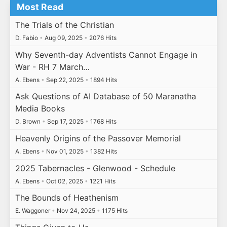
Most Read
The Trials of the Christian
D. Fabio
•
Aug 09, 2025
•
2076 Hits
Why Seventh-day Adventists Cannot Engage in
War - RH 7 March…
A. Ebens
•
Sep 22, 2025
•
1894 Hits
Ask Questions of AI Database of 50 Maranatha
Media Books
D. Brown
•
Sep 17, 2025
•
1768 Hits
Heavenly Origins of the Passover Memorial
A. Ebens
•
Nov 01, 2025
•
1382 Hits
2025 Tabernacles - Glenwood - Schedule
A. Ebens
•
Oct 02, 2025
•
1221 Hits
The Bounds of Heathenism
E. Waggoner
•
Nov 24, 2025
•
1175 Hits