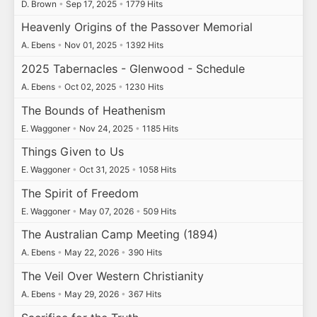
D. Brown
•
Sep 17, 2025
•
1779 Hits
Heavenly Origins of the Passover Memorial
A. Ebens
•
Nov 01, 2025
•
1392 Hits
2025 Tabernacles - Glenwood - Schedule
A. Ebens
•
Oct 02, 2025
•
1230 Hits
The Bounds of Heathenism
E. Waggoner
•
Nov 24, 2025
•
1185 Hits
Things Given to Us
E. Waggoner
•
Oct 31, 2025
•
1058 Hits
The Spirit of Freedom
E. Waggoner
•
May 07, 2026
•
509 Hits
The Australian Camp Meeting (1894)
A. Ebens
•
May 22, 2026
•
390 Hits
The Veil Over Western Christianity
A. Ebens
•
May 29, 2026
•
367 Hits