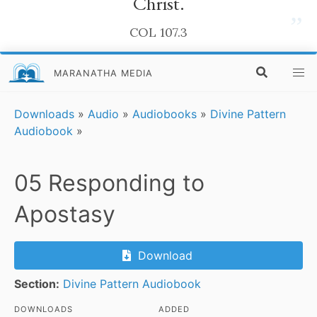
Christ.
”
COL 107.3
MARANATHA MEDIA
Downloads
»
Audio
»
Audiobooks
»
Divine Pattern
Audiobook
»
05 Responding to
Apostasy
Download
Section:
Divine Pattern Audiobook
DOWNLOADS
ADDED