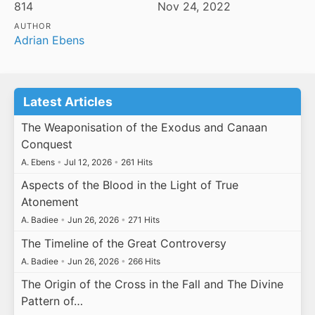
814
Nov 24, 2022
AUTHOR
Adrian Ebens
Latest Articles
The Weaponisation of the Exodus and Canaan
Conquest
A. Ebens
•
Jul 12, 2026
•
261 Hits
Aspects of the Blood in the Light of True
Atonement
A. Badiee
•
Jun 26, 2026
•
271 Hits
The Timeline of the Great Controversy
A. Badiee
•
Jun 26, 2026
•
266 Hits
The Origin of the Cross in the Fall and The Divine
Pattern of…