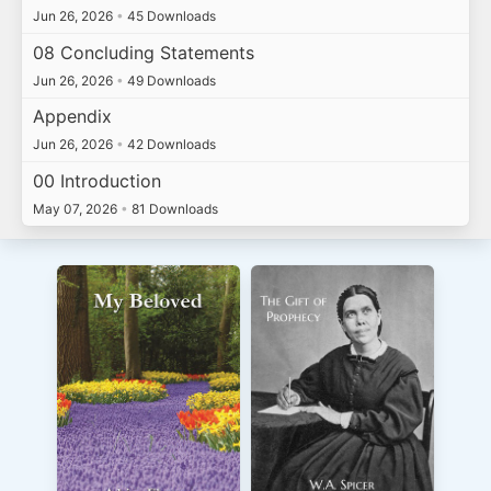
Jun 26, 2026
•
45 Downloads
08 Concluding Statements
Jun 26, 2026
•
49 Downloads
Appendix
Jun 26, 2026
•
42 Downloads
00 Introduction
May 07, 2026
•
81 Downloads