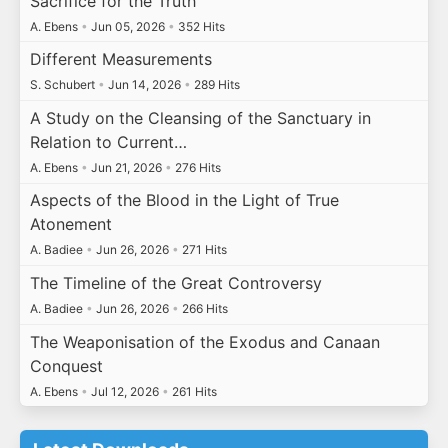
Sacrifice for the Truth
A. Ebens
•
Jun 05, 2026
•
352 Hits
Different Measurements
S. Schubert
•
Jun 14, 2026
•
289 Hits
A Study on the Cleansing of the Sanctuary in
Relation to Current…
A. Ebens
•
Jun 21, 2026
•
276 Hits
Aspects of the Blood in the Light of True
Atonement
A. Badiee
•
Jun 26, 2026
•
271 Hits
The Timeline of the Great Controversy
A. Badiee
•
Jun 26, 2026
•
266 Hits
The Weaponisation of the Exodus and Canaan
Conquest
A. Ebens
•
Jul 12, 2026
•
261 Hits