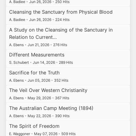
A. Badiee
•
Jun 26, 2026
•
250 Hits
Cleansing the Sanctuary from Physical Blood
A. Badiee
•
Jun 26, 2026
•
224 Hits
A Study on the Cleansing of the Sanctuary in
Relation to Current…
A. Ebens
•
Jun 21, 2026
•
276 Hits
Different Measurements
S. Schubert
•
Jun 14, 2026
•
289 Hits
Sacrifice for the Truth
A. Ebens
•
Jun 05, 2026
•
352 Hits
The Veil Over Western Christianity
A. Ebens
•
May 29, 2026
•
367 Hits
The Australian Camp Meeting (1894)
A. Ebens
•
May 22, 2026
•
390 Hits
The Spirit of Freedom
E. Waggoner
•
May 07, 2026
•
509 Hits