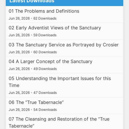
Latest Downloads
01 The Problems and Definitions
Jun 26, 2026
•
62 Downloads
02 Early Adventist Views of the Sanctuary
Jun 26, 2026
•
59 Downloads
03 The Sanctuary Service as Portrayed by Crosier
Jun 26, 2026
•
60 Downloads
04 A Larger Concept of the Sanctuary
Jun 26, 2026
•
49 Downloads
05 Understanding the Important Issues for this
Time
Jun 26, 2026
•
47 Downloads
06 The “True Tabernacle”
Jun 26, 2026
•
54 Downloads
07 The Cleansing and Restoration of the “True
Tabernacle”