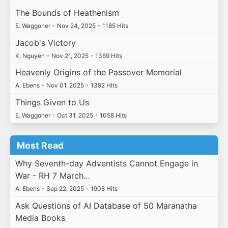
The Bounds of Heathenism
E. Waggoner
•
Nov 24, 2025
•
1185 Hits
Jacob's Victory
K. Nguyen
•
Nov 21, 2025
•
1369 Hits
Heavenly Origins of the Passover Memorial
A. Ebens
•
Nov 01, 2025
•
1392 Hits
Things Given to Us
E. Waggoner
•
Oct 31, 2025
•
1058 Hits
Most Read
Why Seventh-day Adventists Cannot Engage in
War - RH 7 March…
A. Ebens
•
Sep 22, 2025
•
1908 Hits
Ask Questions of AI Database of 50 Maranatha
Media Books