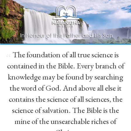
The foundation of all true science is
“
contained in the Bible. Every branch of
knowledge may be found by searching
the word of God. And above all else it
contains the science of all sciences, the
science of salvation. The Bible is the
mine of the unsearchable riches of