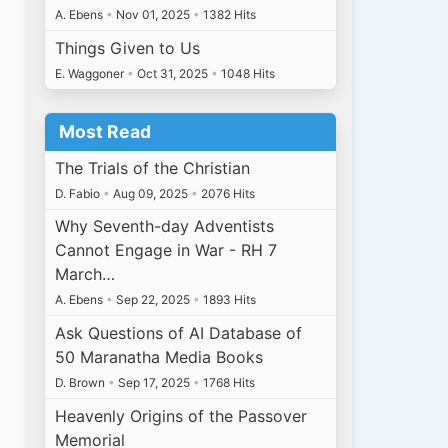
A. Ebens
•
Nov 01, 2025
•
1382 Hits
Things Given to Us
E. Waggoner
•
Oct 31, 2025
•
1048 Hits
Most Read
The Trials of the Christian
D. Fabio
•
Aug 09, 2025
•
2076 Hits
Why Seventh-day Adventists
Cannot Engage in War - RH 7
March…
A. Ebens
•
Sep 22, 2025
•
1893 Hits
Ask Questions of AI Database of
50 Maranatha Media Books
D. Brown
•
Sep 17, 2025
•
1768 Hits
Heavenly Origins of the Passover
Memorial