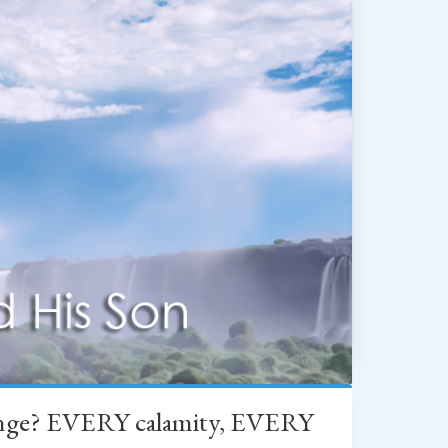
change? EVERY calamity, EVERY