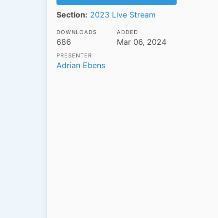
Section:
2023 Live Stream
DOWNLOADS
ADDED
686
Mar 06, 2024
PRESENTER
Adrian Ebens