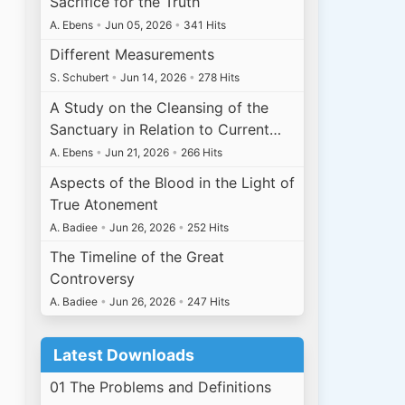
Sacrifice for the Truth
A. Ebens
•
Jun 05, 2026
•
341 Hits
Different Measurements
S. Schubert
•
Jun 14, 2026
•
278 Hits
A Study on the Cleansing of the
Sanctuary in Relation to Current…
A. Ebens
•
Jun 21, 2026
•
266 Hits
Aspects of the Blood in the Light of
True Atonement
A. Badiee
•
Jun 26, 2026
•
252 Hits
The Timeline of the Great
Controversy
A. Badiee
•
Jun 26, 2026
•
247 Hits
Latest Downloads
01 The Problems and Definitions