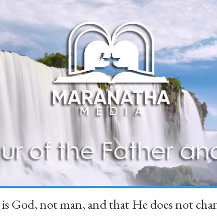
 is God, not man, and that He does not 