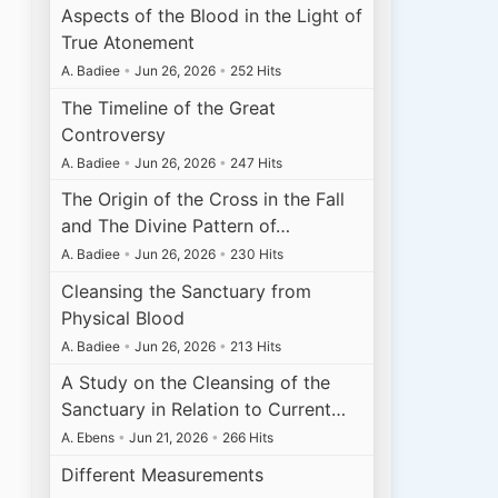
Aspects of the Blood in the Light of
True Atonement
A. Badiee
•
Jun 26, 2026
•
252 Hits
The Timeline of the Great
Controversy
A. Badiee
•
Jun 26, 2026
•
247 Hits
The Origin of the Cross in the Fall
and The Divine Pattern of…
A. Badiee
•
Jun 26, 2026
•
230 Hits
Cleansing the Sanctuary from
Physical Blood
A. Badiee
•
Jun 26, 2026
•
213 Hits
A Study on the Cleansing of the
Sanctuary in Relation to Current…
A. Ebens
•
Jun 21, 2026
•
266 Hits
Different Measurements