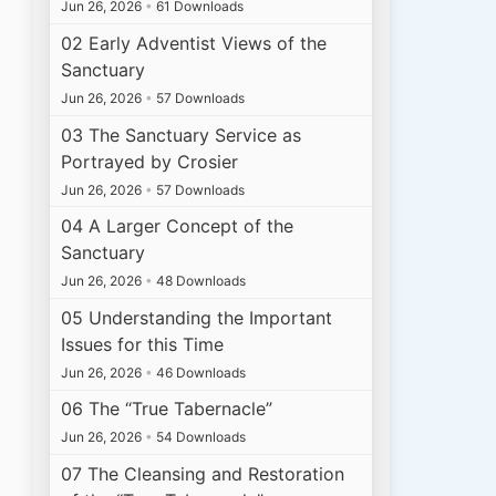
Jun 26, 2026
•
61 Downloads
02 Early Adventist Views of the
Sanctuary
Jun 26, 2026
•
57 Downloads
03 The Sanctuary Service as
Portrayed by Crosier
Jun 26, 2026
•
57 Downloads
04 A Larger Concept of the
Sanctuary
Jun 26, 2026
•
48 Downloads
05 Understanding the Important
Issues for this Time
Jun 26, 2026
•
46 Downloads
06 The “True Tabernacle”
Jun 26, 2026
•
54 Downloads
07 The Cleansing and Restoration