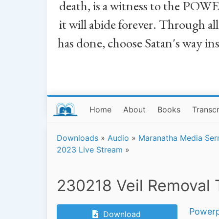
death, is a witness to the POWE
it will abide forever. Through a
has done, choose Satan's way in
Home
About
Books
Transcr
Downloads
»
Audio
»
Maranatha Media Se
2023 Live Stream
»
230218 Veil Removal 
Powerp
Download