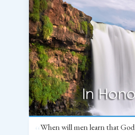
When will men learn that God
“