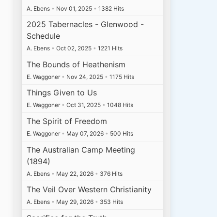
A. Ebens
•
Nov 01, 2025
•
1382 Hits
2025 Tabernacles - Glenwood -
Schedule
A. Ebens
•
Oct 02, 2025
•
1221 Hits
The Bounds of Heathenism
E. Waggoner
•
Nov 24, 2025
•
1175 Hits
Things Given to Us
E. Waggoner
•
Oct 31, 2025
•
1048 Hits
The Spirit of Freedom
E. Waggoner
•
May 07, 2026
•
500 Hits
The Australian Camp Meeting
(1894)
A. Ebens
•
May 22, 2026
•
376 Hits
The Veil Over Western Christianity
A. Ebens
•
May 29, 2026
•
353 Hits