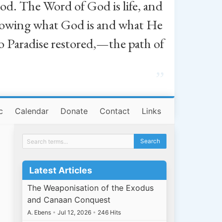
od. The Word of God is life, and
, knowing what God is and what He
o Paradise restored,—the path of
”
c
Calendar
Donate
Contact
Links
Latest Articles
The Weaponisation of the Exodus
and Canaan Conquest
A. Ebens
•
Jul 12, 2026
•
246 Hits