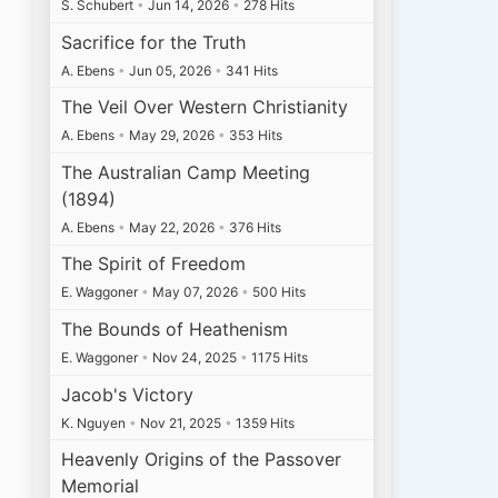
S. Schubert
•
Jun 14, 2026
•
278 Hits
Sacrifice for the Truth
A. Ebens
•
Jun 05, 2026
•
341 Hits
The Veil Over Western Christianity
A. Ebens
•
May 29, 2026
•
353 Hits
The Australian Camp Meeting
(1894)
A. Ebens
•
May 22, 2026
•
376 Hits
The Spirit of Freedom
E. Waggoner
•
May 07, 2026
•
500 Hits
The Bounds of Heathenism
E. Waggoner
•
Nov 24, 2025
•
1175 Hits
Jacob's Victory
K. Nguyen
•
Nov 21, 2025
•
1359 Hits
Heavenly Origins of the Passover
Memorial