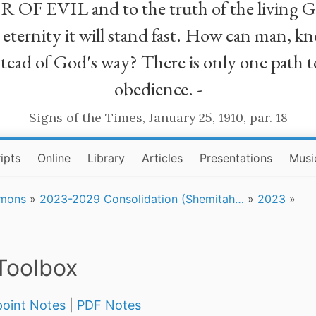
R OF EVIL and to the truth of the living G
ll eternity it will stand fast. How can man
stead of God's way? There is only one path t
obedience. -
Signs of the Times, January 25, 1910, par. 18
ipts
Online
Library
Articles
Presentations
Musi
rmons
»
2023-2029 Consolidation (Shemitah…
»
2023
»
Toolbox
oint Notes
|
PDF Notes