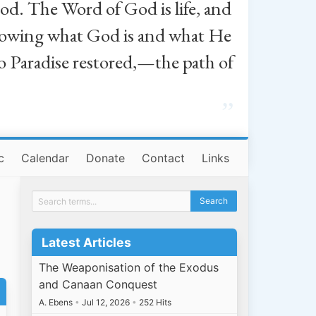
od. The Word of God is life, and
, knowing what God is and what He
o Paradise restored,—the path of
”
c
Calendar
Donate
Contact
Links
Latest Articles
The Weaponisation of the Exodus
and Canaan Conquest
A. Ebens
•
Jul 12, 2026
•
252 Hits