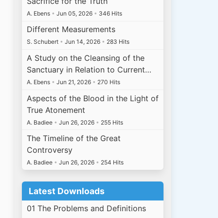
Sacrifice for the Truth
A. Ebens
•
Jun 05, 2026
•
346 Hits
Different Measurements
S. Schubert
•
Jun 14, 2026
•
283 Hits
A Study on the Cleansing of the
Sanctuary in Relation to Current…
A. Ebens
•
Jun 21, 2026
•
270 Hits
Aspects of the Blood in the Light of
True Atonement
A. Badiee
•
Jun 26, 2026
•
255 Hits
The Timeline of the Great
Controversy
A. Badiee
•
Jun 26, 2026
•
254 Hits
Latest Downloads
01 The Problems and Definitions