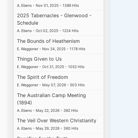
A. Ebens
•
Nov 01, 2025
•
1386 Hits
2025 Tabernacles - Glenwood -
Schedule
A. Ebens
•
Oct 02, 2025
•
1224 Hits
The Bounds of Heathenism
E. Waggoner
•
Nov 24, 2025
•
1178 Hits
Things Given to Us
E. Waggoner
•
Oct 31, 2025
•
1052 Hits
The Spirit of Freedom
E. Waggoner
•
May 07, 2026
•
503 Hits
The Australian Camp Meeting
(1894)
A. Ebens
•
May 22, 2026
•
382 Hits
The Veil Over Western Christianity
A. Ebens
•
May 29, 2026
•
360 Hits