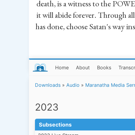
death, is a witness to the POWE
it will abide forever. Through a
has done, choose Satan's way in
Home
About
Books
Transcr
Downloads
»
Audio
»
Maranatha Media Se
2023
Subsections