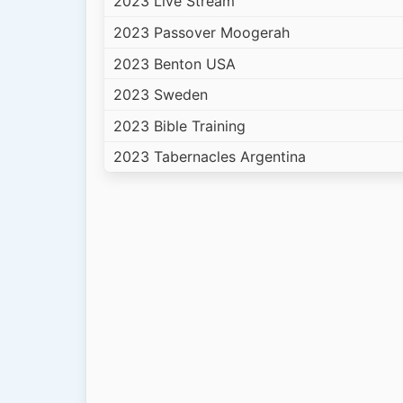
2023 Live Stream
2023 Passover Moogerah
2023 Benton USA
2023 Sweden
2023 Bible Training
2023 Tabernacles Argentina