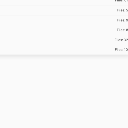
Files: 61
Files: 5
Files: 9
Files: 8
Files: 32
Files: 10