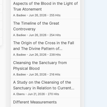
Aspects of the Blood in the Light of
True Atonement
A. Badiee
•
Jun 26, 2026
•
255 Hits
The Timeline of the Great
Controversy
A. Badiee
•
Jun 26, 2026
•
254 Hits
The Origin of the Cross in the Fall
and The Divine Pattern of…
A. Badiee
•
Jun 26, 2026
•
238 Hits
Cleansing the Sanctuary from
Physical Blood
A. Badiee
•
Jun 26, 2026
•
216 Hits
A Study on the Cleansing of the
Sanctuary in Relation to Current…
A. Ebens
•
Jun 21, 2026
•
270 Hits
Different Measurements