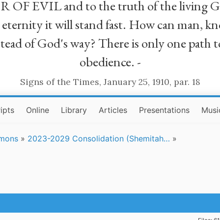
R OF EVIL and to the truth of the living G
ll eternity it will stand fast. How can man
stead of God's way? There is only one path t
obedience. -
Signs of the Times, January 25, 1910, par. 18
ipts
Online
Library
Articles
Presentations
Musi
rmons
»
2023-2029 Consolidation (Shemitah…
»