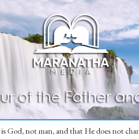
 is God, not man, and that He does not 