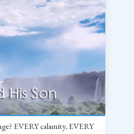
change? EVERY calamity, EVERY