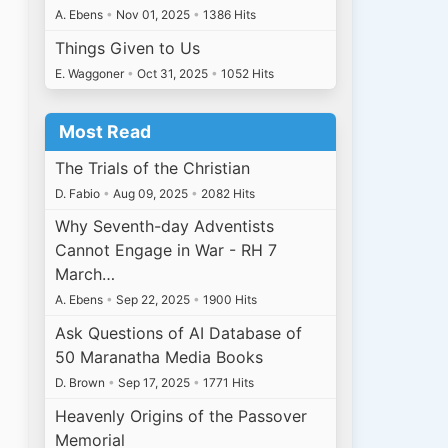
A. Ebens
•
Nov 01, 2025
•
1386 Hits
Things Given to Us
E. Waggoner
•
Oct 31, 2025
•
1052 Hits
Most Read
The Trials of the Christian
D. Fabio
•
Aug 09, 2025
•
2082 Hits
Why Seventh-day Adventists
Cannot Engage in War - RH 7
March…
A. Ebens
•
Sep 22, 2025
•
1900 Hits
Ask Questions of AI Database of
50 Maranatha Media Books
D. Brown
•
Sep 17, 2025
•
1771 Hits
Heavenly Origins of the Passover
Memorial