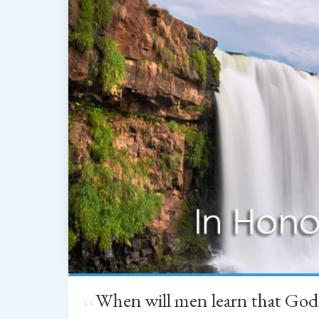
When will men learn that God
“