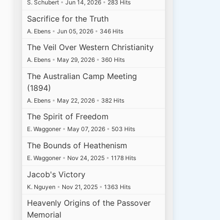
S. Schubert
•
Jun 14, 2026
•
283 Hits
Sacrifice for the Truth
A. Ebens
•
Jun 05, 2026
•
346 Hits
The Veil Over Western Christianity
A. Ebens
•
May 29, 2026
•
360 Hits
The Australian Camp Meeting
(1894)
A. Ebens
•
May 22, 2026
•
382 Hits
The Spirit of Freedom
E. Waggoner
•
May 07, 2026
•
503 Hits
The Bounds of Heathenism
E. Waggoner
•
Nov 24, 2025
•
1178 Hits
Jacob's Victory
K. Nguyen
•
Nov 21, 2025
•
1363 Hits
Heavenly Origins of the Passover
Memorial