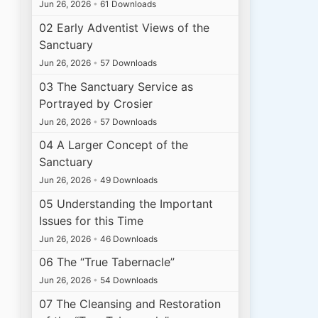
Jun 26, 2026
•
61 Downloads
02 Early Adventist Views of the
Sanctuary
Jun 26, 2026
•
57 Downloads
03 The Sanctuary Service as
Portrayed by Crosier
Jun 26, 2026
•
57 Downloads
04 A Larger Concept of the
Sanctuary
Jun 26, 2026
•
49 Downloads
05 Understanding the Important
Issues for this Time
Jun 26, 2026
•
46 Downloads
06 The “True Tabernacle”
Jun 26, 2026
•
54 Downloads
07 The Cleansing and Restoration