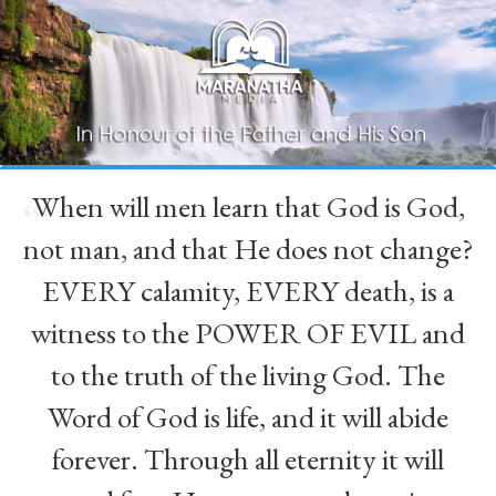
When will men learn that God is God,
“
not man, and that He does not change?
EVERY calamity, EVERY death, is a
witness to the POWER OF EVIL and
to the truth of the living God. The
Word of God is life, and it will abide
forever. Through all eternity it will