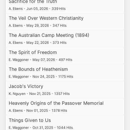
Sacrifice for the Truth
A. Ebens
•
Jun 05, 2026
•
339 Hits
The Veil Over Western Christianity
A. Ebens
•
May 29, 2026
•
347 Hits
The Australian Camp Meeting (1894)
A. Ebens
•
May 22, 2026
•
373 Hits
The Spirit of Freedom
E. Waggoner
•
May 07, 2026
•
497 Hits
The Bounds of Heathenism
E. Waggoner
•
Nov 24, 2025
•
1175 Hits
Jacob's Victory
K. Nguyen
•
Nov 21, 2025
•
1357 Hits
Heavenly Origins of the Passover Memorial
A. Ebens
•
Nov 01, 2025
•
1378 Hits
Things Given to Us
E. Waggoner
•
Oct 31, 2025
•
1044 Hits