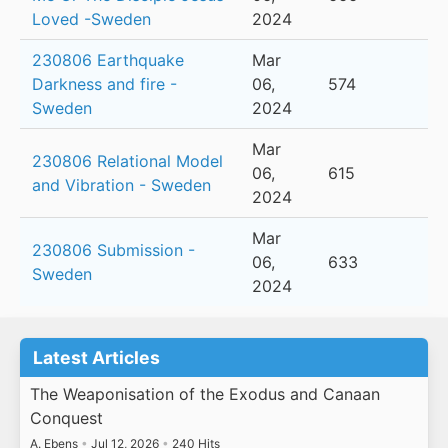
Loved -Sweden
2024
230806 Earthquake
Mar
Darkness and fire -
06,
574
Sweden
2024
Mar
230806 Relational Model
06,
615
and Vibration - Sweden
2024
Mar
230806 Submission -
06,
633
Sweden
2024
Latest Articles
The Weaponisation of the Exodus and Canaan
Conquest
A. Ebens
•
Jul 12, 2026
•
240 Hits