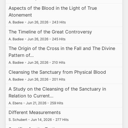
Aspects of the Blood in the Light of True
Atonement
A. Badiee
•
Jun 26, 2026
•
243 Hits
The Timeline of the Great Controversy
A. Badiee
•
Jun 26, 2026
•
245 Hits
The Origin of the Cross in the Fall and The Divine
Pattern of…
A. Badiee
•
Jun 26, 2026
•
210 Hits
Cleansing the Sanctuary from Physical Blood
A. Badiee
•
Jun 26, 2026
•
201 Hits
A Study on the Cleansing of the Sanctuary in
Relation to Current…
A. Ebens
•
Jun 21, 2026
•
259 Hits
Different Measurements
S. Schubert
•
Jun 14, 2026
•
277 Hits