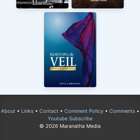
About
•
Links
•
Contact
•
Comment Policy
•
Comments
•
Youtube Subscribe
© 2026 Maranatha Media