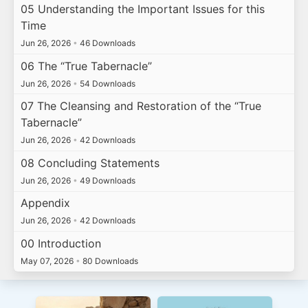
05 Understanding the Important Issues for this
Time
Jun 26, 2026
•
46 Downloads
06 The “True Tabernacle”
Jun 26, 2026
•
54 Downloads
07 The Cleansing and Restoration of the “True
Tabernacle”
Jun 26, 2026
•
42 Downloads
08 Concluding Statements
Jun 26, 2026
•
49 Downloads
Appendix
Jun 26, 2026
•
42 Downloads
00 Introduction
May 07, 2026
•
80 Downloads