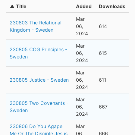
▲ Title
Added
Downloads
Mar
230803 The Relational
06,
614
Kingdom - Sweden
2024
Mar
230805 COG Principles -
06,
615
Sweden
2024
Mar
230805 Justice - Sweden
06,
611
2024
Mar
230805 Two Covenants -
06,
667
Sweden
2024
230806 Do You Agape
Mar
Me Or The Disciple Jesus
06,
666