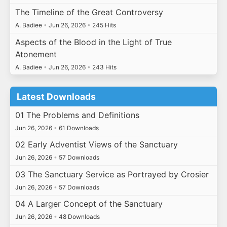
The Timeline of the Great Controversy
A. Badiee
•
Jun 26, 2026
•
245 Hits
Aspects of the Blood in the Light of True
Atonement
A. Badiee
•
Jun 26, 2026
•
243 Hits
Latest Downloads
01 The Problems and Definitions
Jun 26, 2026
•
61 Downloads
02 Early Adventist Views of the Sanctuary
Jun 26, 2026
•
57 Downloads
03 The Sanctuary Service as Portrayed by Crosier
Jun 26, 2026
•
57 Downloads
04 A Larger Concept of the Sanctuary
Jun 26, 2026
•
48 Downloads