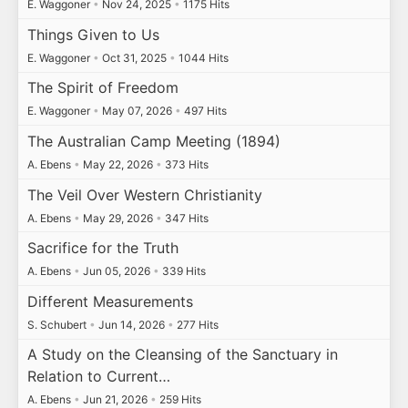
E. Waggoner
•
Nov 24, 2025
•
1175 Hits
Things Given to Us
E. Waggoner
•
Oct 31, 2025
•
1044 Hits
The Spirit of Freedom
E. Waggoner
•
May 07, 2026
•
497 Hits
The Australian Camp Meeting (1894)
A. Ebens
•
May 22, 2026
•
373 Hits
The Veil Over Western Christianity
A. Ebens
•
May 29, 2026
•
347 Hits
Sacrifice for the Truth
A. Ebens
•
Jun 05, 2026
•
339 Hits
Different Measurements
S. Schubert
•
Jun 14, 2026
•
277 Hits
A Study on the Cleansing of the Sanctuary in
Relation to Current…
A. Ebens
•
Jun 21, 2026
•
259 Hits