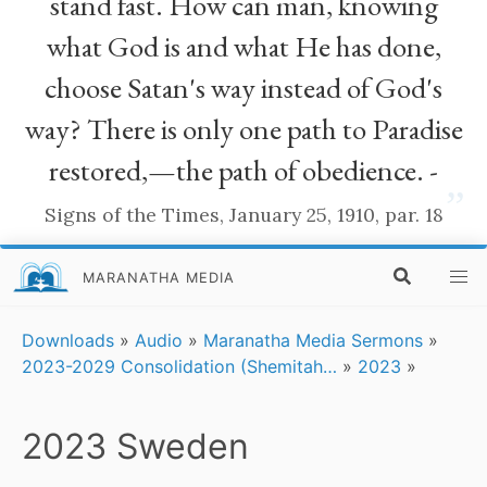
stand fast. How can man, knowing
what God is and what He has done,
choose Satan's way instead of God's
way? There is only one path to Paradise
restored,—the path of obedience. -
”
Signs of the Times, January 25, 1910, par. 18
MARANATHA MEDIA
Downloads
»
Audio
»
Maranatha Media Sermons
»
2023-2029 Consolidation (Shemitah…
»
2023
»
2023 Sweden