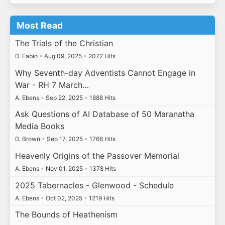
Most Read
The Trials of the Christian
D. Fabio
•
Aug 09, 2025
•
2072 Hits
Why Seventh-day Adventists Cannot Engage in
War - RH 7 March…
A. Ebens
•
Sep 22, 2025
•
1888 Hits
Ask Questions of AI Database of 50 Maranatha
Media Books
D. Brown
•
Sep 17, 2025
•
1766 Hits
Heavenly Origins of the Passover Memorial
A. Ebens
•
Nov 01, 2025
•
1378 Hits
2025 Tabernacles - Glenwood - Schedule
A. Ebens
•
Oct 02, 2025
•
1219 Hits
The Bounds of Heathenism