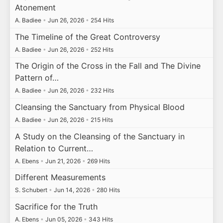
Atonement
A. Badiee
•
Jun 26, 2026
•
254 Hits
The Timeline of the Great Controversy
A. Badiee
•
Jun 26, 2026
•
252 Hits
The Origin of the Cross in the Fall and The Divine
Pattern of…
A. Badiee
•
Jun 26, 2026
•
232 Hits
Cleansing the Sanctuary from Physical Blood
A. Badiee
•
Jun 26, 2026
•
215 Hits
A Study on the Cleansing of the Sanctuary in
Relation to Current…
A. Ebens
•
Jun 21, 2026
•
269 Hits
Different Measurements
S. Schubert
•
Jun 14, 2026
•
280 Hits
Sacrifice for the Truth
A. Ebens
•
Jun 05, 2026
•
343 Hits