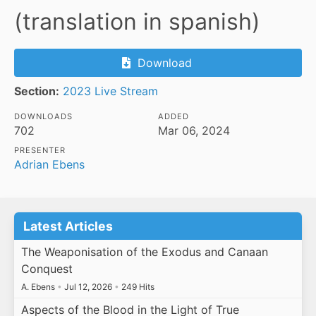
(translation in spanish)
Download
Section:
2023 Live Stream
DOWNLOADS
ADDED
702
Mar 06, 2024
PRESENTER
Adrian Ebens
Latest Articles
The Weaponisation of the Exodus and Canaan
Conquest
A. Ebens
•
Jul 12, 2026
•
249 Hits
Aspects of the Blood in the Light of True