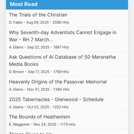
Most Read
The Trials of the Christian
D. Fabio
•
Aug 09, 2025
•
2080 Hits
Why Seventh-day Adventists Cannot Engage in
War - RH 7 March…
A. Ebens
•
Sep 22, 2025
•
1897 Hits
Ask Questions of AI Database of 50 Maranatha
Media Books
D. Brown
•
Sep 17, 2025
•
1769 Hits
Heavenly Origins of the Passover Memorial
A. Ebens
•
Nov 01, 2025
•
1384 Hits
2025 Tabernacles - Glenwood - Schedule
A. Ebens
•
Oct 02, 2025
•
1222 Hits
The Bounds of Heathenism
E. Waggoner
•
Nov 24, 2025
•
1175 Hits