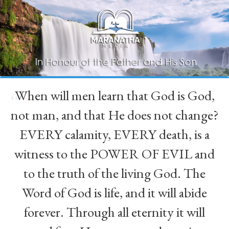
When will men learn that God is God,
“
not man, and that He does not change?
EVERY calamity, EVERY death, is a
witness to the POWER OF EVIL and
to the truth of the living God. The
Word of God is life, and it will abide
forever. Through all eternity it will