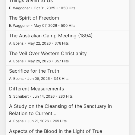
Things Given to Us
E. Waggoner
•
Oct 31, 2025
•
1050 Hits
The Spirit of Freedom
E. Waggoner
•
May 07, 2026
•
500 Hits
The Australian Camp Meeting (1894)
A. Ebens
•
May 22, 2026
•
378 Hits
The Veil Over Western Christianity
A. Ebens
•
May 29, 2026
•
357 Hits
Sacrifice for the Truth
A. Ebens
•
Jun 05, 2026
•
343 Hits
Different Measurements
S. Schubert
•
Jun 14, 2026
•
280 Hits
A Study on the Cleansing of the Sanctuary in
Relation to Current…
A. Ebens
•
Jun 21, 2026
•
269 Hits
Aspects of the Blood in the Light of True