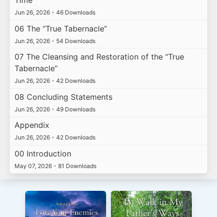
Time
Jun 26, 2026
•
46 Downloads
06 The “True Tabernacle”
Jun 26, 2026
•
54 Downloads
07 The Cleansing and Restoration of the “True
Tabernacle”
Jun 26, 2026
•
42 Downloads
08 Concluding Statements
Jun 26, 2026
•
49 Downloads
Appendix
Jun 26, 2026
•
42 Downloads
00 Introduction
May 07, 2026
•
81 Downloads