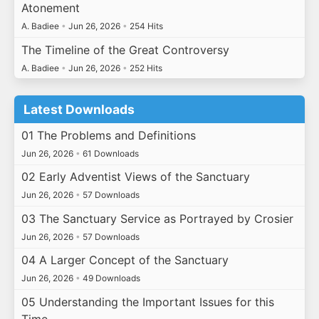
Atonement
A. Badiee
•
Jun 26, 2026
•
254 Hits
The Timeline of the Great Controversy
A. Badiee
•
Jun 26, 2026
•
252 Hits
Latest Downloads
01 The Problems and Definitions
Jun 26, 2026
•
61 Downloads
02 Early Adventist Views of the Sanctuary
Jun 26, 2026
•
57 Downloads
03 The Sanctuary Service as Portrayed by Crosier
Jun 26, 2026
•
57 Downloads
04 A Larger Concept of the Sanctuary
Jun 26, 2026
•
49 Downloads
05 Understanding the Important Issues for this