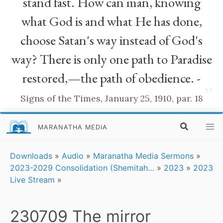
stand fast. How can man, knowing
what God is and what He has done,
choose Satan's way instead of God's
way? There is only one path to Paradise
restored,—the path of obedience. -
”
Signs of the Times, January 25, 1910, par. 18
MARANATHA MEDIA
Downloads
»
Audio
»
Maranatha Media Sermons
»
2023-2029 Consolidation (Shemitah…
»
2023
»
2023
Live Stream
»
230709 The mirror