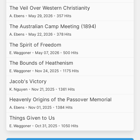
The Veil Over Western Christianity
A. Ebens
•
May 29, 2026
•
357 Hits
The Australian Camp Meeting (1894)
A. Ebens
•
May 22, 2026
•
378 Hits
The Spirit of Freedom
E. Waggoner
•
May 07, 2026
•
500 Hits
The Bounds of Heathenism
E. Waggoner
•
Nov 24, 2025
•
1175 Hits
Jacob's Victory
K. Nguyen
•
Nov 21, 2025
•
1361 Hits
Heavenly Origins of the Passover Memorial
A. Ebens
•
Nov 01, 2025
•
1384 Hits
Things Given to Us
E. Waggoner
•
Oct 31, 2025
•
1050 Hits