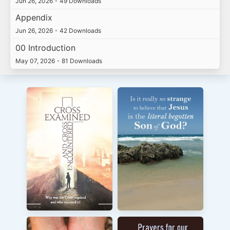
Jun 26, 2026
•
49 Downloads
Appendix
Jun 26, 2026
•
42 Downloads
00 Introduction
May 07, 2026
•
81 Downloads