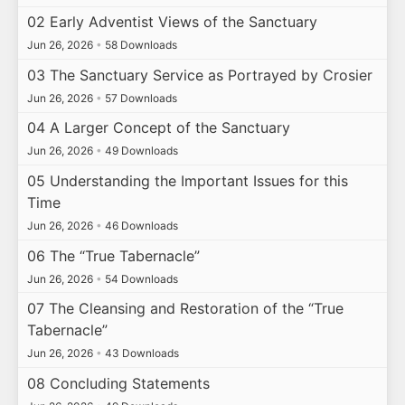
02 Early Adventist Views of the Sanctuary
Jun 26, 2026
•
58 Downloads
03 The Sanctuary Service as Portrayed by Crosier
Jun 26, 2026
•
57 Downloads
04 A Larger Concept of the Sanctuary
Jun 26, 2026
•
49 Downloads
05 Understanding the Important Issues for this
Time
Jun 26, 2026
•
46 Downloads
06 The “True Tabernacle”
Jun 26, 2026
•
54 Downloads
07 The Cleansing and Restoration of the “True
Tabernacle”
Jun 26, 2026
•
43 Downloads
08 Concluding Statements