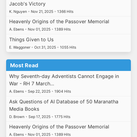
Jacob's Victory
K. Nguyen
•
Nov 21, 2025
•
1366 Hits
Heavenly Origins of the Passover Memorial
A. Ebens
•
Nov 01, 2025
•
1389 Hits
Things Given to Us
E. Waggoner
•
Oct 31, 2025
•
1055 Hits
Most Read
Why Seventh-day Adventists Cannot Engage in
War - RH 7 March…
A. Ebens
•
Sep 22, 2025
•
1904 Hits
Ask Questions of AI Database of 50 Maranatha
Media Books
D. Brown
•
Sep 17, 2025
•
1775 Hits
Heavenly Origins of the Passover Memorial
A. Ebens
•
Nov 01, 2025
•
1389 Hits