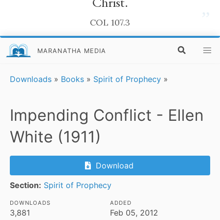
Christ.
”
COL 107.3
MARANATHA MEDIA
Downloads
»
Books
»
Spirit of Prophecy
»
Impending Conflict - Ellen
White (1911)
Download
Section:
Spirit of Prophecy
DOWNLOADS
ADDED
3,881
Feb 05, 2012