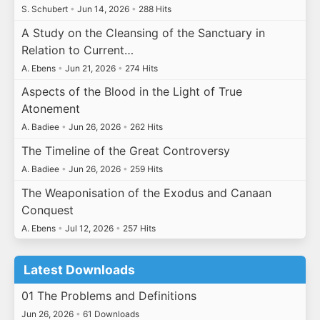
S. Schubert
•
Jun 14, 2026
•
288 Hits
A Study on the Cleansing of the Sanctuary in
Relation to Current…
A. Ebens
•
Jun 21, 2026
•
274 Hits
Aspects of the Blood in the Light of True
Atonement
A. Badiee
•
Jun 26, 2026
•
262 Hits
The Timeline of the Great Controversy
A. Badiee
•
Jun 26, 2026
•
259 Hits
The Weaponisation of the Exodus and Canaan
Conquest
A. Ebens
•
Jul 12, 2026
•
257 Hits
Latest Downloads
01 The Problems and Definitions
Jun 26, 2026
•
61 Downloads