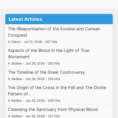
Latest Articles
The Weaponisation of the Exodus and Canaan
Conquest
A. Ebens
•
Jul 12, 2026
•
257 Hits
Aspects of the Blood in the Light of True
Atonement
A. Badiee
•
Jun 26, 2026
•
262 Hits
The Timeline of the Great Controversy
A. Badiee
•
Jun 26, 2026
•
259 Hits
The Origin of the Cross in the Fall and The Divine
Pattern of…
A. Badiee
•
Jun 26, 2026
•
245 Hits
Cleansing the Sanctuary from Physical Blood
A. Badiee
•
Jun 26, 2026
•
221 Hits