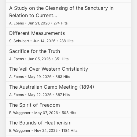
A Study on the Cleansing of the Sanctuary in
Relation to Current…
A. Ebens
•
Jun 21, 2026
•
274 Hits
Different Measurements
S. Schubert
•
Jun 14, 2026
•
288 Hits
Sacrifice for the Truth
A. Ebens
•
Jun 05, 2026
•
351 Hits
The Veil Over Western Christianity
A. Ebens
•
May 29, 2026
•
363 Hits
The Australian Camp Meeting (1894)
A. Ebens
•
May 22, 2026
•
387 Hits
The Spirit of Freedom
E. Waggoner
•
May 07, 2026
•
508 Hits
The Bounds of Heathenism
E. Waggoner
•
Nov 24, 2025
•
1184 Hits