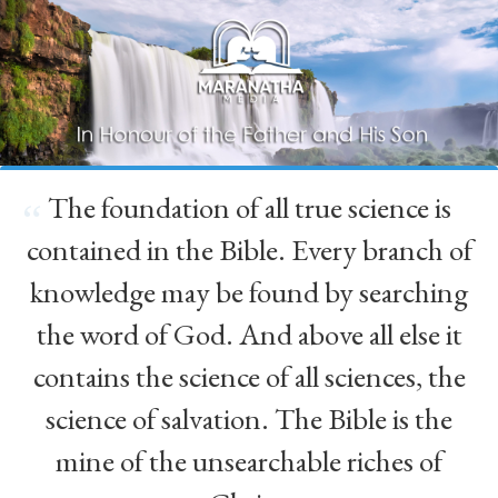
The foundation of all true science is
“
contained in the Bible. Every branch of
knowledge may be found by searching
the word of God. And above all else it
contains the science of all sciences, the
science of salvation. The Bible is the
mine of the unsearchable riches of