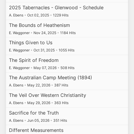
2025 Tabernacles - Glenwood - Schedule
A. Ebens
•
Oct 02, 2025
•
1229 Hits
The Bounds of Heathenism
E. Waggoner
•
Nov 24, 2025
•
1184 Hits
Things Given to Us
E. Waggoner
•
Oct 31, 2025
•
1055 Hits
The Spirit of Freedom
E. Waggoner
•
May 07, 2026
•
508 Hits
The Australian Camp Meeting (1894)
A. Ebens
•
May 22, 2026
•
387 Hits
The Veil Over Western Christianity
A. Ebens
•
May 29, 2026
•
363 Hits
Sacrifice for the Truth
A. Ebens
•
Jun 05, 2026
•
351 Hits
Different Measurements