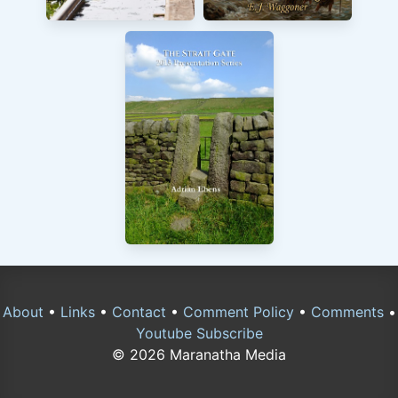
About
•
Links
•
Contact
•
Comment Policy
•
Comments
•
Youtube Subscribe
© 2026 Maranatha Media