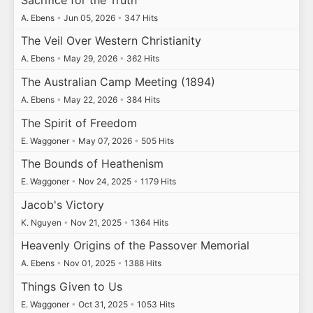
A. Ebens
•
Jun 05, 2026
•
347 Hits
The Veil Over Western Christianity
A. Ebens
•
May 29, 2026
•
362 Hits
The Australian Camp Meeting (1894)
A. Ebens
•
May 22, 2026
•
384 Hits
The Spirit of Freedom
E. Waggoner
•
May 07, 2026
•
505 Hits
The Bounds of Heathenism
E. Waggoner
•
Nov 24, 2025
•
1179 Hits
Jacob's Victory
K. Nguyen
•
Nov 21, 2025
•
1364 Hits
Heavenly Origins of the Passover Memorial
A. Ebens
•
Nov 01, 2025
•
1388 Hits
Things Given to Us
E. Waggoner
•
Oct 31, 2025
•
1053 Hits