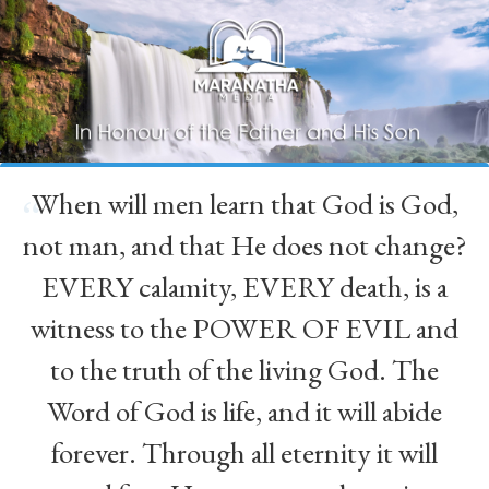
When will men learn that God is God,
“
not man, and that He does not change?
EVERY calamity, EVERY death, is a
witness to the POWER OF EVIL and
to the truth of the living God. The
Word of God is life, and it will abide
forever. Through all eternity it will