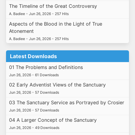
The Timeline of the Great Controversy
A. Badiee
•
Jun 26, 2026
•
257 Hits
Aspects of the Blood in the Light of True
Atonement
A. Badiee
•
Jun 26, 2026
•
257 Hits
Latest Downloads
01 The Problems and Definitions
Jun 26, 2026
•
61 Downloads
02 Early Adventist Views of the Sanctuary
Jun 26, 2026
•
57 Downloads
03 The Sanctuary Service as Portrayed by Crosier
Jun 26, 2026
•
57 Downloads
04 A Larger Concept of the Sanctuary
Jun 26, 2026
•
49 Downloads