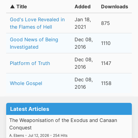
▲ Title
Added
Downloads
God's Love Revealed in
Jan 18,
875
the Flames of Hell
2021
Good News of Being
Dec 08,
1110
Investigated
2016
Dec 08,
Platform of Truth
1147
2016
Dec 08,
Whole Gospel
1158
2016
Latest Articles
The Weaponisation of the Exodus and Canaan
Conquest
A. Ebens
•
Jul 12, 2026
•
254 Hits