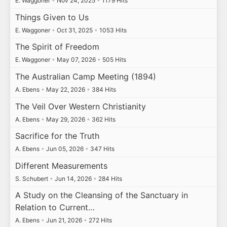
E. Waggoner
•
Nov 24, 2025
•
1179 Hits
Things Given to Us
E. Waggoner
•
Oct 31, 2025
•
1053 Hits
The Spirit of Freedom
E. Waggoner
•
May 07, 2026
•
505 Hits
The Australian Camp Meeting (1894)
A. Ebens
•
May 22, 2026
•
384 Hits
The Veil Over Western Christianity
A. Ebens
•
May 29, 2026
•
362 Hits
Sacrifice for the Truth
A. Ebens
•
Jun 05, 2026
•
347 Hits
Different Measurements
S. Schubert
•
Jun 14, 2026
•
284 Hits
A Study on the Cleansing of the Sanctuary in
Relation to Current…
A. Ebens
•
Jun 21, 2026
•
272 Hits