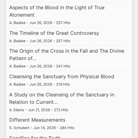
Aspects of the Blood in the Light of True
Atonement
A. Badiee
•
Jun 26, 2026
•
257 Hits
The Timeline of the Great Controversy
A. Badiee
•
Jun 26, 2026
•
257 Hits
The Origin of the Cross in the Fall and The Divine
Pattern of…
A. Badiee
•
Jun 26, 2026
•
241 Hits
Cleansing the Sanctuary from Physical Blood
A. Badiee
•
Jun 26, 2026
•
219 Hits
A Study on the Cleansing of the Sanctuary in
Relation to Current…
A. Ebens
•
Jun 21, 2026
•
272 Hits
Different Measurements
S. Schubert
•
Jun 14, 2026
•
284 Hits
Sacrifice for the Truth