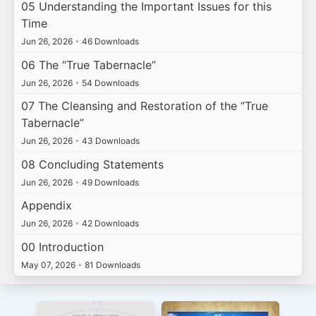
05 Understanding the Important Issues for this
Time
Jun 26, 2026
•
46 Downloads
06 The “True Tabernacle”
Jun 26, 2026
•
54 Downloads
07 The Cleansing and Restoration of the “True
Tabernacle”
Jun 26, 2026
•
43 Downloads
08 Concluding Statements
Jun 26, 2026
•
49 Downloads
Appendix
Jun 26, 2026
•
42 Downloads
00 Introduction
May 07, 2026
•
81 Downloads