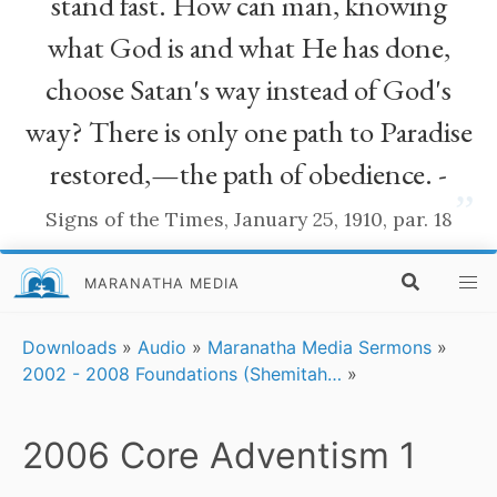
stand fast. How can man, knowing
what God is and what He has done,
choose Satan's way instead of God's
way? There is only one path to Paradise
restored,—the path of obedience. -
”
Signs of the Times, January 25, 1910, par. 18
MARANATHA MEDIA
Downloads
»
Audio
»
Maranatha Media Sermons
»
2002 - 2008 Foundations (Shemitah…
»
2006 Core Adventism 1