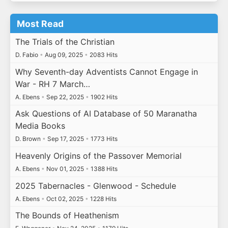
Most Read
The Trials of the Christian
D. Fabio
•
Aug 09, 2025
•
2083 Hits
Why Seventh-day Adventists Cannot Engage in
War - RH 7 March…
A. Ebens
•
Sep 22, 2025
•
1902 Hits
Ask Questions of AI Database of 50 Maranatha
Media Books
D. Brown
•
Sep 17, 2025
•
1773 Hits
Heavenly Origins of the Passover Memorial
A. Ebens
•
Nov 01, 2025
•
1388 Hits
2025 Tabernacles - Glenwood - Schedule
A. Ebens
•
Oct 02, 2025
•
1228 Hits
The Bounds of Heathenism