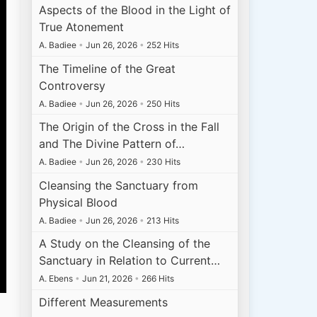
Aspects of the Blood in the Light of
True Atonement
A. Badiee
•
Jun 26, 2026
•
252 Hits
The Timeline of the Great
Controversy
A. Badiee
•
Jun 26, 2026
•
250 Hits
The Origin of the Cross in the Fall
and The Divine Pattern of…
A. Badiee
•
Jun 26, 2026
•
230 Hits
Cleansing the Sanctuary from
Physical Blood
A. Badiee
•
Jun 26, 2026
•
213 Hits
A Study on the Cleansing of the
Sanctuary in Relation to Current…
A. Ebens
•
Jun 21, 2026
•
266 Hits
Different Measurements