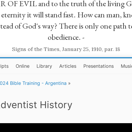
R OF EVIL and to the truth of the living G
ll eternity it will stand fast. How can man
stead of God's way? There is only one path t
obedience. -
Signs of the Times, January 25, 1910, par. 18
ipts
Online
Library
Articles
Presentations
Musi
024 Bible Training - Argentina
»
dventist History