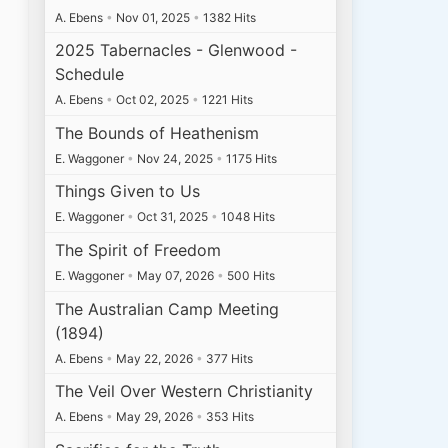
A. Ebens
•
Nov 01, 2025
•
1382 Hits
2025 Tabernacles - Glenwood -
Schedule
A. Ebens
•
Oct 02, 2025
•
1221 Hits
The Bounds of Heathenism
E. Waggoner
•
Nov 24, 2025
•
1175 Hits
Things Given to Us
E. Waggoner
•
Oct 31, 2025
•
1048 Hits
The Spirit of Freedom
E. Waggoner
•
May 07, 2026
•
500 Hits
The Australian Camp Meeting
(1894)
A. Ebens
•
May 22, 2026
•
377 Hits
The Veil Over Western Christianity
A. Ebens
•
May 29, 2026
•
353 Hits