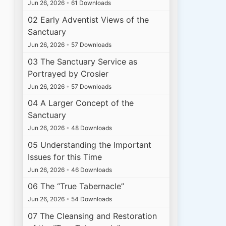
Jun 26, 2026
•
61 Downloads
02 Early Adventist Views of the
Sanctuary
Jun 26, 2026
•
57 Downloads
03 The Sanctuary Service as
Portrayed by Crosier
Jun 26, 2026
•
57 Downloads
04 A Larger Concept of the
Sanctuary
Jun 26, 2026
•
48 Downloads
05 Understanding the Important
Issues for this Time
Jun 26, 2026
•
46 Downloads
06 The “True Tabernacle”
Jun 26, 2026
•
54 Downloads
07 The Cleansing and Restoration