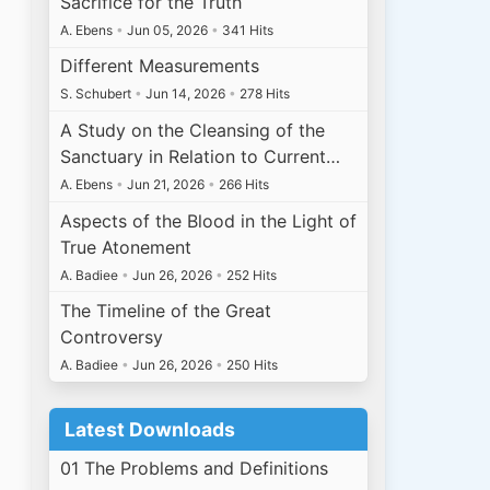
Sacrifice for the Truth
A. Ebens
•
Jun 05, 2026
•
341 Hits
Different Measurements
S. Schubert
•
Jun 14, 2026
•
278 Hits
A Study on the Cleansing of the
Sanctuary in Relation to Current…
A. Ebens
•
Jun 21, 2026
•
266 Hits
Aspects of the Blood in the Light of
True Atonement
A. Badiee
•
Jun 26, 2026
•
252 Hits
The Timeline of the Great
Controversy
A. Badiee
•
Jun 26, 2026
•
250 Hits
Latest Downloads
01 The Problems and Definitions