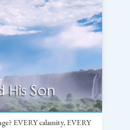
change? EVERY calamity, EVERY