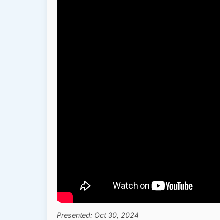
Presented: Oct 30, 2024