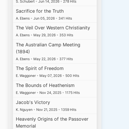
S. Schubert
•
Jun 14, 2026
•
278 Hits
Sacrifice for the Truth
A. Ebens
•
Jun 05, 2026
•
341 Hits
The Veil Over Western Christianity
A. Ebens
•
May 29, 2026
•
353 Hits
The Australian Camp Meeting
(1894)
A. Ebens
•
May 22, 2026
•
377 Hits
The Spirit of Freedom
E. Waggoner
•
May 07, 2026
•
500 Hits
The Bounds of Heathenism
E. Waggoner
•
Nov 24, 2025
•
1175 Hits
Jacob's Victory
K. Nguyen
•
Nov 21, 2025
•
1359 Hits
Heavenly Origins of the Passover
Memorial