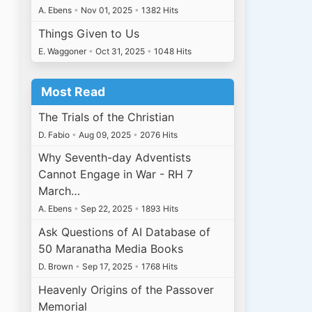
A. Ebens
•
Nov 01, 2025
•
1382 Hits
Things Given to Us
E. Waggoner
•
Oct 31, 2025
•
1048 Hits
Most Read
The Trials of the Christian
D. Fabio
•
Aug 09, 2025
•
2076 Hits
Why Seventh-day Adventists
Cannot Engage in War - RH 7
March…
A. Ebens
•
Sep 22, 2025
•
1893 Hits
Ask Questions of AI Database of
50 Maranatha Media Books
D. Brown
•
Sep 17, 2025
•
1768 Hits
Heavenly Origins of the Passover
Memorial