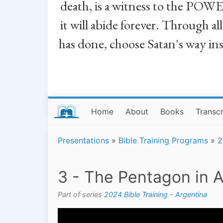
death, is a witness to the POWE
it will abide forever. Through a
has done, choose Satan's way in
Home
About
Books
Transcr
Presentations
»
Bible Training Programs
»
2
3 - The Pentagon in A
Part of series
2024 Bible Training - Argentina