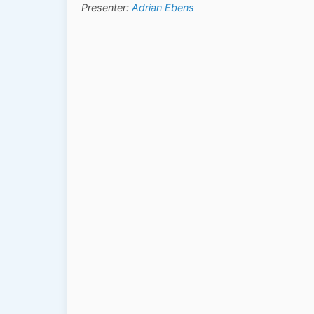
Presenter:
Adrian Ebens