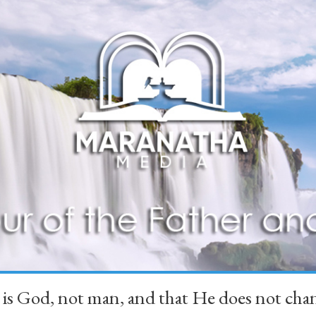
 is God, not man, and that He does not 