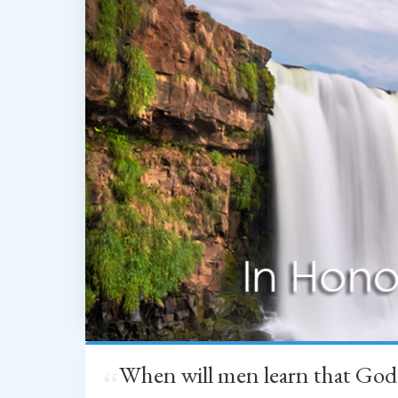
When will men learn that God
“