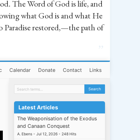
od. The Word of God is life, and
, knowing what God is and what He
o Paradise restored,—the path of
”
c
Calendar
Donate
Contact
Links
Latest Articles
The Weaponisation of the Exodus
and Canaan Conquest
A. Ebens
•
Jul 12, 2026
•
248 Hits