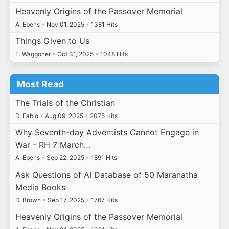
Heavenly Origins of the Passover Memorial
A. Ebens
•
Nov 01, 2025
•
1381 Hits
Things Given to Us
E. Waggoner
•
Oct 31, 2025
•
1048 Hits
Most Read
The Trials of the Christian
D. Fabio
•
Aug 09, 2025
•
2075 Hits
Why Seventh-day Adventists Cannot Engage in
War - RH 7 March…
A. Ebens
•
Sep 22, 2025
•
1891 Hits
Ask Questions of AI Database of 50 Maranatha
Media Books
D. Brown
•
Sep 17, 2025
•
1767 Hits
Heavenly Origins of the Passover Memorial