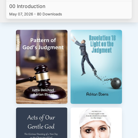
00 Introduction
May 07, 2026
•
80 Downloads