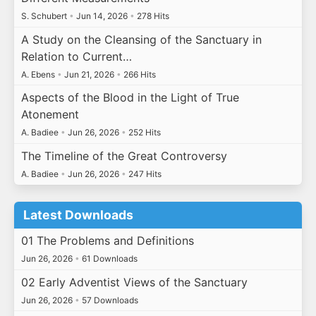
S. Schubert
•
Jun 14, 2026
•
278 Hits
A Study on the Cleansing of the Sanctuary in
Relation to Current…
A. Ebens
•
Jun 21, 2026
•
266 Hits
Aspects of the Blood in the Light of True
Atonement
A. Badiee
•
Jun 26, 2026
•
252 Hits
The Timeline of the Great Controversy
A. Badiee
•
Jun 26, 2026
•
247 Hits
Latest Downloads
01 The Problems and Definitions
Jun 26, 2026
•
61 Downloads
02 Early Adventist Views of the Sanctuary
Jun 26, 2026
•
57 Downloads