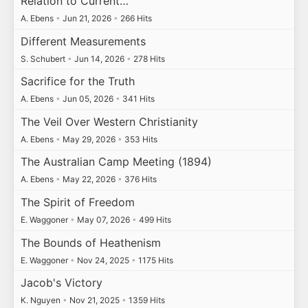
Relation to Current…
A. Ebens
•
Jun 21, 2026
•
266 Hits
Different Measurements
S. Schubert
•
Jun 14, 2026
•
278 Hits
Sacrifice for the Truth
A. Ebens
•
Jun 05, 2026
•
341 Hits
The Veil Over Western Christianity
A. Ebens
•
May 29, 2026
•
353 Hits
The Australian Camp Meeting (1894)
A. Ebens
•
May 22, 2026
•
376 Hits
The Spirit of Freedom
E. Waggoner
•
May 07, 2026
•
499 Hits
The Bounds of Heathenism
E. Waggoner
•
Nov 24, 2025
•
1175 Hits
Jacob's Victory
K. Nguyen
•
Nov 21, 2025
•
1359 Hits