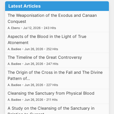
Latest Articles
The Weaponisation of the Exodus and Canaan
Conquest
A. Ebens
•
Jul 12, 2026
•
243 Hits
Aspects of the Blood in the Light of True
Atonement
A. Badiee
•
Jun 26, 2026
•
252 Hits
The Timeline of the Great Controversy
A. Badiee
•
Jun 26, 2026
•
247 Hits
The Origin of the Cross in the Fall and The Divine
Pattern of…
A. Badiee
•
Jun 26, 2026
•
227 Hits
Cleansing the Sanctuary from Physical Blood
A. Badiee
•
Jun 26, 2026
•
211 Hits
A Study on the Cleansing of the Sanctuary in