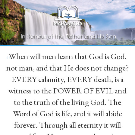
When will men learn that God is God,
“
not man, and that He does not change?
EVERY calamity, EVERY death, is a
witness to the POWER OF EVIL and
to the truth of the living God. The
Word of God is life, and it will abide
forever. Through all eternity it will