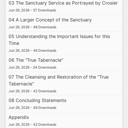
03 The Sanctuary Service as Portrayed by Crosier
Jun 26, 2026
•
57 Downloads
04 A Larger Concept of the Sanctuary
Jun 26, 2026
•
48 Downloads
05 Understanding the Important Issues for this
Time
Jun 26, 2026
•
46 Downloads
06 The “True Tabernacle”
Jun 26, 2026
•
54 Downloads
07 The Cleansing and Restoration of the “True
Tabernacle”
Jun 26, 2026
•
42 Downloads
08 Concluding Statements
Jun 26, 2026
•
49 Downloads
Appendix
Jun 26, 2026
•
42 Downloads