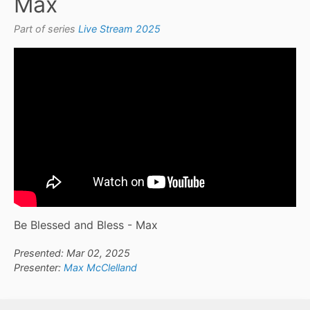
Max
Part of series
Live Stream 2025
Be Blessed and Bless - Max
Presented: Mar 02, 2025
Presenter:
Max McClelland