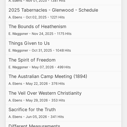
A. Ebens
•
Nov 01, 2025
•
1381 Hits
2025 Tabernacles - Glenwood - Schedule
A. Ebens
•
Oct 02, 2025
•
1221 Hits
The Bounds of Heathenism
E. Waggoner
•
Nov 24, 2025
•
1175 Hits
Things Given to Us
E. Waggoner
•
Oct 31, 2025
•
1048 Hits
The Spirit of Freedom
E. Waggoner
•
May 07, 2026
•
499 Hits
The Australian Camp Meeting (1894)
A. Ebens
•
May 22, 2026
•
376 Hits
The Veil Over Western Christianity
A. Ebens
•
May 29, 2026
•
353 Hits
Sacrifice for the Truth
A. Ebens
•
Jun 05, 2026
•
341 Hits
Different Measurements