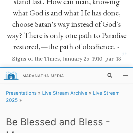
stand fast. How can man, knowing
what God is and what He has done,
choose Satan's way instead of God's
way? There is only one path to Paradise
restored,—the path of obedience. -
”
Signs of the Times, January 25, 1910, par. 18
MARANATHA MEDIA
Presentations
»
Live Stream Archive
»
Live Stream
2025
»
Be Blessed and Bless -