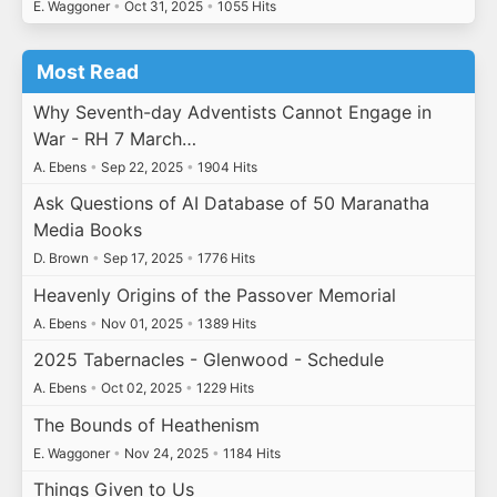
E. Waggoner
•
Oct 31, 2025
•
1055 Hits
Most Read
Why Seventh-day Adventists Cannot Engage in
War - RH 7 March…
A. Ebens
•
Sep 22, 2025
•
1904 Hits
Ask Questions of AI Database of 50 Maranatha
Media Books
D. Brown
•
Sep 17, 2025
•
1776 Hits
Heavenly Origins of the Passover Memorial
A. Ebens
•
Nov 01, 2025
•
1389 Hits
2025 Tabernacles - Glenwood - Schedule
A. Ebens
•
Oct 02, 2025
•
1229 Hits
The Bounds of Heathenism
E. Waggoner
•
Nov 24, 2025
•
1184 Hits
Things Given to Us