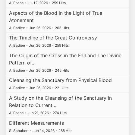
A. Ebens
•
Jul 12, 2026
•
259 Hits
Aspects of the Blood in the Light of True
Atonement
A. Badiee
•
Jun 26, 2026
•
263 Hits
The Timeline of the Great Controversy
A. Badiee
•
Jun 26, 2026
•
259 Hits
The Origin of the Cross in the Fall and The Divine
Pattern of…
A. Badiee
•
Jun 26, 2026
•
245 Hits
Cleansing the Sanctuary from Physical Blood
A. Badiee
•
Jun 26, 2026
•
221 Hits
A Study on the Cleansing of the Sanctuary in
Relation to Current…
A. Ebens
•
Jun 21, 2026
•
274 Hits
Different Measurements
S. Schubert
•
Jun 14, 2026
•
288 Hits