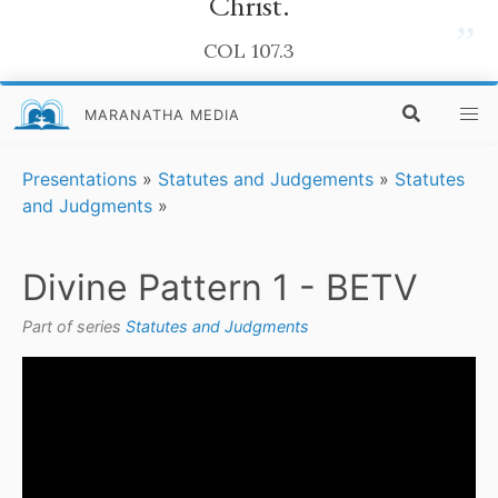
Christ.
”
COL 107.3
MARANATHA MEDIA
Presentations
»
Statutes and Judgements
»
Statutes
and Judgments
»
Divine Pattern 1 - BETV
Part of series
Statutes and Judgments