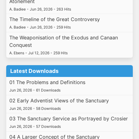
Atonement
A. Badiee
•
Jun 26, 2026
•
263 Hits
The Timeline of the Great Controversy
A. Badiee
•
Jun 26, 2026
•
259 Hits
The Weaponisation of the Exodus and Canaan
Conquest
A. Ebens
•
Jul 12, 2026
•
259 Hits
Latest Downloads
01 The Problems and Definitions
Jun 26, 2026
•
61 Downloads
02 Early Adventist Views of the Sanctuary
Jun 26, 2026
•
58 Downloads
03 The Sanctuary Service as Portrayed by Crosier
Jun 26, 2026
•
57 Downloads
04 A Larger Concept of the Sanctuary