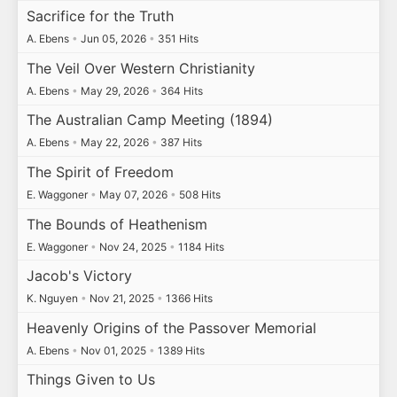
Sacrifice for the Truth
A. Ebens
•
Jun 05, 2026
•
351 Hits
The Veil Over Western Christianity
A. Ebens
•
May 29, 2026
•
364 Hits
The Australian Camp Meeting (1894)
A. Ebens
•
May 22, 2026
•
387 Hits
The Spirit of Freedom
E. Waggoner
•
May 07, 2026
•
508 Hits
The Bounds of Heathenism
E. Waggoner
•
Nov 24, 2025
•
1184 Hits
Jacob's Victory
K. Nguyen
•
Nov 21, 2025
•
1366 Hits
Heavenly Origins of the Passover Memorial
A. Ebens
•
Nov 01, 2025
•
1389 Hits
Things Given to Us