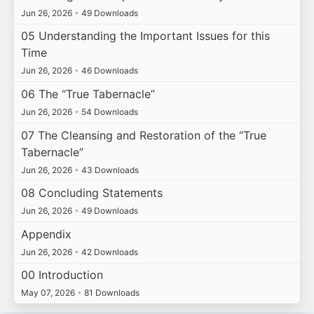
Jun 26, 2026
•
49 Downloads
05 Understanding the Important Issues for this
Time
Jun 26, 2026
•
46 Downloads
06 The “True Tabernacle”
Jun 26, 2026
•
54 Downloads
07 The Cleansing and Restoration of the “True
Tabernacle”
Jun 26, 2026
•
43 Downloads
08 Concluding Statements
Jun 26, 2026
•
49 Downloads
Appendix
Jun 26, 2026
•
42 Downloads
00 Introduction
May 07, 2026
•
81 Downloads