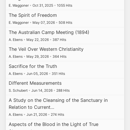
E. Waggoner
•
Oct 31, 2025
•
1055 Hits
The Spirit of Freedom
E. Waggoner
•
May 07, 2026
•
508 Hits
The Australian Camp Meeting (1894)
A. Ebens
•
May 22, 2026
•
387 Hits
The Veil Over Western Christianity
A. Ebens
•
May 29, 2026
•
364 Hits
Sacrifice for the Truth
A. Ebens
•
Jun 05, 2026
•
351 Hits
Different Measurements
S. Schubert
•
Jun 14, 2026
•
288 Hits
A Study on the Cleansing of the Sanctuary in
Relation to Current…
A. Ebens
•
Jun 21, 2026
•
274 Hits
Aspects of the Blood in the Light of True