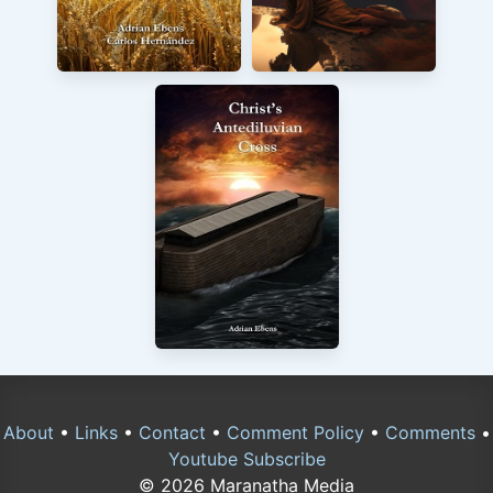
About
•
Links
•
Contact
•
Comment Policy
•
Comments
•
Youtube Subscribe
© 2026 Maranatha Media