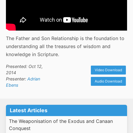
The Father and Son Relationship is the foundation to
understanding all the treasures of wisdom and
knowledge in Scripture.
Presented: Oct 12,
Video Download
2014
Presenter:
Adrian
Audio Download
Ebens
Latest Articles
The Weaponisation of the Exodus and Canaan
Conquest