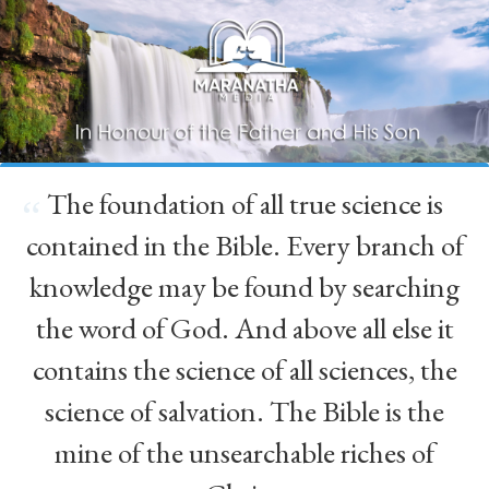
The foundation of all true science is
“
contained in the Bible. Every branch of
knowledge may be found by searching
the word of God. And above all else it
contains the science of all sciences, the
science of salvation. The Bible is the
mine of the unsearchable riches of