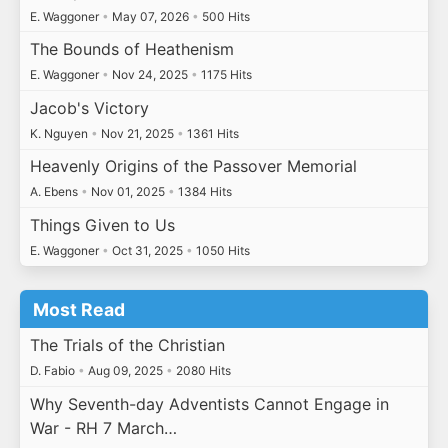
E. Waggoner
•
May 07, 2026
•
500 Hits
The Bounds of Heathenism
E. Waggoner
•
Nov 24, 2025
•
1175 Hits
Jacob's Victory
K. Nguyen
•
Nov 21, 2025
•
1361 Hits
Heavenly Origins of the Passover Memorial
A. Ebens
•
Nov 01, 2025
•
1384 Hits
Things Given to Us
E. Waggoner
•
Oct 31, 2025
•
1050 Hits
Most Read
The Trials of the Christian
D. Fabio
•
Aug 09, 2025
•
2080 Hits
Why Seventh-day Adventists Cannot Engage in
War - RH 7 March…