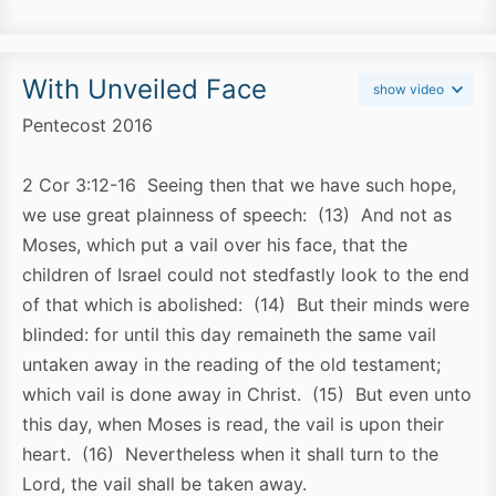
With Unveiled Face
show video
Pentecost 2016
2 Cor 3:12-16 Seeing then that we have such hope,
we use great plainness of speech: (13) And not as
Moses, which put a vail over his face, that the
children of Israel could not stedfastly look to the end
of that which is abolished: (14) But their minds were
blinded: for until this day remaineth the same vail
untaken away in the reading of the old testament;
which vail is done away in Christ. (15) But even unto
this day, when Moses is read, the vail is upon their
heart. (16) Nevertheless when it shall turn to the
Lord, the vail shall be taken away.