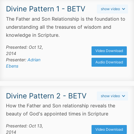
Divine Pattern 1 - BETV
show video
The Father and Son Relationship is the foundation to
understanding all the treasures of wisdom and
knowledge in Scripture.
Presented: Oct 12,
Video Download
2014
Presenter:
Adrian
Audio Download
Ebens
Divine Pattern 2 - BETV
show video
How the Father and Son relationship reveals the
beauty of God's appointed times in Scripture
Presented: Oct 13,
Video Download
2014