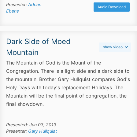
Presenter:
Adrian
Audio Download
Ebens
Dark Side of Moed
show video
Mountain
The Mountain of God is the Mount of the
Congregation. There is a light side and a dark side to
the mountain. Brother Gary Hullquist compares God's
Holy Days with today's replacement Holidays. The
Mountain will be the final point of congregation, the
final showdown.
Presented: Jun 03, 2013
Presenter:
Gary Hullquist