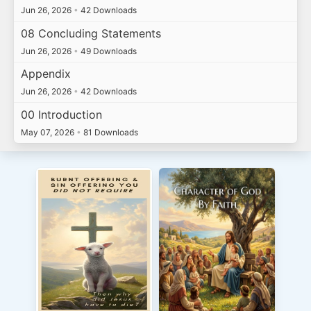
Jun 26, 2026
•
42 Downloads
08 Concluding Statements
Jun 26, 2026
•
49 Downloads
Appendix
Jun 26, 2026
•
42 Downloads
00 Introduction
May 07, 2026
•
81 Downloads