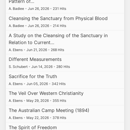
Pattern of…
A. Badiee
•
Jun 26, 2026
•
231 Hits
Cleansing the Sanctuary from Physical Blood
A. Badiee
•
Jun 26, 2026
•
214 Hits
A Study on the Cleansing of the Sanctuary in
Relation to Current…
A. Ebens
•
Jun 21, 2026
•
268 Hits
Different Measurements
S. Schubert
•
Jun 14, 2026
•
280 Hits
Sacrifice for the Truth
A. Ebens
•
Jun 05, 2026
•
342 Hits
The Veil Over Western Christianity
A. Ebens
•
May 29, 2026
•
355 Hits
The Australian Camp Meeting (1894)
A. Ebens
•
May 22, 2026
•
378 Hits
The Spirit of Freedom