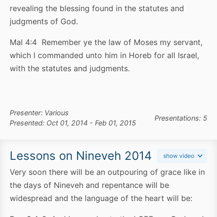
revealing the blessing found in the statutes and
judgments of God.
Mal 4:4 Remember ye the law of Moses my servant,
which I commanded unto him in Horeb for all Israel,
with the statutes and judgments.
Presenter: Various
Presentations: 5
Presented: Oct 01, 2014 - Feb 01, 2015
Lessons on Nineveh 2014
show video
Very soon there will be an outpouring of grace like in
the days of Nineveh and repentance will be
widespread and the language of the heart will be: