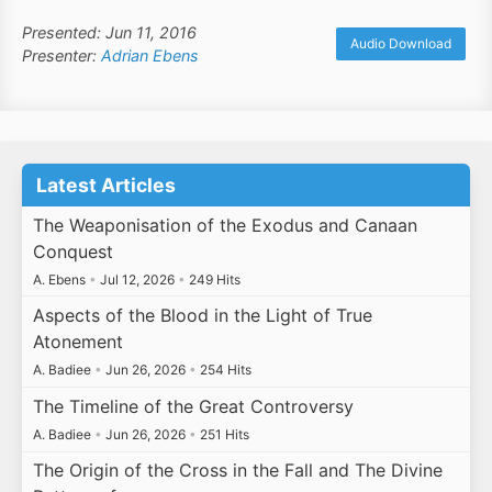
Presented: Jun 11, 2016
Audio Download
Presenter:
Adrian Ebens
Latest Articles
The Weaponisation of the Exodus and Canaan
Conquest
A. Ebens
•
Jul 12, 2026
•
249 Hits
Aspects of the Blood in the Light of True
Atonement
A. Badiee
•
Jun 26, 2026
•
254 Hits
The Timeline of the Great Controversy
A. Badiee
•
Jun 26, 2026
•
251 Hits
The Origin of the Cross in the Fall and The Divine