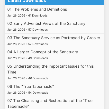
Latest Downloads
01 The Problems and Definitions
Jun 26, 2026
•
61 Downloads
02 Early Adventist Views of the Sanctuary
Jun 26, 2026
•
57 Downloads
03 The Sanctuary Service as Portrayed by Crosier
Jun 26, 2026
•
57 Downloads
04 A Larger Concept of the Sanctuary
Jun 26, 2026
•
49 Downloads
05 Understanding the Important Issues for this
Time
Jun 26, 2026
•
46 Downloads
06 The “True Tabernacle”
Jun 26, 2026
•
54 Downloads
07 The Cleansing and Restoration of the “True
Tabernacle”