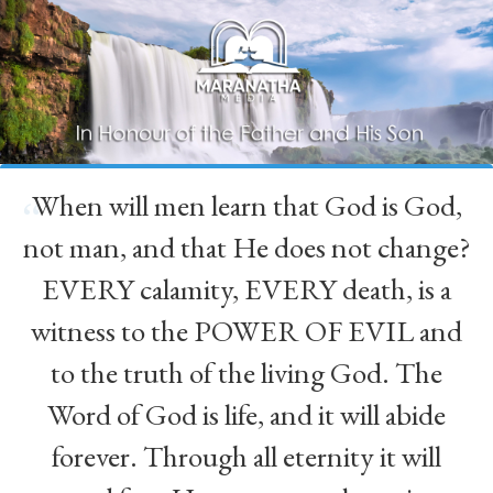
When will men learn that God is God,
“
not man, and that He does not change?
EVERY calamity, EVERY death, is a
witness to the POWER OF EVIL and
to the truth of the living God. The
Word of God is life, and it will abide
forever. Through all eternity it will