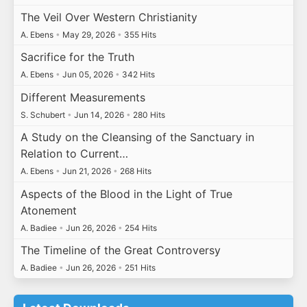
The Veil Over Western Christianity
A. Ebens
•
May 29, 2026
•
355 Hits
Sacrifice for the Truth
A. Ebens
•
Jun 05, 2026
•
342 Hits
Different Measurements
S. Schubert
•
Jun 14, 2026
•
280 Hits
A Study on the Cleansing of the Sanctuary in
Relation to Current…
A. Ebens
•
Jun 21, 2026
•
268 Hits
Aspects of the Blood in the Light of True
Atonement
A. Badiee
•
Jun 26, 2026
•
254 Hits
The Timeline of the Great Controversy
A. Badiee
•
Jun 26, 2026
•
251 Hits