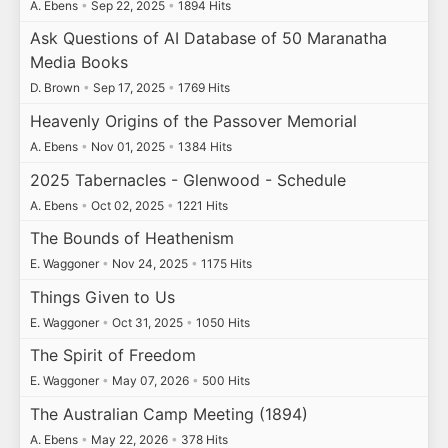
A. Ebens
•
Sep 22, 2025
•
1894 Hits
Ask Questions of AI Database of 50 Maranatha
Media Books
D. Brown
•
Sep 17, 2025
•
1769 Hits
Heavenly Origins of the Passover Memorial
A. Ebens
•
Nov 01, 2025
•
1384 Hits
2025 Tabernacles - Glenwood - Schedule
A. Ebens
•
Oct 02, 2025
•
1221 Hits
The Bounds of Heathenism
E. Waggoner
•
Nov 24, 2025
•
1175 Hits
Things Given to Us
E. Waggoner
•
Oct 31, 2025
•
1050 Hits
The Spirit of Freedom
E. Waggoner
•
May 07, 2026
•
500 Hits
The Australian Camp Meeting (1894)
A. Ebens
•
May 22, 2026
•
378 Hits