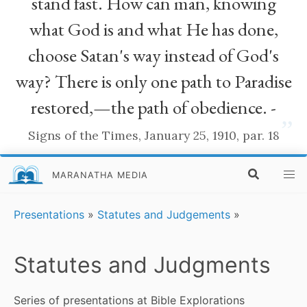
stand fast. How can man, knowing
what God is and what He has done,
choose Satan's way instead of God's
way? There is only one path to Paradise
restored,—the path of obedience. -
”
Signs of the Times, January 25, 1910, par. 18
MARANATHA MEDIA
Presentations
»
Statutes and Judgements
»
Statutes and Judgments
Series of presentations at Bible Explorations