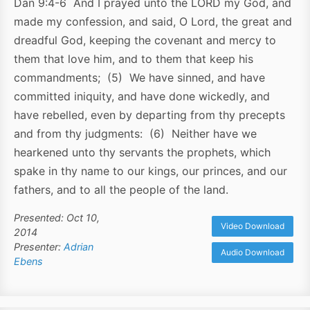
Dan 9:4-6 And I prayed unto the LORD my God, and
made my confession, and said, O Lord, the great and
dreadful God, keeping the covenant and mercy to
them that love him, and to them that keep his
commandments; (5) We have sinned, and have
committed iniquity, and have done wickedly, and
have rebelled, even by departing from thy precepts
and from thy judgments: (6) Neither have we
hearkened unto thy servants the prophets, which
spake in thy name to our kings, our princes, and our
fathers, and to all the people of the land.
Presented: Oct 10,
Video Download
2014
Presenter:
Adrian
Audio Download
Ebens