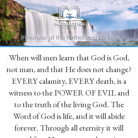
When will men learn that God is God,
“
not man, and that He does not change?
EVERY calamity, EVERY death, is a
witness to the POWER OF EVIL and
to the truth of the living God. The
Word of God is life, and it will abide
forever. Through all eternity it will