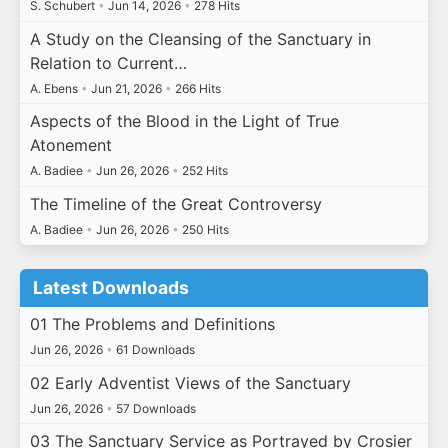
S. Schubert
•
Jun 14, 2026
•
278 Hits
A Study on the Cleansing of the Sanctuary in
Relation to Current…
A. Ebens
•
Jun 21, 2026
•
266 Hits
Aspects of the Blood in the Light of True
Atonement
A. Badiee
•
Jun 26, 2026
•
252 Hits
The Timeline of the Great Controversy
A. Badiee
•
Jun 26, 2026
•
250 Hits
Latest Downloads
01 The Problems and Definitions
Jun 26, 2026
•
61 Downloads
02 Early Adventist Views of the Sanctuary
Jun 26, 2026
•
57 Downloads
03 The Sanctuary Service as Portrayed by Crosier