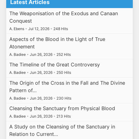
Latest Articles
The Weaponisation of the Exodus and Canaan
Conquest
A. Ebens
•
Jul 12, 2026
•
248 Hits
Aspects of the Blood in the Light of True
Atonement
A. Badiee
•
Jun 26, 2026
•
252 Hits
The Timeline of the Great Controversy
A. Badiee
•
Jun 26, 2026
•
250 Hits
The Origin of the Cross in the Fall and The Divine
Pattern of…
A. Badiee
•
Jun 26, 2026
•
230 Hits
Cleansing the Sanctuary from Physical Blood
A. Badiee
•
Jun 26, 2026
•
213 Hits
A Study on the Cleansing of the Sanctuary in
Relation to Current…