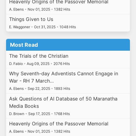
Heavenly Origins of the Passover Memorial
A. Ebens
•
Nov 01, 2025
•
1382 Hits
Things Given to Us
E. Waggoner
•
Oct 31, 2025
•
1048 Hits
Most Read
The Trials of the Christian
D. Fabio
•
Aug 09, 2025
•
2076 Hits
Why Seventh-day Adventists Cannot Engage in
War - RH 7 March…
A. Ebens
•
Sep 22, 2025
•
1893 Hits
Ask Questions of AI Database of 50 Maranatha
Media Books
D. Brown
•
Sep 17, 2025
•
1768 Hits
Heavenly Origins of the Passover Memorial
A. Ebens
•
Nov 01, 2025
•
1382 Hits