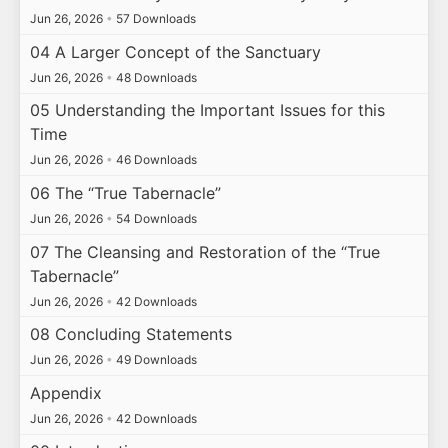
Jun 26, 2026
•
57 Downloads
04 A Larger Concept of the Sanctuary
Jun 26, 2026
•
48 Downloads
05 Understanding the Important Issues for this
Time
Jun 26, 2026
•
46 Downloads
06 The “True Tabernacle”
Jun 26, 2026
•
54 Downloads
07 The Cleansing and Restoration of the “True
Tabernacle”
Jun 26, 2026
•
42 Downloads
08 Concluding Statements
Jun 26, 2026
•
49 Downloads
Appendix
Jun 26, 2026
•
42 Downloads