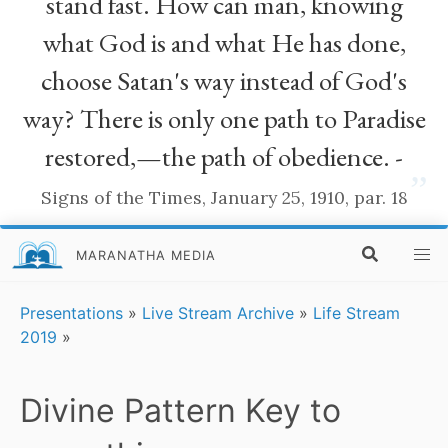
stand fast. How can man, knowing
what God is and what He has done,
choose Satan's way instead of God's
way? There is only one path to Paradise
restored,—the path of obedience. -
”
Signs of the Times, January 25, 1910, par. 18
MARANATHA MEDIA
Presentations
»
Live Stream Archive
»
Life Stream
2019
»
Divine Pattern Key to