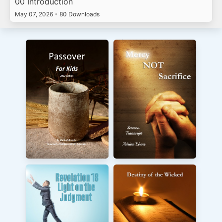
00 Introduction
May 07, 2026
•
80 Downloads