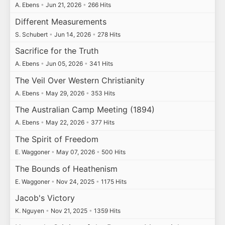
A. Ebens
•
Jun 21, 2026
•
266 Hits
Different Measurements
S. Schubert
•
Jun 14, 2026
•
278 Hits
Sacrifice for the Truth
A. Ebens
•
Jun 05, 2026
•
341 Hits
The Veil Over Western Christianity
A. Ebens
•
May 29, 2026
•
353 Hits
The Australian Camp Meeting (1894)
A. Ebens
•
May 22, 2026
•
377 Hits
The Spirit of Freedom
E. Waggoner
•
May 07, 2026
•
500 Hits
The Bounds of Heathenism
E. Waggoner
•
Nov 24, 2025
•
1175 Hits
Jacob's Victory
K. Nguyen
•
Nov 21, 2025
•
1359 Hits