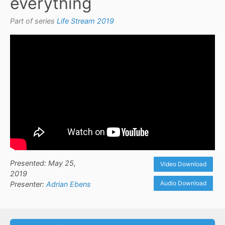
everything
Part of series
Life Stream 2019
Presented: May 25,
Video Download
2019
Audio Download
Presenter:
Adrian Ebens