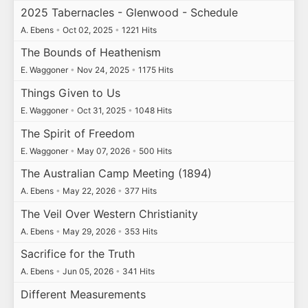
2025 Tabernacles - Glenwood - Schedule
A. Ebens
•
Oct 02, 2025
•
1221 Hits
The Bounds of Heathenism
E. Waggoner
•
Nov 24, 2025
•
1175 Hits
Things Given to Us
E. Waggoner
•
Oct 31, 2025
•
1048 Hits
The Spirit of Freedom
E. Waggoner
•
May 07, 2026
•
500 Hits
The Australian Camp Meeting (1894)
A. Ebens
•
May 22, 2026
•
377 Hits
The Veil Over Western Christianity
A. Ebens
•
May 29, 2026
•
353 Hits
Sacrifice for the Truth
A. Ebens
•
Jun 05, 2026
•
341 Hits
Different Measurements