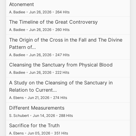
Atonement
A. Badiee
•
Jun 26, 2026
•
264 Hits
The Timeline of the Great Controversy
A. Badiee
•
Jun 26, 2026
•
260 Hits
The Origin of the Cross in the Fall and The Divine
Pattern of…
A. Badiee
•
Jun 26, 2026
•
247 Hits
Cleansing the Sanctuary from Physical Blood
A. Badiee
•
Jun 26, 2026
•
222 Hits
A Study on the Cleansing of the Sanctuary in
Relation to Current…
A. Ebens
•
Jun 21, 2026
•
274 Hits
Different Measurements
S. Schubert
•
Jun 14, 2026
•
288 Hits
Sacrifice for the Truth
A. Ebens
•
Jun 05, 2026
•
351 Hits