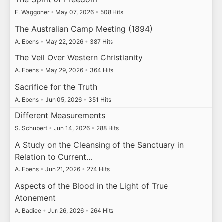
E. Waggoner
•
May 07, 2026
•
508 Hits
The Australian Camp Meeting (1894)
A. Ebens
•
May 22, 2026
•
387 Hits
The Veil Over Western Christianity
A. Ebens
•
May 29, 2026
•
364 Hits
Sacrifice for the Truth
A. Ebens
•
Jun 05, 2026
•
351 Hits
Different Measurements
S. Schubert
•
Jun 14, 2026
•
288 Hits
A Study on the Cleansing of the Sanctuary in
Relation to Current…
A. Ebens
•
Jun 21, 2026
•
274 Hits
Aspects of the Blood in the Light of True
Atonement
A. Badiee
•
Jun 26, 2026
•
264 Hits