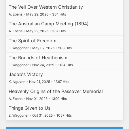
The Veil Over Western Christianity
A. Ebens
•
May 29, 2026
•
364 Hits
The Australian Camp Meeting (1894)
A. Ebens
•
May 22, 2026
•
387 Hits
The Spirit of Freedom
E. Waggoner
•
May 07, 2026
•
508 Hits
The Bounds of Heathenism
E. Waggoner
•
Nov 24, 2025
•
1184 Hits
Jacob's Victory
K. Nguyen
•
Nov 21, 2025
•
1367 Hits
Heavenly Origins of the Passover Memorial
A. Ebens
•
Nov 01, 2025
•
1390 Hits
Things Given to Us
E. Waggoner
•
Oct 31, 2025
•
1057 Hits