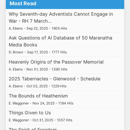
Most Read
Why Seventh-day Adventists Cannot Engage in
War - RH 7 March…
A. Ebens
•
Sep 22, 2025
•
1905 Hits
Ask Questions of AI Database of 50 Maranatha
Media Books
D. Brown
•
Sep 17, 2025
•
1777 Hits
Heavenly Origins of the Passover Memorial
A. Ebens
•
Nov 01, 2025
•
1390 Hits
2025 Tabernacles - Glenwood - Schedule
A. Ebens
•
Oct 02, 2025
•
1229 Hits
The Bounds of Heathenism
E. Waggoner
•
Nov 24, 2025
•
1184 Hits
Things Given to Us
E. Waggoner
•
Oct 31, 2025
•
1057 Hits
The Spirit of Freedom