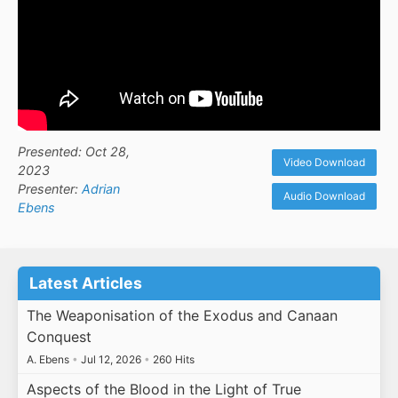
Presented: Oct 28,
Video Download
2023
Presenter:
Adrian
Audio Download
Ebens
Latest Articles
The Weaponisation of the Exodus and Canaan
Conquest
A. Ebens
•
Jul 12, 2026
•
260 Hits
Aspects of the Blood in the Light of True