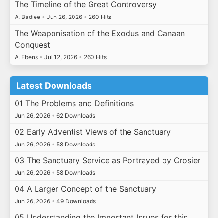
The Timeline of the Great Controversy
A. Badiee
•
Jun 26, 2026
•
260 Hits
The Weaponisation of the Exodus and Canaan
Conquest
A. Ebens
•
Jul 12, 2026
•
260 Hits
Latest Downloads
01 The Problems and Definitions
Jun 26, 2026
•
62 Downloads
02 Early Adventist Views of the Sanctuary
Jun 26, 2026
•
58 Downloads
03 The Sanctuary Service as Portrayed by Crosier
Jun 26, 2026
•
58 Downloads
04 A Larger Concept of the Sanctuary
Jun 26, 2026
•
49 Downloads
05 Understanding the Important Issues for this