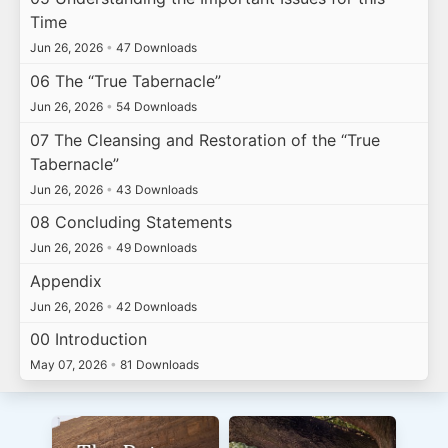
Time
Jun 26, 2026
•
47 Downloads
06 The “True Tabernacle”
Jun 26, 2026
•
54 Downloads
07 The Cleansing and Restoration of the “True
Tabernacle”
Jun 26, 2026
•
43 Downloads
08 Concluding Statements
Jun 26, 2026
•
49 Downloads
Appendix
Jun 26, 2026
•
42 Downloads
00 Introduction
May 07, 2026
•
81 Downloads