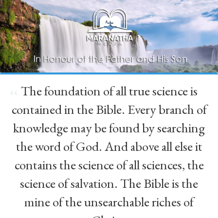
The foundation of all true science is
“
contained in the Bible. Every branch of
knowledge may be found by searching
the word of God. And above all else it
contains the science of all sciences, the
science of salvation. The Bible is the
mine of the unsearchable riches of