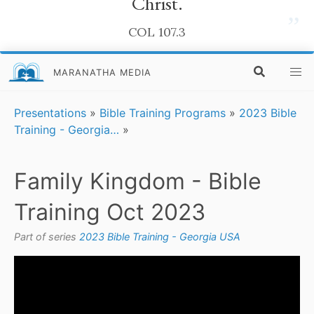
Christ.
”
COL 107.3
MARANATHA MEDIA
Presentations
»
Bible Training Programs
»
2023 Bible
Training - Georgia…
»
Family Kingdom - Bible
Training Oct 2023
Part of series
2023 Bible Training - Georgia USA