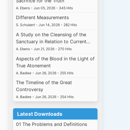
Sacrifice for the Truth
A. Ebens
•
Jun 05, 2026
•
345 Hits
Different Measurements
S. Schubert
•
Jun 14, 2026
•
282 Hits
A Study on the Cleansing of the
Sanctuary in Relation to Current…
A. Ebens
•
Jun 21, 2026
•
270 Hits
Aspects of the Blood in the Light of
True Atonement
A. Badiee
•
Jun 26, 2026
•
255 Hits
The Timeline of the Great
Controversy
A. Badiee
•
Jun 26, 2026
•
254 Hits
Latest Downloads
01 The Problems and Definitions