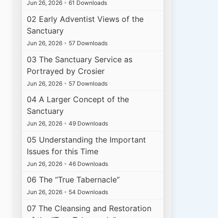
Jun 26, 2026
•
61 Downloads
02 Early Adventist Views of the
Sanctuary
Jun 26, 2026
•
57 Downloads
03 The Sanctuary Service as
Portrayed by Crosier
Jun 26, 2026
•
57 Downloads
04 A Larger Concept of the
Sanctuary
Jun 26, 2026
•
49 Downloads
05 Understanding the Important
Issues for this Time
Jun 26, 2026
•
46 Downloads
06 The “True Tabernacle”
Jun 26, 2026
•
54 Downloads
07 The Cleansing and Restoration