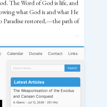
od. The Word of God is life, and
, knowing what God is and what He
o Paradise restored,—the path of
”
c
Calendar
Donate
Contact
Links
Latest Articles
The Weaponisation of the Exodus
and Canaan Conquest
A. Ebens
•
Jul 12, 2026
•
251 Hits