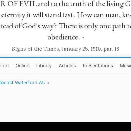
R OF EVIL and to the truth of the living G
ll eternity it will stand fast. How can man
stead of God's way? There is only one path t
obedience. -
Signs of the Times, January 25, 1910, par. 18
ipts
Online
Library
Articles
Presentations
Musi
tecost Waterford AU
»