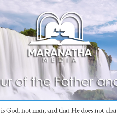
 is God, not man, and that He does not 