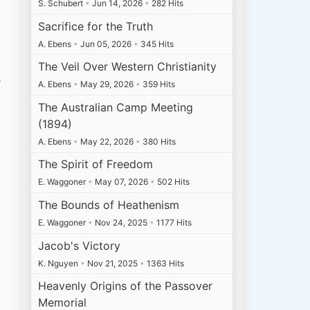
S. Schubert
•
Jun 14, 2026
•
282 Hits
Sacrifice for the Truth
A. Ebens
•
Jun 05, 2026
•
345 Hits
The Veil Over Western Christianity
s
A. Ebens
•
May 29, 2026
•
359 Hits
The Australian Camp Meeting
(1894)
A. Ebens
•
May 22, 2026
•
380 Hits
The Spirit of Freedom
E. Waggoner
•
May 07, 2026
•
502 Hits
The Bounds of Heathenism
E. Waggoner
•
Nov 24, 2025
•
1177 Hits
Jacob's Victory
K. Nguyen
•
Nov 21, 2025
•
1363 Hits
Heavenly Origins of the Passover
Memorial