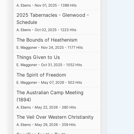
A. Ebens
•
Nov 01, 2025
•
1386 Hits
2025 Tabernacles - Glenwood -
Schedule
A. Ebens
•
Oct 02, 2025
•
1223 Hits
The Bounds of Heathenism
E. Waggoner
•
Nov 24, 2025
•
1177 Hits
Things Given to Us
E. Waggoner
•
Oct 31, 2025
•
1052 Hits
The Spirit of Freedom
E. Waggoner
•
May 07, 2026
•
502 Hits
The Australian Camp Meeting
(1894)
A. Ebens
•
May 22, 2026
•
380 Hits
The Veil Over Western Christianity
A. Ebens
•
May 29, 2026
•
359 Hits