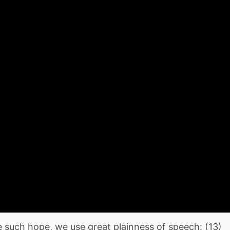
 such hope, we use great plainness of speech: (13)