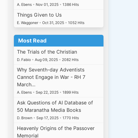
A. Ebens
•
Nov 01, 2025
•
1386 Hits
Things Given to Us
E. Waggoner
•
Oct 31, 2025
•
1052 Hits
Most Read
The Trials of the Christian
D. Fabio
•
Aug 09, 2025
•
2082 Hits
Why Seventh-day Adventists
Cannot Engage in War - RH 7
March…
A. Ebens
•
Sep 22, 2025
•
1899 Hits
Ask Questions of AI Database of
50 Maranatha Media Books
D. Brown
•
Sep 17, 2025
•
1770 Hits
Heavenly Origins of the Passover
Memorial