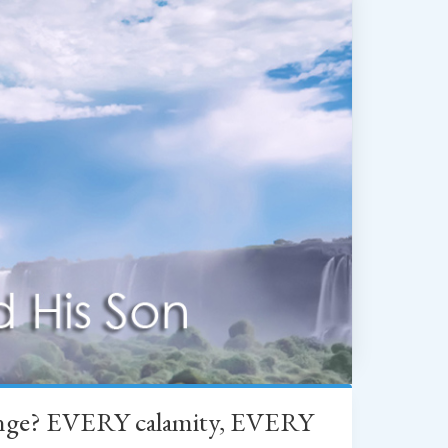
change? EVERY calamity, EVERY