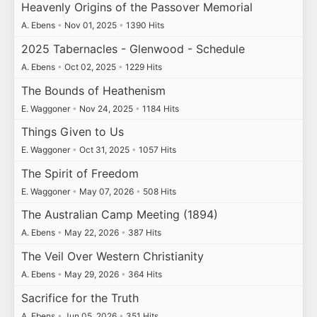
Heavenly Origins of the Passover Memorial
A. Ebens
•
Nov 01, 2025
•
1390 Hits
2025 Tabernacles - Glenwood - Schedule
A. Ebens
•
Oct 02, 2025
•
1229 Hits
The Bounds of Heathenism
E. Waggoner
•
Nov 24, 2025
•
1184 Hits
Things Given to Us
E. Waggoner
•
Oct 31, 2025
•
1057 Hits
The Spirit of Freedom
E. Waggoner
•
May 07, 2026
•
508 Hits
The Australian Camp Meeting (1894)
A. Ebens
•
May 22, 2026
•
387 Hits
The Veil Over Western Christianity
A. Ebens
•
May 29, 2026
•
364 Hits
Sacrifice for the Truth
A. Ebens
•
Jun 05, 2026
•
351 Hits