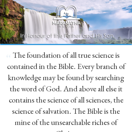
The foundation of all true science is
“
contained in the Bible. Every branch of
knowledge may be found by searching
the word of God. And above all else it
contains the science of all sciences, the
science of salvation. The Bible is the
mine of the unsearchable riches of