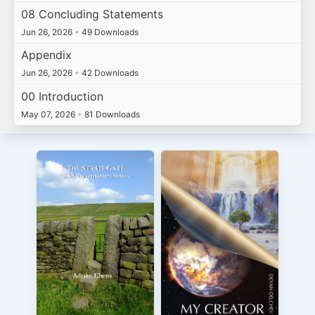
08 Concluding Statements
Jun 26, 2026
•
49 Downloads
Appendix
Jun 26, 2026
•
42 Downloads
00 Introduction
May 07, 2026
•
81 Downloads