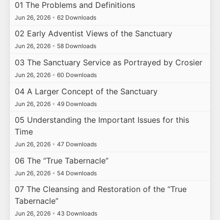
01 The Problems and Definitions
Jun 26, 2026
•
62 Downloads
02 Early Adventist Views of the Sanctuary
Jun 26, 2026
•
58 Downloads
03 The Sanctuary Service as Portrayed by Crosier
Jun 26, 2026
•
60 Downloads
04 A Larger Concept of the Sanctuary
Jun 26, 2026
•
49 Downloads
05 Understanding the Important Issues for this
Time
Jun 26, 2026
•
47 Downloads
06 The “True Tabernacle”
Jun 26, 2026
•
54 Downloads
07 The Cleansing and Restoration of the “True
Tabernacle”
Jun 26, 2026
•
43 Downloads