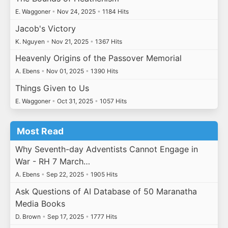
E. Waggoner
•
Nov 24, 2025
•
1184 Hits
Jacob's Victory
K. Nguyen
•
Nov 21, 2025
•
1367 Hits
Heavenly Origins of the Passover Memorial
A. Ebens
•
Nov 01, 2025
•
1390 Hits
Things Given to Us
E. Waggoner
•
Oct 31, 2025
•
1057 Hits
Most Read
Why Seventh-day Adventists Cannot Engage in
War - RH 7 March…
A. Ebens
•
Sep 22, 2025
•
1905 Hits
Ask Questions of AI Database of 50 Maranatha
Media Books
D. Brown
•
Sep 17, 2025
•
1777 Hits