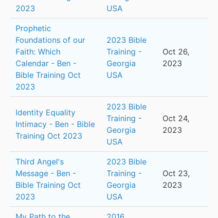
2023
USA
Prophetic
Foundations of our
2023 Bible
Faith: Which
Training -
Oct 26,
Calendar - Ben -
Georgia
2023
Bible Training Oct
USA
2023
2023 Bible
Identity Equality
Training -
Oct 24,
Intimacy - Ben - Bible
Georgia
2023
Training Oct 2023
USA
Third Angel's
2023 Bible
Message - Ben -
Training -
Oct 23,
Bible Training Oct
Georgia
2023
2023
USA
My Path to the
2016