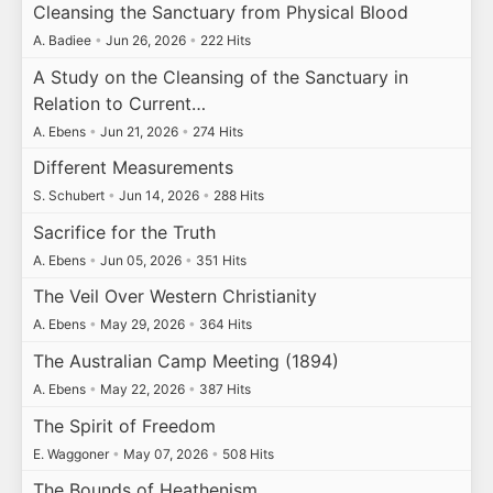
Cleansing the Sanctuary from Physical Blood
A. Badiee
•
Jun 26, 2026
•
222 Hits
A Study on the Cleansing of the Sanctuary in
Relation to Current…
A. Ebens
•
Jun 21, 2026
•
274 Hits
Different Measurements
S. Schubert
•
Jun 14, 2026
•
288 Hits
Sacrifice for the Truth
A. Ebens
•
Jun 05, 2026
•
351 Hits
The Veil Over Western Christianity
A. Ebens
•
May 29, 2026
•
364 Hits
The Australian Camp Meeting (1894)
A. Ebens
•
May 22, 2026
•
387 Hits
The Spirit of Freedom
E. Waggoner
•
May 07, 2026
•
508 Hits
The Bounds of Heathenism