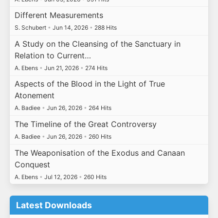
Different Measurements
S. Schubert
•
Jun 14, 2026
•
288 Hits
A Study on the Cleansing of the Sanctuary in
Relation to Current…
A. Ebens
•
Jun 21, 2026
•
274 Hits
Aspects of the Blood in the Light of True
Atonement
A. Badiee
•
Jun 26, 2026
•
264 Hits
The Timeline of the Great Controversy
A. Badiee
•
Jun 26, 2026
•
260 Hits
The Weaponisation of the Exodus and Canaan
Conquest
A. Ebens
•
Jul 12, 2026
•
260 Hits
Latest Downloads