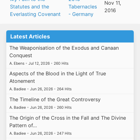
Nov 11,
Statutes and the
Tabernacles
2016
Everlasting Covenant
- Germany
Latest Articles
The Weaponisation of the Exodus and Canaan
Conquest
A. Ebens
•
Jul 12, 2026
•
260 Hits
Aspects of the Blood in the Light of True
Atonement
A. Badiee
•
Jun 26, 2026
•
264 Hits
The Timeline of the Great Controversy
A. Badiee
•
Jun 26, 2026
•
260 Hits
The Origin of the Cross in the Fall and The Divine
Pattern of…
A. Badiee
•
Jun 26, 2026
•
247 Hits