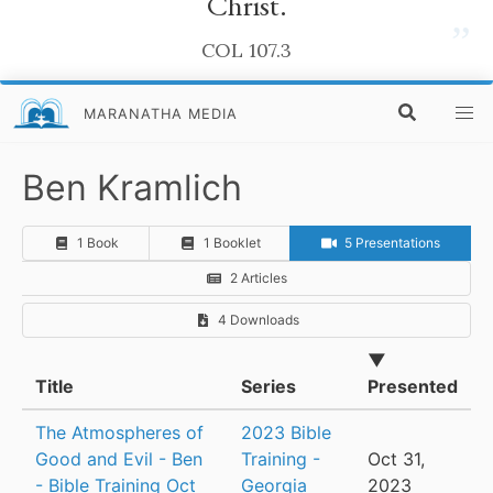
Christ.
”
COL 107.3
MARANATHA MEDIA
Ben Kramlich
1 Book
1 Booklet
5 Presentations
2 Articles
4 Downloads
▼
Title
Series
Presented
The Atmospheres of
2023 Bible
Good and Evil - Ben
Training -
Oct 31,
- Bible Training Oct
Georgia
2023