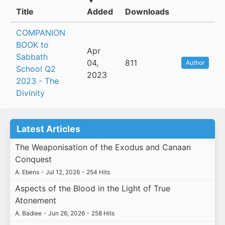
Title
Added
Downloads
COMPANION
BOOK to
Apr
Sabbath
04,
811
Author
School Q2
2023
2023 - The
Divinity
Latest Articles
The Weaponisation of the Exodus and Canaan
Conquest
A. Ebens
•
Jul 12, 2026
•
254 Hits
Aspects of the Blood in the Light of True
Atonement
A. Badiee
•
Jun 26, 2026
•
258 Hits