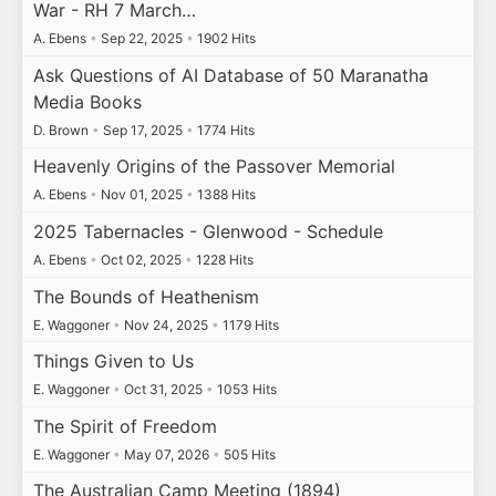
War - RH 7 March…
A. Ebens
•
Sep 22, 2025
•
1902 Hits
Ask Questions of AI Database of 50 Maranatha
Media Books
D. Brown
•
Sep 17, 2025
•
1774 Hits
Heavenly Origins of the Passover Memorial
A. Ebens
•
Nov 01, 2025
•
1388 Hits
2025 Tabernacles - Glenwood - Schedule
A. Ebens
•
Oct 02, 2025
•
1228 Hits
The Bounds of Heathenism
E. Waggoner
•
Nov 24, 2025
•
1179 Hits
Things Given to Us
E. Waggoner
•
Oct 31, 2025
•
1053 Hits
The Spirit of Freedom
E. Waggoner
•
May 07, 2026
•
505 Hits
The Australian Camp Meeting (1894)