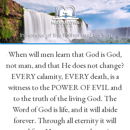
When will men learn that God is God,
“
not man, and that He does not change?
EVERY calamity, EVERY death, is a
witness to the POWER OF EVIL and
to the truth of the living God. The
Word of God is life, and it will abide
forever. Through all eternity it will