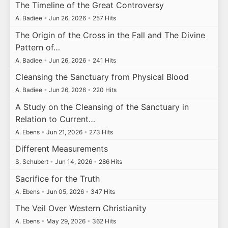
The Timeline of the Great Controversy
A. Badiee
•
Jun 26, 2026
•
257 Hits
The Origin of the Cross in the Fall and The Divine
Pattern of…
A. Badiee
•
Jun 26, 2026
•
241 Hits
Cleansing the Sanctuary from Physical Blood
A. Badiee
•
Jun 26, 2026
•
220 Hits
A Study on the Cleansing of the Sanctuary in
Relation to Current…
A. Ebens
•
Jun 21, 2026
•
273 Hits
Different Measurements
S. Schubert
•
Jun 14, 2026
•
286 Hits
Sacrifice for the Truth
A. Ebens
•
Jun 05, 2026
•
347 Hits
The Veil Over Western Christianity
A. Ebens
•
May 29, 2026
•
362 Hits