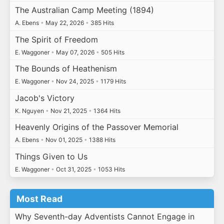
The Australian Camp Meeting (1894)
A. Ebens
•
May 22, 2026
•
385 Hits
The Spirit of Freedom
E. Waggoner
•
May 07, 2026
•
505 Hits
The Bounds of Heathenism
E. Waggoner
•
Nov 24, 2025
•
1179 Hits
Jacob's Victory
K. Nguyen
•
Nov 21, 2025
•
1364 Hits
Heavenly Origins of the Passover Memorial
A. Ebens
•
Nov 01, 2025
•
1388 Hits
Things Given to Us
E. Waggoner
•
Oct 31, 2025
•
1053 Hits
Most Read
Why Seventh-day Adventists Cannot Engage in