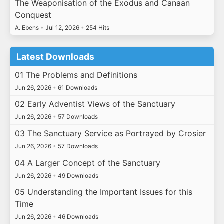
The Weaponisation of the Exodus and Canaan
Conquest
A. Ebens
•
Jul 12, 2026
•
254 Hits
Latest Downloads
01 The Problems and Definitions
Jun 26, 2026
•
61 Downloads
02 Early Adventist Views of the Sanctuary
Jun 26, 2026
•
57 Downloads
03 The Sanctuary Service as Portrayed by Crosier
Jun 26, 2026
•
57 Downloads
04 A Larger Concept of the Sanctuary
Jun 26, 2026
•
49 Downloads
05 Understanding the Important Issues for this
Time
Jun 26, 2026
•
46 Downloads