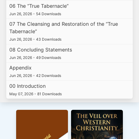
06 The “True Tabernacle”
Jun 26, 2026
•
54 Downloads
07 The Cleansing and Restoration of the “True
Tabernacle”
Jun 26, 2026
•
43 Downloads
08 Concluding Statements
Jun 26, 2026
•
49 Downloads
Appendix
Jun 26, 2026
•
42 Downloads
00 Introduction
May 07, 2026
•
81 Downloads