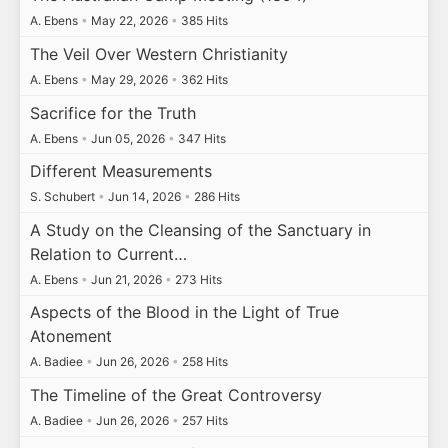
A. Ebens
•
May 22, 2026
•
385 Hits
The Veil Over Western Christianity
A. Ebens
•
May 29, 2026
•
362 Hits
Sacrifice for the Truth
A. Ebens
•
Jun 05, 2026
•
347 Hits
Different Measurements
S. Schubert
•
Jun 14, 2026
•
286 Hits
A Study on the Cleansing of the Sanctuary in
Relation to Current…
A. Ebens
•
Jun 21, 2026
•
273 Hits
Aspects of the Blood in the Light of True
Atonement
A. Badiee
•
Jun 26, 2026
•
258 Hits
The Timeline of the Great Controversy
A. Badiee
•
Jun 26, 2026
•
257 Hits