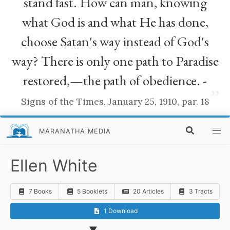
stand fast. How can man, knowing
what God is and what He has done,
choose Satan's way instead of God's
way? There is only one path to Paradise
restored,—the path of obedience. -
”
Signs of the Times, January 25, 1910, par. 18
MARANATHA MEDIA
Ellen White
7 Books
5 Booklets
20 Articles
3 Tracts
1 Download
▼