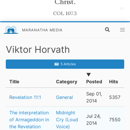
Christ.
”
COL 107.3
MARANATHA MEDIA
Viktor Horvath
5 Articles
▼
Title
Category
Posted
Hits
Sep 01,
Revelation 11:1
General
5357
2014
The interpretation
Midnight
Jul 24,
of Armageddon in
Cry (Loud
7550
2014
the Revelation
Voice)