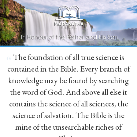
The foundation of all true science is
“
contained in the Bible. Every branch of
knowledge may be found by searching
the word of God. And above all else it
contains the science of all sciences, the
science of salvation. The Bible is the
mine of the unsearchable riches of