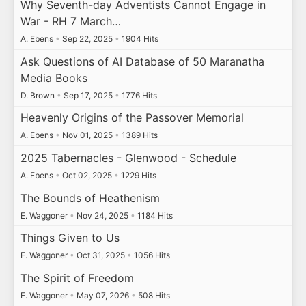
Why Seventh-day Adventists Cannot Engage in
War - RH 7 March…
A. Ebens
•
Sep 22, 2025
•
1904 Hits
Ask Questions of AI Database of 50 Maranatha
Media Books
D. Brown
•
Sep 17, 2025
•
1776 Hits
Heavenly Origins of the Passover Memorial
A. Ebens
•
Nov 01, 2025
•
1389 Hits
2025 Tabernacles - Glenwood - Schedule
A. Ebens
•
Oct 02, 2025
•
1229 Hits
The Bounds of Heathenism
E. Waggoner
•
Nov 24, 2025
•
1184 Hits
Things Given to Us
E. Waggoner
•
Oct 31, 2025
•
1056 Hits
The Spirit of Freedom
E. Waggoner
•
May 07, 2026
•
508 Hits