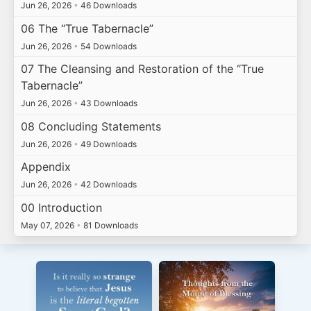
Jun 26, 2026
•
46 Downloads
06 The “True Tabernacle”
Jun 26, 2026
•
54 Downloads
07 The Cleansing and Restoration of the “True
Tabernacle”
Jun 26, 2026
•
43 Downloads
08 Concluding Statements
Jun 26, 2026
•
49 Downloads
Appendix
Jun 26, 2026
•
42 Downloads
00 Introduction
May 07, 2026
•
81 Downloads