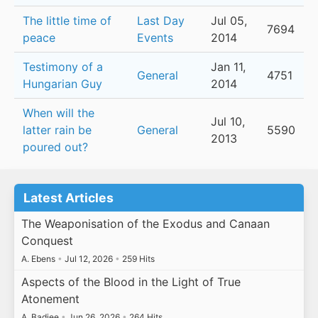
The little time of
Last Day
Jul 05,
7694
peace
Events
2014
Testimony of a
Jan 11,
General
4751
Hungarian Guy
2014
When will the
Jul 10,
latter rain be
General
5590
2013
poured out?
Latest Articles
The Weaponisation of the Exodus and Canaan
Conquest
A. Ebens
•
Jul 12, 2026
•
259 Hits
Aspects of the Blood in the Light of True
Atonement
A. Badiee
•
Jun 26, 2026
•
264 Hits