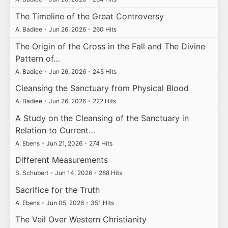
The Timeline of the Great Controversy
A. Badiee
•
Jun 26, 2026
•
260 Hits
The Origin of the Cross in the Fall and The Divine
Pattern of…
A. Badiee
•
Jun 26, 2026
•
245 Hits
Cleansing the Sanctuary from Physical Blood
A. Badiee
•
Jun 26, 2026
•
222 Hits
A Study on the Cleansing of the Sanctuary in
Relation to Current…
A. Ebens
•
Jun 21, 2026
•
274 Hits
Different Measurements
S. Schubert
•
Jun 14, 2026
•
288 Hits
Sacrifice for the Truth
A. Ebens
•
Jun 05, 2026
•
351 Hits
The Veil Over Western Christianity