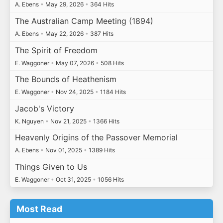
A. Ebens
•
May 29, 2026
•
364 Hits
The Australian Camp Meeting (1894)
A. Ebens
•
May 22, 2026
•
387 Hits
The Spirit of Freedom
E. Waggoner
•
May 07, 2026
•
508 Hits
The Bounds of Heathenism
E. Waggoner
•
Nov 24, 2025
•
1184 Hits
Jacob's Victory
K. Nguyen
•
Nov 21, 2025
•
1366 Hits
Heavenly Origins of the Passover Memorial
A. Ebens
•
Nov 01, 2025
•
1389 Hits
Things Given to Us
E. Waggoner
•
Oct 31, 2025
•
1056 Hits
Most Read