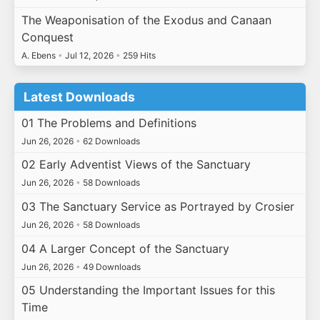
The Weaponisation of the Exodus and Canaan
Conquest
A. Ebens
•
Jul 12, 2026
•
259 Hits
Latest Downloads
01 The Problems and Definitions
Jun 26, 2026
•
62 Downloads
02 Early Adventist Views of the Sanctuary
Jun 26, 2026
•
58 Downloads
03 The Sanctuary Service as Portrayed by Crosier
Jun 26, 2026
•
58 Downloads
04 A Larger Concept of the Sanctuary
Jun 26, 2026
•
49 Downloads
05 Understanding the Important Issues for this
Time