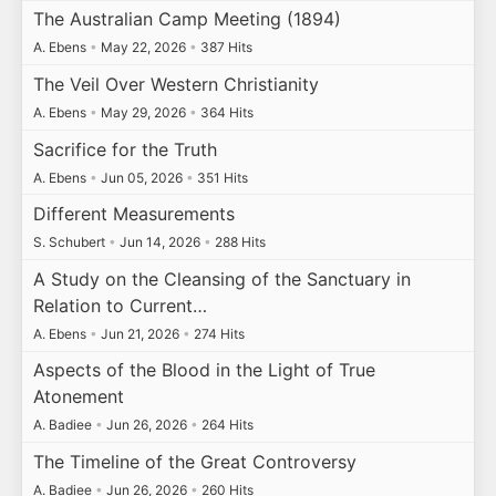
The Australian Camp Meeting (1894)
A. Ebens
•
May 22, 2026
•
387 Hits
The Veil Over Western Christianity
A. Ebens
•
May 29, 2026
•
364 Hits
Sacrifice for the Truth
A. Ebens
•
Jun 05, 2026
•
351 Hits
Different Measurements
S. Schubert
•
Jun 14, 2026
•
288 Hits
A Study on the Cleansing of the Sanctuary in
Relation to Current…
A. Ebens
•
Jun 21, 2026
•
274 Hits
Aspects of the Blood in the Light of True
Atonement
A. Badiee
•
Jun 26, 2026
•
264 Hits
The Timeline of the Great Controversy
A. Badiee
•
Jun 26, 2026
•
260 Hits