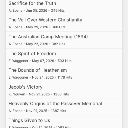
Sacrifice for the Truth
A. Ebens
•
Jun 05, 2026
•
346 Hits
The Veil Over Western Christianity
A. Ebens
•
May 29, 2026
•
360 Hits
The Australian Camp Meeting (1894)
A. Ebens
•
May 22, 2026
•
382 Hits
The Spirit of Freedom
E. Waggoner
•
May 07, 2026
•
503 Hits
The Bounds of Heathenism
E. Waggoner
•
Nov 24, 2025
•
1178 Hits
Jacob's Victory
K. Nguyen
•
Nov 21, 2025
•
1363 Hits
Heavenly Origins of the Passover Memorial
A. Ebens
•
Nov 01, 2025
•
1387 Hits
Things Given to Us
E. Waggoner
•
Oct 31, 2025
•
1052 Hits