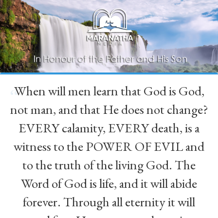
When will men learn that God is God,
“
not man, and that He does not change?
EVERY calamity, EVERY death, is a
witness to the POWER OF EVIL and
to the truth of the living God. The
Word of God is life, and it will abide
forever. Through all eternity it will