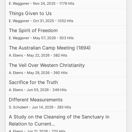
E. Waggoner
•
Nov 24, 2025
•
1178 Hits
Things Given to Us
E. Waggoner
•
Oct 31, 2025
•
1052 Hits
The Spirit of Freedom
E. Waggoner
•
May 07, 2026
•
503 Hits
The Australian Camp Meeting (1894)
A. Ebens
•
May 22, 2026
•
382 Hits
The Veil Over Western Christianity
A. Ebens
•
May 29, 2026
•
360 Hits
Sacrifice for the Truth
A. Ebens
•
Jun 05, 2026
•
346 Hits
Different Measurements
S. Schubert
•
Jun 14, 2026
•
283 Hits
A Study on the Cleansing of the Sanctuary in
Relation to Current…
A. Ebens
•
Jun 21, 2026
•
270 Hits