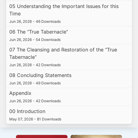
05 Understanding the Important Issues for this
Time
Jun 26, 2026
•
46 Downloads
06 The “True Tabernacle”
Jun 26, 2026
•
54 Downloads
07 The Cleansing and Restoration of the “True
Tabernacle”
Jun 26, 2026
•
42 Downloads
08 Concluding Statements
Jun 26, 2026
•
49 Downloads
Appendix
Jun 26, 2026
•
42 Downloads
00 Introduction
May 07, 2026
•
81 Downloads