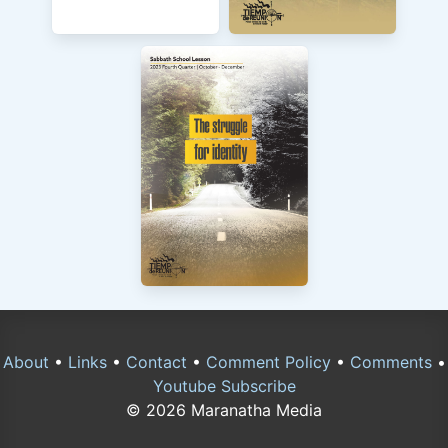
About
•
Links
•
Contact
•
Comment Policy
•
Comments
•
Youtube Subscribe
© 2026 Maranatha Media