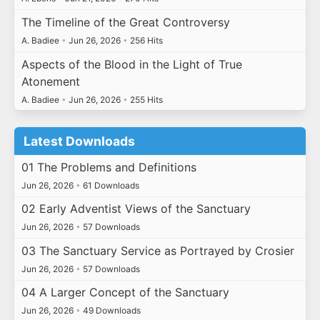
The Timeline of the Great Controversy
A. Badiee
•
Jun 26, 2026
•
256 Hits
Aspects of the Blood in the Light of True
Atonement
A. Badiee
•
Jun 26, 2026
•
255 Hits
Latest Downloads
01 The Problems and Definitions
Jun 26, 2026
•
61 Downloads
02 Early Adventist Views of the Sanctuary
Jun 26, 2026
•
57 Downloads
03 The Sanctuary Service as Portrayed by Crosier
Jun 26, 2026
•
57 Downloads
04 A Larger Concept of the Sanctuary
Jun 26, 2026
•
49 Downloads