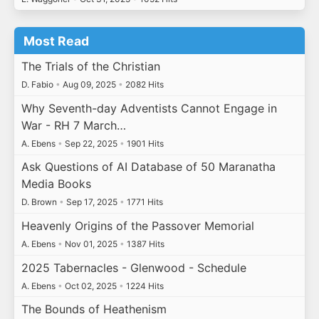
Most Read
The Trials of the Christian
D. Fabio
•
Aug 09, 2025
•
2082 Hits
Why Seventh-day Adventists Cannot Engage in
War - RH 7 March…
A. Ebens
•
Sep 22, 2025
•
1901 Hits
Ask Questions of AI Database of 50 Maranatha
Media Books
D. Brown
•
Sep 17, 2025
•
1771 Hits
Heavenly Origins of the Passover Memorial
A. Ebens
•
Nov 01, 2025
•
1387 Hits
2025 Tabernacles - Glenwood - Schedule
A. Ebens
•
Oct 02, 2025
•
1224 Hits
The Bounds of Heathenism