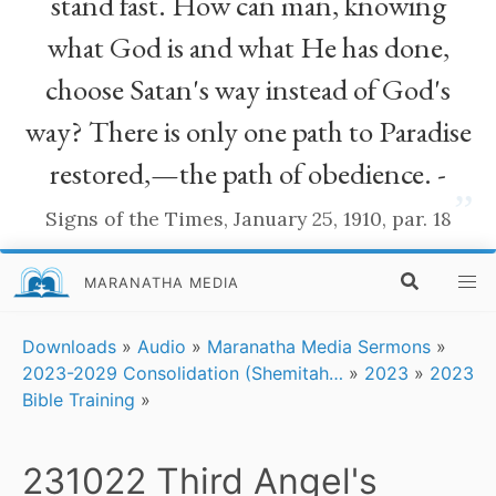
stand fast. How can man, knowing
what God is and what He has done,
choose Satan's way instead of God's
way? There is only one path to Paradise
restored,—the path of obedience. -
”
Signs of the Times, January 25, 1910, par. 18
MARANATHA MEDIA
Downloads
»
Audio
»
Maranatha Media Sermons
»
2023-2029 Consolidation (Shemitah…
»
2023
»
2023
Bible Training
»
231022 Third Angel's