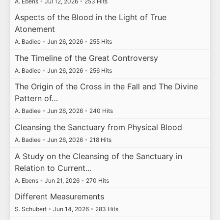
A. Ebens
•
Jul 12, 2026
•
253 Hits
Aspects of the Blood in the Light of True
Atonement
A. Badiee
•
Jun 26, 2026
•
255 Hits
The Timeline of the Great Controversy
A. Badiee
•
Jun 26, 2026
•
256 Hits
The Origin of the Cross in the Fall and The Divine
Pattern of…
A. Badiee
•
Jun 26, 2026
•
240 Hits
Cleansing the Sanctuary from Physical Blood
A. Badiee
•
Jun 26, 2026
•
218 Hits
A Study on the Cleansing of the Sanctuary in
Relation to Current…
A. Ebens
•
Jun 21, 2026
•
270 Hits
Different Measurements
S. Schubert
•
Jun 14, 2026
•
283 Hits