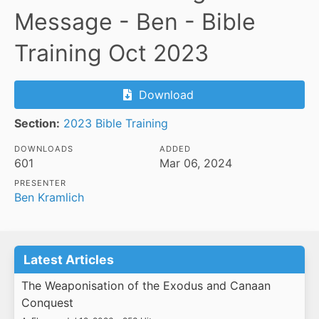
Message - Ben - Bible
Training Oct 2023
Download
Section:
2023 Bible Training
DOWNLOADS
ADDED
601
Mar 06, 2024
PRESENTER
Ben Kramlich
Latest Articles
The Weaponisation of the Exodus and Canaan
Conquest