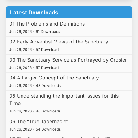
Latest Downloads
01 The Problems and Definitions
Jun 26, 2026
•
61 Downloads
02 Early Adventist Views of the Sanctuary
Jun 26, 2026
•
57 Downloads
03 The Sanctuary Service as Portrayed by Crosier
Jun 26, 2026
•
57 Downloads
04 A Larger Concept of the Sanctuary
Jun 26, 2026
•
48 Downloads
05 Understanding the Important Issues for this
Time
Jun 26, 2026
•
46 Downloads
06 The “True Tabernacle”
Jun 26, 2026
•
54 Downloads