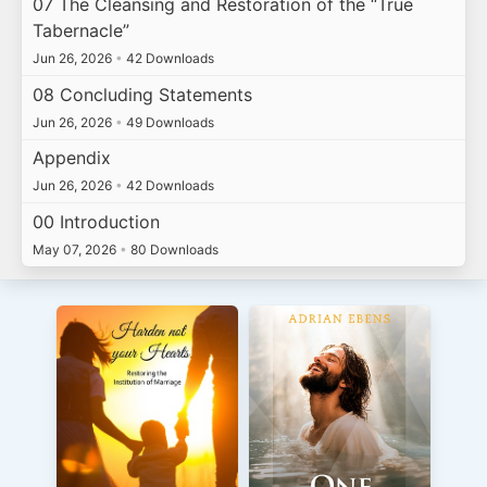
07 The Cleansing and Restoration of the “True
Tabernacle”
Jun 26, 2026
•
42 Downloads
08 Concluding Statements
Jun 26, 2026
•
49 Downloads
Appendix
Jun 26, 2026
•
42 Downloads
00 Introduction
May 07, 2026
•
80 Downloads