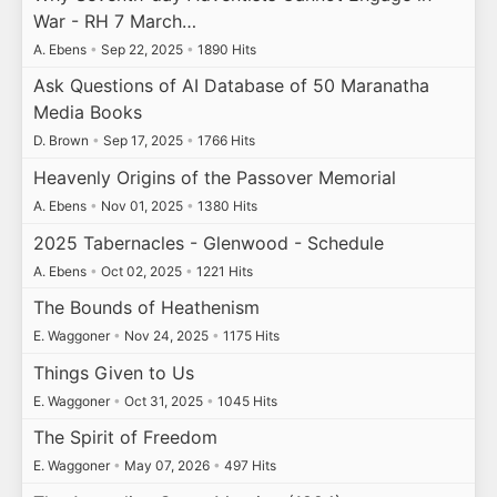
War - RH 7 March…
A. Ebens
•
Sep 22, 2025
•
1890 Hits
Ask Questions of AI Database of 50 Maranatha
Media Books
D. Brown
•
Sep 17, 2025
•
1766 Hits
Heavenly Origins of the Passover Memorial
A. Ebens
•
Nov 01, 2025
•
1380 Hits
2025 Tabernacles - Glenwood - Schedule
A. Ebens
•
Oct 02, 2025
•
1221 Hits
The Bounds of Heathenism
E. Waggoner
•
Nov 24, 2025
•
1175 Hits
Things Given to Us
E. Waggoner
•
Oct 31, 2025
•
1045 Hits
The Spirit of Freedom
E. Waggoner
•
May 07, 2026
•
497 Hits