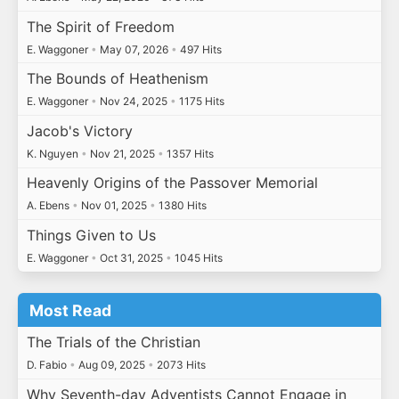
The Spirit of Freedom
E. Waggoner
•
May 07, 2026
•
497 Hits
The Bounds of Heathenism
E. Waggoner
•
Nov 24, 2025
•
1175 Hits
Jacob's Victory
K. Nguyen
•
Nov 21, 2025
•
1357 Hits
Heavenly Origins of the Passover Memorial
A. Ebens
•
Nov 01, 2025
•
1380 Hits
Things Given to Us
E. Waggoner
•
Oct 31, 2025
•
1045 Hits
Most Read
The Trials of the Christian
D. Fabio
•
Aug 09, 2025
•
2073 Hits
Why Seventh-day Adventists Cannot Engage in