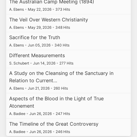
The Australian Camp Meeting (1894)
A. Ebens
•
May 22, 2026
•
373 Hits
The Veil Over Western Christianity
A. Ebens
•
May 29, 2026
•
348 Hits
Sacrifice for the Truth
A. Ebens
•
Jun 05, 2026
•
340 Hits
Different Measurements
S. Schubert
•
Jun 14, 2026
•
277 Hits
A Study on the Cleansing of the Sanctuary in
Relation to Current…
A. Ebens
•
Jun 21, 2026
•
260 Hits
Aspects of the Blood in the Light of True
Atonement
A. Badiee
•
Jun 26, 2026
•
247 Hits
The Timeline of the Great Controversy
A. Badiee
•
Jun 26, 2026
•
246 Hits