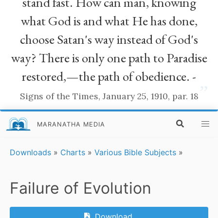
stand fast. How can man, knowing
what God is and what He has done,
choose Satan's way instead of God's
way? There is only one path to Paradise
restored,—the path of obedience. -
”
Signs of the Times, January 25, 1910, par. 18
MARANATHA MEDIA
Downloads
»
Charts
»
Various Bible Subjects
»
Failure of Evolution
Download