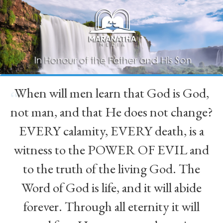
When will men learn that God is God,
“
not man, and that He does not change?
EVERY calamity, EVERY death, is a
witness to the POWER OF EVIL and
to the truth of the living God. The
Word of God is life, and it will abide
forever. Through all eternity it will