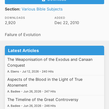
Section:
Various Bible Subjects
DOWNLOADS
ADDED
2,920
Dec 22, 2010
Failure of Evolution
Latest Articles
The Weaponisation of the Exodus and Canaan
Conquest
A. Ebens
•
Jul 12, 2026
•
240 Hits
Aspects of the Blood in the Light of True
Atonement
A. Badiee
•
Jun 26, 2026
•
247 Hits
The Timeline of the Great Controversy
A. Badiee
•
Jun 26, 2026
•
246 Hits