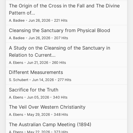
The Origin of the Cross in the Fall and The Divine
Pattern of…
A. Badiee
•
Jun 26, 2026
•
221 Hits
Cleansing the Sanctuary from Physical Blood
A. Badiee
•
Jun 26, 2026
•
207 Hits
A Study on the Cleansing of the Sanctuary in
Relation to Current…
A. Ebens
•
Jun 21, 2026
•
260 Hits
Different Measurements
S. Schubert
•
Jun 14, 2026
•
277 Hits
Sacrifice for the Truth
A. Ebens
•
Jun 05, 2026
•
340 Hits
The Veil Over Western Christianity
A. Ebens
•
May 29, 2026
•
348 Hits
The Australian Camp Meeting (1894)
A. Ebens
•
May 22, 2026
•
373 Hits