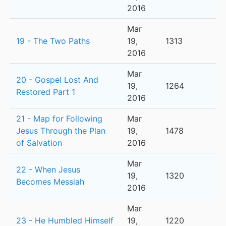
2016
Mar
19 - The Two Paths
19,
1313
2016
Mar
20 - Gospel Lost And
19,
1264
Restored Part 1
2016
21 - Map for Following
Mar
Jesus Through the Plan
19,
1478
of Salvation
2016
Mar
22 - When Jesus
19,
1320
Becomes Messiah
2016
Mar
23 - He Humbled Himself
19,
1220