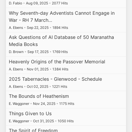
D. Fabio
•
Aug 09, 2025
•
2077 Hits
Why Seventh-day Adventists Cannot Engage in
War - RH 7 March…
A. Ebens
•
Sep 22, 2025
•
1894 Hits
Ask Questions of AI Database of 50 Maranatha
Media Books
D. Brown
•
Sep 17, 2025
•
1769 Hits
Heavenly Origins of the Passover Memorial
A. Ebens
•
Nov 01, 2025
•
1384 Hits
2025 Tabernacles - Glenwood - Schedule
A. Ebens
•
Oct 02, 2025
•
1221 Hits
The Bounds of Heathenism
E. Waggoner
•
Nov 24, 2025
•
1175 Hits
Things Given to Us
E. Waggoner
•
Oct 31, 2025
•
1050 Hits
The Spirit of Freedom