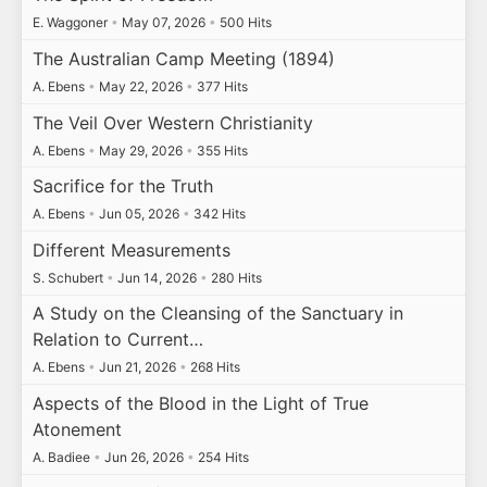
E. Waggoner
•
May 07, 2026
•
500 Hits
The Australian Camp Meeting (1894)
A. Ebens
•
May 22, 2026
•
377 Hits
The Veil Over Western Christianity
A. Ebens
•
May 29, 2026
•
355 Hits
Sacrifice for the Truth
A. Ebens
•
Jun 05, 2026
•
342 Hits
Different Measurements
S. Schubert
•
Jun 14, 2026
•
280 Hits
A Study on the Cleansing of the Sanctuary in
Relation to Current…
A. Ebens
•
Jun 21, 2026
•
268 Hits
Aspects of the Blood in the Light of True
Atonement
A. Badiee
•
Jun 26, 2026
•
254 Hits