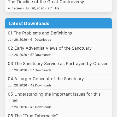
The Timeline of the Great Controversy
A. Badiee
•
Jun 26, 2026
•
251 Hits
Latest Downloads
01 The Problems and Definitions
Jun 26, 2026
•
61 Downloads
02 Early Adventist Views of the Sanctuary
Jun 26, 2026
•
57 Downloads
03 The Sanctuary Service as Portrayed by Crosier
Jun 26, 2026
•
57 Downloads
04 A Larger Concept of the Sanctuary
Jun 26, 2026
•
49 Downloads
05 Understanding the Important Issues for this
Time
Jun 26, 2026
•
46 Downloads
06 The “True Tabernacle”