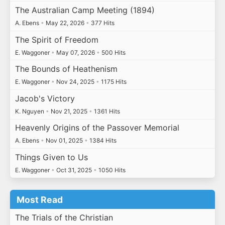
The Australian Camp Meeting (1894)
A. Ebens
•
May 22, 2026
•
377 Hits
The Spirit of Freedom
E. Waggoner
•
May 07, 2026
•
500 Hits
The Bounds of Heathenism
E. Waggoner
•
Nov 24, 2025
•
1175 Hits
Jacob's Victory
K. Nguyen
•
Nov 21, 2025
•
1361 Hits
Heavenly Origins of the Passover Memorial
A. Ebens
•
Nov 01, 2025
•
1384 Hits
Things Given to Us
E. Waggoner
•
Oct 31, 2025
•
1050 Hits
Most Read
The Trials of the Christian