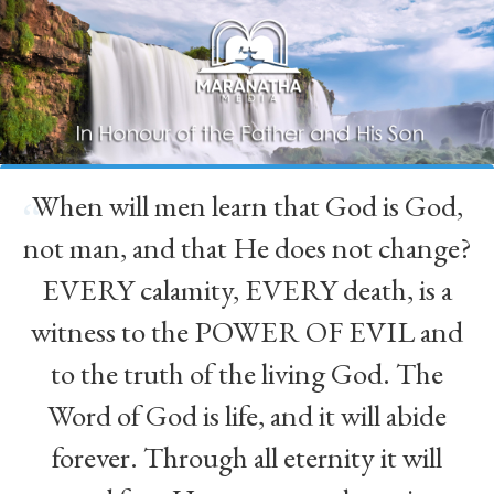
When will men learn that God is God,
“
not man, and that He does not change?
EVERY calamity, EVERY death, is a
witness to the POWER OF EVIL and
to the truth of the living God. The
Word of God is life, and it will abide
forever. Through all eternity it will