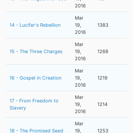
2016
Mar
14 - Lucifer's Rebellion
19,
1383
2016
Mar
15 - The Three Charges
19,
1268
2016
Mar
16 - Gospel in Creation
19,
1219
2016
Mar
17 - From Freedom to
19,
1214
Slavery
2016
Mar
18 - The Promised Seed
19,
1253