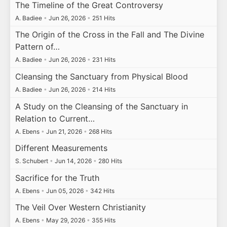
The Timeline of the Great Controversy
A. Badiee
•
Jun 26, 2026
•
251 Hits
The Origin of the Cross in the Fall and The Divine
Pattern of…
A. Badiee
•
Jun 26, 2026
•
231 Hits
Cleansing the Sanctuary from Physical Blood
A. Badiee
•
Jun 26, 2026
•
214 Hits
A Study on the Cleansing of the Sanctuary in
Relation to Current…
A. Ebens
•
Jun 21, 2026
•
268 Hits
Different Measurements
S. Schubert
•
Jun 14, 2026
•
280 Hits
Sacrifice for the Truth
A. Ebens
•
Jun 05, 2026
•
342 Hits
The Veil Over Western Christianity
A. Ebens
•
May 29, 2026
•
355 Hits