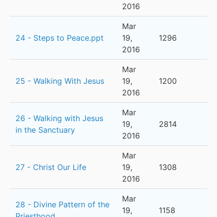
2016
Mar
24 - Steps to Peace.ppt
19,
1296
2016
Mar
25 - Walking With Jesus
19,
1200
2016
Mar
26 - Walking with Jesus
19,
2814
in the Sanctuary
2016
Mar
27 - Christ Our Life
19,
1308
2016
Mar
28 - Divine Pattern of the
19,
1158
Priesthood