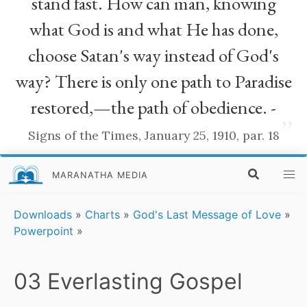
stand fast. How can man, knowing
what God is and what He has done,
choose Satan's way instead of God's
way? There is only one path to Paradise
restored,—the path of obedience. -
”
Signs of the Times, January 25, 1910, par. 18
MARANATHA MEDIA
Downloads
»
Charts
»
God's Last Message of Love
»
Powerpoint
»
03 Everlasting Gospel