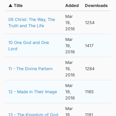
▲ Title
Added
Downloads
Mar
09 Christ: The Way, The
19,
1254
Truth and The Life
2016
Mar
10 One God and One
19,
1417
Lord
2016
Mar
11 - The Divine Pattern
19,
1284
2016
Mar
12 - Made in Their Image
19,
1165
2016
Mar
13 - The Kingdom of God
19,
1191