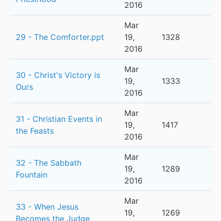
2016
Mar
29 - The Comforter.ppt
19,
1328
2016
Mar
30 - Christ's Victory is
19,
1333
Ours
2016
Mar
31 - Christian Events in
19,
1417
the Feasts
2016
Mar
32 - The Sabbath
19,
1289
Fountain
2016
Mar
33 - When Jesus
19,
1269
Becomes the Judge