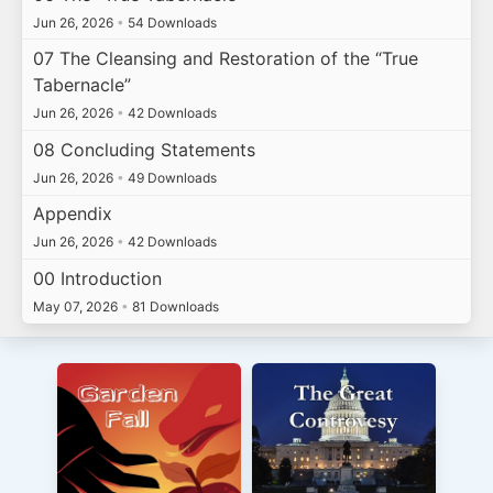
Jun 26, 2026
•
54 Downloads
07 The Cleansing and Restoration of the “True
Tabernacle”
Jun 26, 2026
•
42 Downloads
08 Concluding Statements
Jun 26, 2026
•
49 Downloads
Appendix
Jun 26, 2026
•
42 Downloads
00 Introduction
May 07, 2026
•
81 Downloads