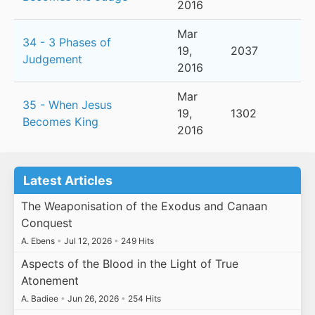
2016
Mar
34 - 3 Phases of
19,
2037
Judgement
2016
Mar
35 - When Jesus
19,
1302
Becomes King
2016
Latest Articles
The Weaponisation of the Exodus and Canaan
Conquest
A. Ebens
•
Jul 12, 2026
•
249 Hits
Aspects of the Blood in the Light of True
Atonement
A. Badiee
•
Jun 26, 2026
•
254 Hits