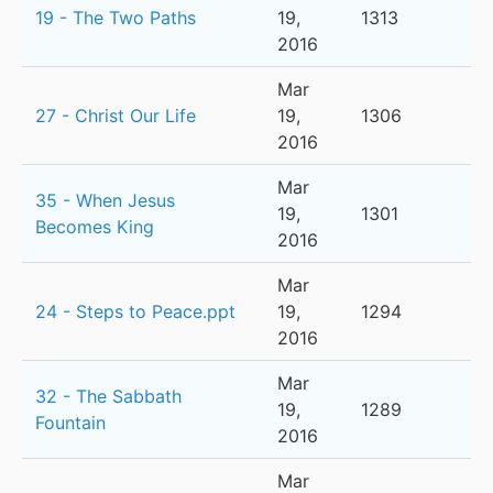
19 - The Two Paths
19,
1313
2016
Mar
27 - Christ Our Life
19,
1306
2016
Mar
35 - When Jesus
19,
1301
Becomes King
2016
Mar
24 - Steps to Peace.ppt
19,
1294
2016
Mar
32 - The Sabbath
19,
1289
Fountain
2016
Mar