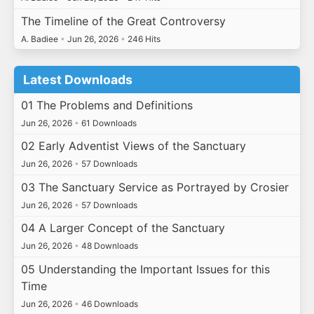
The Timeline of the Great Controversy
A. Badiee
•
Jun 26, 2026
•
246 Hits
Latest Downloads
01 The Problems and Definitions
Jun 26, 2026
•
61 Downloads
02 Early Adventist Views of the Sanctuary
Jun 26, 2026
•
57 Downloads
03 The Sanctuary Service as Portrayed by Crosier
Jun 26, 2026
•
57 Downloads
04 A Larger Concept of the Sanctuary
Jun 26, 2026
•
48 Downloads
05 Understanding the Important Issues for this
Time
Jun 26, 2026
•
46 Downloads