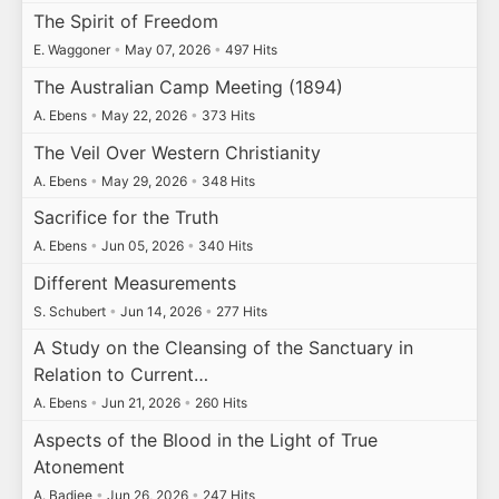
The Spirit of Freedom
E. Waggoner
•
May 07, 2026
•
497 Hits
The Australian Camp Meeting (1894)
A. Ebens
•
May 22, 2026
•
373 Hits
The Veil Over Western Christianity
A. Ebens
•
May 29, 2026
•
348 Hits
Sacrifice for the Truth
A. Ebens
•
Jun 05, 2026
•
340 Hits
Different Measurements
S. Schubert
•
Jun 14, 2026
•
277 Hits
A Study on the Cleansing of the Sanctuary in
Relation to Current…
A. Ebens
•
Jun 21, 2026
•
260 Hits
Aspects of the Blood in the Light of True
Atonement
A. Badiee
•
Jun 26, 2026
•
247 Hits