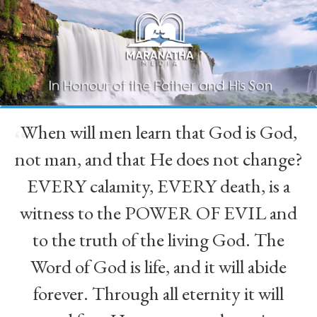
When will men learn that God is God,
“
not man, and that He does not change?
EVERY calamity, EVERY death, is a
witness to the POWER OF EVIL and
to the truth of the living God. The
Word of God is life, and it will abide
forever. Through all eternity it will