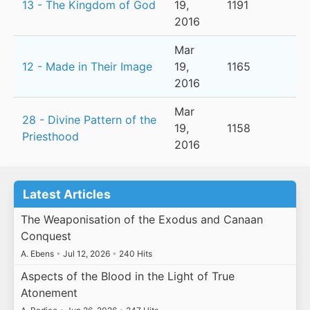
13 - The Kingdom of God
19,
1191
2016
Mar
12 - Made in Their Image
19,
1165
2016
Mar
28 - Divine Pattern of the
19,
1158
Priesthood
2016
Latest Articles
The Weaponisation of the Exodus and Canaan
Conquest
A. Ebens
•
Jul 12, 2026
•
240 Hits
Aspects of the Blood in the Light of True
Atonement