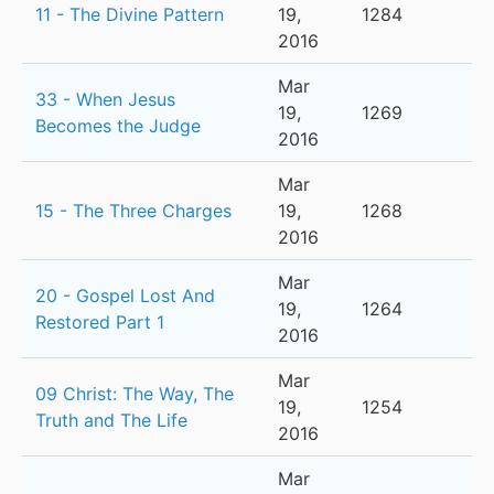
11 - The Divine Pattern
19,
1284
2016
Mar
33 - When Jesus
19,
1269
Becomes the Judge
2016
Mar
15 - The Three Charges
19,
1268
2016
Mar
20 - Gospel Lost And
19,
1264
Restored Part 1
2016
Mar
09 Christ: The Way, The
19,
1254
Truth and The Life
2016
Mar