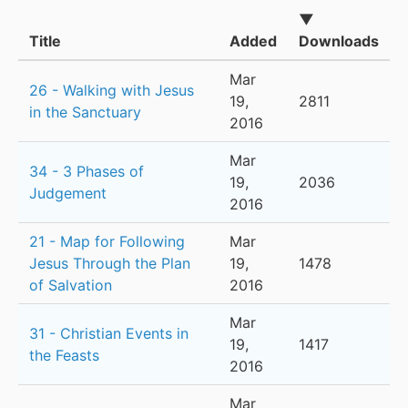
▼
Title
Added
Downloads
Mar
26 - Walking with Jesus
19,
2811
in the Sanctuary
2016
Mar
34 - 3 Phases of
19,
2036
Judgement
2016
21 - Map for Following
Mar
Jesus Through the Plan
19,
1478
of Salvation
2016
Mar
31 - Christian Events in
19,
1417
the Feasts
2016
Mar