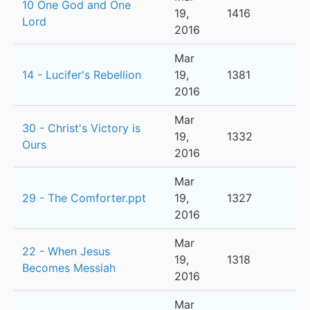
10 One God and One
19,
1416
Lord
2016
Mar
14 - Lucifer's Rebellion
19,
1381
2016
Mar
30 - Christ's Victory is
19,
1332
Ours
2016
Mar
29 - The Comforter.ppt
19,
1327
2016
Mar
22 - When Jesus
19,
1318
Becomes Messiah
2016
Mar