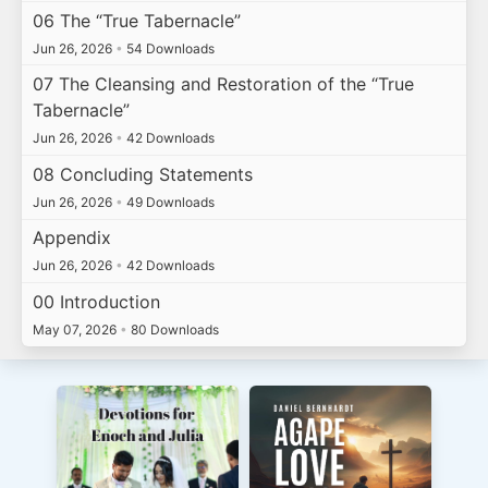
06 The “True Tabernacle”
Jun 26, 2026
•
54 Downloads
07 The Cleansing and Restoration of the “True
Tabernacle”
Jun 26, 2026
•
42 Downloads
08 Concluding Statements
Jun 26, 2026
•
49 Downloads
Appendix
Jun 26, 2026
•
42 Downloads
00 Introduction
May 07, 2026
•
80 Downloads