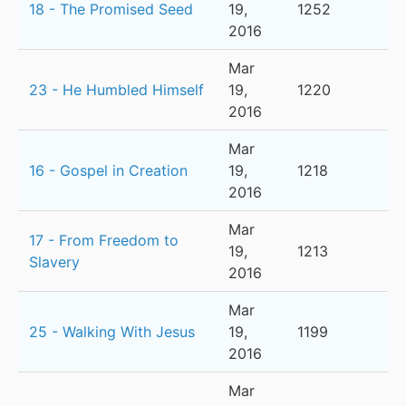
18 - The Promised Seed
19,
1252
2016
Mar
23 - He Humbled Himself
19,
1220
2016
Mar
16 - Gospel in Creation
19,
1218
2016
Mar
17 - From Freedom to
19,
1213
Slavery
2016
Mar
25 - Walking With Jesus
19,
1199
2016
Mar