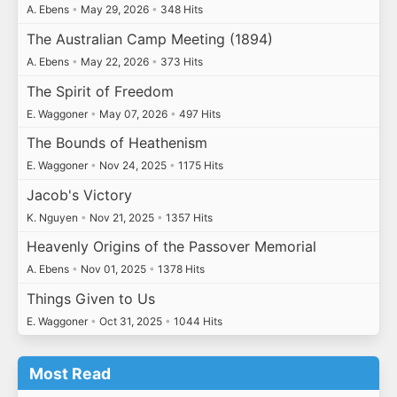
A. Ebens
•
May 29, 2026
•
348 Hits
The Australian Camp Meeting (1894)
A. Ebens
•
May 22, 2026
•
373 Hits
The Spirit of Freedom
E. Waggoner
•
May 07, 2026
•
497 Hits
The Bounds of Heathenism
E. Waggoner
•
Nov 24, 2025
•
1175 Hits
Jacob's Victory
K. Nguyen
•
Nov 21, 2025
•
1357 Hits
Heavenly Origins of the Passover Memorial
A. Ebens
•
Nov 01, 2025
•
1378 Hits
Things Given to Us
E. Waggoner
•
Oct 31, 2025
•
1044 Hits
Most Read