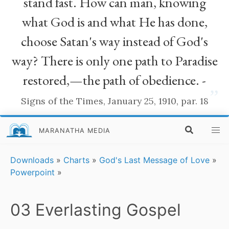
stand fast. How can man, knowing
what God is and what He has done,
choose Satan's way instead of God's
way? There is only one path to Paradise
restored,—the path of obedience. -
”
Signs of the Times, January 25, 1910, par. 18
MARANATHA MEDIA
Downloads
»
Charts
»
God's Last Message of Love
»
Powerpoint
»
03 Everlasting Gospel