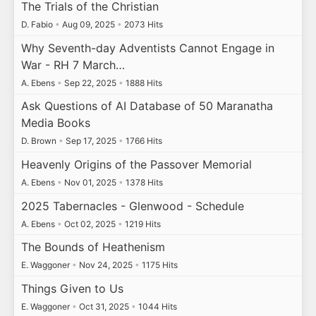
The Trials of the Christian
D. Fabio
•
Aug 09, 2025
•
2073 Hits
Why Seventh-day Adventists Cannot Engage in
War - RH 7 March…
A. Ebens
•
Sep 22, 2025
•
1888 Hits
Ask Questions of AI Database of 50 Maranatha
Media Books
D. Brown
•
Sep 17, 2025
•
1766 Hits
Heavenly Origins of the Passover Memorial
A. Ebens
•
Nov 01, 2025
•
1378 Hits
2025 Tabernacles - Glenwood - Schedule
A. Ebens
•
Oct 02, 2025
•
1219 Hits
The Bounds of Heathenism
E. Waggoner
•
Nov 24, 2025
•
1175 Hits
Things Given to Us
E. Waggoner
•
Oct 31, 2025
•
1044 Hits