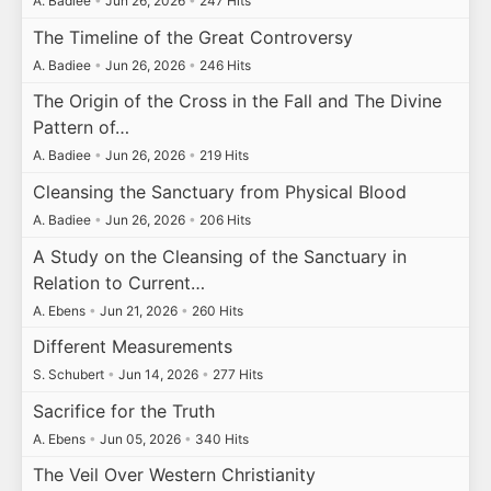
A. Badiee
•
Jun 26, 2026
•
247 Hits
The Timeline of the Great Controversy
A. Badiee
•
Jun 26, 2026
•
246 Hits
The Origin of the Cross in the Fall and The Divine
Pattern of…
A. Badiee
•
Jun 26, 2026
•
219 Hits
Cleansing the Sanctuary from Physical Blood
A. Badiee
•
Jun 26, 2026
•
206 Hits
A Study on the Cleansing of the Sanctuary in
Relation to Current…
A. Ebens
•
Jun 21, 2026
•
260 Hits
Different Measurements
S. Schubert
•
Jun 14, 2026
•
277 Hits
Sacrifice for the Truth
A. Ebens
•
Jun 05, 2026
•
340 Hits
The Veil Over Western Christianity