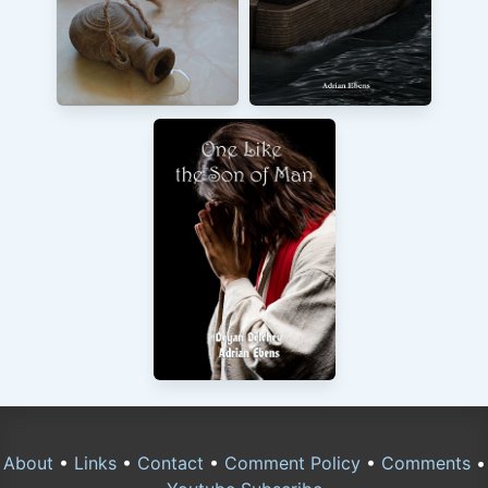
About
•
Links
•
Contact
•
Comment Policy
•
Comments
•