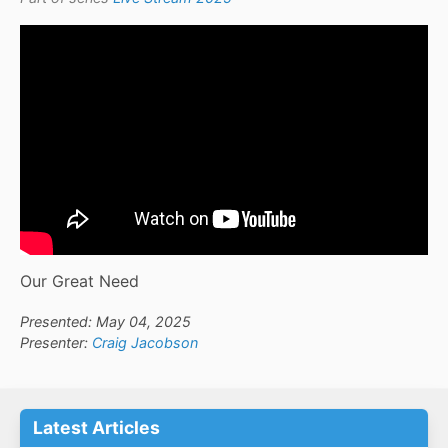
Our Great Need
Presented: May 04, 2025
Presenter:
Craig Jacobson
Latest Articles