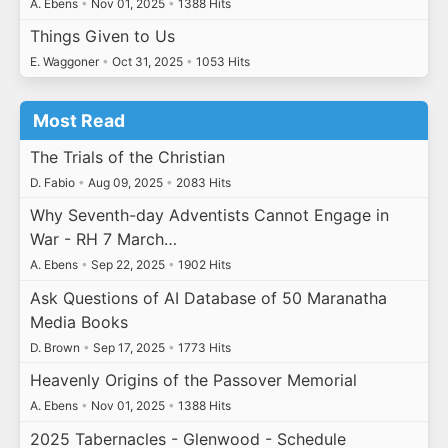
A. Ebens
•
Nov 01, 2025
•
1388 Hits
Things Given to Us
E. Waggoner
•
Oct 31, 2025
•
1053 Hits
Most Read
The Trials of the Christian
D. Fabio
•
Aug 09, 2025
•
2083 Hits
Why Seventh-day Adventists Cannot Engage in
War - RH 7 March…
A. Ebens
•
Sep 22, 2025
•
1902 Hits
Ask Questions of AI Database of 50 Maranatha
Media Books
D. Brown
•
Sep 17, 2025
•
1773 Hits
Heavenly Origins of the Passover Memorial
A. Ebens
•
Nov 01, 2025
•
1388 Hits
2025 Tabernacles - Glenwood - Schedule