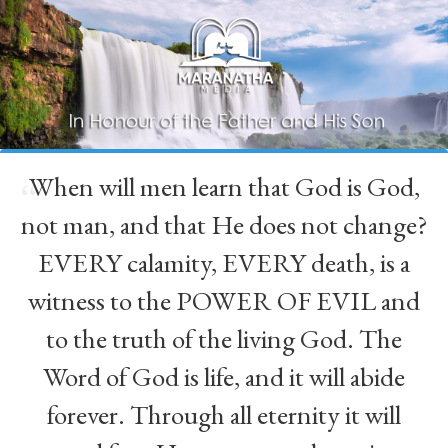
When will men learn that God is God,
“
not man, and that He does not change?
EVERY calamity, EVERY death, is a
witness to the POWER OF EVIL and
to the truth of the living God. The
Word of God is life, and it will abide
forever. Through all eternity it will