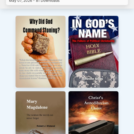
May 07, 2026
•
81 Downloads