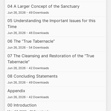
04 A Larger Concept of the Sanctuary
Jun 26, 2026
•
49 Downloads
05 Understanding the Important Issues for this
Time
Jun 26, 2026
•
46 Downloads
06 The “True Tabernacle”
Jun 26, 2026
•
54 Downloads
07 The Cleansing and Restoration of the “True
Tabernacle”
Jun 26, 2026
•
42 Downloads
08 Concluding Statements
Jun 26, 2026
•
49 Downloads
Appendix
Jun 26, 2026
•
42 Downloads
00 Introduction