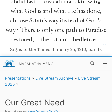
stand fast. How can man, knowing
what God is and what He has done,
choose Satan's way instead of God's
way? There is only one path to Paradise
restored,—the path of obedience. -
”
Signs of the Times, January 25, 1910, par. 18
MARANATHA MEDIA
Presentations
»
Live Stream Archive
»
Live Stream
2025
»
Our Great Need
Part of series
Live Stream 2025