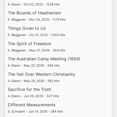
A. Ebens
•
Oct 02, 2025
•
1228 Hits
The Bounds of Heathenism
E. Waggoner
•
Nov 24, 2025
•
1179 Hits
Things Given to Us
E. Waggoner
•
Oct 31, 2025
•
1053 Hits
The Spirit of Freedom
E. Waggoner
•
May 07, 2026
•
504 Hits
The Australian Camp Meeting (1894)
A. Ebens
•
May 22, 2026
•
384 Hits
The Veil Over Western Christianity
A. Ebens
•
May 29, 2026
•
362 Hits
Sacrifice for the Truth
A. Ebens
•
Jun 05, 2026
•
347 Hits
Different Measurements
S. Schubert
•
Jun 14, 2026
•
284 Hits