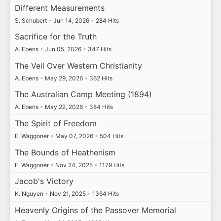
Different Measurements
S. Schubert
•
Jun 14, 2026
•
284 Hits
Sacrifice for the Truth
A. Ebens
•
Jun 05, 2026
•
347 Hits
The Veil Over Western Christianity
A. Ebens
•
May 29, 2026
•
362 Hits
The Australian Camp Meeting (1894)
A. Ebens
•
May 22, 2026
•
384 Hits
The Spirit of Freedom
E. Waggoner
•
May 07, 2026
•
504 Hits
The Bounds of Heathenism
E. Waggoner
•
Nov 24, 2025
•
1179 Hits
Jacob's Victory
K. Nguyen
•
Nov 21, 2025
•
1364 Hits
Heavenly Origins of the Passover Memorial