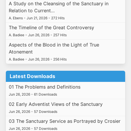
A Study on the Cleansing of the Sanctuary in
Relation to Current…
A. Ebens
•
Jun 21, 2026
•
272 Hits
The Timeline of the Great Controversy
A. Badiee
•
Jun 26, 2026
•
257 Hits
Aspects of the Blood in the Light of True
Atonement
A. Badiee
•
Jun 26, 2026
•
256 Hits
Latest Downloads
01 The Problems and Definitions
Jun 26, 2026
•
61 Downloads
02 Early Adventist Views of the Sanctuary
Jun 26, 2026
•
57 Downloads
03 The Sanctuary Service as Portrayed by Crosier
Jun 26, 2026
•
57 Downloads