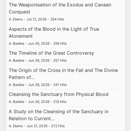
The Weaponisation of the Exodus and Canaan
Conquest
A. Ebens
•
Jul 12, 2026
•
254 Hits
Aspects of the Blood in the Light of True
Atonement
A. Badiee
•
Jun 26, 2026
•
256 Hits
The Timeline of the Great Controversy
A. Badiee
•
Jun 26, 2026
•
257 Hits
The Origin of the Cross in the Fall and The Divine
Pattern of…
A. Badiee
•
Jun 26, 2026
•
241 Hits
Cleansing the Sanctuary from Physical Blood
A. Badiee
•
Jun 26, 2026
•
219 Hits
A Study on the Cleansing of the Sanctuary in
Relation to Current…
A. Ebens
•
Jun 21, 2026
•
272 Hits