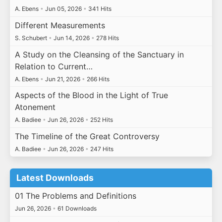
A. Ebens
•
Jun 05, 2026
•
341 Hits
Different Measurements
S. Schubert
•
Jun 14, 2026
•
278 Hits
A Study on the Cleansing of the Sanctuary in
Relation to Current…
A. Ebens
•
Jun 21, 2026
•
266 Hits
Aspects of the Blood in the Light of True
Atonement
A. Badiee
•
Jun 26, 2026
•
252 Hits
The Timeline of the Great Controversy
A. Badiee
•
Jun 26, 2026
•
247 Hits
Latest Downloads
01 The Problems and Definitions
Jun 26, 2026
•
61 Downloads