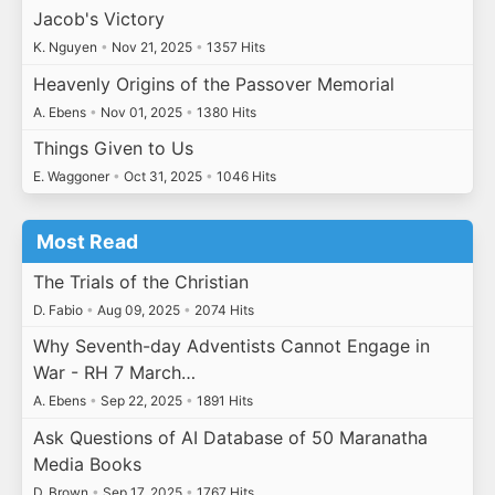
Jacob's Victory
K. Nguyen
•
Nov 21, 2025
•
1357 Hits
Heavenly Origins of the Passover Memorial
A. Ebens
•
Nov 01, 2025
•
1380 Hits
Things Given to Us
E. Waggoner
•
Oct 31, 2025
•
1046 Hits
Most Read
The Trials of the Christian
D. Fabio
•
Aug 09, 2025
•
2074 Hits
Why Seventh-day Adventists Cannot Engage in
War - RH 7 March…
A. Ebens
•
Sep 22, 2025
•
1891 Hits
Ask Questions of AI Database of 50 Maranatha
Media Books
D. Brown
•
Sep 17, 2025
•
1767 Hits