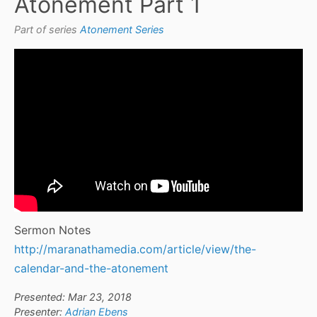
Atonement Part 1
Part of series
Atonement Series
Sermon Notes
http://maranathamedia.com/article/view/the-
calendar-and-the-atonement
Presented: Mar 23, 2018
Presenter:
Adrian Ebens