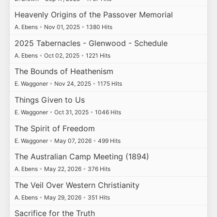
Heavenly Origins of the Passover Memorial
A. Ebens
•
Nov 01, 2025
•
1380 Hits
2025 Tabernacles - Glenwood - Schedule
A. Ebens
•
Oct 02, 2025
•
1221 Hits
The Bounds of Heathenism
E. Waggoner
•
Nov 24, 2025
•
1175 Hits
Things Given to Us
E. Waggoner
•
Oct 31, 2025
•
1046 Hits
The Spirit of Freedom
E. Waggoner
•
May 07, 2026
•
499 Hits
The Australian Camp Meeting (1894)
A. Ebens
•
May 22, 2026
•
376 Hits
The Veil Over Western Christianity
A. Ebens
•
May 29, 2026
•
351 Hits
Sacrifice for the Truth