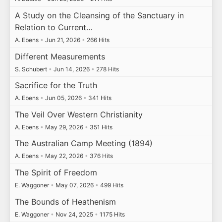
A Study on the Cleansing of the Sanctuary in
Relation to Current…
A. Ebens
•
Jun 21, 2026
•
266 Hits
Different Measurements
S. Schubert
•
Jun 14, 2026
•
278 Hits
Sacrifice for the Truth
A. Ebens
•
Jun 05, 2026
•
341 Hits
The Veil Over Western Christianity
A. Ebens
•
May 29, 2026
•
351 Hits
The Australian Camp Meeting (1894)
A. Ebens
•
May 22, 2026
•
376 Hits
The Spirit of Freedom
E. Waggoner
•
May 07, 2026
•
499 Hits
The Bounds of Heathenism
E. Waggoner
•
Nov 24, 2025
•
1175 Hits