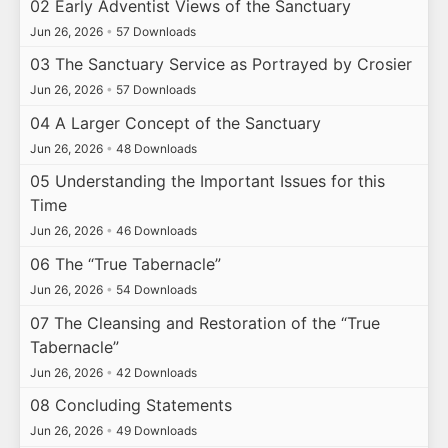
02 Early Adventist Views of the Sanctuary
Jun 26, 2026
•
57 Downloads
03 The Sanctuary Service as Portrayed by Crosier
Jun 26, 2026
•
57 Downloads
04 A Larger Concept of the Sanctuary
Jun 26, 2026
•
48 Downloads
05 Understanding the Important Issues for this
Time
Jun 26, 2026
•
46 Downloads
06 The “True Tabernacle”
Jun 26, 2026
•
54 Downloads
07 The Cleansing and Restoration of the “True
Tabernacle”
Jun 26, 2026
•
42 Downloads
08 Concluding Statements
Jun 26, 2026
•
49 Downloads