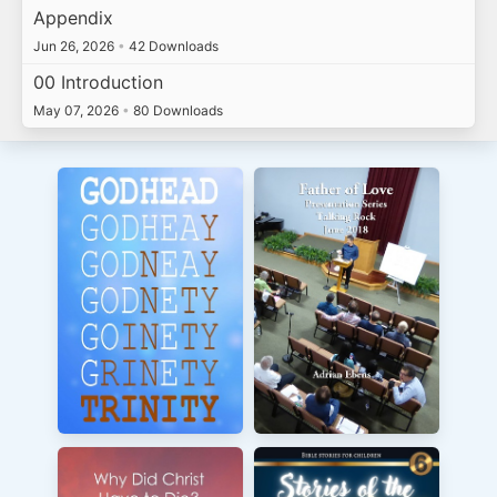
Appendix
Jun 26, 2026
•
42 Downloads
00 Introduction
May 07, 2026
•
80 Downloads