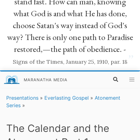
stand fast. How can man, knowing
what God is and what He has done,
choose Satan's way instead of God's
way? There is only one path to Paradise
restored,—the path of obedience. -
”
Signs of the Times, January 25, 1910, par. 18
MARANATHA MEDIA
Presentations
»
Everlasting Gospel
»
Atonement
Series
»
The Calendar and the