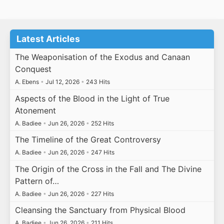
Latest Articles
The Weaponisation of the Exodus and Canaan
Conquest
A. Ebens
•
Jul 12, 2026
•
243 Hits
Aspects of the Blood in the Light of True
Atonement
A. Badiee
•
Jun 26, 2026
•
252 Hits
The Timeline of the Great Controversy
A. Badiee
•
Jun 26, 2026
•
247 Hits
The Origin of the Cross in the Fall and The Divine
Pattern of…
A. Badiee
•
Jun 26, 2026
•
227 Hits
Cleansing the Sanctuary from Physical Blood
A. Badiee
•
Jun 26, 2026
•
211 Hits