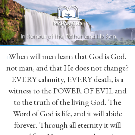
When will men learn that God is God,
“
not man, and that He does not change?
EVERY calamity, EVERY death, is a
witness to the POWER OF EVIL and
to the truth of the living God. The
Word of God is life, and it will abide
forever. Through all eternity it will