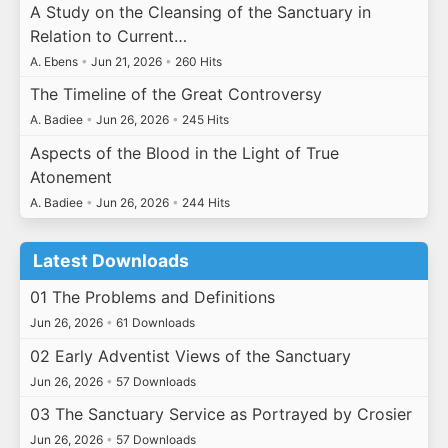
A Study on the Cleansing of the Sanctuary in
Relation to Current…
A. Ebens
•
Jun 21, 2026
•
260 Hits
The Timeline of the Great Controversy
A. Badiee
•
Jun 26, 2026
•
245 Hits
Aspects of the Blood in the Light of True
Atonement
A. Badiee
•
Jun 26, 2026
•
244 Hits
Latest Downloads
01 The Problems and Definitions
Jun 26, 2026
•
61 Downloads
02 Early Adventist Views of the Sanctuary
Jun 26, 2026
•
57 Downloads
03 The Sanctuary Service as Portrayed by Crosier
Jun 26, 2026
•
57 Downloads