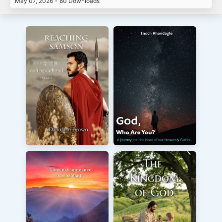
May 07, 2026
•
80 Downloads