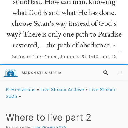
stand fast. How can man, knowing
what God is and what He has done,
choose Satan's way instead of God's
way? There is only one path to Paradise
restored,—the path of obedience. -
”
Signs of the Times, January 25, 1910, par. 18
MARANATHA MEDIA
Presentations
»
Live Stream Archive
»
Live Stream
2025
»
Where to live part 2
Part of series
Live Stream 2025