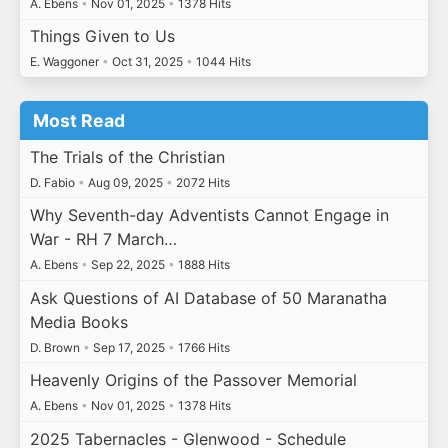
A. Ebens
•
Nov 01, 2025
•
1378 Hits
Things Given to Us
E. Waggoner
•
Oct 31, 2025
•
1044 Hits
Most Read
The Trials of the Christian
D. Fabio
•
Aug 09, 2025
•
2072 Hits
Why Seventh-day Adventists Cannot Engage in
War - RH 7 March…
A. Ebens
•
Sep 22, 2025
•
1888 Hits
Ask Questions of AI Database of 50 Maranatha
Media Books
D. Brown
•
Sep 17, 2025
•
1766 Hits
Heavenly Origins of the Passover Memorial
A. Ebens
•
Nov 01, 2025
•
1378 Hits
2025 Tabernacles - Glenwood - Schedule