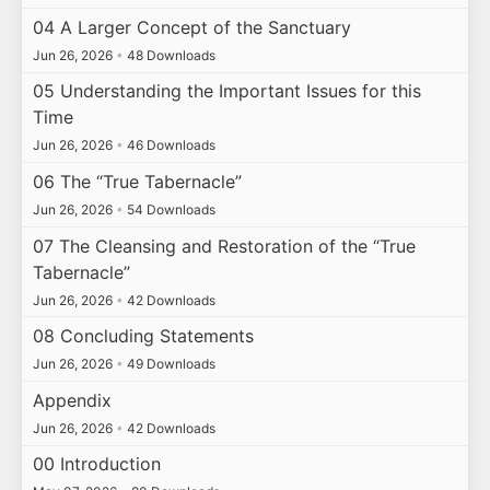
04 A Larger Concept of the Sanctuary
Jun 26, 2026
•
48 Downloads
05 Understanding the Important Issues for this
Time
Jun 26, 2026
•
46 Downloads
06 The “True Tabernacle”
Jun 26, 2026
•
54 Downloads
07 The Cleansing and Restoration of the “True
Tabernacle”
Jun 26, 2026
•
42 Downloads
08 Concluding Statements
Jun 26, 2026
•
49 Downloads
Appendix
Jun 26, 2026
•
42 Downloads
00 Introduction