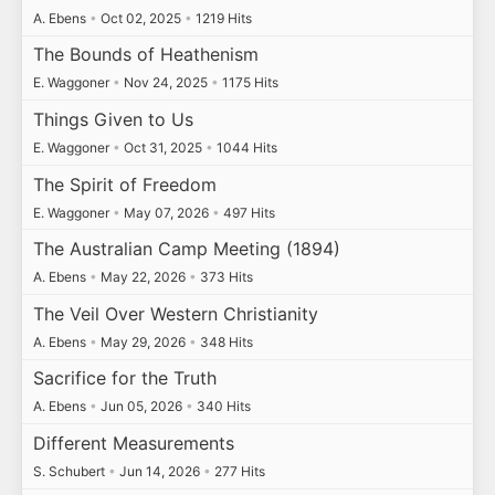
A. Ebens
•
Oct 02, 2025
•
1219 Hits
The Bounds of Heathenism
E. Waggoner
•
Nov 24, 2025
•
1175 Hits
Things Given to Us
E. Waggoner
•
Oct 31, 2025
•
1044 Hits
The Spirit of Freedom
E. Waggoner
•
May 07, 2026
•
497 Hits
The Australian Camp Meeting (1894)
A. Ebens
•
May 22, 2026
•
373 Hits
The Veil Over Western Christianity
A. Ebens
•
May 29, 2026
•
348 Hits
Sacrifice for the Truth
A. Ebens
•
Jun 05, 2026
•
340 Hits
Different Measurements
S. Schubert
•
Jun 14, 2026
•
277 Hits