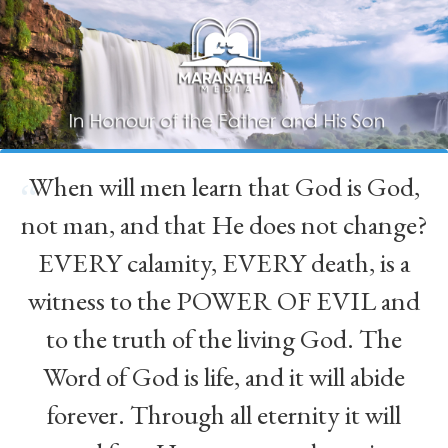
When will men learn that God is God,
“
not man, and that He does not change?
EVERY calamity, EVERY death, is a
witness to the POWER OF EVIL and
to the truth of the living God. The
Word of God is life, and it will abide
forever. Through all eternity it will