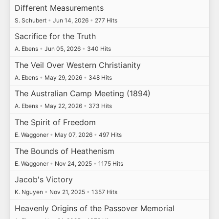
Different Measurements
S. Schubert
•
Jun 14, 2026
•
277 Hits
Sacrifice for the Truth
A. Ebens
•
Jun 05, 2026
•
340 Hits
The Veil Over Western Christianity
A. Ebens
•
May 29, 2026
•
348 Hits
The Australian Camp Meeting (1894)
A. Ebens
•
May 22, 2026
•
373 Hits
The Spirit of Freedom
E. Waggoner
•
May 07, 2026
•
497 Hits
The Bounds of Heathenism
E. Waggoner
•
Nov 24, 2025
•
1175 Hits
Jacob's Victory
K. Nguyen
•
Nov 21, 2025
•
1357 Hits
Heavenly Origins of the Passover Memorial