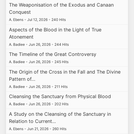
The Weaponisation of the Exodus and Canaan
Conquest
A. Ebens
•
Jul 12, 2026
•
240 Hits
Aspects of the Blood in the Light of True
Atonement
A. Badiee
•
Jun 26, 2026
•
244 Hits
The Timeline of the Great Controversy
A. Badiee
•
Jun 26, 2026
•
245 Hits
The Origin of the Cross in the Fall and The Divine
Pattern of…
A. Badiee
•
Jun 26, 2026
•
211 Hits
Cleansing the Sanctuary from Physical Blood
A. Badiee
•
Jun 26, 2026
•
202 Hits
A Study on the Cleansing of the Sanctuary in
Relation to Current…
A. Ebens
•
Jun 21, 2026
•
260 Hits