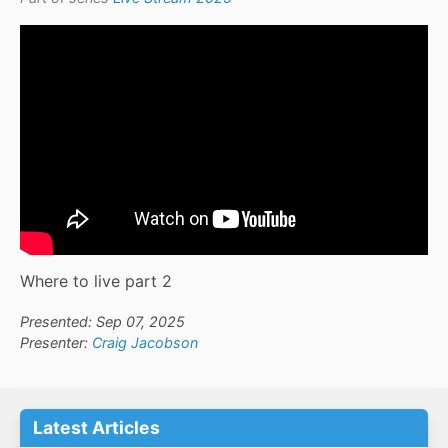
Where to live part 2
Presented: Sep 07, 2025
Presenter:
Craig Jacobson
Latest Articles