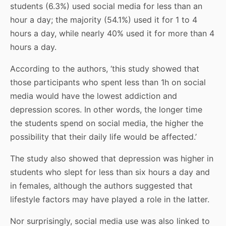
students (6.3%) used social media for less than an
hour a day; the majority (54.1%) used it for 1 to 4
hours a day, while nearly 40% used it for more than 4
hours a day.
According to the authors, ‘this study showed that
those participants who spent less than 1h on social
media would have the lowest addiction and
depression scores. In other words, the longer time
the students spend on social media, the higher the
possibility that their daily life would be affected.’
The study also showed that depression was higher in
students who slept for less than six hours a day and
in females, although the authors suggested that
lifestyle factors may have played a role in the latter.
Nor surprisingly, social media use was also linked to