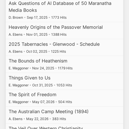
Ask Questions of AI Database of 50 Maranatha
Media Books
D. Brown
•
Sep 17, 2025
•
1773 Hits
Heavenly Origins of the Passover Memorial
A. Ebens
•
Nov 01, 2025
•
1388 Hits
2025 Tabernacles - Glenwood - Schedule
A. Ebens
•
Oct 02, 2025
•
1225 Hits
The Bounds of Heathenism
E. Waggoner
•
Nov 24, 2025
•
1179 Hits
Things Given to Us
E. Waggoner
•
Oct 31, 2025
•
1053 Hits
The Spirit of Freedom
E. Waggoner
•
May 07, 2026
•
504 Hits
The Australian Camp Meeting (1894)
A. Ebens
•
May 22, 2026
•
383 Hits
The Veil Over Western Christianity