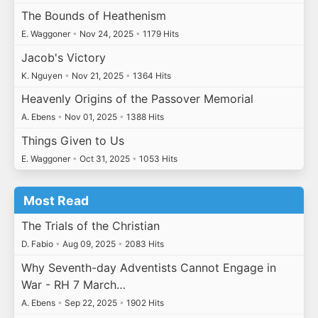
The Bounds of Heathenism
E. Waggoner
•
Nov 24, 2025
•
1179 Hits
Jacob's Victory
K. Nguyen
•
Nov 21, 2025
•
1364 Hits
Heavenly Origins of the Passover Memorial
A. Ebens
•
Nov 01, 2025
•
1388 Hits
Things Given to Us
E. Waggoner
•
Oct 31, 2025
•
1053 Hits
Most Read
The Trials of the Christian
D. Fabio
•
Aug 09, 2025
•
2083 Hits
Why Seventh-day Adventists Cannot Engage in
War - RH 7 March…
A. Ebens
•
Sep 22, 2025
•
1902 Hits