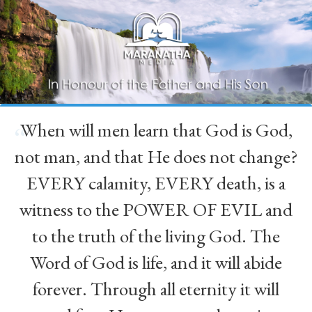
When will men learn that God is God,
“
not man, and that He does not change?
EVERY calamity, EVERY death, is a
witness to the POWER OF EVIL and
to the truth of the living God. The
Word of God is life, and it will abide
forever. Through all eternity it will