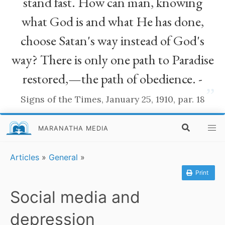
stand fast. How can man, knowing
what God is and what He has done,
choose Satan's way instead of God's
way? There is only one path to Paradise
restored,—the path of obedience. -
”
Signs of the Times, January 25, 1910, par. 18
MARANATHA MEDIA
Articles
»
General
»
Print
Social media and
depression