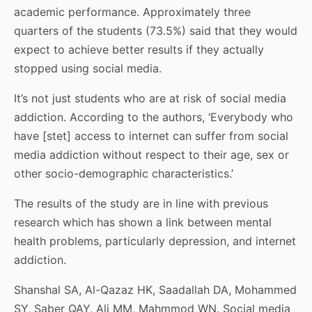
academic performance. Approximately three
quarters of the students (73.5%) said that they would
expect to achieve better results if they actually
stopped using social media.
It’s not just students who are at risk of social media
addiction. According to the authors, ‘Everybody who
have [stet] access to internet can suffer from social
media addiction without respect to their age, sex or
other socio-demographic characteristics.’
The results of the study are in line with previous
research which has shown a link between mental
health problems, particularly depression, and internet
addiction.
Shanshal SA, Al-Qazaz HK, Saadallah DA, Mohammed
SY, Saber QAY, Ali MM, Mahmmod WN. Social media