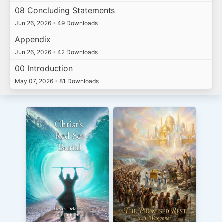
08 Concluding Statements
Jun 26, 2026
•
49 Downloads
Appendix
Jun 26, 2026
•
42 Downloads
00 Introduction
May 07, 2026
•
81 Downloads