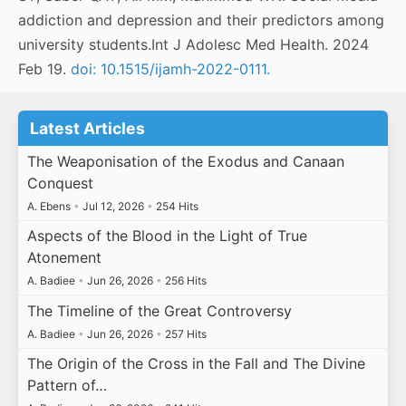
addiction and depression and their predictors among
university students.Int J Adolesc Med Health. 2024
Feb 19.
doi: 10.1515/ijamh-2022-0111.
Latest Articles
The Weaponisation of the Exodus and Canaan
Conquest
A. Ebens
•
Jul 12, 2026
•
254 Hits
Aspects of the Blood in the Light of True
Atonement
A. Badiee
•
Jun 26, 2026
•
256 Hits
The Timeline of the Great Controversy
A. Badiee
•
Jun 26, 2026
•
257 Hits
The Origin of the Cross in the Fall and The Divine
Pattern of…