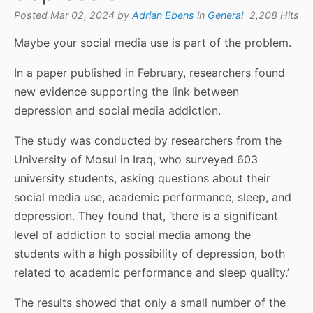
Posted Mar 02, 2024 by
Adrian Ebens
in
General
2,208 Hits
Maybe your social media use is part of the problem.
In a paper published in February, researchers found
new evidence supporting the link between
depression and social media addiction.
The study was conducted by researchers from the
University of Mosul in Iraq, who surveyed 603
university students, asking questions about their
social media use, academic performance, sleep, and
depression. They found that, ‘there is a significant
level of addiction to social media among the
students with a high possibility of depression, both
related to academic performance and sleep quality.’
The results showed that only a small number of the