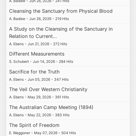
A. Badiee
•
Jun 26, 2026
•
241 Hits
Cleansing the Sanctuary from Physical Blood
A. Badiee
•
Jun 26, 2026
•
219 Hits
A Study on the Cleansing of the Sanctuary in
Relation to Current…
A. Ebens
•
Jun 21, 2026
•
272 Hits
Different Measurements
S. Schubert
•
Jun 14, 2026
•
284 Hits
Sacrifice for the Truth
A. Ebens
•
Jun 05, 2026
•
347 Hits
The Veil Over Western Christianity
A. Ebens
•
May 29, 2026
•
361 Hits
The Australian Camp Meeting (1894)
A. Ebens
•
May 22, 2026
•
383 Hits
The Spirit of Freedom
E. Waggoner
•
May 07, 2026
•
504 Hits