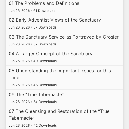
01 The Problems and Definitions
Jun 26, 2026
•
61 Downloads
02 Early Adventist Views of the Sanctuary
Jun 26, 2026
•
57 Downloads
03 The Sanctuary Service as Portrayed by Crosier
Jun 26, 2026
•
57 Downloads
04 A Larger Concept of the Sanctuary
Jun 26, 2026
•
49 Downloads
05 Understanding the Important Issues for this
Time
Jun 26, 2026
•
46 Downloads
06 The “True Tabernacle”
Jun 26, 2026
•
54 Downloads
07 The Cleansing and Restoration of the “True
Tabernacle”
Jun 26, 2026
•
42 Downloads