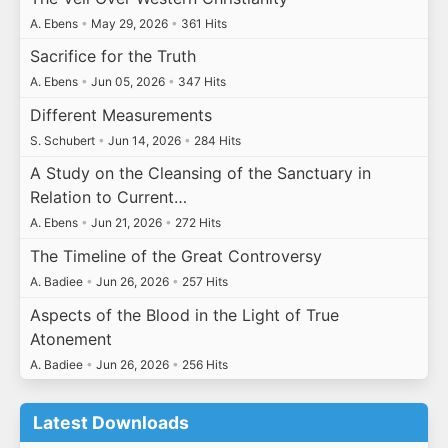
A. Ebens
•
May 29, 2026
•
361 Hits
Sacrifice for the Truth
A. Ebens
•
Jun 05, 2026
•
347 Hits
Different Measurements
S. Schubert
•
Jun 14, 2026
•
284 Hits
A Study on the Cleansing of the Sanctuary in
Relation to Current…
A. Ebens
•
Jun 21, 2026
•
272 Hits
The Timeline of the Great Controversy
A. Badiee
•
Jun 26, 2026
•
257 Hits
Aspects of the Blood in the Light of True
Atonement
A. Badiee
•
Jun 26, 2026
•
256 Hits
Latest Downloads