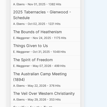
A. Ebens
•
Nov 01, 2025
•
1382 Hits
2025 Tabernacles - Glenwood -
Schedule
A. Ebens
•
Oct 02, 2025
•
1221 Hits
The Bounds of Heathenism
E. Waggoner
•
Nov 24, 2025
•
1175 Hits
Things Given to Us
E. Waggoner
•
Oct 31, 2025
•
1048 Hits
The Spirit of Freedom
E. Waggoner
•
May 07, 2026
•
499 Hits
The Australian Camp Meeting
(1894)
A. Ebens
•
May 22, 2026
•
376 Hits
The Veil Over Western Christianity
A. Ebens
•
May 29, 2026
•
353 Hits