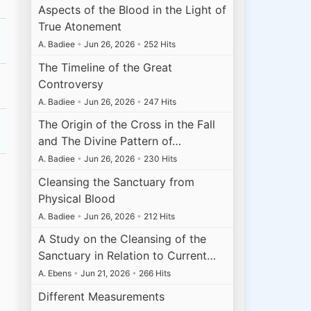
Aspects of the Blood in the Light of
True Atonement
A. Badiee
•
Jun 26, 2026
•
252 Hits
The Timeline of the Great
Controversy
A. Badiee
•
Jun 26, 2026
•
247 Hits
The Origin of the Cross in the Fall
and The Divine Pattern of…
A. Badiee
•
Jun 26, 2026
•
230 Hits
Cleansing the Sanctuary from
Physical Blood
A. Badiee
•
Jun 26, 2026
•
212 Hits
A Study on the Cleansing of the
Sanctuary in Relation to Current…
A. Ebens
•
Jun 21, 2026
•
266 Hits
Different Measurements