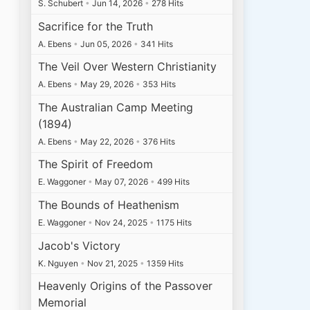
S. Schubert
•
Jun 14, 2026
•
278 Hits
Sacrifice for the Truth
A. Ebens
•
Jun 05, 2026
•
341 Hits
The Veil Over Western Christianity
A. Ebens
•
May 29, 2026
•
353 Hits
The Australian Camp Meeting
(1894)
A. Ebens
•
May 22, 2026
•
376 Hits
The Spirit of Freedom
E. Waggoner
•
May 07, 2026
•
499 Hits
The Bounds of Heathenism
E. Waggoner
•
Nov 24, 2025
•
1175 Hits
Jacob's Victory
K. Nguyen
•
Nov 21, 2025
•
1359 Hits
Heavenly Origins of the Passover
Memorial