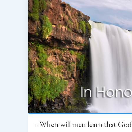
When will men learn that God
“