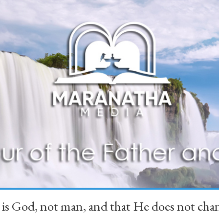
 is God, not man, and that He does not 