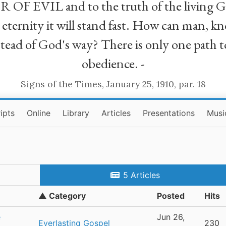
R OF EVIL and to the truth of the living G
ll eternity it will stand fast. How can man
stead of God's way? There is only one path t
obedience. -
Signs of the Times, January 25, 1910, par. 18
ipts
Online
Library
Articles
Presentations
Musi
5 Articles
▲ Category
Posted
Hits
e
Jun 26,
Everlasting Gospel
230