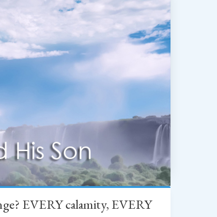
change? EVERY calamity, EVERY