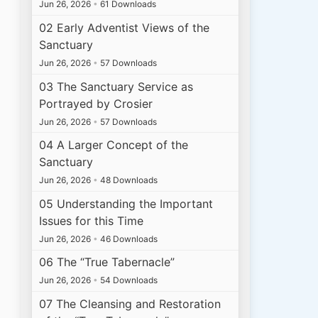
Jun 26, 2026
•
61 Downloads
02 Early Adventist Views of the
Sanctuary
Jun 26, 2026
•
57 Downloads
03 The Sanctuary Service as
Portrayed by Crosier
Jun 26, 2026
•
57 Downloads
04 A Larger Concept of the
Sanctuary
Jun 26, 2026
•
48 Downloads
05 Understanding the Important
Issues for this Time
Jun 26, 2026
•
46 Downloads
06 The “True Tabernacle”
Jun 26, 2026
•
54 Downloads
07 The Cleansing and Restoration