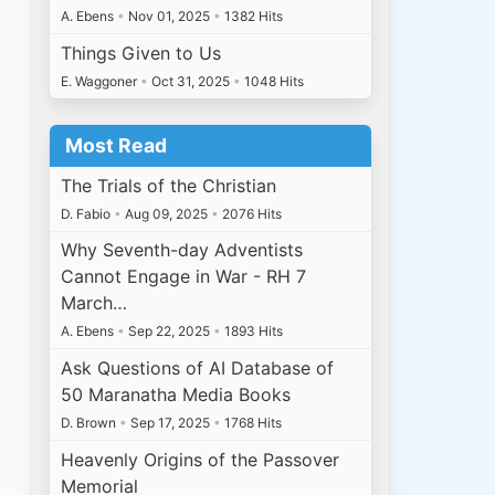
A. Ebens
•
Nov 01, 2025
•
1382 Hits
Things Given to Us
E. Waggoner
•
Oct 31, 2025
•
1048 Hits
Most Read
The Trials of the Christian
D. Fabio
•
Aug 09, 2025
•
2076 Hits
Why Seventh-day Adventists
Cannot Engage in War - RH 7
March…
A. Ebens
•
Sep 22, 2025
•
1893 Hits
Ask Questions of AI Database of
50 Maranatha Media Books
D. Brown
•
Sep 17, 2025
•
1768 Hits
Heavenly Origins of the Passover
Memorial