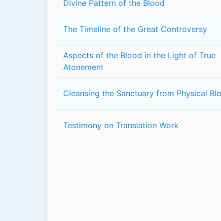
Divine Pattern of the Blood
The Timeline of the Great Controversy
Aspects of the Blood in the Light of True
Atonement
Cleansing the Sanctuary from Physical Bl
Testimony on Translation Work