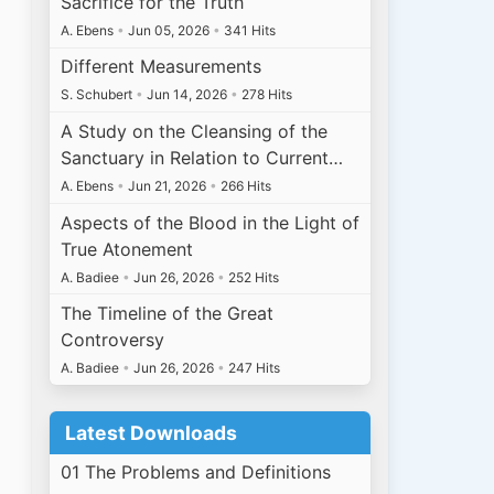
Sacrifice for the Truth
A. Ebens
•
Jun 05, 2026
•
341 Hits
Different Measurements
S. Schubert
•
Jun 14, 2026
•
278 Hits
A Study on the Cleansing of the
Sanctuary in Relation to Current…
A. Ebens
•
Jun 21, 2026
•
266 Hits
Aspects of the Blood in the Light of
True Atonement
A. Badiee
•
Jun 26, 2026
•
252 Hits
The Timeline of the Great
Controversy
A. Badiee
•
Jun 26, 2026
•
247 Hits
Latest Downloads
01 The Problems and Definitions