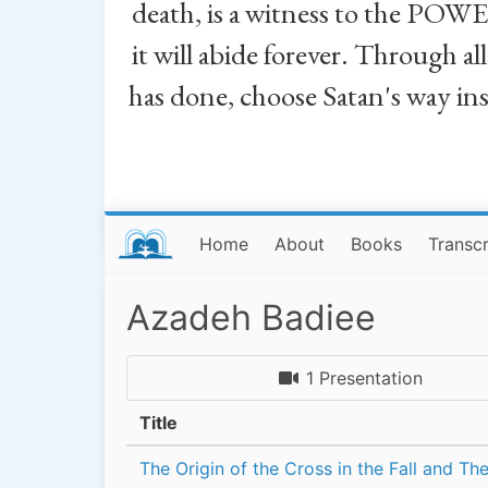
death, is a witness to the POWE
it will abide forever. Through a
has done, choose Satan's way in
Home
About
Books
Transcr
Azadeh Badiee
1 Presentation
Title
The Origin of the Cross in the Fall and Th