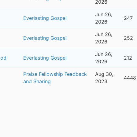
2026
Jun 26,
Everlasting Gospel
247
2026
Jun 26,
Everlasting Gospel
252
2026
Jun 26,
ood
Everlasting Gospel
212
2026
Praise Fellowship Feedback
Aug 30,
4448
and Sharing
2023