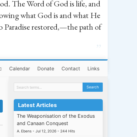
od. The Word of God is life, and
, knowing what God is and what He
o Paradise restored,—the path of
”
c
Calendar
Donate
Contact
Links
Latest Articles
The Weaponisation of the Exodus
and Canaan Conquest
A. Ebens
•
Jul 12, 2026
•
244 Hits