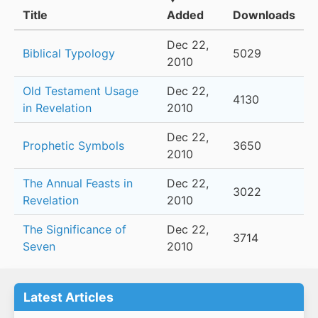
Title
Added
Downloads
Dec 22,
Biblical Typology
5029
2010
Old Testament Usage
Dec 22,
4130
in Revelation
2010
Dec 22,
Prophetic Symbols
3650
2010
The Annual Feasts in
Dec 22,
3022
Revelation
2010
The Significance of
Dec 22,
3714
Seven
2010
Latest Articles