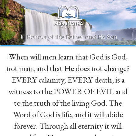
When will men learn that God is God,
“
not man, and that He does not change?
EVERY calamity, EVERY death, is a
witness to the POWER OF EVIL and
to the truth of the living God. The
Word of God is life, and it will abide
forever. Through all eternity it will