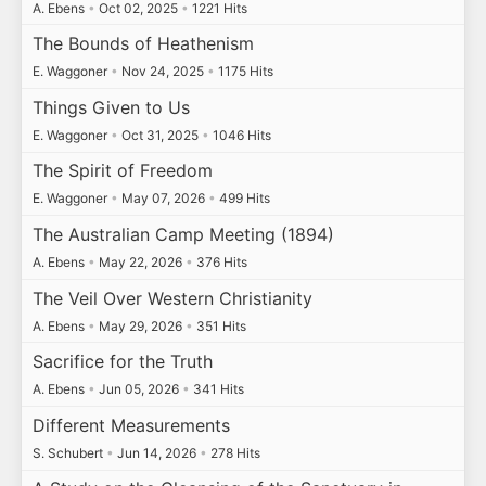
A. Ebens
•
Oct 02, 2025
•
1221 Hits
The Bounds of Heathenism
E. Waggoner
•
Nov 24, 2025
•
1175 Hits
Things Given to Us
E. Waggoner
•
Oct 31, 2025
•
1046 Hits
The Spirit of Freedom
E. Waggoner
•
May 07, 2026
•
499 Hits
The Australian Camp Meeting (1894)
A. Ebens
•
May 22, 2026
•
376 Hits
The Veil Over Western Christianity
A. Ebens
•
May 29, 2026
•
351 Hits
Sacrifice for the Truth
A. Ebens
•
Jun 05, 2026
•
341 Hits
Different Measurements
S. Schubert
•
Jun 14, 2026
•
278 Hits