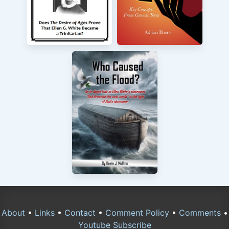
About
•
Links
•
Contact
•
Comment Policy
•
Comments
•
Youtube Subscribe