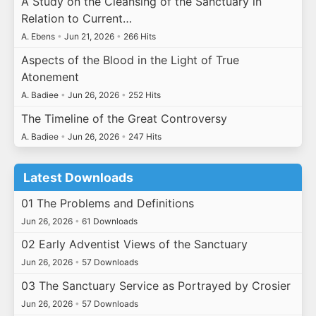
A Study on the Cleansing of the Sanctuary in
Relation to Current…
A. Ebens
•
Jun 21, 2026
•
266 Hits
Aspects of the Blood in the Light of True
Atonement
A. Badiee
•
Jun 26, 2026
•
252 Hits
The Timeline of the Great Controversy
A. Badiee
•
Jun 26, 2026
•
247 Hits
Latest Downloads
01 The Problems and Definitions
Jun 26, 2026
•
61 Downloads
02 Early Adventist Views of the Sanctuary
Jun 26, 2026
•
57 Downloads
03 The Sanctuary Service as Portrayed by Crosier
Jun 26, 2026
•
57 Downloads