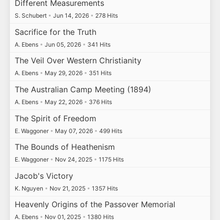
Different Measurements
S. Schubert
•
Jun 14, 2026
•
278 Hits
Sacrifice for the Truth
A. Ebens
•
Jun 05, 2026
•
341 Hits
The Veil Over Western Christianity
A. Ebens
•
May 29, 2026
•
351 Hits
The Australian Camp Meeting (1894)
A. Ebens
•
May 22, 2026
•
376 Hits
The Spirit of Freedom
E. Waggoner
•
May 07, 2026
•
499 Hits
The Bounds of Heathenism
E. Waggoner
•
Nov 24, 2025
•
1175 Hits
Jacob's Victory
K. Nguyen
•
Nov 21, 2025
•
1357 Hits
Heavenly Origins of the Passover Memorial
A. Ebens
•
Nov 01, 2025
•
1380 Hits