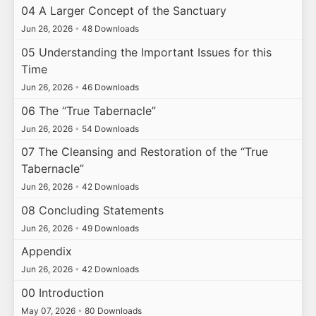
04 A Larger Concept of the Sanctuary
Jun 26, 2026
•
48 Downloads
05 Understanding the Important Issues for this
Time
Jun 26, 2026
•
46 Downloads
06 The “True Tabernacle”
Jun 26, 2026
•
54 Downloads
07 The Cleansing and Restoration of the “True
Tabernacle”
Jun 26, 2026
•
42 Downloads
08 Concluding Statements
Jun 26, 2026
•
49 Downloads
Appendix
Jun 26, 2026
•
42 Downloads
00 Introduction
May 07, 2026
•
80 Downloads