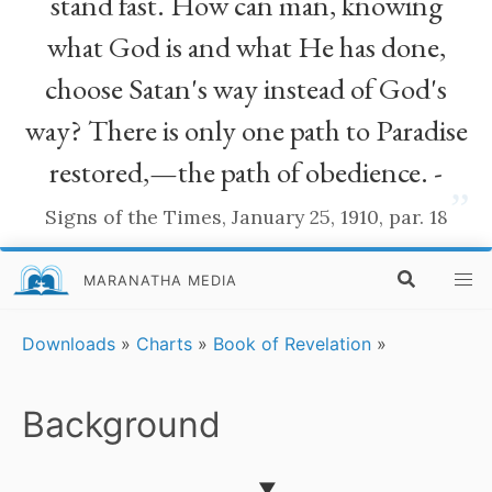
stand fast. How can man, knowing
what God is and what He has done,
choose Satan's way instead of God's
way? There is only one path to Paradise
restored,—the path of obedience. -
”
Signs of the Times, January 25, 1910, par. 18
MARANATHA MEDIA
Downloads
»
Charts
»
Book of Revelation
»
Background
▼