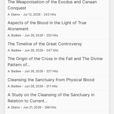
The Weaponisation of the Exodus and Canaan
Conquest
A. Ebens
•
Jul 12, 2026
•
243 Hits
Aspects of the Blood in the Light of True
Atonement
A. Badiee
•
Jun 26, 2026
•
252 Hits
The Timeline of the Great Controversy
A. Badiee
•
Jun 26, 2026
•
247 Hits
The Origin of the Cross in the Fall and The Divine
Pattern of…
A. Badiee
•
Jun 26, 2026
•
227 Hits
Cleansing the Sanctuary from Physical Blood
A. Badiee
•
Jun 26, 2026
•
211 Hits
A Study on the Cleansing of the Sanctuary in
Relation to Current…
A. Ebens
•
Jun 21, 2026
•
266 Hits