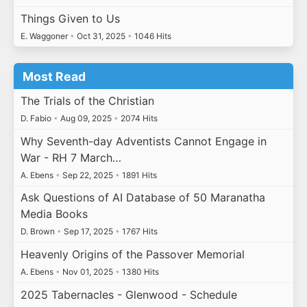
Things Given to Us
E. Waggoner
•
Oct 31, 2025
•
1046 Hits
Most Read
The Trials of the Christian
D. Fabio
•
Aug 09, 2025
•
2074 Hits
Why Seventh-day Adventists Cannot Engage in
War - RH 7 March…
A. Ebens
•
Sep 22, 2025
•
1891 Hits
Ask Questions of AI Database of 50 Maranatha
Media Books
D. Brown
•
Sep 17, 2025
•
1767 Hits
Heavenly Origins of the Passover Memorial
A. Ebens
•
Nov 01, 2025
•
1380 Hits
2025 Tabernacles - Glenwood - Schedule