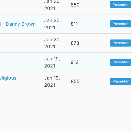
Jan 20,
850
Presenter
2021
Jan 20,
d - Danny Brown
811
Presenter
2021
Jan 20,
873
Presenter
2021
Jan 19,
912
Presenter
2021
eligious
Jan 19,
855
Presenter
2021