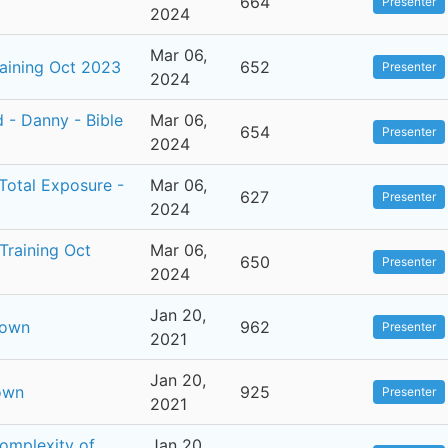
664
Presenter
2024
Mar 06,
raining Oct 2023
652
Presenter
2024
 - Danny - Bible
Mar 06,
654
Presenter
2024
Total Exposure -
Mar 06,
627
Presenter
2024
Training Oct
Mar 06,
650
Presenter
2024
Jan 20,
rown
962
Presenter
2021
Jan 20,
own
925
Presenter
2021
Complexity of
Jan 20,