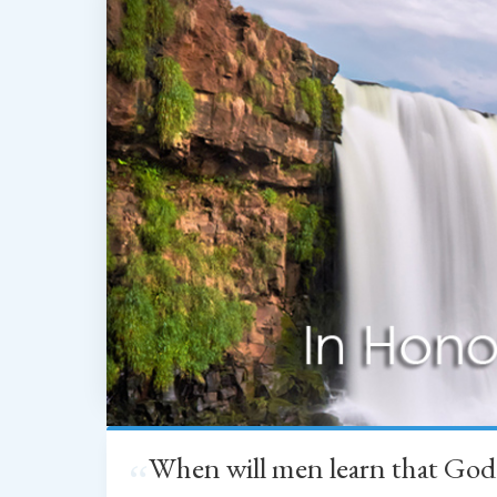
When will men learn that God
“