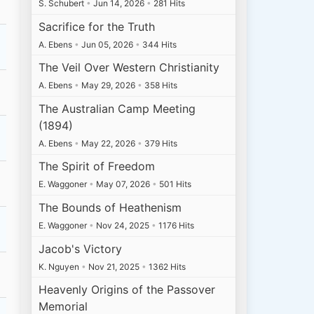
S. Schubert
•
Jun 14, 2026
•
281 Hits
Sacrifice for the Truth
A. Ebens
•
Jun 05, 2026
•
344 Hits
The Veil Over Western Christianity
A. Ebens
•
May 29, 2026
•
358 Hits
The Australian Camp Meeting
(1894)
A. Ebens
•
May 22, 2026
•
379 Hits
The Spirit of Freedom
E. Waggoner
•
May 07, 2026
•
501 Hits
The Bounds of Heathenism
E. Waggoner
•
Nov 24, 2025
•
1176 Hits
Jacob's Victory
K. Nguyen
•
Nov 21, 2025
•
1362 Hits
Heavenly Origins of the Passover
Memorial