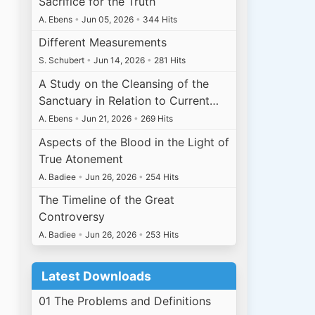
Sacrifice for the Truth
A. Ebens
•
Jun 05, 2026
•
344 Hits
Different Measurements
S. Schubert
•
Jun 14, 2026
•
281 Hits
A Study on the Cleansing of the
Sanctuary in Relation to Current…
A. Ebens
•
Jun 21, 2026
•
269 Hits
Aspects of the Blood in the Light of
True Atonement
A. Badiee
•
Jun 26, 2026
•
254 Hits
The Timeline of the Great
Controversy
A. Badiee
•
Jun 26, 2026
•
253 Hits
Latest Downloads
01 The Problems and Definitions