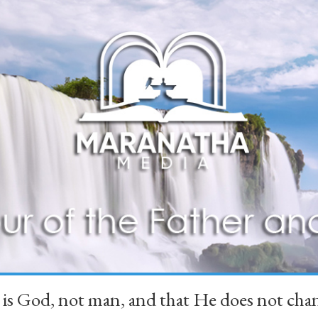
 is God, not man, and that He does not 