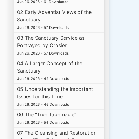
Jun 26, 2026
•
61 Downloads
02 Early Adventist Views of the
Sanctuary
Jun 26, 2026
•
57 Downloads
03 The Sanctuary Service as
Portrayed by Crosier
Jun 26, 2026
•
57 Downloads
04 A Larger Concept of the
Sanctuary
Jun 26, 2026
•
49 Downloads
05 Understanding the Important
Issues for this Time
Jun 26, 2026
•
46 Downloads
06 The “True Tabernacle”
Jun 26, 2026
•
54 Downloads
07 The Cleansing and Restoration