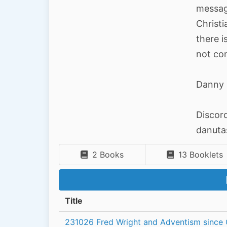
message
Christi
there i
not con
Danny 
Discor
danut
2 Books
13 Booklets
Title
231026 Fred Wright and Adventism since