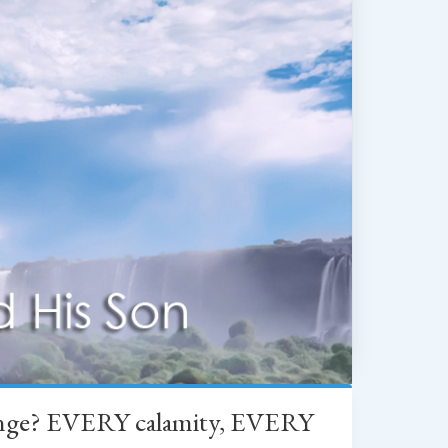
change? EVERY calamity, EVERY