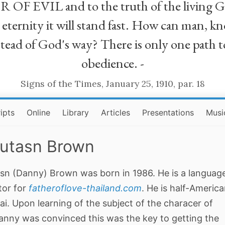
R OF EVIL and to the truth of the living G
ll eternity it will stand fast. How can man
stead of God's way? There is only one path t
obedience. -
Signs of the Times, January 25, 1910, par. 18
ipts
Online
Library
Articles
Presentations
Musi
utasn Brown
sn (Danny) Brown was born in 1986. He is a languag
tor for
fatheroflove-thailand.com
. He is half-Americ
ai. Upon learning of the subject of the characer of
anny was convinced this was the key to getting the