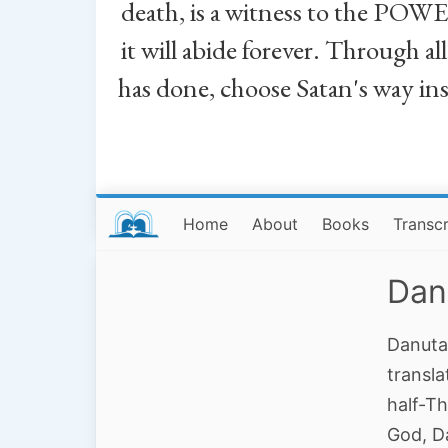
death, is a witness to the POWE
it will abide forever. Through a
has done, choose Satan's way in
Home
About
Books
Transcr
Dan
Danuta
transla
half-Th
God, D