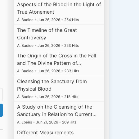
Aspects of the Blood in the Light of
True Atonement
A. Badiee
•
Jun 26, 2026
•
254 Hits
The Timeline of the Great
Controversy
A. Badiee
•
Jun 26, 2026
•
253 Hits
The Origin of the Cross in the Fall
and The Divine Pattern of…
A. Badiee
•
Jun 26, 2026
•
233 Hits
Cleansing the Sanctuary from
Physical Blood
A. Badiee
•
Jun 26, 2026
•
215 Hits
A Study on the Cleansing of the
Sanctuary in Relation to Current…
A. Ebens
•
Jun 21, 2026
•
269 Hits
Different Measurements