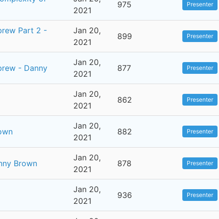
975
Presenter
2021
brew Part 2 -
Jan 20,
899
Presenter
2021
Jan 20,
ebrew - Danny
877
Presenter
2021
Jan 20,
862
Presenter
2021
Jan 20,
rown
882
Presenter
2021
Jan 20,
anny Brown
878
Presenter
2021
Jan 20,
936
Presenter
2021