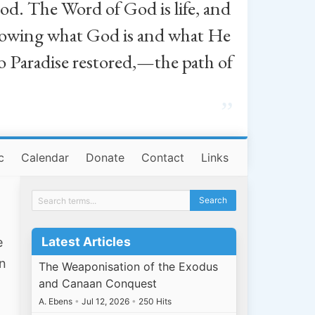
od. The Word of God is life, and
, knowing what God is and what He
o Paradise restored,—the path of
”
c
Calendar
Donate
Contact
Links
Latest Articles
e
an
The Weaponisation of the Exodus
and Canaan Conquest
A. Ebens
•
Jul 12, 2026
•
250 Hits