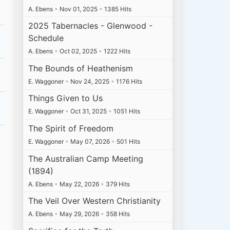
A. Ebens
•
Nov 01, 2025
•
1385 Hits
2025 Tabernacles - Glenwood -
Schedule
A. Ebens
•
Oct 02, 2025
•
1222 Hits
The Bounds of Heathenism
E. Waggoner
•
Nov 24, 2025
•
1176 Hits
Things Given to Us
E. Waggoner
•
Oct 31, 2025
•
1051 Hits
The Spirit of Freedom
E. Waggoner
•
May 07, 2026
•
501 Hits
The Australian Camp Meeting
(1894)
A. Ebens
•
May 22, 2026
•
379 Hits
The Veil Over Western Christianity
A. Ebens
•
May 29, 2026
•
358 Hits