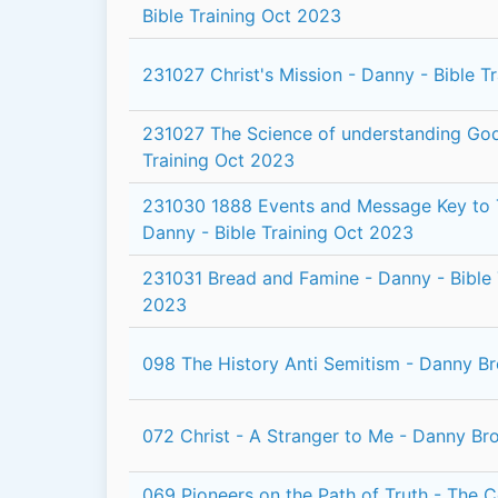
Bible Training Oct 2023
231027 Christ's Mission - Danny - Bible T
231027 The Science of understanding God
Training Oct 2023
231030 1888 Events and Message Key to 
Danny - Bible Training Oct 2023
231031 Bread and Famine - Danny - Bible 
2023
098 The History Anti Semitism - Danny B
072 Christ - A Stranger to Me - Danny Br
069 Pioneers on the Path of Truth - The 