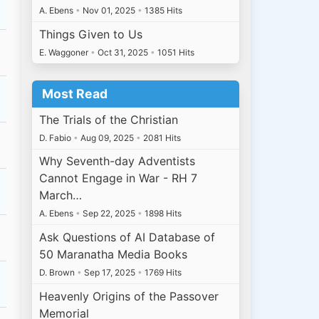
A. Ebens
•
Nov 01, 2025
•
1385 Hits
Things Given to Us
E. Waggoner
•
Oct 31, 2025
•
1051 Hits
Most Read
The Trials of the Christian
D. Fabio
•
Aug 09, 2025
•
2081 Hits
Why Seventh-day Adventists
Cannot Engage in War - RH 7
March…
A. Ebens
•
Sep 22, 2025
•
1898 Hits
Ask Questions of AI Database of
50 Maranatha Media Books
D. Brown
•
Sep 17, 2025
•
1769 Hits
Heavenly Origins of the Passover
Memorial