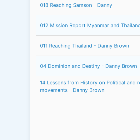
018 Reaching Samson - Danny
012 Mission Report Myanmar and Thailan
011 Reaching Thailand - Danny Brown
04 Dominion and Destiny - Danny Brown
14 Lessons from History on Political and r
movements - Danny Brown