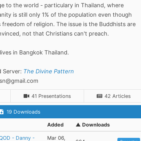
 to the world - particulary in Thailand, where
anity is still only 1% of the population even though
s freedom of religion. The issue is the Buddhists are
vinced, not that Christians can't preach.
lives in Bangkok Thailand.
d Server:
The Divine Pattern
asn@gmail.com
41 Presentations
42 Articles
19 Downloads
Added
▲ Downloads
 QOD - Danny -
Mar 06,