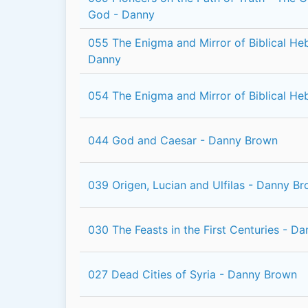
God - Danny
055 The Enigma and Mirror of Biblical He
Danny
054 The Enigma and Mirror of Biblical H
044 God and Caesar - Danny Brown
039 Origen, Lucian and Ulfilas - Danny B
030 The Feasts in the First Centuries - D
027 Dead Cities of Syria - Danny Brown