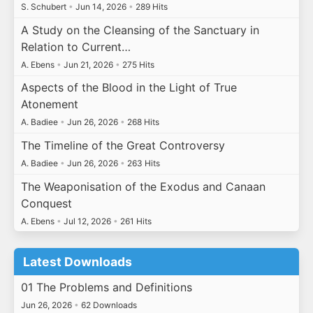
S. Schubert
•
Jun 14, 2026
•
289 Hits
A Study on the Cleansing of the Sanctuary in
Relation to Current…
A. Ebens
•
Jun 21, 2026
•
275 Hits
Aspects of the Blood in the Light of True
Atonement
A. Badiee
•
Jun 26, 2026
•
268 Hits
The Timeline of the Great Controversy
A. Badiee
•
Jun 26, 2026
•
263 Hits
The Weaponisation of the Exodus and Canaan
Conquest
A. Ebens
•
Jul 12, 2026
•
261 Hits
Latest Downloads
01 The Problems and Definitions
Jun 26, 2026
•
62 Downloads