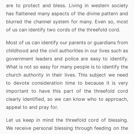
are to protect and bless. Living in western society
has flattened many aspects of the divine pattern and
blurred the channel system for many. Even so, most
of us can identify two cords of the threefold cord.
Most of us can identify our parents or guardians from
childhood and the civil authorities in our lives such as
government leaders and police are easy to identify.
What is not so easy for many people is to identify the
church authority in their lives. This subject we need
to devote consideration time to because it is very
important to have this part of the threefold cord
clearly identified, so we can know who to approach,
appeal to and pray for.
Let us keep in mind the threefold cord of blessing.
We receive personal blessing through feeding on the