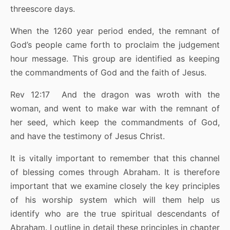
threescore days.
When the 1260 year period ended, the remnant of
God’s people came forth to proclaim the judgement
hour message. This group are identified as keeping
the commandments of God and the faith of Jesus.
Rev 12:17 And the dragon was wroth with the
woman, and went to make war with the remnant of
her seed, which keep the commandments of God,
and have the testimony of Jesus Christ.
It is vitally important to remember that this channel
of blessing comes through Abraham. It is therefore
important that we examine closely the key principles
of his worship system which will them help us
identify who are the true spiritual descendants of
Abraham. I outline in detail these principles in chapter