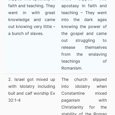
faith and teaching. They
apostasy in faith and
went in with great
teaching – They went
knowledge and came
into the dark ages
out knowing very little –
knowing the power of
a bunch of slaves.
the gospel and came
out struggling to
release themselves
from the enslaving
teachings of
Romanism.
2. Israel got mixed up
The church slipped
with Idolatry including
into idolatry when
bull and calf worship Ex
Constantine mixed
32:1-4
paganism with
Christianity for the
stability of the Roman