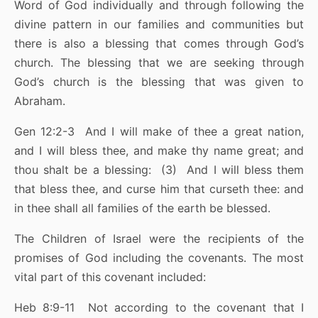
Word of God individually and through following the
divine pattern in our families and communities but
there is also a blessing that comes through God’s
church. The blessing that we are seeking through
God’s church is the blessing that was given to
Abraham.
Gen 12:2-3 And I will make of thee a great nation,
and I will bless thee, and make thy name great; and
thou shalt be a blessing: (3) And I will bless them
that bless thee, and curse him that curseth thee: and
in thee shall all families of the earth be blessed.
The Children of Israel were the recipients of the
promises of God including the covenants. The most
vital part of this covenant included:
Heb 8:9-11 Not according to the covenant that I