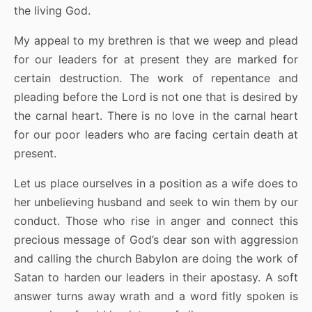
the living God.
My appeal to my brethren is that we weep and plead
for our leaders for at present they are marked for
certain destruction. The work of repentance and
pleading before the Lord is not one that is desired by
the carnal heart. There is no love in the carnal heart
for our poor leaders who are facing certain death at
present.
Let us place ourselves in a position as a wife does to
her unbelieving husband and seek to win them by our
conduct. Those who rise in anger and connect this
precious message of God’s dear son with aggression
and calling the church Babylon are doing the work of
Satan to harden our leaders in their apostasy. A soft
answer turns away wrath and a word fitly spoken is