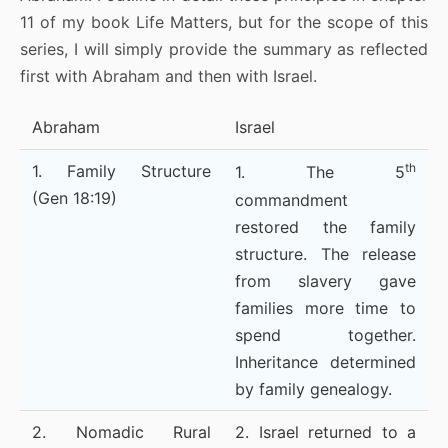
11 of my book Life Matters, but for the scope of this
series, I will simply provide the summary as reflected
first with Abraham and then with Israel.
Abraham
Israel
th
1. Family Structure
1. The 5
(Gen 18:19)
commandment
restored the family
structure. The release
from slavery gave
families more time to
spend together.
Inheritance determined
by family genealogy.
2. Nomadic Rural
2. Israel returned to a