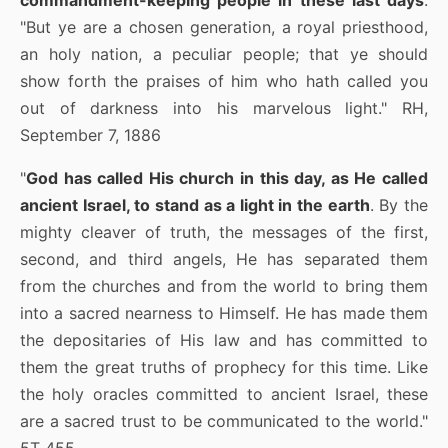
commandment-keeping people in these last days
:
"But ye are a chosen generation, a royal priesthood,
an holy nation, a peculiar people; that ye should
show forth the praises of him who hath called you
out of darkness into his marvelous light." RH,
September 7, 1886
"
God has called His church in this day, as He called
ancient Israel, to stand as a light in the earth
. By the
mighty cleaver of truth, the messages of the first,
second, and third angels, He has separated them
from the churches and from the world to bring them
into a sacred nearness to Himself. He has made them
the depositaries of His law and has committed to
them the great truths of prophecy for this time. Like
the holy oracles committed to ancient Israel, these
are a sacred trust to be communicated to the world."