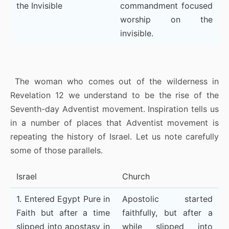
the Invisible
commandment focused
worship on the
invisible.
The woman who comes out of the wilderness in
Revelation 12 we understand to be the rise of the
Seventh-day Adventist movement. Inspiration tells us
in a number of places that Adventist movement is
repeating the history of Israel. Let us note carefully
some of those parallels.
Israel
Church
1. Entered Egypt Pure in
Apostolic started
Faith but after a time
faithfully, but after a
slipped into apostasy in
while slipped into