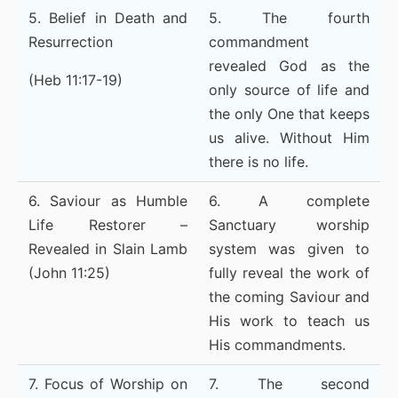
5. Belief in Death and
5. The fourth
Resurrection
commandment
revealed God as the
(Heb 11:17-19)
only source of life and
the only One that keeps
us alive. Without Him
there is no life.
6. Saviour as Humble
6. A complete
Life Restorer –
Sanctuary worship
Revealed in Slain Lamb
system was given to
(John 11:25)
fully reveal the work of
the coming Saviour and
His work to teach us
His commandments.
7. Focus of Worship on
7. The second