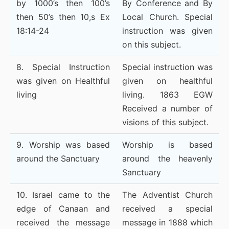
by 1000’s then 100’s
By Conference and By
then 50’s then 10,s Ex
Local Church. Special
18:14-24
instruction was given
on this subject.
8. Special Instruction
Special instruction was
was given on Healthful
given on healthful
living
living. 1863 EGW
Received a number of
visions of this subject.
9. Worship was based
Worship is based
around the Sanctuary
around the heavenly
Sanctuary
10. Israel came to the
The Adventist Church
edge of Canaan and
received a special
received the message
message in 1888 which