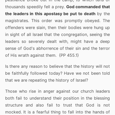
thousands speedily fell a prey.
God commanded that
the leaders in this apostasy be put to death
by the
magistrates. This order was promptly obeyed. The
offenders were slain, then their bodies were hung up
in sight of all Israel that the congregation, seeing the
leaders so severely dealt with, might have a deep
sense of God's abhorrence of their sin and the terror
of His wrath against them. {PP 455.1}
Is there any reason to believe that the history will not
be faithfully followed today? Have we not been told
that we are repeating the history of Israel?
Those who rise in anger against our church leaders
both fail to understand their position in the blessing
structure and also fail to trust that God is not
mocked. It is a fearful thing to fall into the hands of