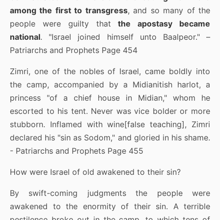
among the first to transgress
, and so many of the
people were guilty that
the apostasy became
national
. "Israel joined himself unto Baalpeor." –
Patriarchs and Prophets Page 454
Zimri, one of the nobles of Israel, came boldly into
the camp, accompanied by a Midianitish harlot, a
princess "of a chief house in Midian," whom he
escorted to his tent. Never was vice bolder or more
stubborn. Inflamed with wine[false teaching], Zimri
declared his "sin as Sodom," and gloried in his shame.
- Patriarchs and Prophets Page 455
How were Israel of old awakened to their sin?
By swift-coming judgments the people were
awakened to the enormity of their sin. A terrible
pestilence broke out in the camp, to which tens of