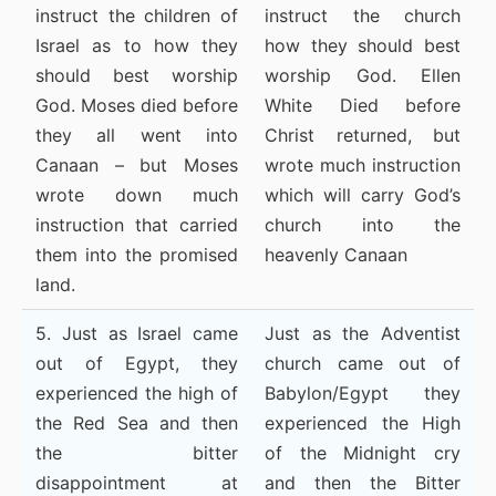
instruct the children of
instruct the church
Israel as to how they
how they should best
should best worship
worship God. Ellen
God. Moses died before
White Died before
they all went into
Christ returned, but
Canaan – but Moses
wrote much instruction
wrote down much
which will carry God’s
instruction that carried
church into the
them into the promised
heavenly Canaan
land.
5. Just as Israel came
Just as the Adventist
out of Egypt, they
church came out of
experienced the high of
Babylon/Egypt they
the Red Sea and then
experienced the High
the bitter
of the Midnight cry
disappointment at
and then the Bitter