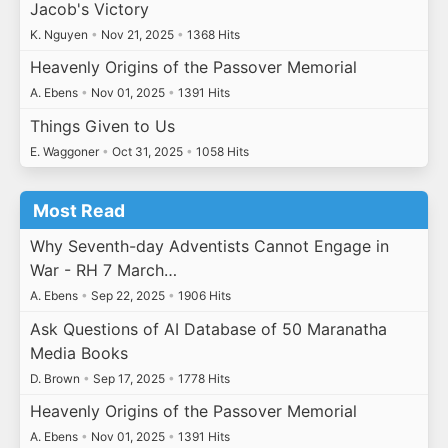
Jacob's Victory
K. Nguyen
•
Nov 21, 2025
•
1368 Hits
Heavenly Origins of the Passover Memorial
A. Ebens
•
Nov 01, 2025
•
1391 Hits
Things Given to Us
E. Waggoner
•
Oct 31, 2025
•
1058 Hits
Most Read
Why Seventh-day Adventists Cannot Engage in
War - RH 7 March…
A. Ebens
•
Sep 22, 2025
•
1906 Hits
Ask Questions of AI Database of 50 Maranatha
Media Books
D. Brown
•
Sep 17, 2025
•
1778 Hits
Heavenly Origins of the Passover Memorial
A. Ebens
•
Nov 01, 2025
•
1391 Hits