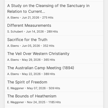
A Study on the Cleansing of the Sanctuary in
Relation to Current…
A. Ebens
•
Jun 21, 2026
•
275 Hits
Different Measurements
S. Schubert
•
Jun 14, 2026
•
289 Hits
Sacrifice for the Truth
A. Ebens
•
Jun 05, 2026
•
352 Hits
The Veil Over Western Christianity
A. Ebens
•
May 29, 2026
•
365 Hits
The Australian Camp Meeting (1894)
A. Ebens
•
May 22, 2026
•
389 Hits
The Spirit of Freedom
E. Waggoner
•
May 07, 2026
•
509 Hits
The Bounds of Heathenism
E. Waggoner
•
Nov 24, 2025
•
1185 Hits