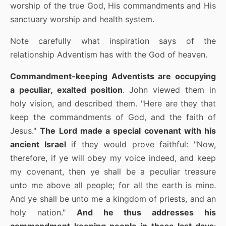
worship of the true God, His commandments and His
sanctuary worship and health system.
Note carefully what inspiration says of the
relationship Adventism has with the God of heaven.
Commandment-keeping Adventists are occupying
a peculiar, exalted position
. John viewed them in
holy vision, and described them. "Here are they that
keep the commandments of God, and the faith of
Jesus."
The Lord made a special covenant with his
ancient Israel
if they would prove faithful: "Now,
therefore, if ye will obey my voice indeed, and keep
my covenant, then ye shall be a peculiar treasure
unto me above all people; for all the earth is mine.
And ye shall be unto me a kingdom of priests, and an
holy nation."
And he thus addresses his