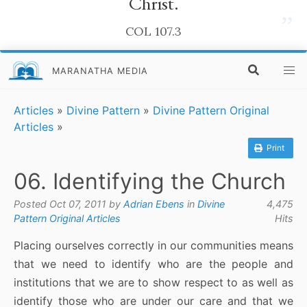
Christ.
”
COL 107.3
MARANATHA MEDIA
Articles
»
Divine Pattern
»
Divine Pattern Original
Articles
»
Print
06. Identifying the Church
Posted Oct 07, 2011 by
Adrian Ebens
in
Divine
4,475
Pattern Original Articles
Hits
Placing ourselves correctly in our communities means
that we need to identify who are the people and
institutions that we are to show respect to as well as
identify those who are under our care and that we