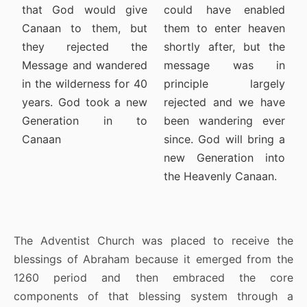
that God would give
could have enabled
Canaan to them, but
them to enter heaven
they rejected the
shortly after, but the
Message and wandered
message was in
in the wilderness for 40
principle largely
years. God took a new
rejected and we have
Generation in to
been wandering ever
Canaan
since. God will bring a
new Generation into
the Heavenly Canaan.
The Adventist Church was placed to receive the
blessings of Abraham because it emerged from the
1260 period and then embraced the core
components of that blessing system through a