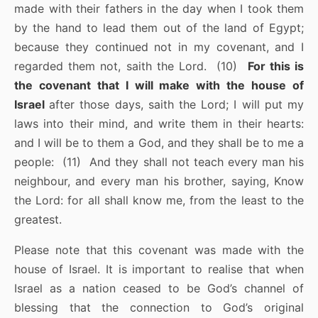
made with their fathers in the day when I took them
by the hand to lead them out of the land of Egypt;
because they continued not in my covenant, and I
regarded them not, saith the Lord. (10)
For this is
the covenant that I will make with the house of
Israel
after those days, saith the Lord; I will put my
laws into their mind, and write them in their hearts:
and I will be to them a God, and they shall be to me a
people: (11) And they shall not teach every man his
neighbour, and every man his brother, saying, Know
the Lord: for all shall know me, from the least to the
greatest.
Please note that this covenant was made with the
house of Israel. It is important to realise that when
Israel as a nation ceased to be God’s channel of
blessing that the connection to God’s original