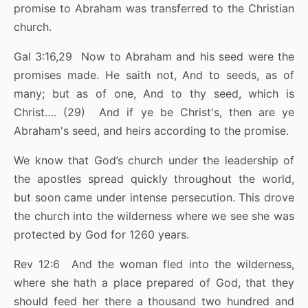
promise to Abraham was transferred to the Christian
church.
Gal 3:16,29 Now to Abraham and his seed were the
promises made. He saith not, And to seeds, as of
many; but as of one, And to thy seed, which is
Christ…. (29) And if ye be Christ's, then are ye
Abraham's seed, and heirs according to the promise.
We know that God’s church under the leadership of
the apostles spread quickly throughout the world,
but soon came under intense persecution. This drove
the church into the wilderness where we see she was
protected by God for 1260 years.
Rev 12:6 And the woman fled into the wilderness,
where she hath a place prepared of God, that they
should feed her there a thousand two hundred and