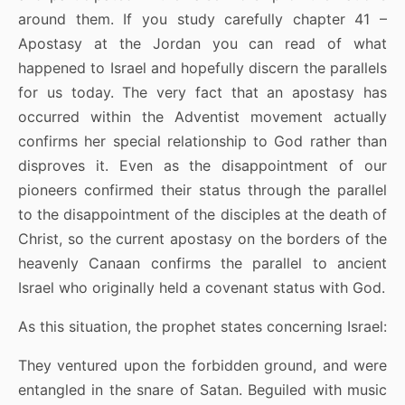
around them. If you study carefully chapter 41 –
Apostasy at the Jordan you can read of what
happened to Israel and hopefully discern the parallels
for us today. The very fact that an apostasy has
occurred within the Adventist movement actually
confirms her special relationship to God rather than
disproves it. Even as the disappointment of our
pioneers confirmed their status through the parallel
to the disappointment of the disciples at the death of
Christ, so the current apostasy on the borders of the
heavenly Canaan confirms the parallel to ancient
Israel who originally held a covenant status with God.
As this situation, the prophet states concerning Israel:
They ventured upon the forbidden ground, and were
entangled in the snare of Satan. Beguiled with music