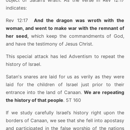
object of Satan’s wrath. As the verse in Rev 12:17
indicates:
Rev 12:17
And the dragon was wroth with the
woman, and went to make war with the remnant of
her seed,
which keep the commandments of God,
and have the testimony of Jesus Christ.
This special attack has led Adventism to repeat the
history of Israel.
Satan's snares are laid for us as verily as they were
laid for the children of Israel just prior to their
entrance into the land of Canaan.
We are repeating
the history of that people
. 5T 160
If we study carefully Israel’s history right upon the
borders of Canaan, we see that she fell into apostasy
and participated in the false worship of the nations