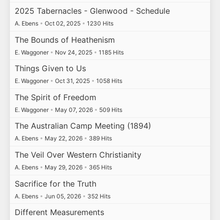
2025 Tabernacles - Glenwood - Schedule
A. Ebens
•
Oct 02, 2025
•
1230 Hits
The Bounds of Heathenism
E. Waggoner
•
Nov 24, 2025
•
1185 Hits
Things Given to Us
E. Waggoner
•
Oct 31, 2025
•
1058 Hits
The Spirit of Freedom
E. Waggoner
•
May 07, 2026
•
509 Hits
The Australian Camp Meeting (1894)
A. Ebens
•
May 22, 2026
•
389 Hits
The Veil Over Western Christianity
A. Ebens
•
May 29, 2026
•
365 Hits
Sacrifice for the Truth
A. Ebens
•
Jun 05, 2026
•
352 Hits
Different Measurements