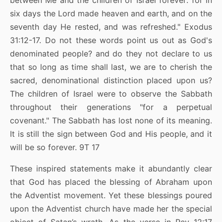
between Me and the children of Israel forever: for in
six days the Lord made heaven and earth, and on the
seventh day He rested, and was refreshed." Exodus
31:12-17. Do not these words point us out as God's
denominated people? and do they not declare to us
that so long as time shall last, we are to cherish the
sacred, denominational distinction placed upon us?
The children of Israel were to observe the Sabbath
throughout their generations "for a perpetual
covenant." The Sabbath has lost none of its meaning.
It is still the sign between God and His people, and it
will be so forever. 9T 17
These inspired statements make it abundantly clear
that God has placed the blessing of Abraham upon
the Adventist movement. Yet these blessings poured
upon the Adventist church have made her the special