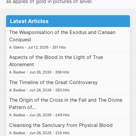
as apples of gold in pictures of silver.
Latest Articles
The Weaponisation of the Exodus and Canaan
Conquest
A. Ebens
•
Jul 12, 2026
•
261 Hits
Aspects of the Blood in the Light of True
Atonement
A. Badiee
•
Jun 26, 2026
•
268 Hits
The Timeline of the Great Controversy
A. Badiee
•
Jun 26, 2026
•
263 Hits
The Origin of the Cross in the Fall and The Divine
Pattern of…
A. Badiee
•
Jun 26, 2026
•
249 Hits
Cleansing the Sanctuary from Physical Blood
A. Badiee
•
Jun 26, 2026
•
224 Hits