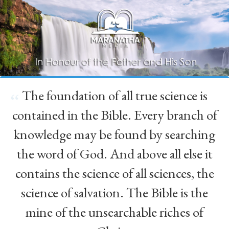
The foundation of all true science is
“
contained in the Bible. Every branch of
knowledge may be found by searching
the word of God. And above all else it
contains the science of all sciences, the
science of salvation. The Bible is the
mine of the unsearchable riches of