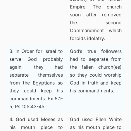
Empire. The church
soon after removed
the second
Commandment which
forbids idolatry.
3. In Order for Israel to
God’s true followers
serve God probably
had to separate from
again, they had
the fallen church(es)
separate themselves
so they could worship
from the Egyptians so
God in truth and keep
they could keep his
his commandments.
commandments. Ex 5:1-
5; Ps 105:43-45
4. God used Moses as
God used Ellen White
his mouth piece to
as his mouth piece to