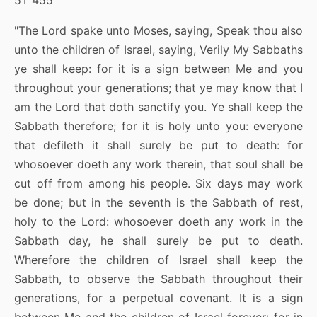
5T 455
"The Lord spake unto Moses, saying, Speak thou also
unto the children of Israel, saying, Verily My Sabbaths
ye shall keep: for it is a sign between Me and you
throughout your generations; that ye may know that I
am the Lord that doth sanctify you. Ye shall keep the
Sabbath therefore; for it is holy unto you: everyone
that defileth it shall surely be put to death: for
whosoever doeth any work therein, that soul shall be
cut off from among his people. Six days may work
be done; but in the seventh is the Sabbath of rest,
holy to the Lord: whosoever doeth any work in the
Sabbath day, he shall surely be put to death.
Wherefore the children of Israel shall keep the
Sabbath, to observe the Sabbath throughout their
generations, for a perpetual covenant. It is a sign