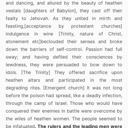
and dancing, and allured by the beauty of heathen
vestals [daughters of Babylon], they cast off their
fealty to Jehovah. As they united in mirth and
feasting,[acceptance by protestant churches]
indulgence in wine [Trinity, nature of Christ,
atonement etc]beclouded their senses and broke
down the barriers of self-control. Passion had full
sway; and having defiled their consciences by
lewdness, they were persuaded to bow down to
idols. [The Trinity] They offered sacrifice upon
heathen altars and participated in the most
degrading rites. [Emergent church] It was not long
before the poison had spread, like a deadly infection,
through the camp of Israel. Those who would have
conquered their enemies in battle were overcome by
the wiles of heathen women. The people seemed to
be infatuated
. The rulers and the leading men were