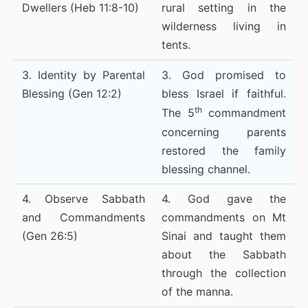
Dwellers (Heb 11:8-10)
rural setting in the
wilderness living in
tents.
3. Identity by Parental
3. God promised to
Blessing (Gen 12:2)
bless Israel if faithful.
th
The 5
commandment
concerning parents
restored the family
blessing channel.
4. Observe Sabbath
4. God gave the
and Commandments
commandments on Mt
(Gen 26:5)
Sinai and taught them
about the Sabbath
through the collection
of the manna.