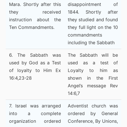
Mara. Shortly after this
disappointment of
they received
1844. Shortly after
instruction about the
they studied and found
Ten Commandments.
they full light on the 10
commandments
including the Sabbath
6. The Sabbath was
The Sabbath will be
used by God as a Test
used as a test of
of loyalty to Him Ex
Loyalty to him as
16:4,23-28
shown in the First
Angel’s message Rev
14:6,7
7. Israel was arranged
Adventist church was
into a complete
ordered by General
organization ordered
Conference, By Unions,