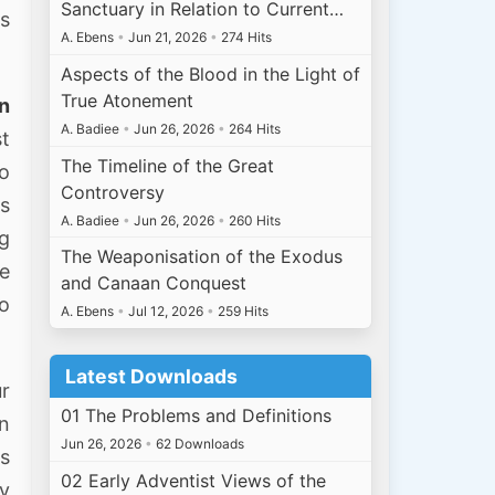
Sanctuary in Relation to Current…
ts
A. Ebens
•
Jun 21, 2026
•
274 Hits
Aspects of the Blood in the Light of
True Atonement
en
A. Badiee
•
Jun 26, 2026
•
264 Hits
st
The Timeline of the Great
oo
Controversy
as
A. Badiee
•
Jun 26, 2026
•
260 Hits
ng
The Weaponisation of the Exodus
e
and Canaan Conquest
to
A. Ebens
•
Jul 12, 2026
•
259 Hits
Latest Downloads
ur
01 The Problems and Definitions
n
Jun 26, 2026
•
62 Downloads
gs
02 Early Adventist Views of the
by