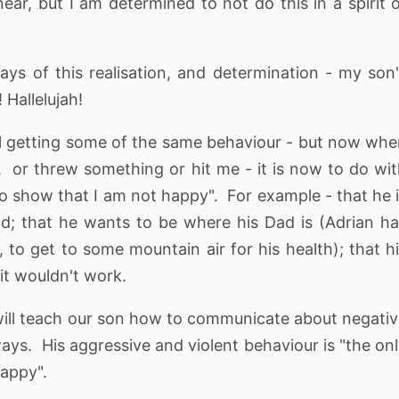
ar, but I am determined to not do this in a spirit 
ys of this realisation, and determination - my son
 Hallelujah!
still getting some of the same behaviour - but now wh
 or threw something or hit me - it is now to do wi
to show that I am not happy". For example - that he 
orld; that he wants to be where his Dad is (Adrian h
to get to some mountain air for his health); that h
it wouldn't work.
will teach our son how to communicate about negati
ays. His aggressive and violent behaviour is "the on
appy".