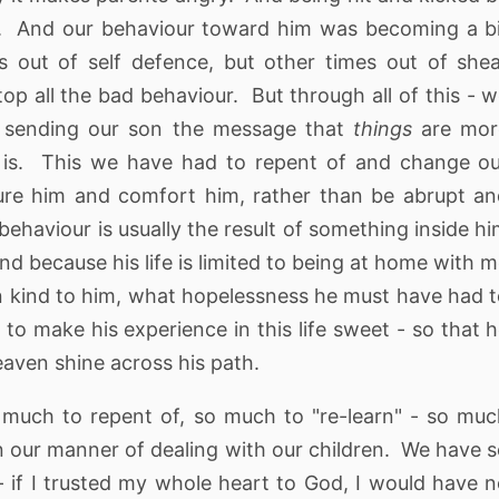
. And our behaviour toward him was becoming a b
 out of self defence, but other times out of she
op all the bad behaviour. But through all of this - 
e sending our son the message that
things
are mor
is. This we have had to repent of and change ou
re him and comfort him, rather than be abrupt a
behaviour is usually the result of something inside h
d because his life is limited to being at home with 
n kind to him, what hopelessness he must have had 
 to make his experience in this life sweet - so that 
eaven shine across his path.
much to repent of, so much to "re-learn" - so mu
n our manner of dealing with our children. We have 
 if I trusted my whole heart to God, I would have 