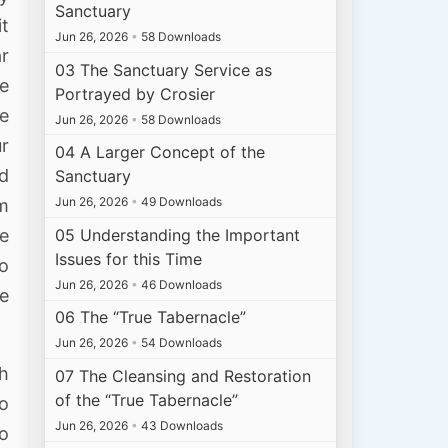
Sanctuary
it
Jun 26, 2026
•
58 Downloads
ar
03 The Sanctuary Service as
we
Portrayed by Crosier
e
Jun 26, 2026
•
58 Downloads
r
04 A Larger Concept of the
nd
Sanctuary
Jun 26, 2026
•
49 Downloads
im
05 Understanding the Important
me
Issues for this Time
to
Jun 26, 2026
•
46 Downloads
he
06 The “True Tabernacle”
Jun 26, 2026
•
54 Downloads
ch
07 The Cleansing and Restoration
of the “True Tabernacle”
so
Jun 26, 2026
•
43 Downloads
no