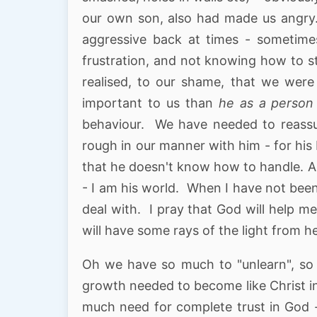
our own son, also had made us angry
aggressive back at times - sometimes
frustration, and not knowing how to st
realised, to our shame, that we wer
important to us than
he as a person
behaviour. We have needed to reassu
rough in our manner with him - for his 
that he doesn't know how to handle. An
- I am his world. When I have not bee
deal with. I pray that God will help me
will have some rays of the light from h
Oh we have so much to "unlearn", so 
growth needed to become like Christ i
much need for complete trust in God -