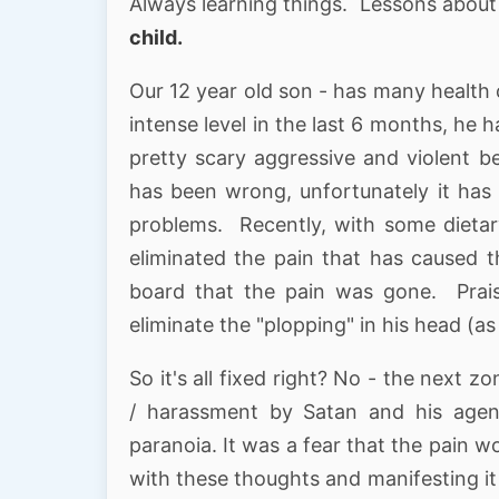
Always learning things. Lessons abou
child.
Our 12 year old son - has many health 
intense level in the last 6 months, he 
pretty scary aggressive and violent b
has been wrong, unfortunately it has 
problems. Recently, with some dieta
eliminated the pain that has caused 
board that the pain was gone. Praise
eliminate the "plopping" in his head (as
So it's all fixed right? No - the next
/ harassment by Satan and his agenc
paranoia. It was a fear that the pain 
with these thoughts and manifesting it