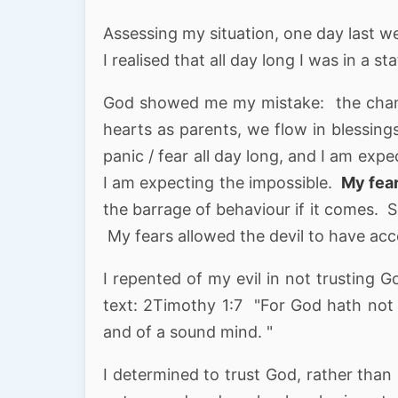
Assessing my situation, one day last w
I realised that all day long I was in a st
God showed me my mistake: the channe
hearts as parents, we flow in blessings
panic / fear all day long, and I am expe
I am expecting the impossible.
My fear
the barrage of behaviour if it comes. So 
My fears allowed the devil to have acce
I repented of my evil in not trusting 
text: 2Timothy 1:7 "For God hath not g
and of a sound mind. "
I determined to trust God, rather than l