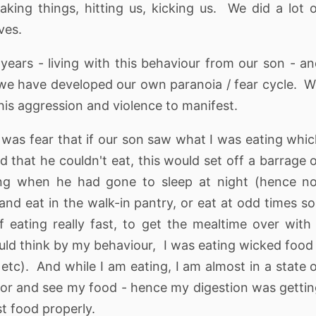
eaking things, hitting us, kicking us. We did a lot 
ves.
 years - living with this behaviour from our son - a
t we have developed our own paranoia / fear cycle. 
 his aggression and violence to manifest.
 was fear that if our son saw what I was eating whi
 that he couldn't eat, this would set off a barrage 
ing when he had gone to sleep at night (hence no
nd eat in the walk-in pantry, or eat at odd times so
 eating really fast, to get the mealtime over with
uld think by my behaviour, I was eating wicked food
 etc). And while I am eating, I am almost in a state 
oor and see my food - hence my digestion was getti
t food properly.