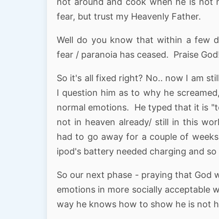
not around and cook when he is not ne
fear, but trust my Heavenly Father.
Well do you know that within a few da
fear / paranoia has ceased. Praise God!
So it's all fixed right? No.. now I am 
I question him as to why he screamed,
normal emotions. He typed that it is "
not in heaven already/ still in this w
had to go away for a couple of weeks, 
ipod's battery needed charging and so 
So our next phase - praying that God 
emotions in more socially acceptable w
way he knows how to show he is not h