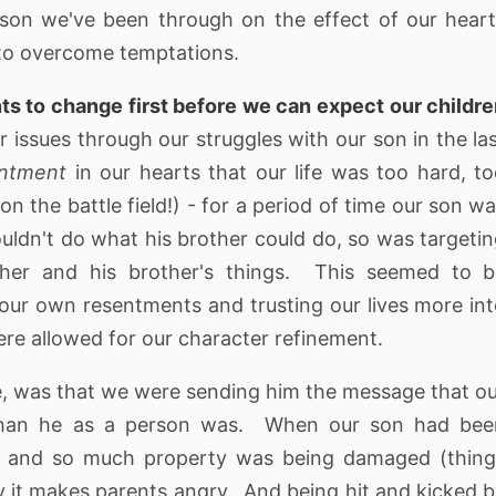
son we've been through on the effect of our hear
ty to overcome temptations.
nts to change first before we can expect our childr
r issues through our struggles with our son in the la
entment
in our hearts that our life was too hard, t
on the battle field!) - for a period of time our son w
uldn't do what his brother could do, so was targeti
other and his brother's things. This seemed to b
r own resentments and trusting our lives more in
were allowed for our character refinement.
e, was that we were sending him the message that o
han he as a person was. When our son had bee
ur and so much property was being damaged (thin
ly it makes parents angry. And being hit and kicked 