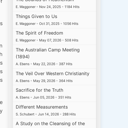
of
E. Waggoner
•
Nov 24, 2025
•
1184 Hits
Things Given to Us
's
E. Waggoner
•
Oct 31, 2025
•
1056 Hits
The Spirit of Freedom
E. Waggoner
•
May 07, 2026
•
508 Hits
en
The Australian Camp Meeting
th
(1894)
is
A. Ebens
•
May 22, 2026
•
387 Hits
as
The Veil Over Western Christianity
is
A. Ebens
•
May 29, 2026
•
364 Hits
Sacrifice for the Truth
A. Ebens
•
Jun 05, 2026
•
351 Hits
ve
Different Measurements
ly
S. Schubert
•
Jun 14, 2026
•
288 Hits
A Study on the Cleansing of the