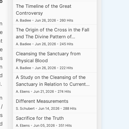
to
The Timeline of the Great
Controversy
A. Badiee
•
Jun 26, 2026
•
260 Hits
an
The Origin of the Cross in the Fall
me
and The Divine Pattern of…
at
A. Badiee
•
Jun 26, 2026
•
245 Hits
he
Cleansing the Sanctuary from
as
Physical Blood
on
A. Badiee
•
Jun 26, 2026
•
222 Hits
ld
A Study on the Cleansing of the
.
Sanctuary in Relation to Current…
A. Ebens
•
Jun 21, 2026
•
274 Hits
on
Different Measurements
 /
S. Schubert
•
Jun 14, 2026
•
288 Hits
es
Sacrifice for the Truth
ed
A. Ebens
•
Jun 05, 2026
•
351 Hits