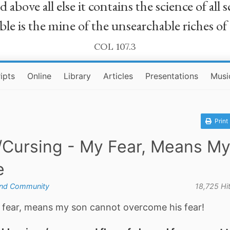
bove all else it contains the science of all sc
le is the mine of the unsearchable riches of
COL 107.3
ipts
Online
Library
Articles
Presentations
Musi
Print
/Cursing - My Fear, Means M
e
and Community
18,725 Hi
my fear, means my son cannot overcome his fear!