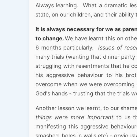
Always learning. What a dramatic les
state, on our children, and their abili
It is always necessary for we as pare
to change.
We have learnt this on othe
6 months particularly.
Issues of res
many trials (wanting that dinner party 
struggling with resentments that he co
his aggressive behaviour to his br
overcome when we were overcoming ou
God's hands - trusting that the trials 
Another lesson we learnt, to our sham
things were more important
to us t
manifesting this aggressive behavio
smashed, holes in walls etc) - obvious