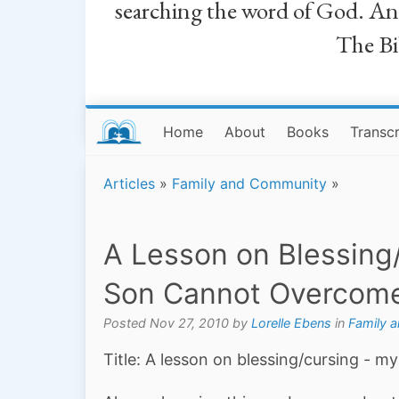
searching the word of God. And a
The Bib
Home
About
Books
Transcr
Articles
»
Family and Community
»
A Lesson on Blessing
Son Cannot Overcom
Posted Nov 27, 2010 by
Lorelle Ebens
in
Family 
Title: A lesson on blessing/cursing - 