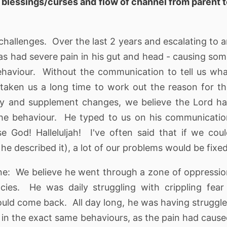
t
blessings/curses and flow of channel from parent 
challenges. Over the last 2 years and escalating to 
has had severe pain in his gut and head - causing so
ehaviour. Without the communication to tell us wh
taken us a long time to work out the reason for t
ry and supplement changes, we believe the Lord h
the behaviour. He typed to us on his communicati
 God! Halleluljah! I've often said that if we cou
 he described it), a lot of our problems would be fixed
 zone: We believe he went through a zone of oppressi
ies. He was daily struggling with crippling fear
would come back. All day long, he was having struggl
 in the exact same behaviours, as the pain had caus