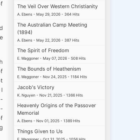
of
The Veil Over Western Christianity
A. Ebens
•
May 29, 2026
•
364 Hits
The Australian Camp Meeting
nd
(1894)
We
A. Ebens
•
May 22, 2026
•
387 Hits
The Spirit of Freedom
E. Waggoner
•
May 07, 2026
•
508 Hits
ch
The Bounds of Heathenism
of
E. Waggoner
•
Nov 24, 2025
•
1184 Hits
t
Jacob's Victory
 I
K. Nguyen
•
Nov 21, 2025
•
1366 Hits
 -
Heavenly Origins of the Passover
 -
Memorial
of
A. Ebens
•
Nov 01, 2025
•
1389 Hits
ng
Things Given to Us
E. Waggoner
•
Oct 31, 2025
•
1056 Hits