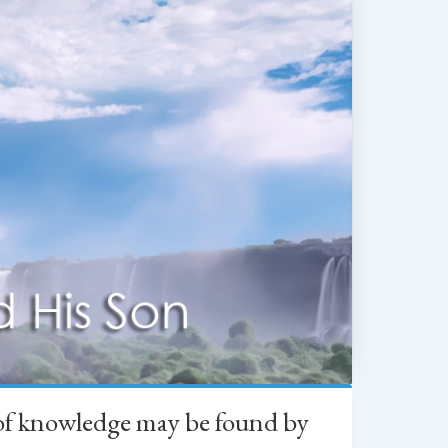
h of knowledge may be found by