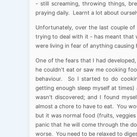
- still screaming, throwing things, br
praying daily. Learnt a lot about oursel
Unfortunately, over the last couple of
trying to deal with it - has meant tha
were living in fear of anything causing
One of the fears that I had developed,
he couldn't eat or saw me cooking food
behaviour. So I started to do cook
getting enough sleep myself at times) a
wasn't discovered; and I found myself
almost a chore to have to eat. You wo
but it was normal food (fruits, veggies
panic that he will come through the d
worse. You need to be relaxed to diges