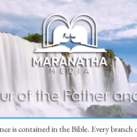
ience is contained in the Bible. Every branc