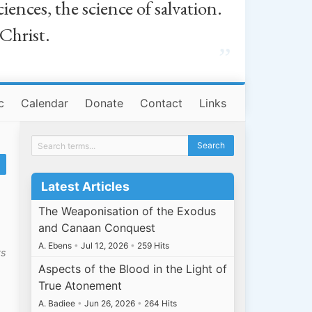
iences, the science of salvation.
 Christ.
”
c
Calendar
Donate
Contact
Links
Latest Articles
y
The Weaponisation of the Exodus
and Canaan Conquest
A. Ebens
•
Jul 12, 2026
•
259 Hits
ts
Aspects of the Blood in the Light of
True Atonement
A. Badiee
•
Jun 26, 2026
•
264 Hits