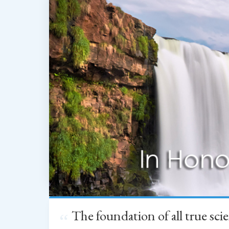
The foundation of all true sc
“