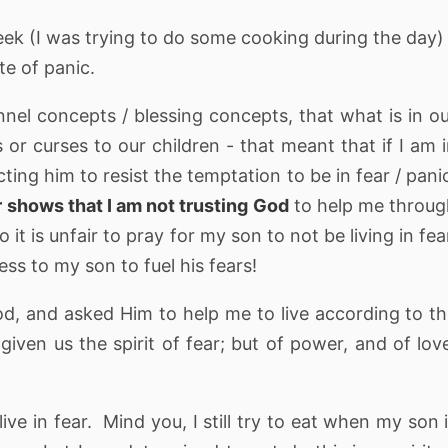
eek (I was trying to do some cooking during the day)
ate of panic.
l concepts / blessing concepts, that what is in o
 or curses to our children - that meant that if I am 
cting him to resist the temptation to be in fear / pani
 shows that I am not trusting God
to help me throu
it is unfair to pray for my son to not be living in fea
ss to my son to fuel his fears!
God, and asked Him to help me to live according to t
iven us the spirit of fear; but of power, and of lov
ive in fear. Mind you, I still try to eat when my son 