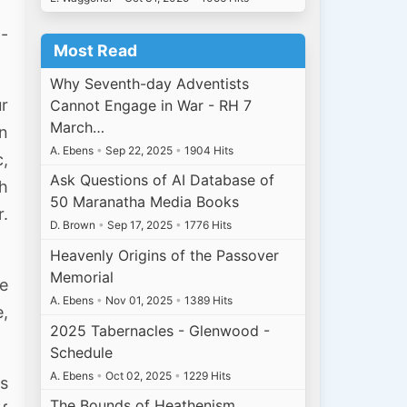
 -
Most Read
Why Seventh-day Adventists
ur
Cannot Engage in War - RH 7
March…
in
A. Ebens
•
Sep 22, 2025
•
1904 Hits
c,
Ask Questions of AI Database of
gh
50 Maranatha Media Books
r.
D. Brown
•
Sep 17, 2025
•
1776 Hits
Heavenly Origins of the Passover
Memorial
he
A. Ebens
•
Nov 01, 2025
•
1389 Hits
e,
2025 Tabernacles - Glenwood -
Schedule
A. Ebens
•
Oct 02, 2025
•
1229 Hits
is
The Bounds of Heathenism