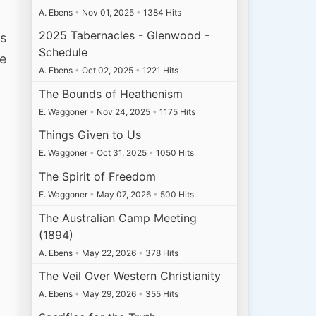
A. Ebens
•
Nov 01, 2025
•
1384 Hits
2025 Tabernacles - Glenwood -
is
Schedule
ne
A. Ebens
•
Oct 02, 2025
•
1221 Hits
The Bounds of Heathenism
E. Waggoner
•
Nov 24, 2025
•
1175 Hits
Things Given to Us
E. Waggoner
•
Oct 31, 2025
•
1050 Hits
The Spirit of Freedom
E. Waggoner
•
May 07, 2026
•
500 Hits
The Australian Camp Meeting
(1894)
A. Ebens
•
May 22, 2026
•
378 Hits
The Veil Over Western Christianity
A. Ebens
•
May 29, 2026
•
355 Hits