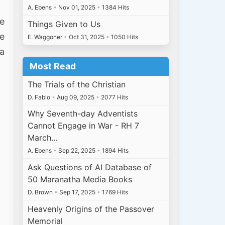
A. Ebens
•
Nov 01, 2025
•
1384 Hits
se
Things Given to Us
he
E. Waggoner
•
Oct 31, 2025
•
1050 Hits
 a
Most Read
The Trials of the Christian
D. Fabio
•
Aug 09, 2025
•
2077 Hits
Why Seventh-day Adventists
Cannot Engage in War - RH 7
March…
A. Ebens
•
Sep 22, 2025
•
1894 Hits
Ask Questions of AI Database of
50 Maranatha Media Books
D. Brown
•
Sep 17, 2025
•
1769 Hits
Heavenly Origins of the Passover
Memorial