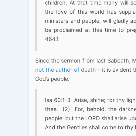
children. At that time many will 
the love of this world has suppl
ministers and people, will gladly 
be proclaimed at this time to pr
464.1
Since the sermon from last Sabbath, 
not the author of death
– it is evident 
God’s people.
Isa 60:1-3 Arise, shine; for thy li
thee. (2) For, behold, the darkne
people: but the LORD shall arise up
And the Gentiles shall come to thy l