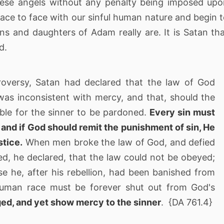
hese angels without any penalty being imposed up
face to face with our sinful human nature and begin 
s and daughters of Adam really are. It is Satan th
d.
roversy, Satan had declared that the law of God
was inconsistent with mercy, and that, should the
ble for the sinner to be pardoned.
Every sin must
and if God should remit the punishment of sin, He
stice.
When men broke the law of God, and defied
ved, he declared, that the law could not be obeyed;
e he, after his rebellion, had been banished from
human race must be forever shut out from God's
ged, and yet show mercy to the sinner
. {DA 761.4}