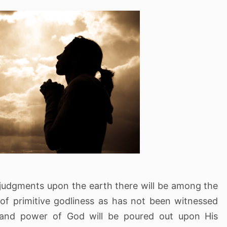
's judgments upon the earth there will be among the
 of primitive godliness as has not been witnessed
t and power of God will be poured out upon His