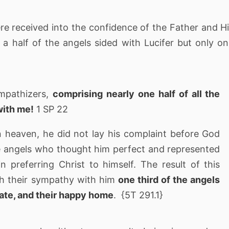
e received into the confidence of the Father and H
 a half of the angels sided with Lucifer but only o
ympathizers,
comprising nearly one half of all the
with me!
1 SP 22
 heaven, he did not lay his complaint before God
e angels who thought him perfect and represented
 preferring Christ to himself. The result of this
gh their sympathy with him
one third of the angels
tate, and their happy home
. {5T 291.1}