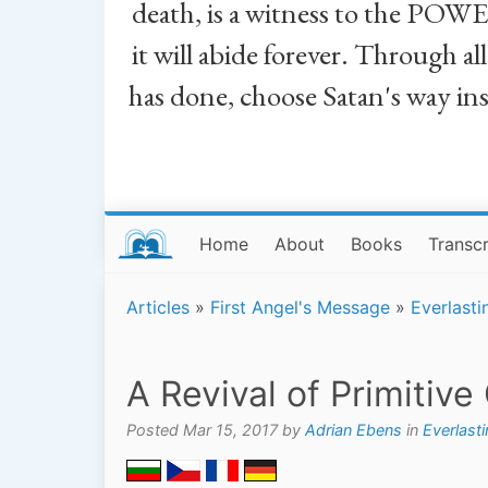
death, is a witness to the POWE
it will abide forever. Through a
has done, choose Satan's way in
Home
About
Books
Transcr
Articles
»
First Angel's Message
»
Everlasti
A Revival of Primitive
Posted Mar 15, 2017 by
Adrian Ebens
in
Everlast