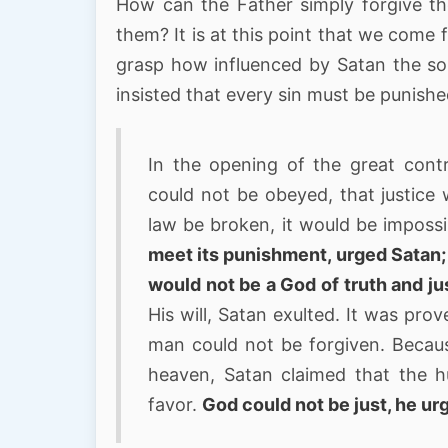
How can the Father simply forgive t
them? It is at this point that we come 
grasp how influenced by Satan the son
insisted that every sin must be punishe
In the opening of the great cont
could not be obeyed, that justice 
law be broken, it would be impossi
meet its punishment, urged Satan; 
would not be a God of truth and ju
His will, Satan exulted. It was pro
man could not be forgiven. Becaus
heaven, Satan claimed that the 
favor.
God could not be just, he ur