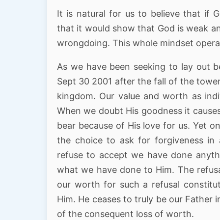
It is natural for us to believe that i
that it would show that God is weak a
wrongdoing. This whole mindset operat
As we have been seeking to lay out b
Sept 30 2001 after the fall of the towe
kingdom. Our value and worth as indiv
When we doubt His goodness it causes H
bear because of His love for us. Yet
the choice to ask for forgiveness i
refuse to accept we have done anyth
what we have done to Him. The refusa
our worth for such a refusal constitu
Him. He ceases to truly be our Father i
of the consequent loss of worth.