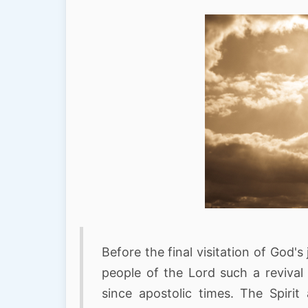
Before the final visitation of God
people of the Lord such a revival
since apostolic times. The Spiri