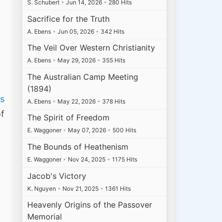
S. Schubert
•
Jun 14, 2026
•
280 Hits
Sacrifice for the Truth
A. Ebens
•
Jun 05, 2026
•
342 Hits
The Veil Over Western Christianity
A. Ebens
•
May 29, 2026
•
355 Hits
The Australian Camp Meeting
(1894)
is
A. Ebens
•
May 22, 2026
•
378 Hits
of
The Spirit of Freedom
E. Waggoner
•
May 07, 2026
•
500 Hits
The Bounds of Heathenism
E. Waggoner
•
Nov 24, 2025
•
1175 Hits
Jacob's Victory
K. Nguyen
•
Nov 21, 2025
•
1361 Hits
Heavenly Origins of the Passover
Memorial