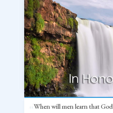
When will men learn that God
“