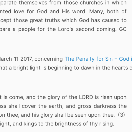
separate themselves from those churches in which
anted love for God and His word. Many, both of
accept those great truths which God has caused to
epare a people for the Lord's second coming. GC
March 11 2017, concerning
The Penalty for Sin – God 
that a bright light is beginning to dawn in the hearts 
ght is come, and the glory of the LORD is risen upon
ss shall cover the earth, and gross darkness the
on thee, and his glory shall be seen upon thee. (3)
ight, and kings to the brightness of thy rising.