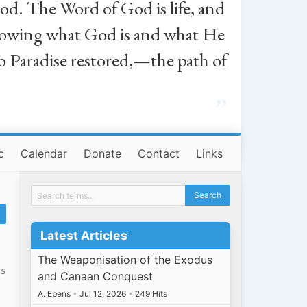
od. The Word of God is life, and
, knowing what God is and what He
o Paradise restored,—the path of
”
c
Calendar
Donate
Contact
Links
Latest Articles
The Weaponisation of the Exodus
ts
and Canaan Conquest
A. Ebens
•
Jul 12, 2026
•
249 Hits