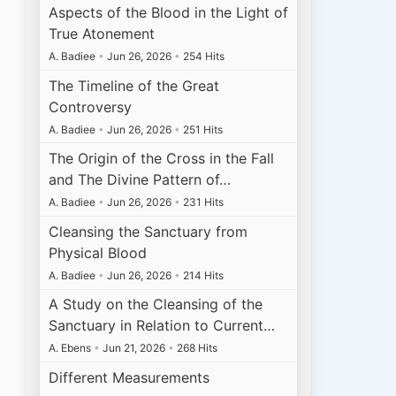
Aspects of the Blood in the Light of
True Atonement
A. Badiee
•
Jun 26, 2026
•
254 Hits
The Timeline of the Great
Controversy
A. Badiee
•
Jun 26, 2026
•
251 Hits
The Origin of the Cross in the Fall
and The Divine Pattern of…
A. Badiee
•
Jun 26, 2026
•
231 Hits
Cleansing the Sanctuary from
Physical Blood
A. Badiee
•
Jun 26, 2026
•
214 Hits
A Study on the Cleansing of the
Sanctuary in Relation to Current…
A. Ebens
•
Jun 21, 2026
•
268 Hits
Different Measurements