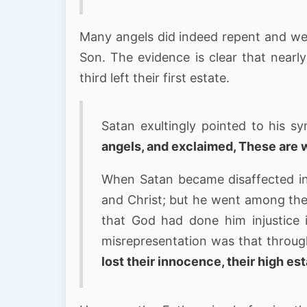
Many angels did indeed repent and wer
Son. The evidence is clear that nearly
third left their first estate.
Satan exultingly pointed to his s
angels, and exclaimed, These are 
When Satan became disaffected in
and Christ; but he went among th
that God had done him injustice in
misrepresentation was that throu
lost their innocence, their high es