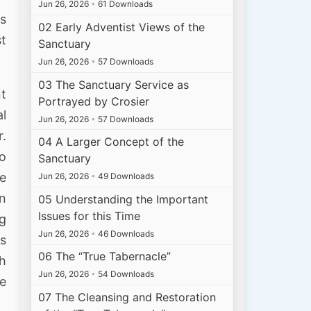
Jun 26, 2026
•
61 Downloads
ss
02 Early Adventist Views of the
st
Sanctuary
Jun 26, 2026
•
57 Downloads
03 The Sanctuary Service as
nt
Portrayed by Crosier
al
Jun 26, 2026
•
57 Downloads
r.
04 A Larger Concept of the
to
Sanctuary
ve
Jun 26, 2026
•
49 Downloads
an
05 Understanding the Important
Issues for this Time
ng
Jun 26, 2026
•
46 Downloads
ys
06 The “True Tabernacle”
th
Jun 26, 2026
•
54 Downloads
se
07 The Cleansing and Restoration