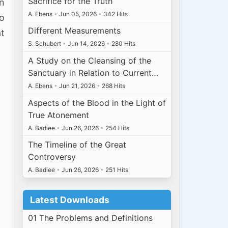
Sacrifice for the Truth
on
A. Ebens
•
Jun 05, 2026
•
342 Hits
to
Different Measurements
at
S. Schubert
•
Jun 14, 2026
•
280 Hits
A Study on the Cleansing of the
Sanctuary in Relation to Current…
A. Ebens
•
Jun 21, 2026
•
268 Hits
Aspects of the Blood in the Light of
True Atonement
A. Badiee
•
Jun 26, 2026
•
254 Hits
The Timeline of the Great
Controversy
A. Badiee
•
Jun 26, 2026
•
251 Hits
Latest Downloads
01 The Problems and Definitions