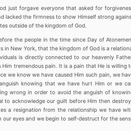
f God just forgave everyone that asked for forgivene
nd lacked the firmness to show Himself strong again
es outside of the kingdom of God.
efore the people in the time since Day of Atoneme
rs in New York, that the kingdom of God is a relation
iduals is directly connected to our heavenly Fathe
im tremendous pain. It is a pain that He is willing 
 once we know we have caused Him such pain, we ha
n anguish knowing that we have hurt Him or we c
ing wrong in order to avoid the anguish of knowi
l to acknowledge our guilt before Him then destro
tes a resignation from the relationship we have wi
n our eyes and we begin to self-destruct for the sen