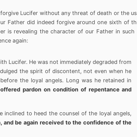
 forgive Lucifer without any threat of death or the u
our Father did indeed forgive around one sixth of t
er is revealing the character of our Father in such
dence again:
ith Lucifer. He was not immediately degraded from
indulged the spirit of discontent, not even when he
 before the loyal angels. Long was he retained in
offered pardon on condition of repentance and
inclined to heed the counsel of the loyal angels,
n, and be again received to the confidence of the