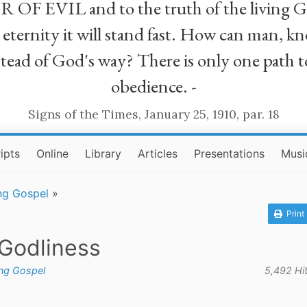
R OF EVIL and to the truth of the living G
ll eternity it will stand fast. How can man
stead of God's way? There is only one path t
obedience. -
Signs of the Times, January 25, 1910, par. 18
ipts
Online
Library
Articles
Presentations
Musi
ng Gospel
»
Print
 Godliness
ing Gospel
5,492 Hi