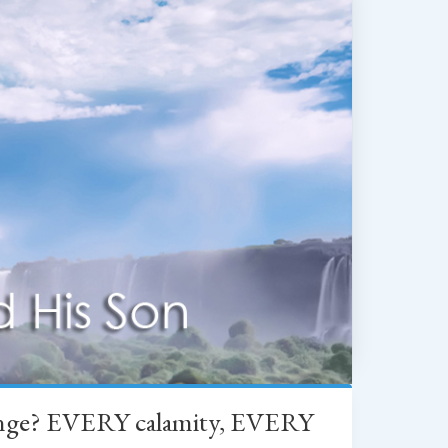
change? EVERY calamity, EVERY