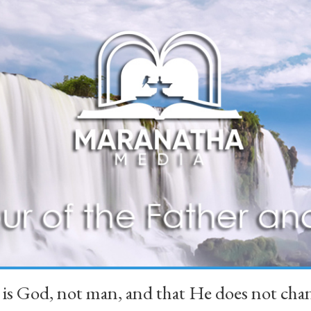
 is God, not man, and that He does not 