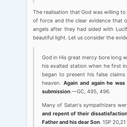
The realisation that God was willing to
of force and the clear evidence that 
angels after they had sided with Lucif
beautiful light. Let us consider the evi
God in His great mercy bore long w
his exalted station when he first 
began to present his false claims
heaven.
Again and again he was 
submission
.—GC, 495, 496.
Many of Satan's sympathizers were 
and repent of their dissatisfactio
Father and his dear Son
. 1SP 20,21