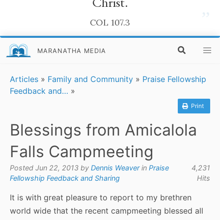
Christ.
”
COL 107.3
MARANATHA MEDIA
Articles
»
Family and Community
»
Praise Fellowship
Feedback and…
»
Print
Blessings from Amicalola
Falls Campmeeting
Posted Jun 22, 2013 by
Dennis Weaver
in
Praise
4,231
Fellowship Feedback and Sharing
Hits
It is with great pleasure to report to my brethren
world wide that the recent campmeeting blessed all