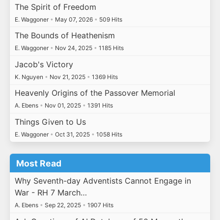
The Spirit of Freedom
E. Waggoner
•
May 07, 2026
•
509 Hits
The Bounds of Heathenism
E. Waggoner
•
Nov 24, 2025
•
1185 Hits
Jacob's Victory
K. Nguyen
•
Nov 21, 2025
•
1369 Hits
Heavenly Origins of the Passover Memorial
A. Ebens
•
Nov 01, 2025
•
1391 Hits
Things Given to Us
E. Waggoner
•
Oct 31, 2025
•
1058 Hits
Most Read
Why Seventh-day Adventists Cannot Engage in
War - RH 7 March…
A. Ebens
•
Sep 22, 2025
•
1907 Hits