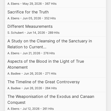
A. Ebens
•
May 29, 2026
•
367 Hits
Sacrifice for the Truth
A. Ebens
•
Jun 05, 2026
•
352 Hits
Different Measurements
S. Schubert
•
Jun 14, 2026
•
289 Hits
A Study on the Cleansing of the Sanctuary in
Relation to Current…
A. Ebens
•
Jun 21, 2026
•
276 Hits
Aspects of the Blood in the Light of True
Atonement
A. Badiee
•
Jun 26, 2026
•
271 Hits
The Timeline of the Great Controversy
A. Badiee
•
Jun 26, 2026
•
264 Hits
The Weaponisation of the Exodus and Canaan
Conquest
A. Ebens
•
Jul 12, 2026
•
261 Hits