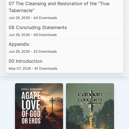
07 The Cleansing and Restoration of the “True
Tabernacle”
Jun 26, 2026
•
44 Downloads
08 Concluding Statements
Jun 26, 2026
•
49 Downloads
Appendix
Jun 26, 2026
•
42 Downloads
00 Introduction
May 07, 2026
•
81 Downloads