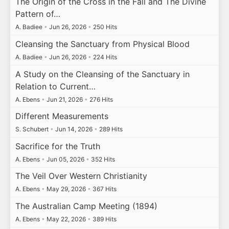
The Origin of the Cross in the Fall and The Divine
Pattern of…
A. Badiee
•
Jun 26, 2026
•
250 Hits
Cleansing the Sanctuary from Physical Blood
A. Badiee
•
Jun 26, 2026
•
224 Hits
A Study on the Cleansing of the Sanctuary in
Relation to Current…
A. Ebens
•
Jun 21, 2026
•
276 Hits
Different Measurements
S. Schubert
•
Jun 14, 2026
•
289 Hits
Sacrifice for the Truth
A. Ebens
•
Jun 05, 2026
•
352 Hits
The Veil Over Western Christianity
A. Ebens
•
May 29, 2026
•
367 Hits
The Australian Camp Meeting (1894)
A. Ebens
•
May 22, 2026
•
389 Hits