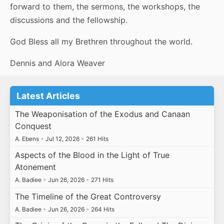
forward to them, the sermons, the workshops, the
discussions and the fellowship.
God Bless all my Brethren throughout the world.
Dennis and Alora Weaver
Latest Articles
The Weaponisation of the Exodus and Canaan
Conquest
A. Ebens
•
Jul 12, 2026
•
261 Hits
Aspects of the Blood in the Light of True
Atonement
A. Badiee
•
Jun 26, 2026
•
271 Hits
The Timeline of the Great Controversy
A. Badiee
•
Jun 26, 2026
•
264 Hits