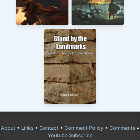
About
•
Links
•
Contact
•
Comment Policy
•
Comments
•
Youtube Subscribe