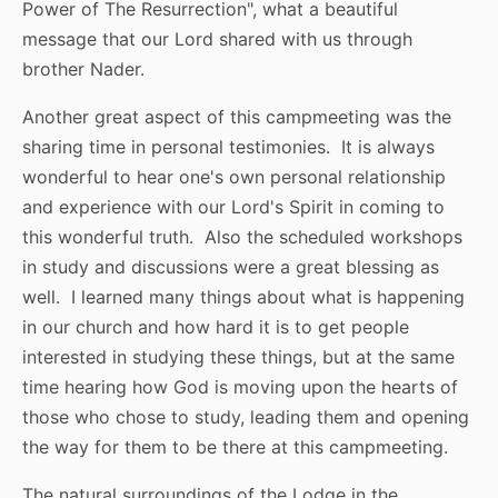
Power of The Resurrection", what a beautiful
message that our Lord shared with us through
brother Nader.
Another great aspect of this campmeeting was the
sharing time in personal testimonies. It is always
wonderful to hear one's own personal relationship
and experience with our Lord's Spirit in coming to
this wonderful truth. Also the scheduled workshops
in study and discussions were a great blessing as
well. I learned many things about what is happening
in our church and how hard it is to get people
interested in studying these things, but at the same
time hearing how God is moving upon the hearts of
those who chose to study, leading them and opening
the way for them to be there at this campmeeting.
The natural surroundings of the Lodge in the