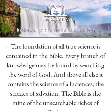
The foundation of all true science is
“
contained in the Bible. Every branch of
knowledge may be found by searching
the word of God. And above all else it
contains the science of all sciences, the
science of salvation. The Bible is the
mine of the unsearchable riches of