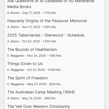
Ask Questions of AI Database of 50 Maranatha
Media Books
D. Brown
•
Sep 17, 2025
•
1779 Hits
Heavenly Origins of the Passover Memorial
A. Ebens
•
Nov 01, 2025
•
1391 Hits
2025 Tabernacles - Glenwood - Schedule
A. Ebens
•
Oct 02, 2025
•
1230 Hits
The Bounds of Heathenism
E. Waggoner
•
Nov 24, 2025
•
1185 Hits
Things Given to Us
E. Waggoner
•
Oct 31, 2025
•
1058 Hits
The Spirit of Freedom
E. Waggoner
•
May 07, 2026
•
509 Hits
The Australian Camp Meeting (1894)
A. Ebens
•
May 22, 2026
•
389 Hits
The Veil Over Western Christianity