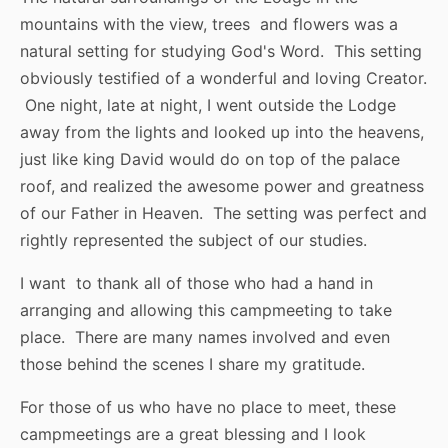
mountains with the view, trees and flowers was a
natural setting for studying God's Word. This setting
obviously testified of a wonderful and loving Creator.
One night, late at night, I went outside the Lodge
away from the lights and looked up into the heavens,
just like king David would do on top of the palace
roof, and realized the awesome power and greatness
of our Father in Heaven. The setting was perfect and
rightly represented the subject of our studies.
I want to thank all of those who had a hand in
arranging and allowing this campmeeting to take
place. There are many names involved and even
those behind the scenes I share my gratitude.
For those of us who have no place to meet, these
campmeetings are a great blessing and I look