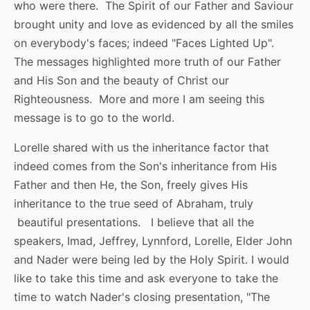
who were there. The Spirit of our Father and Saviour
brought unity and love as evidenced by all the smiles
on everybody's faces; indeed "Faces Lighted Up".
The messages highlighted more truth of our Father
and His Son and the beauty of Christ our
Righteousness. More and more I am seeing this
message is to go to the world.
Lorelle shared with us the inheritance factor that
indeed comes from the Son's inheritance from His
Father and then He, the Son, freely gives His
inheritance to the true seed of Abraham, truly
beautiful presentations. I believe that all the
speakers, Imad, Jeffrey, Lynnford, Lorelle, Elder John
and Nader were being led by the Holy Spirit. I would
like to take this time and ask everyone to take the
time to watch Nader's closing presentation, "The