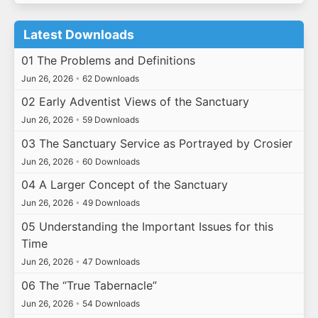
Latest Downloads
01 The Problems and Definitions
Jun 26, 2026
•
62 Downloads
02 Early Adventist Views of the Sanctuary
Jun 26, 2026
•
59 Downloads
03 The Sanctuary Service as Portrayed by Crosier
Jun 26, 2026
•
60 Downloads
04 A Larger Concept of the Sanctuary
Jun 26, 2026
•
49 Downloads
05 Understanding the Important Issues for this
Time
Jun 26, 2026
•
47 Downloads
06 The “True Tabernacle”
Jun 26, 2026
•
54 Downloads