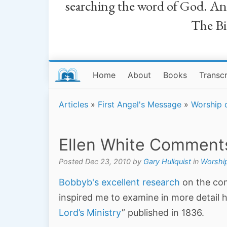
searching the word of God. And a
The Bib
Home
About
Books
Transcr
Articles
»
First Angel's Message
»
Worship 
Ellen White Comment
Posted Dec 23, 2010 by
Gary Hullquist
in
Worship
Bobbyb's excellent research
on the com
inspired me to examine in more detail h
Lord’s Ministry
” published in 1836.