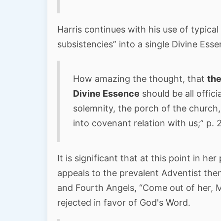
Harris continues with his use of typica
subsistencies” into a single Divine Ess
How amazing the thought, that
the
Divine Essence
should be all offici
solemnity, the porch of the church
into covenant relation with us;” p. 
It is significant that at this point in her
appeals to the prevalent Adventist them
and Fourth Angels, “Come out of her, 
rejected in favor of God's Word.