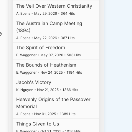
The Veil Over Western Christianity
A. Ebens
•
May 29, 2026
•
364 Hits
The Australian Camp Meeting
(1894)
ly
A. Ebens
•
May 22, 2026
•
387 Hits
The Spirit of Freedom
E. Waggoner
•
May 07, 2026
•
508 Hits
The Bounds of Heathenism
E. Waggoner
•
Nov 24, 2025
•
1184 Hits
Jacob's Victory
K. Nguyen
•
Nov 21, 2025
•
1366 Hits
Heavenly Origins of the Passover
Memorial
A. Ebens
•
Nov 01, 2025
•
1389 Hits
Things Given to Us
E. Waggoner
•
Oct 31, 2025
•
1056 Hits