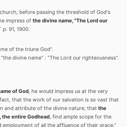
church, before passing the threshold of God's
the impress of
the divine name, "The Lord our
 p. 91, 1900.
ame of the triune God”.
“the divine name” : “The Lord our righteousness”.
 name of God
, he would impress us at the very
 fact, that the work of our salvation is so vast that
on and attribute of the divine nature; that
the
t, the entire Godhead
, find ample scope for the
nd employment of all the affluence of their grace.”