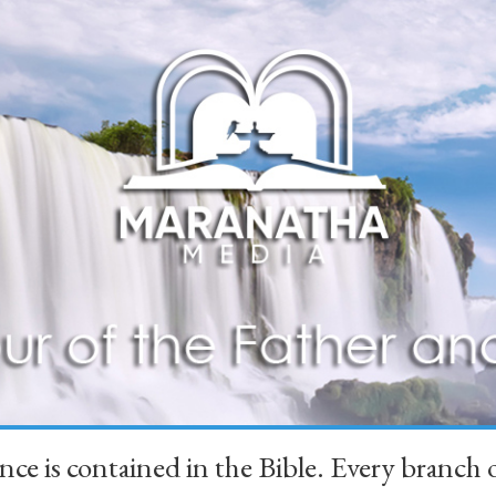
ience is contained in the Bible. Every branc