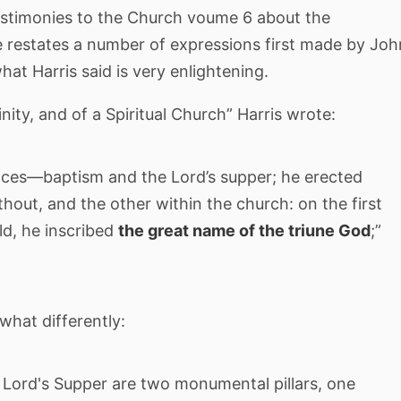
Testimonies to the Church voume 6 about the
 restates a number of expressions first made by Joh
at Harris said is very enlightening.
inity, and of a Spiritual Church” Harris wrote:
nces—baptism and the Lord’s supper; he erected
hout, and the other within the church: on the first
ld, he inscribed
the great name of the triune God
;”
what differently:
Lord's Supper are two monumental pillars, one