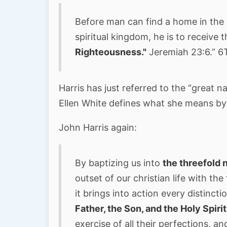
Before man can find a home in the 
spiritual kingdom, he is to receive 
Righteousness."
Jeremiah 23:6.” 6T
Harris has just referred to the “great n
Ellen White defines what she means by 
John Harris again:
By baptizing us into
the threefold
outset of our christian life with the
it brings into action every distincti
Father, the Son, and the Holy Spiri
exercise of all their perfections, a