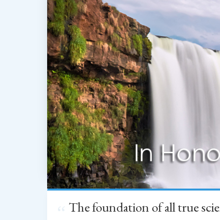
The foundation of all true sc
“