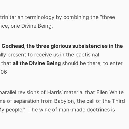
l trinitarian terminology by combining the “three
ence, one Divine Being.
 Godhead, the three glorious subsistencies in the
ally present to receive us in the baptismal
, that
all the Divine Being
should be there, to enter
206
 parallel revisions of Harris’ material that Ellen White
e of separation from Babylon, the call of the Third
My people.” The wine of man-made doctrines is