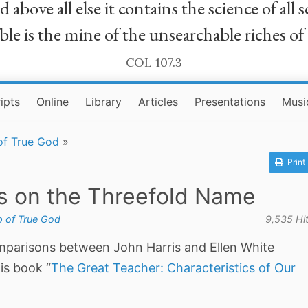
bove all else it contains the science of all sc
le is the mine of the unsearchable riches of
COL 107.3
ipts
Online
Library
Articles
Presentations
Musi
of True God
»
Print
s on the Threefold Name
 of True God
9,535 Hi
parisons between John Harris and Ellen White
is book “
The Great Teacher: Characteristics of Our