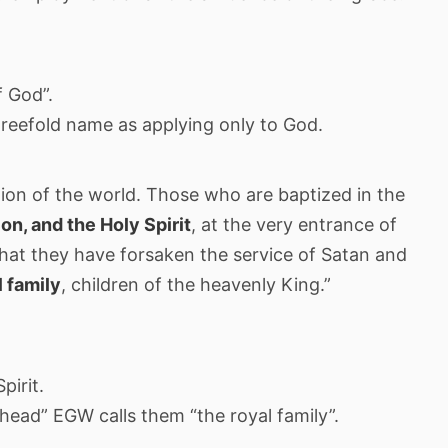
f God”.
hreefold name as applying only to God.
ion of the world. Those who are baptized in the
on, and the Holy Spirit
, at the very entrance of
y that they have forsaken the service of Satan and
l family
, children of the heavenly King.”
pirit.
head” EGW calls them “the royal family”.