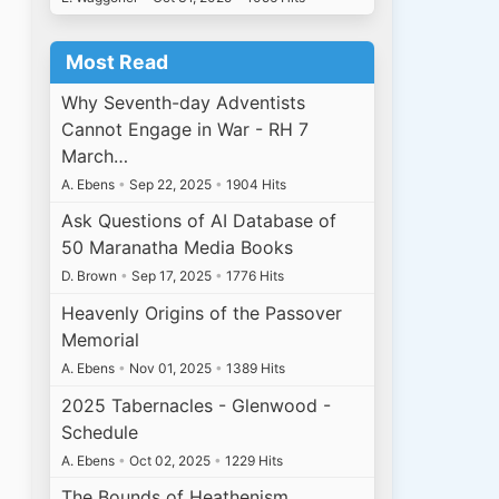
Most Read
Why Seventh-day Adventists
Cannot Engage in War - RH 7
March…
A. Ebens
•
Sep 22, 2025
•
1904 Hits
Ask Questions of AI Database of
50 Maranatha Media Books
D. Brown
•
Sep 17, 2025
•
1776 Hits
Heavenly Origins of the Passover
Memorial
A. Ebens
•
Nov 01, 2025
•
1389 Hits
2025 Tabernacles - Glenwood -
Schedule
A. Ebens
•
Oct 02, 2025
•
1229 Hits
The Bounds of Heathenism