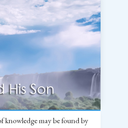
h of knowledge may be found by