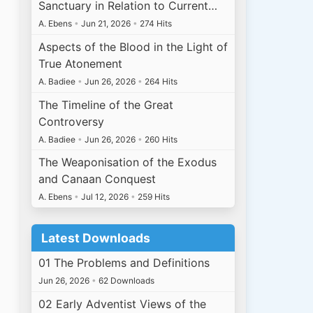
Sanctuary in Relation to Current…
A. Ebens
•
Jun 21, 2026
•
274 Hits
Aspects of the Blood in the Light of
True Atonement
A. Badiee
•
Jun 26, 2026
•
264 Hits
The Timeline of the Great
Controversy
A. Badiee
•
Jun 26, 2026
•
260 Hits
The Weaponisation of the Exodus
and Canaan Conquest
A. Ebens
•
Jul 12, 2026
•
259 Hits
Latest Downloads
01 The Problems and Definitions
Jun 26, 2026
•
62 Downloads
02 Early Adventist Views of the