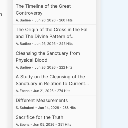
The Timeline of the Great
Controversy
n
A. Badiee
•
Jun 26, 2026
•
260 Hits
The Origin of the Cross in the Fall
and The Divine Pattern of…
A. Badiee
•
Jun 26, 2026
•
245 Hits
Cleansing the Sanctuary from
Physical Blood
A. Badiee
•
Jun 26, 2026
•
222 Hits
A Study on the Cleansing of the
Sanctuary in Relation to Current…
A. Ebens
•
Jun 21, 2026
•
274 Hits
Different Measurements
S. Schubert
•
Jun 14, 2026
•
288 Hits
Sacrifice for the Truth
A. Ebens
•
Jun 05, 2026
•
351 Hits