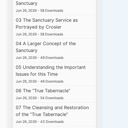
Sanctuary
Jun 26, 2026
•
58 Downloads
03 The Sanctuary Service as
Portrayed by Crosier
Jun 26, 2026
•
58 Downloads
04 A Larger Concept of the
Sanctuary
Jun 26, 2026
•
49 Downloads
05 Understanding the Important
Issues for this Time
Jun 26, 2026
•
46 Downloads
06 The “True Tabernacle”
Jun 26, 2026
•
54 Downloads
07 The Cleansing and Restoration
of the “True Tabernacle”
Jun 26, 2026
•
43 Downloads