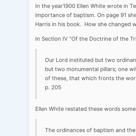
In the year1900 Ellen White wrote in 
importance of baptism. On page 91 she
Harris in his book. How she changed wh
In Section IV “Of the Doctrine of the Tr
Our Lord instituted but two ordina
but two monumental pillars; one wit
of these, that which fronts the wor
p. 205
Ellen White restated these words some
The ordinances of baptism and the 