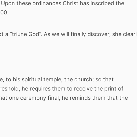
 Upon these ordinances Christ has inscribed the
900.
 a “triune God”. As we will finally discover, she clear
, to his spiritual temple, the church; so that
reshold, he requires them to receive the print of
hat one ceremony final, he reminds them that the