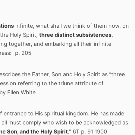
ations
infinite, what shall we think of them now, on
the Holy Spirit,
three distinct subsistences
,
ng together, and embarking all their infinite
ness:” p. 205
describes the Father, Son and Holy Spirit as “three
ression referring to the triune attribute of
by Ellen White.
f entrance to His spiritual kingdom. He has made
ch all must comply who wish to be acknowledged as
the Son, and the Holy Spirit
.” 6T p. 91 1900