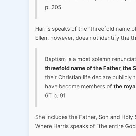
p. 205
Harris speaks of the “threefold name o
Ellen, however, does not identify the t
Baptism is a most solemn renunciat
threefold name of the Father, the S
their Christian life declare publicl
have become members of
the roya
6T p. 91
She includes the Father, Son and Holy S
Where Harris speaks of “the entire God