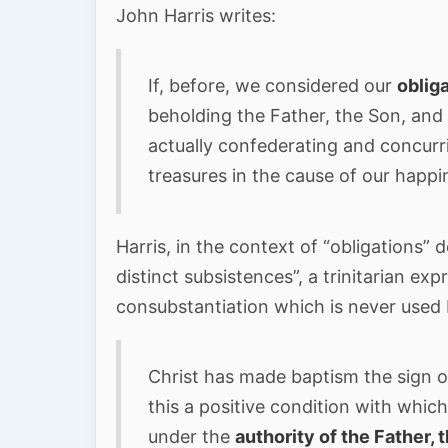
John Harris writes:
If, before, we considered our
oblig
beholding the Father, the Son, and 
actually confederating and concurri
treasures in the cause of our happi
Harris, in the context of “obligations” 
distinct subsistences”, a trinitarian exp
consubstantiation which is never used 
Christ has made baptism the sign o
this a positive condition with whi
under the
authority of the Father, 