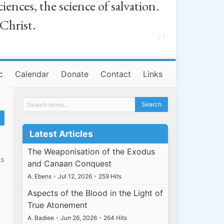
iences, the science of salvation.
 Christ.
”
c
Calendar
Donate
Contact
Links
Latest Articles
The Weaponisation of the Exodus
ts
and Canaan Conquest
A. Ebens
•
Jul 12, 2026
•
259 Hits
Aspects of the Blood in the Light of
True Atonement
A. Badiee
•
Jun 26, 2026
•
264 Hits