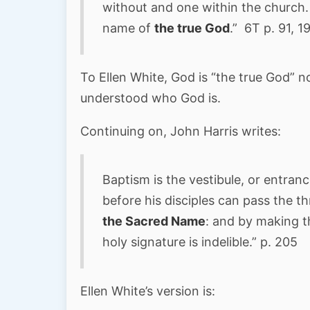
without and one within the church.
name of
the true God
.” 6T p. 91, 1
To Ellen White, God is “the true God” not
understood who God is.
Continuing on, John Harris writes:
Baptism is the vestibule, or entrance
before his disciples can pass the th
the Sacred Name
: and by making t
holy signature is indelible.” p. 205
Ellen White’s version is: