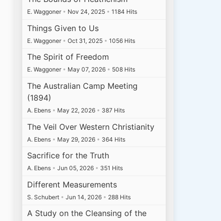
E. Waggoner
•
Nov 24, 2025
•
1184 Hits
Things Given to Us
E. Waggoner
•
Oct 31, 2025
•
1056 Hits
The Spirit of Freedom
E. Waggoner
•
May 07, 2026
•
508 Hits
The Australian Camp Meeting
(1894)
A. Ebens
•
May 22, 2026
•
387 Hits
The Veil Over Western Christianity
A. Ebens
•
May 29, 2026
•
364 Hits
Sacrifice for the Truth
A. Ebens
•
Jun 05, 2026
•
351 Hits
Different Measurements
S. Schubert
•
Jun 14, 2026
•
288 Hits
A Study on the Cleansing of the