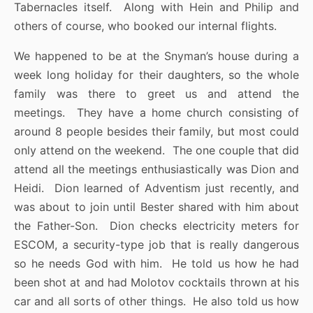
Tabernacles itself. Along with Hein and Philip and
others of course, who booked our internal flights.
We happened to be at the Snyman’s house during a
week long holiday for their daughters, so the whole
family was there to greet us and attend the
meetings. They have a home church consisting of
around 8 people besides their family, but most could
only attend on the weekend. The one couple that did
attend all the meetings enthusiastically was Dion and
Heidi. Dion learned of Adventism just recently, and
was about to join until Bester shared with him about
the Father-Son. Dion checks electricity meters for
ESCOM, a security-type job that is really dangerous
so he needs God with him. He told us how he had
been shot at and had Molotov cocktails thrown at his
car and all sorts of other things. He also told us how