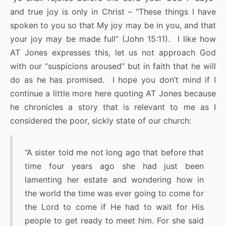
and true joy is only in Christ – "These things I have
spoken to you so that My joy may be in you, and that
your joy may be made full” (John 15:11). I like how
AT Jones expresses this, let us not approach God
with our “suspicions aroused” but in faith that he will
do as he has promised. I hope you don’t mind if I
continue a little more here quoting AT Jones because
he chronicles a story that is relevant to me as I
considered the poor, sickly state of our church:
“A sister told me not long ago that before that
time four years ago she had just been
lamenting her estate and wondering how in
the world the time was ever going to come for
the Lord to come if He had to wait for His
people to get ready to meet him. For she said