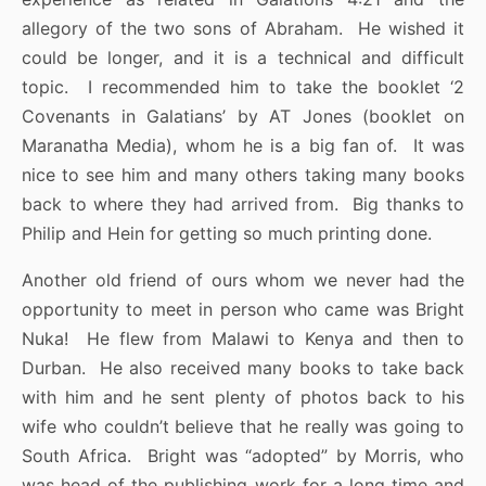
allegory of the two sons of Abraham. He wished it
could be longer, and it is a technical and difficult
topic. I recommended him to take the booklet ‘2
Covenants in Galatians’ by AT Jones (booklet on
Maranatha Media), whom he is a big fan of. It was
nice to see him and many others taking many books
back to where they had arrived from. Big thanks to
Philip and Hein for getting so much printing done.
Another old friend of ours whom we never had the
opportunity to meet in person who came was Bright
Nuka! He flew from Malawi to Kenya and then to
Durban. He also received many books to take back
with him and he sent plenty of photos back to his
wife who couldn’t believe that he really was going to
South Africa. Bright was “adopted” by Morris, who
was head of the publishing work for a long time and