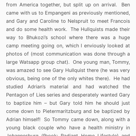
from America together, but split up on arrival. Ben
came with us to Empangeni as previously mentioned,
and Gary and Caroline to Nelspruit to meet Francois
and do some health work. The Hullquists made their
way to Bhukozi’s school where there was a huge
camp meeting going on, which I enviously looked at
photos of (most communication was done through a
large Watsapp group chat). One young man, Tommy,
was amazed to see Gary Hullquist there (he was very
obvious, being one of the only whites there). He had
studied Adrian’s material and had watched the
Pentagon of Lies series and desperately wanted Gary
to baptize him – but Gary told him he should just
come down to Pietermaritzburg and be baptized by
Adrian himself! So Tommy came down, along with a
young black couple who have a health ministry in
Johannesburg (fbook: Radiant Home Lifestyle) and