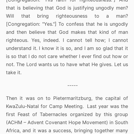
that is believing that God is justifying ungodly men?
Will that bring righteousness to a man?
[Congregation: "Yes."] To confess that he is ungodly
and then believe that God makes that kind of man
righteous. Yes, indeed. I cannot tell how; I cannot
understand it. I know it is so, and I am so glad that it
is so that I do not care whether I ever find out how or
not. The Lord wants us to have what He gives. Let us
take it.
-----
Then it was on to Pietermaritzburg, the capital of
KwaZulu-Natal for Camp Meeting. Last year was the
first Feast of Tabernacles organized by this group
(ACHM – Advent Covenant Hope Movement) in South
Africa, and it was a success, bringing together many