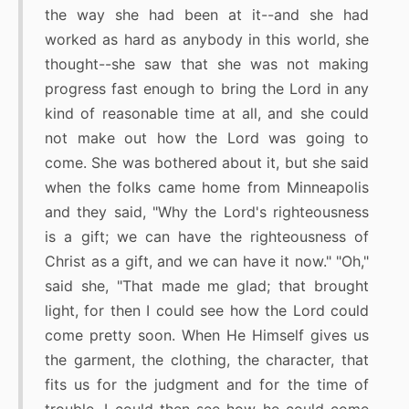
the way she had been at it--and she had
worked as hard as anybody in this world, she
thought--she saw that she was not making
progress fast enough to bring the Lord in any
kind of reasonable time at all, and she could
not make out how the Lord was going to
come. She was bothered about it, but she said
when the folks came home from Minneapolis
and they said, "Why the Lord's righteousness
is a gift; we can have the righteousness of
Christ as a gift, and we can have it now." "Oh,"
said she, "That made me glad; that brought
light, for then I could see how the Lord could
come pretty soon. When He Himself gives us
the garment, the clothing, the character, that
fits us for the judgment and for the time of