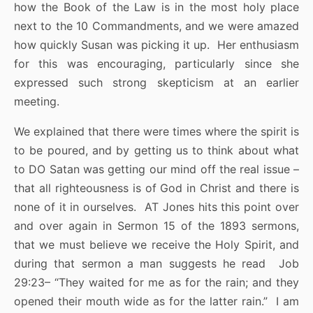
how the Book of the Law is in the most holy place
next to the 10 Commandments, and we were amazed
how quickly Susan was picking it up. Her enthusiasm
for this was encouraging, particularly since she
expressed such strong skepticism at an earlier
meeting.
We explained that there were times where the spirit is
to be poured, and by getting us to think about what
to DO Satan was getting our mind off the real issue –
that all righteousness is of God in Christ and there is
none of it in ourselves. AT Jones hits this point over
and over again in Sermon 15 of the 1893 sermons,
that we must believe we receive the Holy Spirit, and
during that sermon a man suggests he read Job
29:23– “They waited for me as for the rain; and they
opened their mouth wide as for the latter rain.” I am