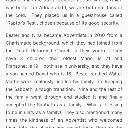
was better for Adrian and I; we are both not fans of
the cold. They placed us in a guesthouse called
“Raptor’s Rest”, chosen because of its good security.
Bester and Nina became Adventists in 2010 from a
Charismatic background, which they had joined from
the Dutch Reformed Church in their youth. They
have 3 children, their oldest Marie, is 21 and
Fransonet is 19 – both are in university, and they have
a son named David who is 16. Bester studied Walter
Veith’s work zealously and led his family into keeping
the Sabbath, a tough transition. Nina and the rest of
the family went through and studied it and finally
accepted the Sabbath as a family. What a blessing
to be in unity as a family! They also mentioned many
times the kindness of an Adventist who welcomed
them into the church and eased them through the