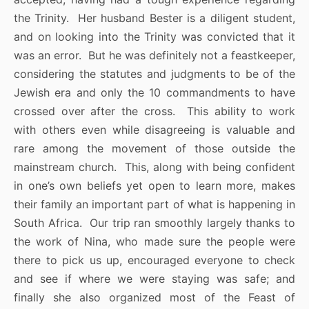
the Trinity. Her husband Bester is a diligent student,
and on looking into the Trinity was convicted that it
was an error. But he was definitely not a feastkeeper,
considering the statutes and judgments to be of the
Jewish era and only the 10 commandments to have
crossed over after the cross. This ability to work
with others even while disagreeing is valuable and
rare among the movement of those outside the
mainstream church. This, along with being confident
in one’s own beliefs yet open to learn more, makes
their family an important part of what is happening in
South Africa. Our trip ran smoothly largely thanks to
the work of Nina, who made sure the people were
there to pick us up, encouraged everyone to check
and see if where we were staying was safe; and
finally she also organized most of the Feast of