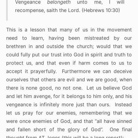
Vengeance
belongeth
unto me, I will
recompense, saith the Lord. (Hebrews 10:30)
This is a lesson that many of us in the movement
need to learn, having been mistreated by our
brethren in and outside the church; would that we
could fully put our trust into God in spirit and truth to
protect us, and that even if harm comes to us to
accept it prayerfully. Furthermore we can deceive
ourselves that others are evil and we are good, when
there is none good, no not one. Let us believe God
and let him avenge, for it belongs to him only, and his
vengeance is infinitely more just than ours. Instead
let us pray for our enemies, remembering that we
were once enemies of God, and that “all have sinned
and fallen short of the glory of God”. One final
thought from AT Jones (this will be a long report):