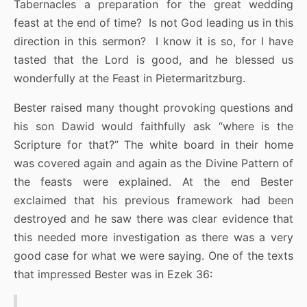
Tabernacles a preparation for the great wedding
feast at the end of time? Is not God leading us in this
direction in this sermon? I know it is so, for I have
tasted that the Lord is good, and he blessed us
wonderfully at the Feast in Pietermaritzburg.
Bester raised many thought provoking questions and
his son Dawid would faithfully ask “where is the
Scripture for that?” The white board in their home
was covered again and again as the Divine Pattern of
the feasts were explained. At the end Bester
exclaimed that his previous framework had been
destroyed and he saw there was clear evidence that
this needed more investigation as there was a very
good case for what we were saying. One of the texts
that impressed Bester was in Ezek 36: