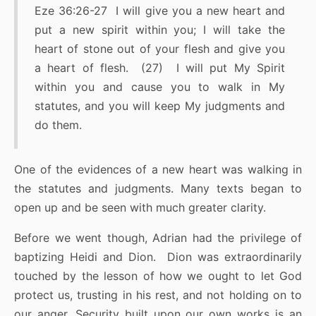
Eze 36:26-27 I will give you a new heart and
put a new spirit within you; I will take the
heart of stone out of your flesh and give you
a heart of flesh. (27) I will put My Spirit
within you and cause you to walk in My
statutes, and you will keep My judgments and
do them.
One of the evidences of a new heart was walking in
the statutes and judgments. Many texts began to
open up and be seen with much greater clarity.
Before we went though, Adrian had the privilege of
baptizing Heidi and Dion. Dion was extraordinarily
touched by the lesson of how we ought to let God
protect us, trusting in his rest, and not holding on to
our anger. Security built upon our own works is an