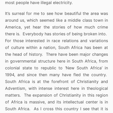
most people have illegal electricity.
It’s surreal for me to see how beautiful the area was
around us, which seemed like a middle class town in
America, yet hear the stories of how much crime
there is. Everybody has stories of being broken into.
For those interested in race relations and variations
of culture within a nation, South Africa has been at
the head of history. There have been major changes
in governmental structure here in South Africa, from
colonial state to republic to ‘New South Africa’ in
1994, and since then many have fled the country.
South Africa is at the forefront of Christianity and
Adventism, with intense interest here in theological
matters. The expansion of Christianity in this region
of Africa is massive, and its intellectual center is in
South Africa. As I cross this country I see that it is