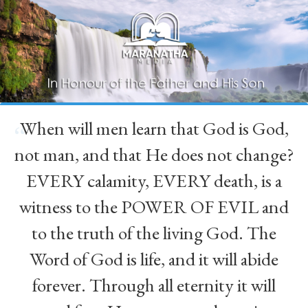
When will men learn that God is God,
“
not man, and that He does not change?
EVERY calamity, EVERY death, is a
witness to the POWER OF EVIL and
to the truth of the living God. The
Word of God is life, and it will abide
forever. Through all eternity it will