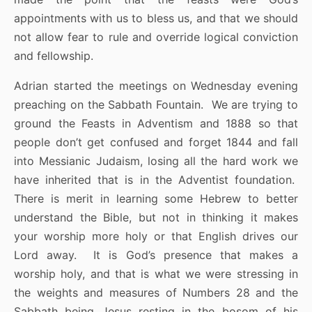
appointments with us to bless us, and that we should
not allow fear to rule and override logical conviction
and fellowship.
Adrian started the meetings on Wednesday evening
preaching on the Sabbath Fountain. We are trying to
ground the Feasts in Adventism and 1888 so that
people don’t get confused and forget 1844 and fall
into Messianic Judaism, losing all the hard work we
have inherited that is in the Adventist foundation.
There is merit in learning some Hebrew to better
understand the Bible, but not in thinking it makes
your worship more holy or that English drives our
Lord away. It is God’s presence that makes a
worship holy, and that is what we were stressing in
the weights and measures of Numbers 28 and the
Sabbath being Jesus resting in the bosom of his