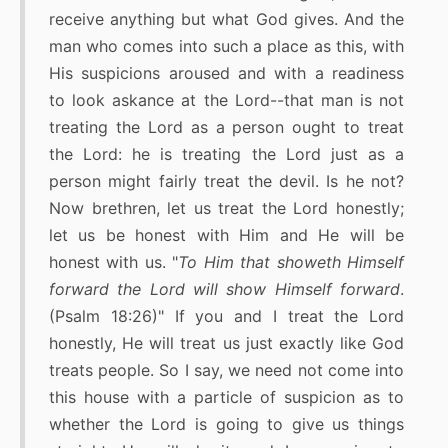
receive anything but what God gives. And the
man who comes into such a place as this, with
His suspicions aroused and with a readiness
to look askance at the Lord--that man is not
treating the Lord as a person ought to treat
the Lord: he is treating the Lord just as a
person might fairly treat the devil. Is he not?
Now brethren, let us treat the Lord honestly;
let us be honest with Him and He will be
honest with us. "
To Him that showeth Himself
forward the Lord will show Himself forward
.
(Psalm 18:26)" If you and I treat the Lord
honestly, He will treat us just exactly like God
treats people. So I say, we need not come into
this house with a particle of suspicion as to
whether the Lord is going to give us things