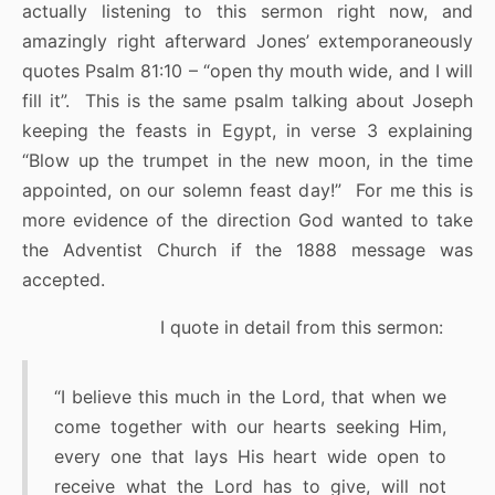
actually listening to this sermon right now, and
amazingly right afterward Jones’ extemporaneously
quotes Psalm 81:10 – “open thy mouth wide, and I will
fill it”. This is the same psalm talking about Joseph
keeping the feasts in Egypt, in verse 3 explaining
“Blow up the trumpet in the new moon, in the time
appointed, on our solemn feast day!” For me this is
more evidence of the direction God wanted to take
the Adventist Church if the 1888 message was
accepted.
I quote in detail from this sermon:
“I believe this much in the Lord, that when we
come together with our hearts seeking Him,
every one that lays His heart wide open to
receive what the Lord has to give, will not