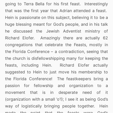
going to Terra Bella for his first feast. Interestingly
that was the first year that Adrian attended a feast.
Hein is passionate on this subject, believing it to be a
huge blessing meant for God’s people, and in his talk
he discussed the Jewish Adventist ministry of
Richard Elofer. Amazingly there are actually 62
congregations that celebrate the Feasts, mostly in
the Florida Conference – a contradiction, seeing that
the church is disfellowshipping many for keeping the
feasts, including Hein. Richard Elofer actually
suggested to Hein to just move his membership to
the Florida Conference! The feastkeepers bring a
passion for fellowship and organization to a
movement that is in desperate need of it
(organization with a small ‘o’!); I see it as being God’s
way of logistically bringing people together. Hein
made the point that the feasts were God’s