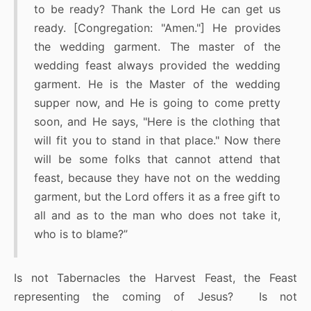
to be ready? Thank the Lord He can get us
ready. [Congregation: "Amen."] He provides
the wedding garment. The master of the
wedding feast always provided the wedding
garment. He is the Master of the wedding
supper now, and He is going to come pretty
soon, and He says, "Here is the clothing that
will fit you to stand in that place." Now there
will be some folks that cannot attend that
feast, because they have not on the wedding
garment, but the Lord offers it as a free gift to
all and as to the man who does not take it,
who is to blame?”
Is not Tabernacles the Harvest Feast, the Feast
representing the coming of Jesus? Is not