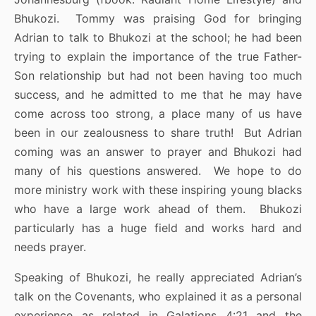
Bhukozi. Tommy was praising God for bringing
Adrian to talk to Bhukozi at the school; he had been
trying to explain the importance of the true Father-
Son relationship but had not been having too much
success, and he admitted to me that he may have
come across too strong, a place many of us have
been in our zealousness to share truth! But Adrian
coming was an answer to prayer and Bhukozi had
many of his questions answered. We hope to do
more ministry work with these inspiring young blacks
who have a large work ahead of them. Bhukozi
particularly has a huge field and works hard and
needs prayer.
Speaking of Bhukozi, he really appreciated Adrian’s
talk on the Covenants, who explained it as a personal
experience as related in Galations 4:21 and the