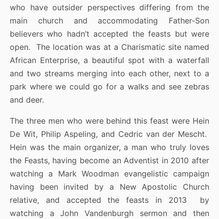
who have outsider perspectives differing from the
main church and accommodating Father-Son
believers who hadn’t accepted the feasts but were
open. The location was at a Charismatic site named
African Enterprise, a beautiful spot with a waterfall
and two streams merging into each other, next to a
park where we could go for a walks and see zebras
and deer.
The three men who were behind this feast were Hein
De Wit, Philip Aspeling, and Cedric van der Mescht.
Hein was the main organizer, a man who truly loves
the Feasts, having become an Adventist in 2010 after
watching a Mark Woodman evangelistic campaign
having been invited by a New Apostolic Church
relative, and accepted the feasts in 2013 by
watching a John Vandenburgh sermon and then