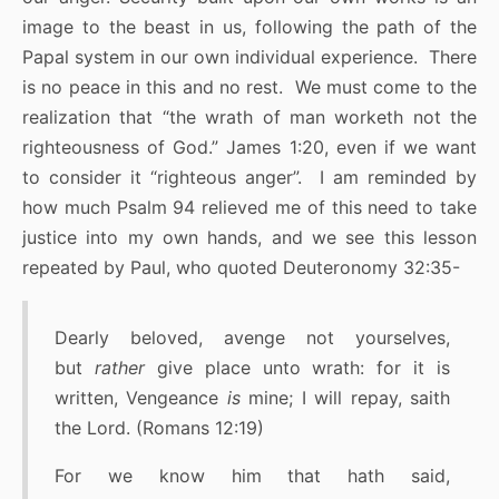
image to the beast in us, following the path of the
Papal system in our own individual experience. There
is no peace in this and no rest. We must come to the
realization that “the wrath of man worketh not the
righteousness of God.” James 1:20, even if we want
to consider it “righteous anger”. I am reminded by
how much Psalm 94 relieved me of this need to take
justice into my own hands, and we see this lesson
repeated by Paul, who quoted Deuteronomy 32:35-
Dearly beloved, avenge not yourselves,
but
rather
give place unto wrath: for it is
written, Vengeance
is
mine; I will repay, saith
the Lord. (Romans 12:19)
For we know him that hath said,