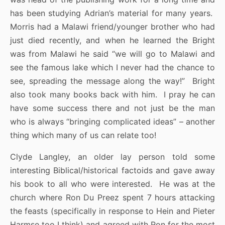
has been studying Adrian’s material for many years.
Morris had a Malawi friend/younger brother who had
just died recently, and when he learned the Bright
was from Malawi he said “we will go to Malawi and
see the famous lake which I never had the chance to
see, spreading the message along the way!” Bright
also took many books back with him. I pray he can
have some success there and not just be the man
who is always “bringing complicated ideas” – another
thing which many of us can relate too!
Clyde Langley, an older lay person told some
interesting Biblical/historical factoids and gave away
his book to all who were interested. He was at the
church where Ron Du Preez spent 7 hours attacking
the feasts (specifically in response to Hein and Pieter
Harmse too I think) and agreed with Ron for the most