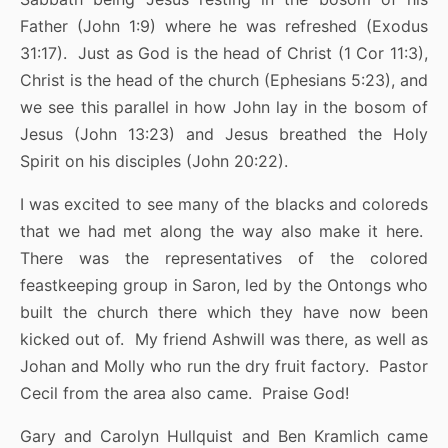
Father (John 1:9) where he was refreshed (Exodus
31:17). Just as God is the head of Christ (1 Cor 11:3),
Christ is the head of the church (Ephesians 5:23), and
we see this parallel in how John lay in the bosom of
Jesus (John 13:23) and Jesus breathed the Holy
Spirit on his disciples (John 20:22).
I was excited to see many of the blacks and coloreds
that we had met along the way also make it here.
There was the representatives of the colored
feastkeeping group in Saron, led by the Ontongs who
built the church there which they have now been
kicked out of. My friend Ashwill was there, as well as
Johan and Molly who run the dry fruit factory. Pastor
Cecil from the area also came. Praise God!
Gary and Carolyn Hullquist and Ben Kramlich came