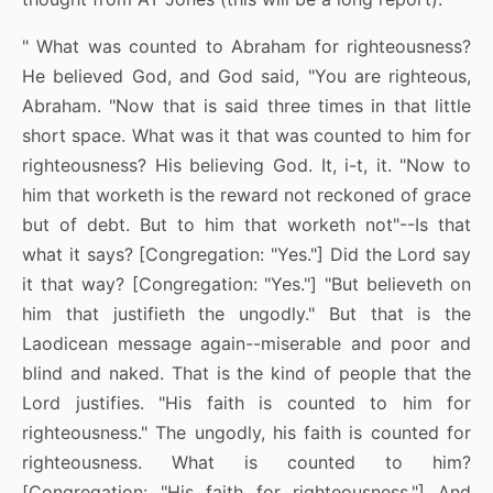
" What was counted to Abraham for righteousness?
He believed God, and God said, "You are righteous,
Abraham. "Now that is said three times in that little
short space. What was it that was counted to him for
righteousness? His believing God. It, i-t, it. "Now to
him that worketh is the reward not reckoned of grace
but of debt. But to him that worketh not"--Is that
what it says? [Congregation: "Yes."] Did the Lord say
it that way? [Congregation: "Yes."] "But believeth on
him that justifieth the ungodly." But that is the
Laodicean message again--miserable and poor and
blind and naked. That is the kind of people that the
Lord justifies. "His faith is counted to him for
righteousness." The ungodly, his faith is counted for
righteousness. What is counted to him?
[Congregation: "His faith for righteousness."] And