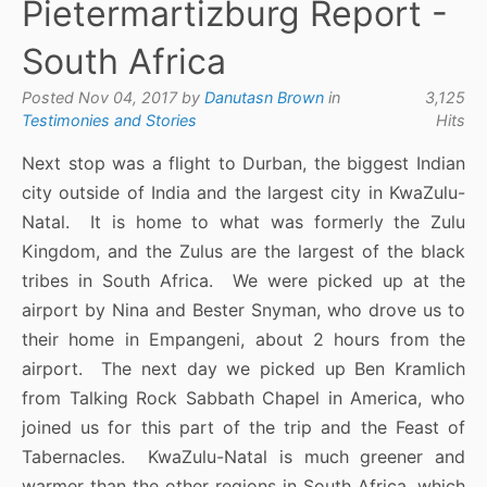
Pietermartizburg Report -
South Africa
Posted Nov 04, 2017 by
Danutasn Brown
in
3,125
Testimonies and Stories
Hits
Next stop was a flight to Durban, the biggest Indian
city outside of India and the largest city in KwaZulu-
Natal. It is home to what was formerly the Zulu
Kingdom, and the Zulus are the largest of the black
tribes in South Africa. We were picked up at the
airport by Nina and Bester Snyman, who drove us to
their home in Empangeni, about 2 hours from the
airport. The next day we picked up Ben Kramlich
from Talking Rock Sabbath Chapel in America, who
joined us for this part of the trip and the Feast of
Tabernacles. KwaZulu-Natal is much greener and
warmer than the other regions in South Africa, which