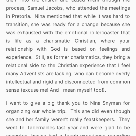
process, Samuel Jacobs, who attended the meetings
in Pretoria. Nina mentioned that while it was hard to
transition, she was ready for a change because she
was exhausted with the emotional rollercoaster that
is life as a charismatic Christian, where your
relationship with God is based on feelings and
experience. Still, as former charismatics, they bring a
relational side to the Christian experience that I feel
many Adventists are lacking, who can become overly
intellectual and rigid and disconnected from common
sense (excuse me! And I mean myself too!).
I want to give a big thank you to Nina Snyman for
organizing our whole trip. This she did even though
she and her family weren’t really feastkeepers. They
went to Tabernacles last year and were glad to be
accepted, having had a tough experience regarding