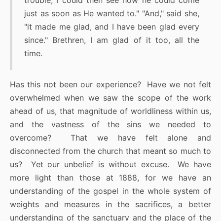
trouble, I could then see how he could come
just as soon as He wanted to." "And," said she,
"it made me glad, and I have been glad every
since." Brethren, I am glad of it too, all the
time.
Has this not been our experience? Have we not felt
overwhelmed when we saw the scope of the work
ahead of us, that magnitude of worldliness within us,
and the vastness of the sins we needed to
overcome? That we have felt alone and
disconnected from the church that meant so much to
us? Yet our unbelief is without excuse. We have
more light than those at 1888, for we have an
understanding of the gospel in the whole system of
weights and measures in the sacrifices, a better
understanding of the sanctuary and the place of the