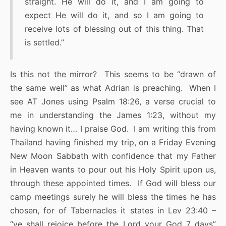
straight. He will do it, and I am going to
expect He will do it, and so I am going to
receive lots of blessing out of this thing. That
is settled.”
Is this not the mirror? This seems to be “drawn of
the same well” as what Adrian is preaching. When I
see AT Jones using Psalm 18:26, a verse crucial to
me in understanding the James 1:23, without my
having known it… I praise God. I am writing this from
Thailand having finished my trip, on a Friday Evening
New Moon Sabbath with confidence that my Father
in Heaven wants to pour out his Holy Spirit upon us,
through these appointed times. If God will bless our
camp meetings surely he will bless the times he has
chosen, for of Tabernacles it states in Lev 23:40 –
“ye shall rejoice before the Lord your God 7 days”