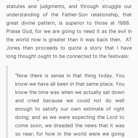
statutes and judgments, and through struggle our
understanding of the Father-Son relationship, that
great divine pattern, is superior to those at 1888.
Praise God, for we are going to need it as the evil in
the world now is greater than it was back then. AT
Jones then proceeds to quote a story that I have
long thought ought to be connected to the festivals:
“Now there is sense in that thing today. You
know we have all been in that same place. You
know the time was when we actually sat down
and cried because we could not do well
enough to satisfy our own estimate of right
doing; and as we were expecting the Lord to
come soon, we dreaded the news that it was
so near; for how in the world were we going