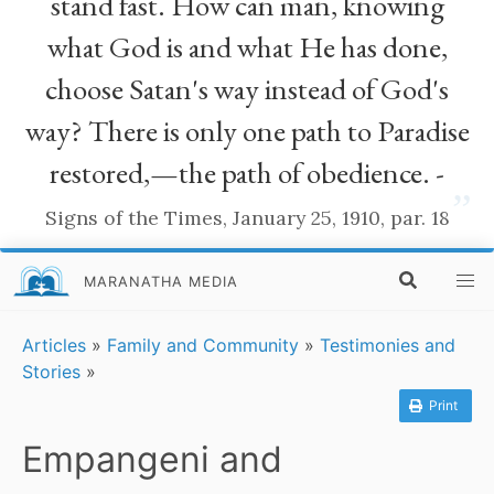
stand fast. How can man, knowing
what God is and what He has done,
choose Satan's way instead of God's
way? There is only one path to Paradise
restored,—the path of obedience. -
”
Signs of the Times, January 25, 1910, par. 18
MARANATHA MEDIA
Articles
»
Family and Community
»
Testimonies and
Stories
»
Print
Empangeni and