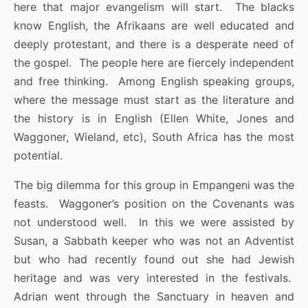
here that major evangelism will start. The blacks
know English, the Afrikaans are well educated and
deeply protestant, and there is a desperate need of
the gospel. The people here are fiercely independent
and free thinking. Among English speaking groups,
where the message must start as the literature and
the history is in English (Ellen White, Jones and
Waggoner, Wieland, etc), South Africa has the most
potential.
The big dilemma for this group in Empangeni was the
feasts. Waggoner’s position on the Covenants was
not understood well. In this we were assisted by
Susan, a Sabbath keeper who was not an Adventist
but who had recently found out she had Jewish
heritage and was very interested in the festivals.
Adrian went through the Sanctuary in heaven and