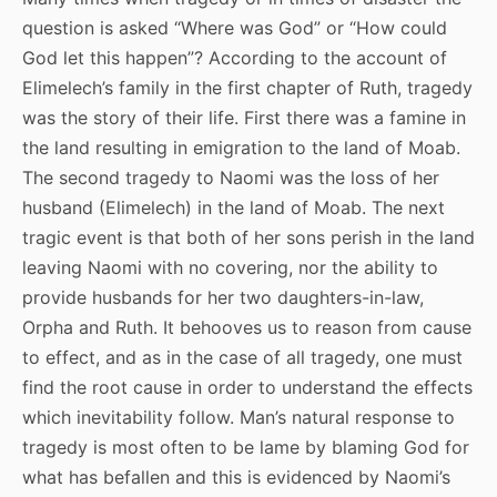
question is asked “Where was God” or “How could
God let this happen”? According to the account of
Elimelech’s family in the first chapter of Ruth, tragedy
was the story of their life. First there was a famine in
the land resulting in emigration to the land of Moab.
The second tragedy to Naomi was the loss of her
husband (Elimelech) in the land of Moab. The next
tragic event is that both of her sons perish in the land
leaving Naomi with no covering, nor the ability to
provide husbands for her two daughters-in-law,
Orpha and Ruth. It behooves us to reason from cause
to effect, and as in the case of all tragedy, one must
find the root cause in order to understand the effects
which inevitability follow. Man’s natural response to
tragedy is most often to be lame by blaming God for
what has befallen and this is evidenced by Naomi’s