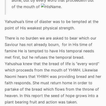
alone, but by every word that proceedeth out
of the mouth of
.
Yahushua’s time of diaster was to be tempted at the
point of His weakest physical strength.
There is no burden we are asked to bear which our
Saviour has not already bourn, for in His time of
famine He is tempted to have His temporal needs
met first, but he refuses the temporal bread.
Yahushua knew that the bread of life is “every word”
which proceeds from the mouth of YHWH. Likewise
Naomi hears that YHWH was providing bread and her
faith responds. She must return home in order to
partake of the bread which flows from the throne of
heaven. In this report the seed of hope grows into a
plant bearing fruit and action was taken.