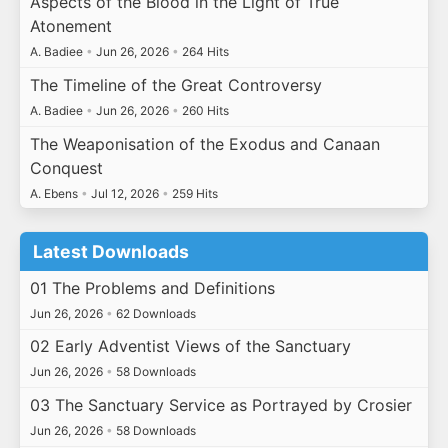
Aspects of the Blood in the Light of True
Atonement
A. Badiee
•
Jun 26, 2026
•
264 Hits
The Timeline of the Great Controversy
A. Badiee
•
Jun 26, 2026
•
260 Hits
The Weaponisation of the Exodus and Canaan
Conquest
A. Ebens
•
Jul 12, 2026
•
259 Hits
Latest Downloads
01 The Problems and Definitions
Jun 26, 2026
•
62 Downloads
02 Early Adventist Views of the Sanctuary
Jun 26, 2026
•
58 Downloads
03 The Sanctuary Service as Portrayed by Crosier
Jun 26, 2026
•
58 Downloads