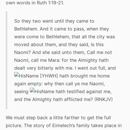
own words in Ruth 1:19-21.
So they two went until they came to
Bethlehem. And it came to pass, when they
were come to Bethlehem, that all the city was
moved about them, and they said, Is this
Naomi? And she said unto them, Call me not
Naomi, call me Mara: for the Almighty hath
dealt very bitterly with me. I went out full, and
[YHWH] hath brought me home
again empty: why then call ye me Naomi,
seeing
hath testified against me,
and the Almighty hath afflicted me? (RNKJV)
We must step back a little farther to get the full
picture. The story of Eimelech’s family takes place in