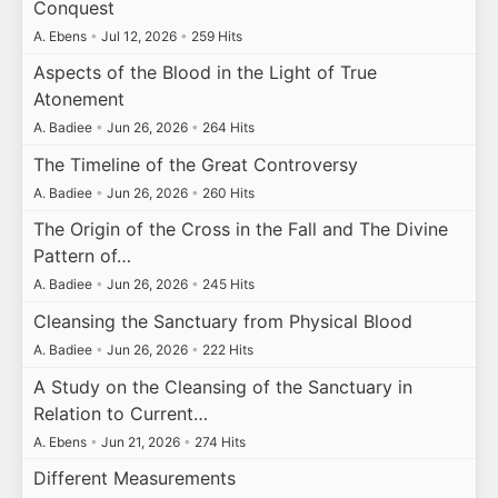
Conquest
A. Ebens
•
Jul 12, 2026
•
259 Hits
Aspects of the Blood in the Light of True
Atonement
A. Badiee
•
Jun 26, 2026
•
264 Hits
The Timeline of the Great Controversy
A. Badiee
•
Jun 26, 2026
•
260 Hits
The Origin of the Cross in the Fall and The Divine
Pattern of…
A. Badiee
•
Jun 26, 2026
•
245 Hits
Cleansing the Sanctuary from Physical Blood
A. Badiee
•
Jun 26, 2026
•
222 Hits
A Study on the Cleansing of the Sanctuary in
Relation to Current…
A. Ebens
•
Jun 21, 2026
•
274 Hits
Different Measurements