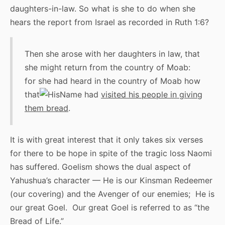
daughters-in-law. So what is she to do when she
hears the report from Israel as recorded in Ruth 1:6?
Then she arose with her daughters in law, that
she might return from the country of Moab:
for she had heard in the country of Moab how
that
had
visited his people in giving
them bread
.
It is with great interest that it only takes six verses
for there to be hope in spite of the tragic loss Naomi
has suffered. Goelism shows the dual aspect of
Yahushua’s character — He is our Kinsman Redeemer
(our covering) and the Avenger of our enemies; He is
our great Goel. Our great Goel is referred to as “the
Bread of Life.”