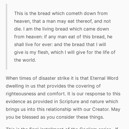
This is the bread which cometh down from
heaven, that a man may eat thereof, and not
die. I am the living bread which came down
from heaven: if any man eat of this bread, he
shall live for ever: and the bread that I will
give is my flesh, which I will give for the life of
the world.
When times of disaster strike it is that Eternal Word
dwelling in us that provides the covering of
righteousness and comfort. It is our response to this
evidence as provided in Scripture and nature which
brings us into this relationship with our Creator. May
you be blessed as you consider these things.