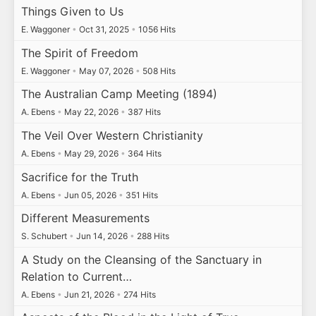
Things Given to Us
E. Waggoner
•
Oct 31, 2025
•
1056 Hits
The Spirit of Freedom
E. Waggoner
•
May 07, 2026
•
508 Hits
The Australian Camp Meeting (1894)
A. Ebens
•
May 22, 2026
•
387 Hits
The Veil Over Western Christianity
A. Ebens
•
May 29, 2026
•
364 Hits
Sacrifice for the Truth
A. Ebens
•
Jun 05, 2026
•
351 Hits
Different Measurements
S. Schubert
•
Jun 14, 2026
•
288 Hits
A Study on the Cleansing of the Sanctuary in
Relation to Current…
A. Ebens
•
Jun 21, 2026
•
274 Hits