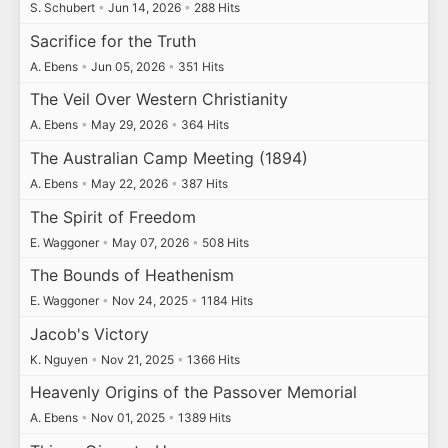
S. Schubert
•
Jun 14, 2026
•
288 Hits
Sacrifice for the Truth
A. Ebens
•
Jun 05, 2026
•
351 Hits
The Veil Over Western Christianity
A. Ebens
•
May 29, 2026
•
364 Hits
The Australian Camp Meeting (1894)
A. Ebens
•
May 22, 2026
•
387 Hits
The Spirit of Freedom
E. Waggoner
•
May 07, 2026
•
508 Hits
The Bounds of Heathenism
E. Waggoner
•
Nov 24, 2025
•
1184 Hits
Jacob's Victory
K. Nguyen
•
Nov 21, 2025
•
1366 Hits
Heavenly Origins of the Passover Memorial
A. Ebens
•
Nov 01, 2025
•
1389 Hits