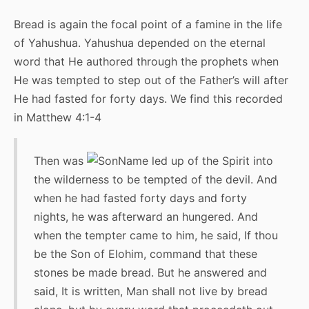
Bread is again the focal point of a famine in the life
of Yahushua. Yahushua depended on the eternal
word that He authored through the prophets when
He was tempted to step out of the Father’s will after
He had fasted for forty days. We find this recorded
in Matthew 4:1-4
Then was
led up of the Spirit into
the wilderness to be tempted of the devil. And
when he had fasted forty days and forty
nights, he was afterward an hungered. And
when the tempter came to him, he said, If thou
be the Son of Elohim, command that these
stones be made bread. But he answered and
said, It is written, Man shall not live by bread