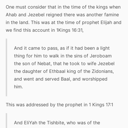
One must consider that in the time of the kings when
Ahab and Jezebel reigned there was another famine
in the land. This was at the time of prophet Elijah and
we find this account in 1Kings 16:31,
And it came to pass, as if it had been a light
thing for him to walk in the sins of Jeroboam
the son of Nebat, that he took to wife Jezebel
the daughter of Ethbaal king of the Zidonians,
and went and served Baal, and worshipped
him.
This was addressed by the prophet in 1 Kings 17:1
And EliYah the Tishbite, who was of the