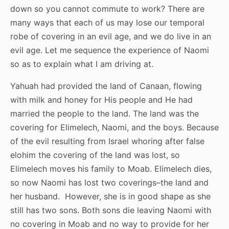
down so you cannot commute to work? There are
many ways that each of us may lose our temporal
robe of covering in an evil age, and we do live in an
evil age. Let me sequence the experience of Naomi
so as to explain what I am driving at.
Yahuah had provided the land of Canaan, flowing
with milk and honey for His people and He had
married the people to the land. The land was the
covering for Elimelech, Naomi, and the boys. Because
of the evil resulting from Israel whoring after false
elohim the covering of the land was lost, so
Elimelech moves his family to Moab. Elimelech dies,
so now Naomi has lost two coverings–the land and
her husband. However, she is in good shape as she
still has two sons. Both sons die leaving Naomi with
no covering in Moab and no way to provide for her