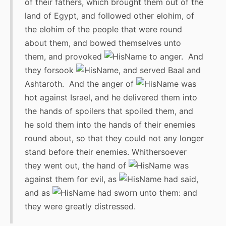
of their fathers, which brought them out of the
land of Egypt, and followed other elohim, of
the elohim of the people that were round
about them, and bowed themselves unto
them, and provoked
to anger. And
they forsook
, and served Baal and
Ashtaroth. And the anger of
was
hot against Israel, and he delivered them into
the hands of spoilers that spoiled them, and
he sold them into the hands of their enemies
round about, so that they could not any longer
stand before their enemies. Whithersoever
they went out, the hand of
was
against them for evil, as
had said,
and as
had sworn unto them: and
they were greatly distressed.