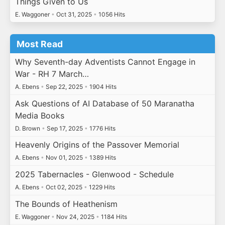
Things Given to Us
E. Waggoner
•
Oct 31, 2025
•
1056 Hits
Most Read
Why Seventh-day Adventists Cannot Engage in
War - RH 7 March…
A. Ebens
•
Sep 22, 2025
•
1904 Hits
Ask Questions of AI Database of 50 Maranatha
Media Books
D. Brown
•
Sep 17, 2025
•
1776 Hits
Heavenly Origins of the Passover Memorial
A. Ebens
•
Nov 01, 2025
•
1389 Hits
2025 Tabernacles - Glenwood - Schedule
A. Ebens
•
Oct 02, 2025
•
1229 Hits
The Bounds of Heathenism
E. Waggoner
•
Nov 24, 2025
•
1184 Hits