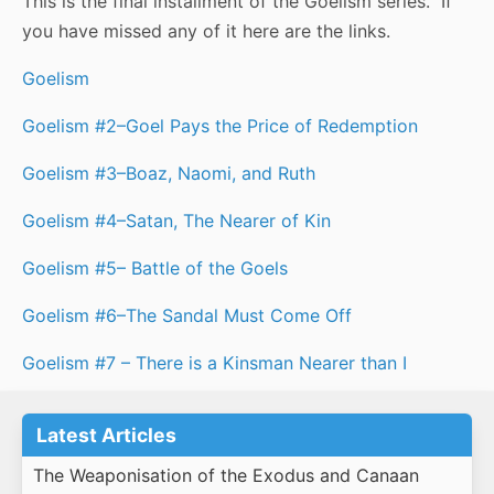
This is the final installment of the Goelism series. If
you have missed any of it here are the links.
Goelism
Goelism #2–Goel Pays the Price of Redemption
Goelism #3–Boaz, Naomi, and Ruth
Goelism #4–Satan, The Nearer of Kin
Goelism #5– Battle of the Goels
Goelism #6–The Sandal Must Come Off
Goelism #7 – There is a Kinsman Nearer than I
Latest Articles
The Weaponisation of the Exodus and Canaan