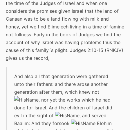
the time of the Judges of Israel and when one
considers the promises given Israel that the land of
Canaan was to be a land flowing with milk and
honey, yet we find Elimelech living in a time of famine
not fullness. Early in the book of Judges we find the
account of why Israel was having problems thus the
cause of this family´s plight. Judges 2:10-15 (RNKJV)
gives us the record,
And also all that generation were gathered
unto their fathers: and there arose another
generation after them, which knew not
, nor yet the works which he had
done for Israel. And the children of Israel did
evil in the sight of
, and served
Baalim: And they forsook
Elohim