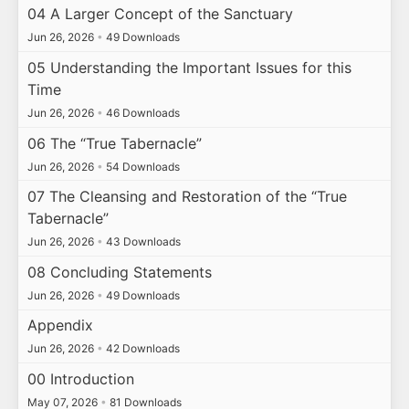
04 A Larger Concept of the Sanctuary
Jun 26, 2026
•
49 Downloads
05 Understanding the Important Issues for this
Time
Jun 26, 2026
•
46 Downloads
06 The “True Tabernacle”
Jun 26, 2026
•
54 Downloads
07 The Cleansing and Restoration of the “True
Tabernacle”
Jun 26, 2026
•
43 Downloads
08 Concluding Statements
Jun 26, 2026
•
49 Downloads
Appendix
Jun 26, 2026
•
42 Downloads
00 Introduction
May 07, 2026
•
81 Downloads