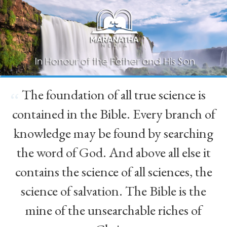
The foundation of all true science is
“
contained in the Bible. Every branch of
knowledge may be found by searching
the word of God. And above all else it
contains the science of all sciences, the
science of salvation. The Bible is the
mine of the unsearchable riches of