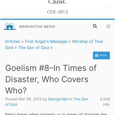
Christ.
”
COL 107.3
MARANATHA MEDIA
Articles
»
First Angel's Message
»
Worship of True
God
»
The Son of God
»
Print
Goelism #8–In Times of
Disaster, Who Covers
Who?
Posted Mar 09, 2012 by
George Kerr
in
The Son
4,508
of God
Hits
Many times when tragedy or in times of disaster the