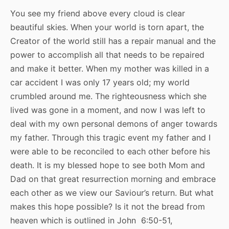
You see my friend above every cloud is clear
beautiful skies. When your world is torn apart, the
Creator of the world still has a repair manual and the
power to accomplish all that needs to be repaired
and make it better. When my mother was killed in a
car accident I was only 17 years old; my world
crumbled around me. The righteousness which she
lived was gone in a moment, and now I was left to
deal with my own personal demons of anger towards
my father. Through this tragic event my father and I
were able to be reconciled to each other before his
death. It is my blessed hope to see both Mom and
Dad on that great resurrection morning and embrace
each other as we view our Saviour’s return. But what
makes this hope possible? Is it not the bread from
heaven which is outlined in John 6:50-51,