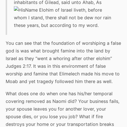
inhabitants of Gilead, said unto Ahab, As
Elohim of Israel liveth, before
whom I stand, there shall not be dew nor rain
these years, but according to my word.
You can see that the foundation of worshiping a false
god is was what brought famine into the land by
Israel as they “went a whoring after other elohim”
Judges 2:17. It was in this environment of false
worship and famine that Elimelech made his move to
Moab and yet tragedy followed him there as well.
What does one do when one has his/her temporal
covering removed as Naomi did? Your business fails,
your spouse leaves you for another lover, your
spouse dies, or you lose you job? What if fire
destroys your home or your transportation breaks