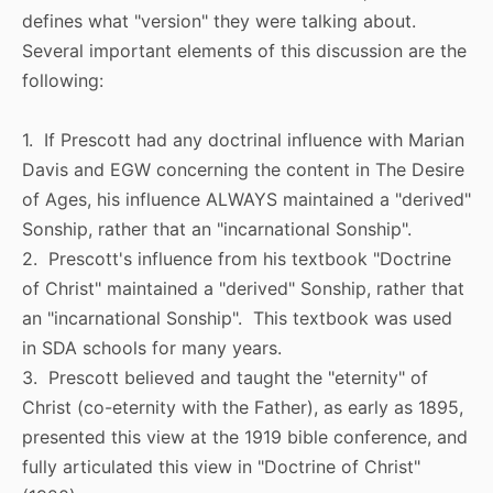
defines what "version" they were talking about.
Several important elements of this discussion are the
following:
1. If Prescott had any doctrinal influence with Marian
Davis and EGW concerning the content in The Desire
of Ages, his influence ALWAYS maintained a "derived"
Sonship, rather that an "incarnational Sonship".
2. Prescott's influence from his textbook "Doctrine
of Christ" maintained a "derived" Sonship, rather that
an "incarnational Sonship". This textbook was used
in SDA schools for many years.
3. Prescott believed and taught the "eternity" of
Christ (co-eternity with the Father), as early as 1895,
presented this view at the 1919 bible conference, and
fully articulated this view in "Doctrine of Christ"