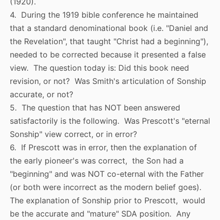
(1920).
4. During the 1919 bible conference he maintained
that a standard denominational book (i.e. "Daniel and
the Revelation", that taught "Christ had a beginning"),
needed to be corrected because it presented a false
view. The question today is: Did this book need
revision, or not? Was Smith's articulation of Sonship
accurate, or not?
5. The question that has NOT been answered
satisfactorily is the following. Was Prescott's "eternal
Sonship" view correct, or in error?
6. If Prescott was in error, then the explanation of
the early pioneer's was correct, the Son had a
"beginning" and was NOT co-eternal with the Father
(or both were incorrect as the modern belief goes).
The explanation of Sonship prior to Prescott, would
be the accurate and "mature" SDA position. Any