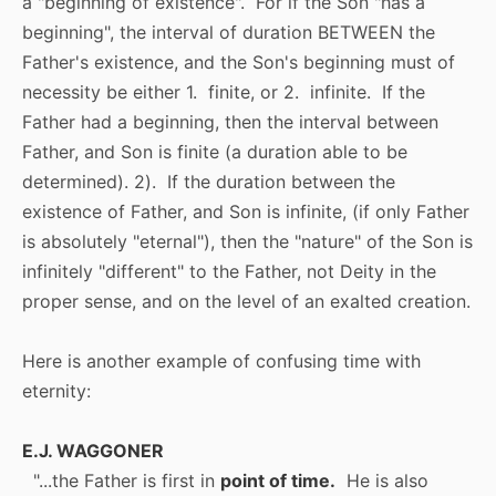
a "beginning of existence". For if the Son "has a
beginning", the interval of duration BETWEEN the
Father's existence, and the Son's beginning must of
necessity be either 1. finite, or 2. infinite. If the
Father had a beginning, then the interval between
Father, and Son is finite (a duration able to be
determined). 2). If the duration between the
existence of Father, and Son is infinite, (if only Father
is absolutely "eternal"), then the "nature" of the Son is
infinitely "different" to the Father, not Deity in the
proper sense, and on the level of an exalted creation.
Here is another example of confusing time with
eternity:
E.J. WAGGONER
"...the Father is first in
point of time.
He is also