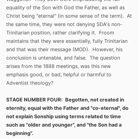
equality of the Son with God the Father, as well as
Christ being "eternal" (in some sense of the term). At
the same time, they were not denying SDA's non-
Trinitarian position, rather clarifying it. Froom
maintains that they were essentially, fully Trinitarian
and that was their message (MOD). However, his
conclusion is untenable, and false. The question
arises from the 1888 meetings, was this new
emphasis good, or bad, helpful or harmful to
Adventist theology?
STAGE NUMBER FOUR: Begotten, not created in
eternity, equal with the Father and "co-eternal", do
not explain Sonship using terms related to time
such as "older and younger", and "the Son had a
beginning".