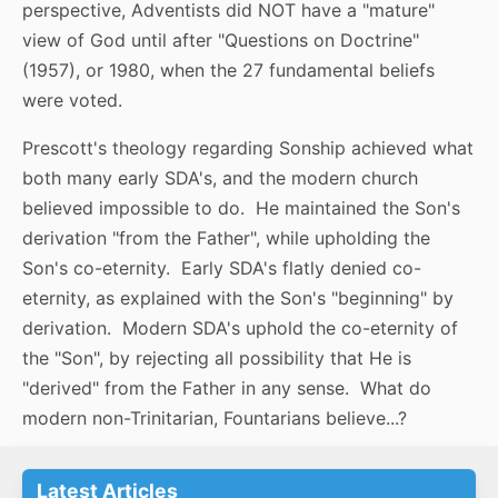
perspective, Adventists did NOT have a "mature"
view of God until after "Questions on Doctrine"
(1957), or 1980, when the 27 fundamental beliefs
were voted.
Prescott's theology regarding Sonship achieved what
both many early SDA's, and the modern church
believed impossible to do. He maintained the Son's
derivation "from the Father", while upholding the
Son's co-eternity. Early SDA's flatly denied co-
eternity, as explained with the Son's "beginning" by
derivation. Modern SDA's uphold the co-eternity of
the "Son", by rejecting all possibility that He is
"derived" from the Father in any sense. What do
modern non-Trinitarian, Fountarians believe...?
Latest Articles