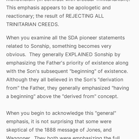
This emphasis appears to be apologetic and
reactionary; the result of REJECTING ALL
TRINITARIAN CREEDS.
When you examine all the SDA pioneer statements
related to Sonship, something becomes very
obvious. They generally EXPLAINED Sonship by
emphasizing the Father's priority of existence along
with the Son's subsequent "beginning" of existence.
Although they all believed in the Son's "derivation
from" the Father, they generally emphasized "having
a beginning" above the "derived from" concept.
When you begin to acknowledge this "general"
emphasis, it is not surprising that some were
skeptical of the 1888 message of Jones, and
Waggoner. They both were emphasizing the full