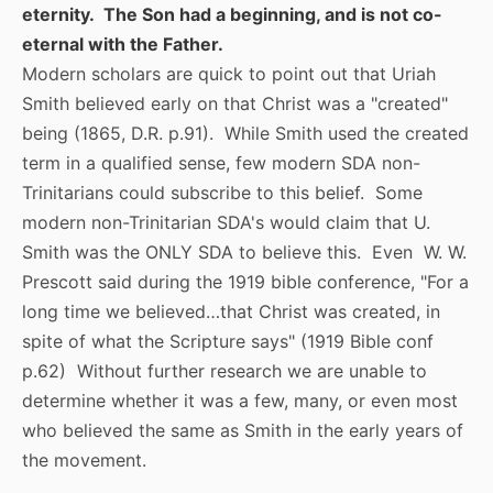
eternity. The Son had a beginning, and is not co-
eternal with the Father.
Modern scholars are quick to point out that Uriah
Smith believed early on that Christ was a "created"
being (1865, D.R. p.91). While Smith used the created
term in a qualified sense, few modern SDA non-
Trinitarians could subscribe to this belief. Some
modern non-Trinitarian SDA's would claim that U.
Smith was the ONLY SDA to believe this. Even W. W.
Prescott said during the 1919 bible conference, "For a
long time we believed…that Christ was created, in
spite of what the Scripture says" (1919 Bible conf
p.62) Without further research we are unable to
determine whether it was a few, many, or even most
who believed the same as Smith in the early years of
the movement.