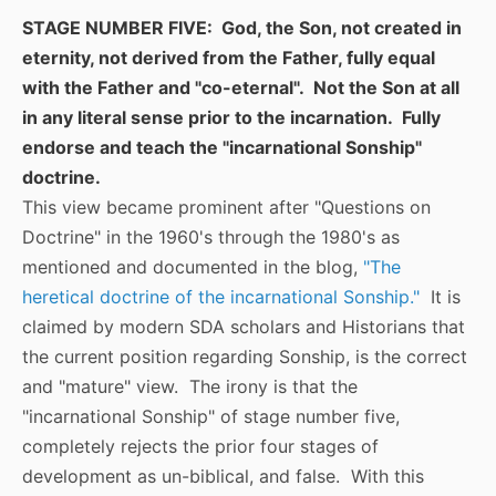
STAGE NUMBER FIVE: God, the Son, not created in
eternity, not derived from the Father, fully equal
with the Father and "co-eternal". Not the Son at all
in any literal sense prior to the incarnation. Fully
endorse and teach the "incarnational Sonship"
doctrine.
This view became prominent after "Questions on
Doctrine" in the 1960's through the 1980's as
mentioned and documented in the blog,
"The
heretical doctrine of the incarnational Sonship."
It is
claimed by modern SDA scholars and Historians that
the current position regarding Sonship, is the correct
and "mature" view. The irony is that the
"incarnational Sonship" of stage number five,
completely rejects the prior four stages of
development as un-biblical, and false. With this