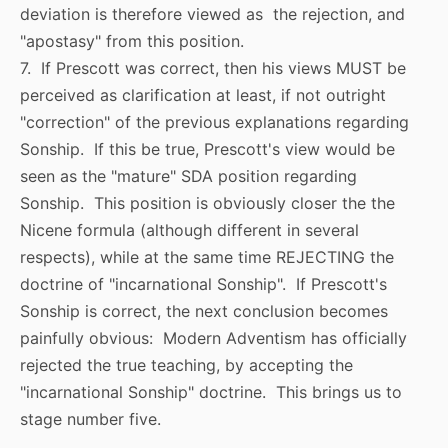
deviation is therefore viewed as the rejection, and
"apostasy" from this position.
7. If Prescott was correct, then his views MUST be
perceived as clarification at least, if not outright
"correction" of the previous explanations regarding
Sonship. If this be true, Prescott's view would be
seen as the "mature" SDA position regarding
Sonship. This position is obviously closer the the
Nicene formula (although different in several
respects), while at the same time REJECTING the
doctrine of "incarnational Sonship". If Prescott's
Sonship is correct, the next conclusion becomes
painfully obvious: Modern Adventism has officially
rejected the true teaching, by accepting the
"incarnational Sonship" doctrine. This brings us to
stage number five.