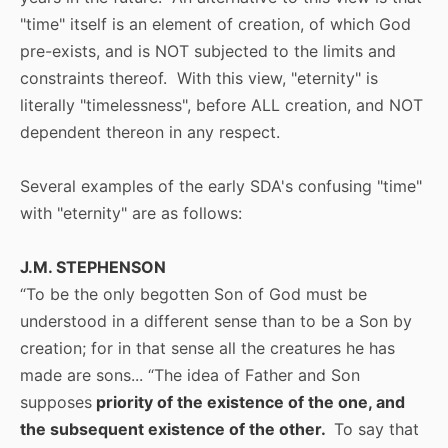
"time" itself is an element of creation, of which God
pre-exists, and is NOT subjected to the limits and
constraints thereof. With this view, "eternity" is
literally "timelessness", before ALL creation, and NOT
dependent thereon in any respect.
Several examples of the early SDA's confusing "time"
with "eternity" are as follows:
J.M. STEPHENSON
“To be the only begotten Son of God must be
understood in a different sense than to be a Son by
creation; for in that sense all the creatures he has
made are sons... “The idea of Father and Son
supposes
priority of the existence of the one, and
the subsequent existence of the other.
To say that