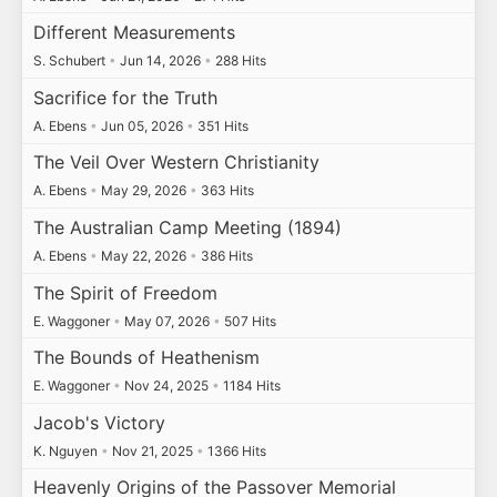
Different Measurements
S. Schubert
•
Jun 14, 2026
•
288 Hits
Sacrifice for the Truth
A. Ebens
•
Jun 05, 2026
•
351 Hits
The Veil Over Western Christianity
A. Ebens
•
May 29, 2026
•
363 Hits
The Australian Camp Meeting (1894)
A. Ebens
•
May 22, 2026
•
386 Hits
The Spirit of Freedom
E. Waggoner
•
May 07, 2026
•
507 Hits
The Bounds of Heathenism
E. Waggoner
•
Nov 24, 2025
•
1184 Hits
Jacob's Victory
K. Nguyen
•
Nov 21, 2025
•
1366 Hits
Heavenly Origins of the Passover Memorial