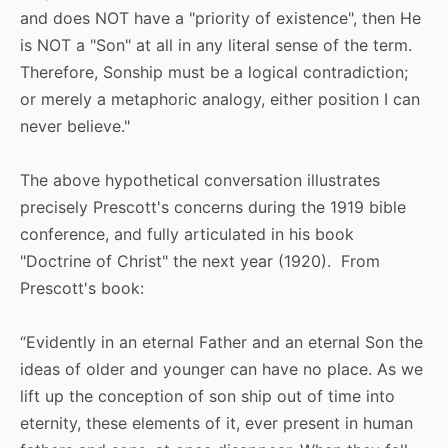
and does NOT have a "priority of existence", then He
is NOT a "Son" at all in any literal sense of the term.
Therefore, Sonship must be a logical contradiction;
or merely a metaphoric analogy, either position I can
never believe."
The above hypothetical conversation illustrates
precisely Prescott's concerns during the 1919 bible
conference, and fully articulated in his book
"Doctrine of Christ" the next year (1920). From
Prescott's book:
“Evidently in an eternal Father and an eternal Son the
ideas of older and younger can have no place. As we
lift up the conception of son ship out of time into
eternity, these elements of it, ever present in human