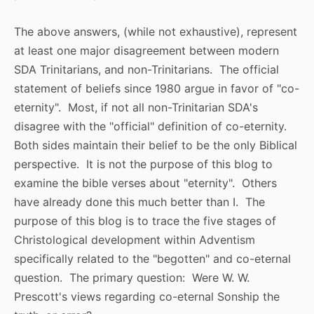
The above answers, (while not exhaustive), represent
at least one major disagreement between modern
SDA Trinitarians, and non-Trinitarians. The official
statement of beliefs since 1980 argue in favor of "co-
eternity". Most, if not all non-Trinitarian SDA's
disagree with the "official" definition of co-eternity.
Both sides maintain their belief to be the only Biblical
perspective. It is not the purpose of this blog to
examine the bible verses about "eternity". Others
have already done this much better than I. The
purpose of this blog is to trace the five stages of
Christological development within Adventism
specifically related to the "begotten" and co-eternal
question. The primary question: Were W. W.
Prescott's views regarding co-eternal Sonship the