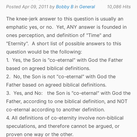
Posted Apr 09, 2011 by
Bobby B
in
General
10,086 Hits
The knee-jerk answer to this question is usually an
emphatic yes, or no. Yet, ANY answer is founded in
ones perception, and definition of "Time" and
"Eternity". A short list of possible answers to this
question would be the following:
1. Yes, the Son is "co-eternal" with God the Father
based on agreed biblical definitions.
2. No, the Son is not "co-eternal" with God the
Father based on agreed biblical definitions.
3. Yes, and No: the Son is "co-eternal" with God the
Father, according to one biblical definition, and NOT
co-eternal according to another definition.
4. All definitions of co-eternity involve non-biblical
speculations, and therefore cannot be argued, or
proven one way or the other.