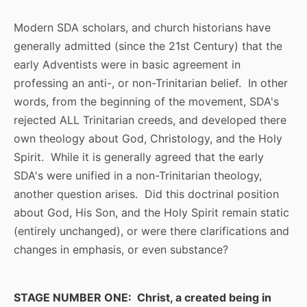
Modern SDA scholars, and church historians have
generally admitted (since the 21st Century) that the
early Adventists were in basic agreement in
professing an anti-, or non-Trinitarian belief. In other
words, from the beginning of the movement, SDA's
rejected ALL Trinitarian creeds, and developed there
own theology about God, Christology, and the Holy
Spirit. While it is generally agreed that the early
SDA's were unified in a non-Trinitarian theology,
another question arises. Did this doctrinal position
about God, His Son, and the Holy Spirit remain static
(entirely unchanged), or were there clarifications and
changes in emphasis, or even substance?
STAGE NUMBER ONE: Christ, a created being in