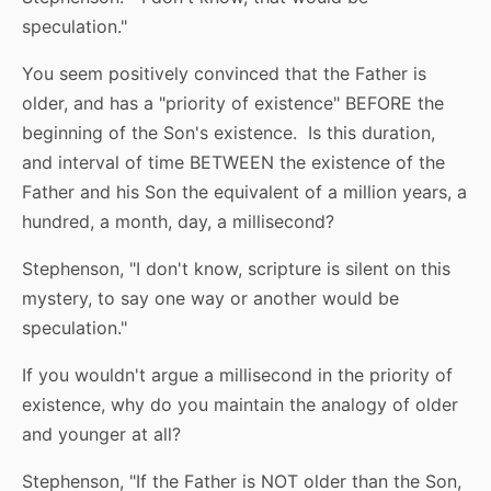
speculation."
You seem positively convinced that the Father is
older, and has a "priority of existence" BEFORE the
beginning of the Son's existence. Is this duration,
and interval of time BETWEEN the existence of the
Father and his Son the equivalent of a million years, a
hundred, a month, day, a millisecond?
Stephenson, "I don't know, scripture is silent on this
mystery, to say one way or another would be
speculation."
If you wouldn't argue a millisecond in the priority of
existence, why do you maintain the analogy of older
and younger at all?
Stephenson, "If the Father is NOT older than the Son,