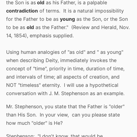
the Son is as
old
as his Father, is a palpable
contradiction
of terms. It is a natural impossibility
for the Father to be as
young
as the Son, or the Son
to be as
old
as the Father." (Review and Herald, Nov.
14, 1854), emphasis supplied.
Using human analogies of "as old" and " as young"
when describing Deity, immediately invokes the
concept of "time", priority in time, duration of time,
and intervals of time; all aspects of creation, and
NOT "timeless" eternity. I will use a hypothetical
conversation with J. M. Stephenson as an example.
Mr. Stephenson, you state that the Father is "older"
than His Son. In your view, can you please state
how much "older" is He?
Stephenson: "I don't know, that would be