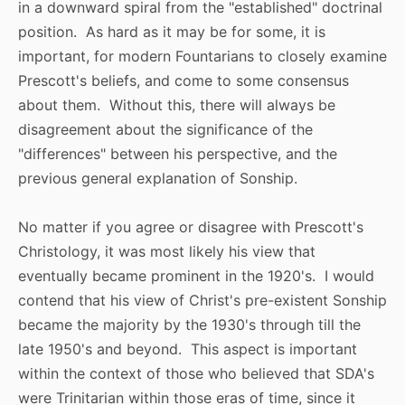
in a downward spiral from the "established" doctrinal
position. As hard as it may be for some, it is
important, for modern Fountarians to closely examine
Prescott's beliefs, and come to some consensus
about them. Without this, there will always be
disagreement about the significance of the
"differences" between his perspective, and the
previous general explanation of Sonship.
No matter if you agree or disagree with Prescott's
Christology, it was most likely his view that
eventually became prominent in the 1920's. I would
contend that his view of Christ's pre-existent Sonship
became the majority by the 1930's through till the
late 1950's and beyond. This aspect is important
within the context of those who believed that SDA's
were Trinitarian within those eras of time, since it