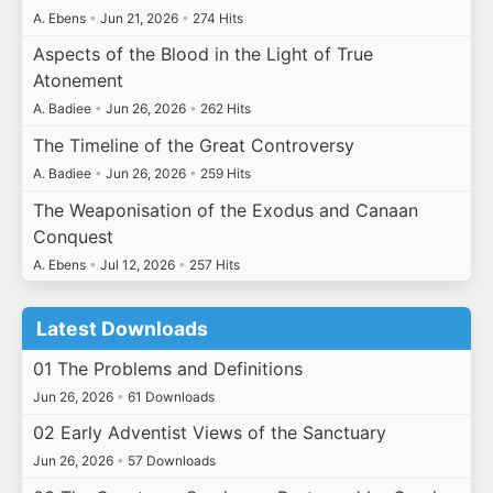
A. Ebens
•
Jun 21, 2026
•
274 Hits
Aspects of the Blood in the Light of True
Atonement
A. Badiee
•
Jun 26, 2026
•
262 Hits
The Timeline of the Great Controversy
A. Badiee
•
Jun 26, 2026
•
259 Hits
The Weaponisation of the Exodus and Canaan
Conquest
A. Ebens
•
Jul 12, 2026
•
257 Hits
Latest Downloads
01 The Problems and Definitions
Jun 26, 2026
•
61 Downloads
02 Early Adventist Views of the Sanctuary
Jun 26, 2026
•
57 Downloads