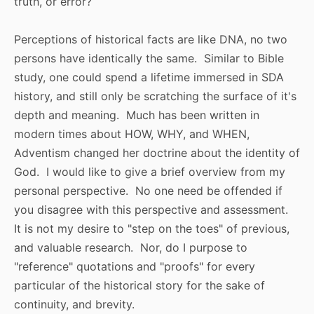
truth, or error?
Perceptions of historical facts are like DNA, no two
persons have identically the same. Similar to Bible
study, one could spend a lifetime immersed in SDA
history, and still only be scratching the surface of it's
depth and meaning. Much has been written in
modern times about HOW, WHY, and WHEN,
Adventism changed her doctrine about the identity of
God. I would like to give a brief overview from my
personal perspective. No one need be offended if
you disagree with this perspective and assessment.
It is not my desire to "step on the toes" of previous,
and valuable research. Nor, do I purpose to
"reference" quotations and "proofs" for every
particular of the historical story for the sake of
continuity, and brevity.