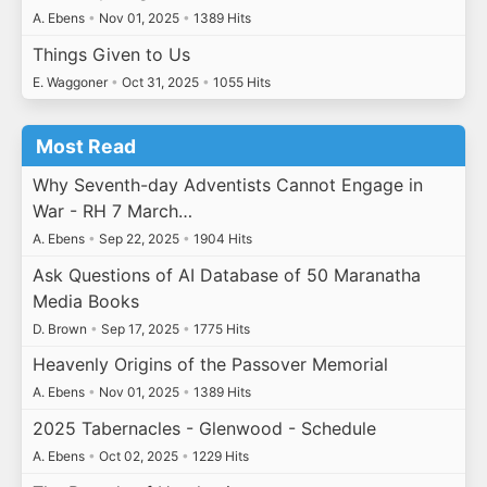
A. Ebens
•
Nov 01, 2025
•
1389 Hits
Things Given to Us
E. Waggoner
•
Oct 31, 2025
•
1055 Hits
Most Read
Why Seventh-day Adventists Cannot Engage in
War - RH 7 March…
A. Ebens
•
Sep 22, 2025
•
1904 Hits
Ask Questions of AI Database of 50 Maranatha
Media Books
D. Brown
•
Sep 17, 2025
•
1775 Hits
Heavenly Origins of the Passover Memorial
A. Ebens
•
Nov 01, 2025
•
1389 Hits
2025 Tabernacles - Glenwood - Schedule
A. Ebens
•
Oct 02, 2025
•
1229 Hits