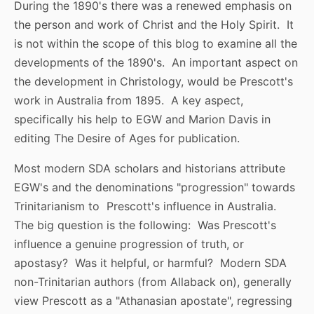
During the 1890's there was a renewed emphasis on
the person and work of Christ and the Holy Spirit. It
is not within the scope of this blog to examine all the
developments of the 1890's. An important aspect on
the development in Christology, would be Prescott's
work in Australia from 1895. A key aspect,
specifically his help to EGW and Marion Davis in
editing The Desire of Ages for publication.
Most modern SDA scholars and historians attribute
EGW's and the denominations "progression" towards
Trinitarianism to Prescott's influence in Australia.
The big question is the following: Was Prescott's
influence a genuine progression of truth, or
apostasy? Was it helpful, or harmful? Modern SDA
non-Trinitarian authors (from Allaback on), generally
view Prescott as a "Athanasian apostate", regressing