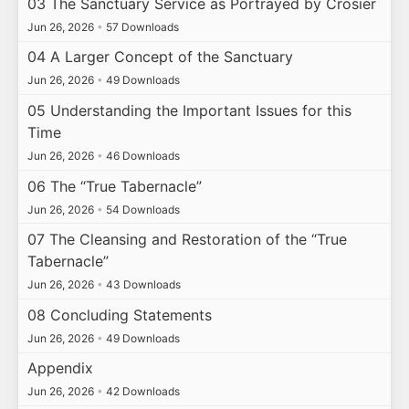
03 The Sanctuary Service as Portrayed by Crosier
Jun 26, 2026
•
57 Downloads
04 A Larger Concept of the Sanctuary
Jun 26, 2026
•
49 Downloads
05 Understanding the Important Issues for this
Time
Jun 26, 2026
•
46 Downloads
06 The “True Tabernacle”
Jun 26, 2026
•
54 Downloads
07 The Cleansing and Restoration of the “True
Tabernacle”
Jun 26, 2026
•
43 Downloads
08 Concluding Statements
Jun 26, 2026
•
49 Downloads
Appendix
Jun 26, 2026
•
42 Downloads