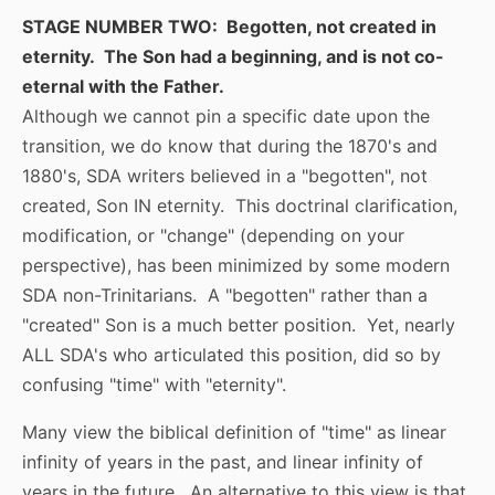
STAGE NUMBER TWO: Begotten, not created in
eternity. The Son had a beginning, and is not co-
eternal with the Father.
Although we cannot pin a specific date upon the
transition, we do know that during the 1870's and
1880's, SDA writers believed in a "begotten", not
created, Son IN eternity. This doctrinal clarification,
modification, or "change" (depending on your
perspective), has been minimized by some modern
SDA non-Trinitarians. A "begotten" rather than a
"created" Son is a much better position. Yet, nearly
ALL SDA's who articulated this position, did so by
confusing "time" with "eternity".
Many view the biblical definition of "time" as linear
infinity of years in the past, and linear infinity of
years in the future. An alternative to this view is that