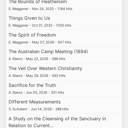
The Bounds of Heathenism
E. Waggoner
•
Nov 24, 2025
•
1184 Hits
Things Given to Us
E. Waggoner
•
Oct 31, 2025
•
1055 Hits
The Spirit of Freedom
E. Waggoner
•
May 07, 2026
•
507 Hits
The Australian Camp Meeting (1894)
A. Ebens
•
May 22, 2026
•
386 Hits
The Veil Over Western Christianity
A. Ebens
•
May 29, 2026
•
363 Hits
Sacrifice for the Truth
A. Ebens
•
Jun 05, 2026
•
351 Hits
Different Measurements
S. Schubert
•
Jun 14, 2026
•
288 Hits
A Study on the Cleansing of the Sanctuary in
Relation to Current…