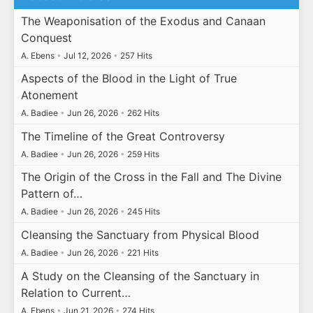
The Weaponisation of the Exodus and Canaan
Conquest
A. Ebens
•
Jul 12, 2026
•
257 Hits
Aspects of the Blood in the Light of True
Atonement
A. Badiee
•
Jun 26, 2026
•
262 Hits
The Timeline of the Great Controversy
A. Badiee
•
Jun 26, 2026
•
259 Hits
The Origin of the Cross in the Fall and The Divine
Pattern of…
A. Badiee
•
Jun 26, 2026
•
245 Hits
Cleansing the Sanctuary from Physical Blood
A. Badiee
•
Jun 26, 2026
•
221 Hits
A Study on the Cleansing of the Sanctuary in
Relation to Current…
A. Ebens
•
Jun 21, 2026
•
274 Hits