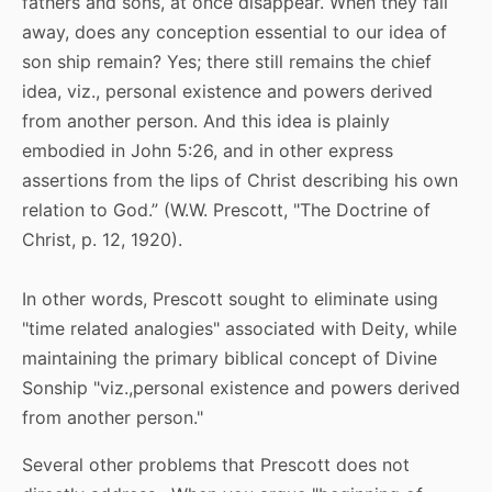
fathers and sons, at once disappear. When they fall
away, does any conception essential to our idea of
son ship remain? Yes; there still remains the chief
idea, viz., personal existence and powers derived
from another person. And this idea is plainly
embodied in John 5:26, and in other express
assertions from the lips of Christ describing his own
relation to God.” (W.W. Prescott, "The Doctrine of
Christ, p. 12, 1920).
In other words, Prescott sought to eliminate using
"time related analogies" associated with Deity, while
maintaining the primary biblical concept of Divine
Sonship "viz.,personal existence and powers derived
from another person."
Several other problems that Prescott does not