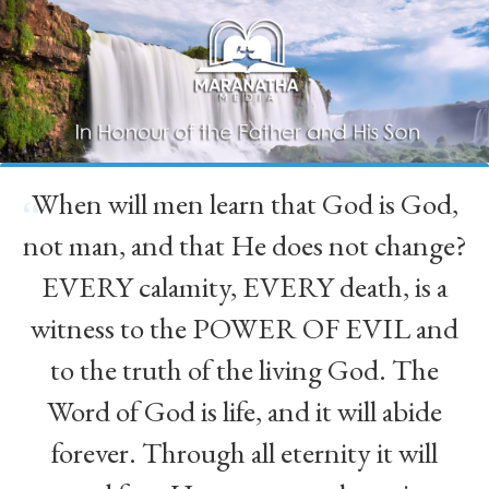
When will men learn that God is God,
“
not man, and that He does not change?
EVERY calamity, EVERY death, is a
witness to the POWER OF EVIL and
to the truth of the living God. The
Word of God is life, and it will abide
forever. Through all eternity it will