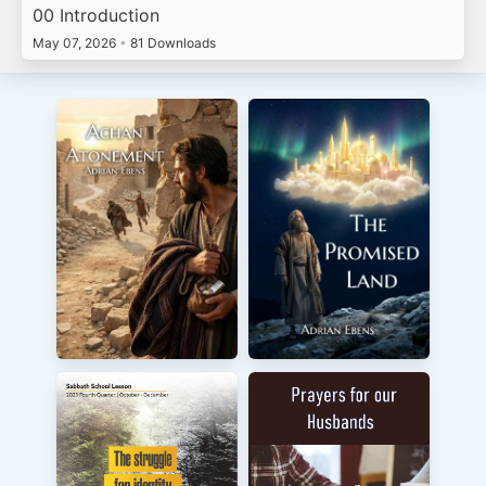
00 Introduction
May 07, 2026
•
81 Downloads