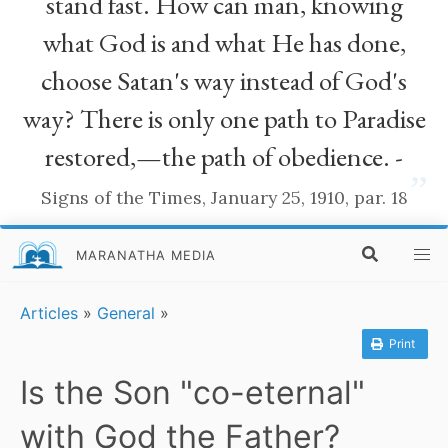
stand fast. How can man, knowing
what God is and what He has done,
choose Satan's way instead of God's
way? There is only one path to Paradise
restored,—the path of obedience. -
”
Signs of the Times, January 25, 1910, par. 18
MARANATHA MEDIA
Articles
»
General
»
Print
Is the Son "co-eternal"
with God the Father?