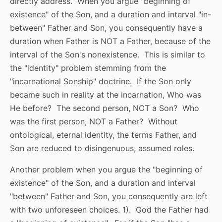
directly address. When you argue "beginning of
existence" of the Son, and a duration and interval "in-
between" Father and Son, you consequently have a
duration when Father is NOT a Father, because of the
interval of the Son's nonexistence. This is similar to
the "identity" problem stemming from the
"incarnational Sonship" doctrine. If the Son only
became such in reality at the incarnation, Who was
He before? The second person, NOT a Son? Who
was the first person, NOT a Father? Without
ontological, eternal identity, the terms Father, and
Son are reduced to disingenuous, assumed roles.
Another problem when you argue the "beginning of
existence" of the Son, and a duration and interval
"between" Father and Son, you consequently are left
with two unforeseen choices. 1). God the Father had