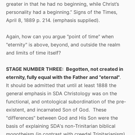
greater in that he had no beginning, while Christ’s
personality had a beginning.” Signs of the Times,
April 8, 1889 p. 214. (emphasis supplied).
Again, how can you argue "point of time" when
"eternity" is above, beyond, and outside the realm
and limits of time itself?
STAGE NUMBER THREE: Begotten, not created in
eternity, fully equal with the Father and "eternal"
.
It should be admitted that until at least 1888 the
general emphasis in SDA Christology was on the
functional, and ontological subordination of the pre-
existent, and incarnated Son of God. These
"differences" between God and His Son were the
basis of explaining SDA's non-Trinitarian biblical
monotheism (in contrast with creedal Trinitarianism).