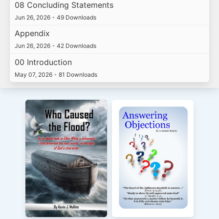
08 Concluding Statements
Jun 26, 2026
•
49 Downloads
Appendix
Jun 26, 2026
•
42 Downloads
00 Introduction
May 07, 2026
•
81 Downloads