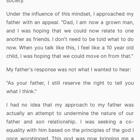
society.
Under the influence of this mindset, I approached my
father with an appeal. "Dad, I am now a grown man,
and I was hoping that we could now relate to one
another as friends. I don't need to be told what to do
now. When you talk like this, I feel like a 10 year old
child, I was hoping that we could move on from that."
My father's response was not what I wanted to hear:
"As your father, I still reserve the right to tell you
what I think."
I had no idea that my approach to my father was
actually an attempt to undermine the nature of our
father and son relationship. I was seeking a co-
equality with him based on the principles of the god I
once worshipped. This god was now bringing me a