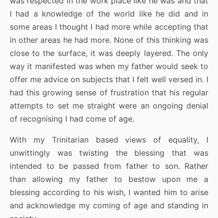
was respected in the work place like he was and that
I had a knowledge of the world like he did and in
some areas I thought I had more while accepting that
in other areas he had more. None of this thinking was
close to the surface, it was deeply layered. The only
way it manifested was when my father would seek to
offer me advice on subjects that I felt well versed in. I
had this growing sense of frustration that his regular
attempts to set me straight were an ongoing denial
of recognising I had come of age.
With my Trinitarian based views of equality, I
unwittingly was twisting the blessing that was
intended to be passed from father to son. Rather
than allowing my father to bestow upon me a
blessing according to his wish, I wanted him to arise
and acknowledge my coming of age and standing in