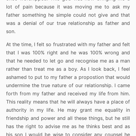
lot of pain because it was moving me to ask my
father something he simple could not give and that
was a denial of our true relationship as father and
son.
At the time, I felt so frustrated with my father and felt
that I was 100% right and he was 100% wrong and
that he needed to let go and recognise me as a man
rather than treat me as a boy. As I look back, I feel
ashamed to put to my father a propostion that would
undermine the true nature of our relationship. I came
forth from my father and received my life from him.
This reality means that he will always have a place of
authority in my life. He may grant me equality in
friendship and power and all these things, but he still
has the right to advise me as he thinks best and as
his son I would be wise to consider any counsel he