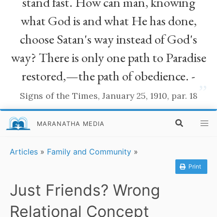
stand fast. How can man, knowing
what God is and what He has done,
choose Satan's way instead of God's
way? There is only one path to Paradise
restored,—the path of obedience. -
”
Signs of the Times, January 25, 1910, par. 18
MARANATHA MEDIA
Articles
»
Family and Community
»
Print
Just Friends? Wrong
Relational Concept