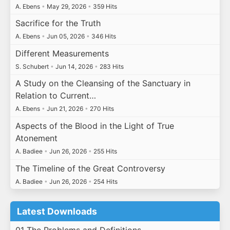
A. Ebens
•
May 29, 2026
•
359 Hits
Sacrifice for the Truth
A. Ebens
•
Jun 05, 2026
•
346 Hits
Different Measurements
S. Schubert
•
Jun 14, 2026
•
283 Hits
A Study on the Cleansing of the Sanctuary in
Relation to Current…
A. Ebens
•
Jun 21, 2026
•
270 Hits
Aspects of the Blood in the Light of True
Atonement
A. Badiee
•
Jun 26, 2026
•
255 Hits
The Timeline of the Great Controversy
A. Badiee
•
Jun 26, 2026
•
254 Hits
Latest Downloads
01 The Problems and Definitions