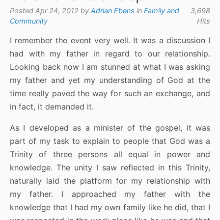
Posted Apr 24, 2012 by
Adrian Ebens
in
Family and
3,698
Community
Hits
I remember the event very well. It was a discussion I
had with my father in regard to our relationship.
Looking back now I am stunned at what I was asking
my father and yet my understanding of God at the
time really paved the way for such an exchange, and
in fact, it demanded it.
As I developed as a minister of the gospel, it was
part of my task to explain to people that God was a
Trinity of three persons all equal in power and
knowledge. The unity I saw reflected in this Trinity,
naturally laid the platform for my relationship with
my father. I approached my father with the
knowledge that I had my own family like he did, that I