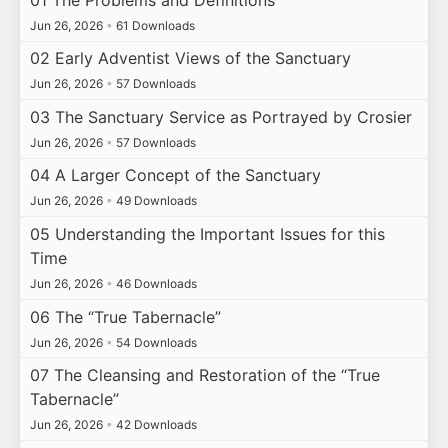
Jun 26, 2026
•
61 Downloads
02 Early Adventist Views of the Sanctuary
Jun 26, 2026
•
57 Downloads
03 The Sanctuary Service as Portrayed by Crosier
Jun 26, 2026
•
57 Downloads
04 A Larger Concept of the Sanctuary
Jun 26, 2026
•
49 Downloads
05 Understanding the Important Issues for this
Time
Jun 26, 2026
•
46 Downloads
06 The “True Tabernacle”
Jun 26, 2026
•
54 Downloads
07 The Cleansing and Restoration of the “True
Tabernacle”
Jun 26, 2026
•
42 Downloads