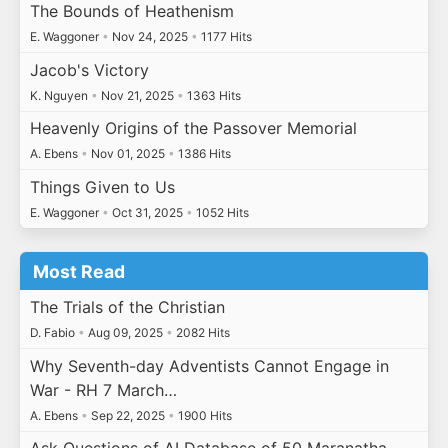
The Bounds of Heathenism
E. Waggoner
•
Nov 24, 2025
•
1177 Hits
Jacob's Victory
K. Nguyen
•
Nov 21, 2025
•
1363 Hits
Heavenly Origins of the Passover Memorial
A. Ebens
•
Nov 01, 2025
•
1386 Hits
Things Given to Us
E. Waggoner
•
Oct 31, 2025
•
1052 Hits
Most Read
The Trials of the Christian
D. Fabio
•
Aug 09, 2025
•
2082 Hits
Why Seventh-day Adventists Cannot Engage in
War - RH 7 March…
A. Ebens
•
Sep 22, 2025
•
1900 Hits