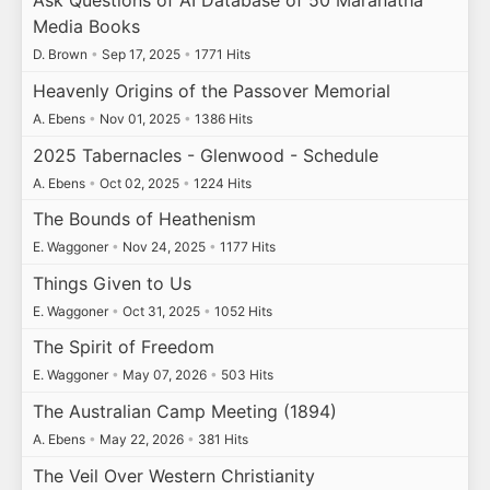
Ask Questions of AI Database of 50 Maranatha
Media Books
D. Brown
•
Sep 17, 2025
•
1771 Hits
Heavenly Origins of the Passover Memorial
A. Ebens
•
Nov 01, 2025
•
1386 Hits
2025 Tabernacles - Glenwood - Schedule
A. Ebens
•
Oct 02, 2025
•
1224 Hits
The Bounds of Heathenism
E. Waggoner
•
Nov 24, 2025
•
1177 Hits
Things Given to Us
E. Waggoner
•
Oct 31, 2025
•
1052 Hits
The Spirit of Freedom
E. Waggoner
•
May 07, 2026
•
503 Hits
The Australian Camp Meeting (1894)
A. Ebens
•
May 22, 2026
•
381 Hits
The Veil Over Western Christianity