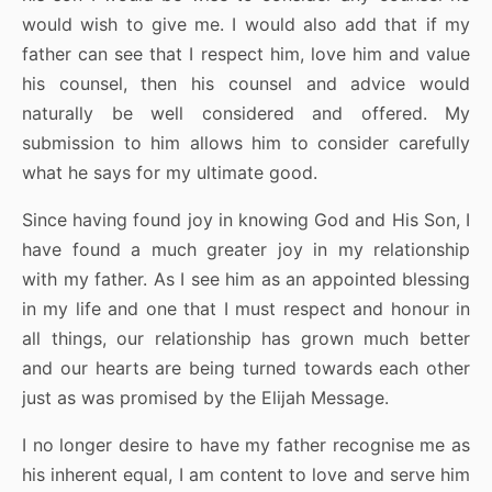
would wish to give me. I would also add that if my
father can see that I respect him, love him and value
his counsel, then his counsel and advice would
naturally be well considered and offered. My
submission to him allows him to consider carefully
what he says for my ultimate good.
Since having found joy in knowing God and His Son, I
have found a much greater joy in my relationship
with my father. As I see him as an appointed blessing
in my life and one that I must respect and honour in
all things, our relationship has grown much better
and our hearts are being turned towards each other
just as was promised by the Elijah Message.
I no longer desire to have my father recognise me as
his inherent equal, I am content to love and serve him