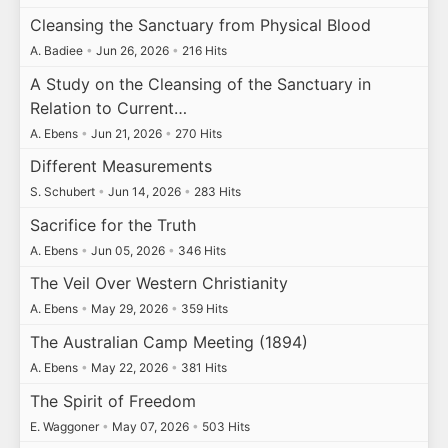
Cleansing the Sanctuary from Physical Blood
A. Badiee
•
Jun 26, 2026
•
216 Hits
A Study on the Cleansing of the Sanctuary in
Relation to Current…
A. Ebens
•
Jun 21, 2026
•
270 Hits
Different Measurements
S. Schubert
•
Jun 14, 2026
•
283 Hits
Sacrifice for the Truth
A. Ebens
•
Jun 05, 2026
•
346 Hits
The Veil Over Western Christianity
A. Ebens
•
May 29, 2026
•
359 Hits
The Australian Camp Meeting (1894)
A. Ebens
•
May 22, 2026
•
381 Hits
The Spirit of Freedom
E. Waggoner
•
May 07, 2026
•
503 Hits