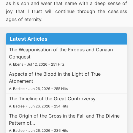
as his son and wear that name with a deep sense of
joy that I trust will continue through the ceasless
ages of eternity.
Latest Articles
The Weaponisation of the Exodus and Canaan
Conquest
A. Ebens
•
Jul 12, 2026
•
251 Hits
Aspects of the Blood in the Light of True
Atonement
A. Badiee
•
Jun 26, 2026
•
255 Hits
The Timeline of the Great Controversy
A. Badiee
•
Jun 26, 2026
•
254 Hits
The Origin of the Cross in the Fall and The Divine
Pattern of…
A. Badiee
•
Jun 26, 2026
•
236 Hits