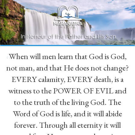
When will men learn that God is God,
“
not man, and that He does not change?
EVERY calamity, EVERY death, is a
witness to the POWER OF EVIL and
to the truth of the living God. The
Word of God is life, and it will abide
forever. Through all eternity it will