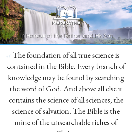
The foundation of all true science is
“
contained in the Bible. Every branch of
knowledge may be found by searching
the word of God. And above all else it
contains the science of all sciences, the
science of salvation. The Bible is the
mine of the unsearchable riches of