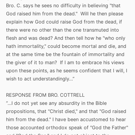
Bro. C. says he sees no difficulty in believing "that
God raised him from the dead." Will he then please
explain how God could raise God from the dead, if
there were no other than the one transmuted into
flesh and was dead? And then tell how he "who only
hath immortality," could become mortal and die, and
at the same time be the fountain of immortality and
the giver of it to man? If I am to embrace his views
upon these points, as he seems confident that I will, I
wish to act understandingly…”
RESPONSE FROM BRO. COTTRELL
“…I do not yet see any absurdity in the Bible
propositions, that "Christ died," and that "God raised
him from the dead." I have been accustomed to hear
those accounted orthodox speak of "God the Father"