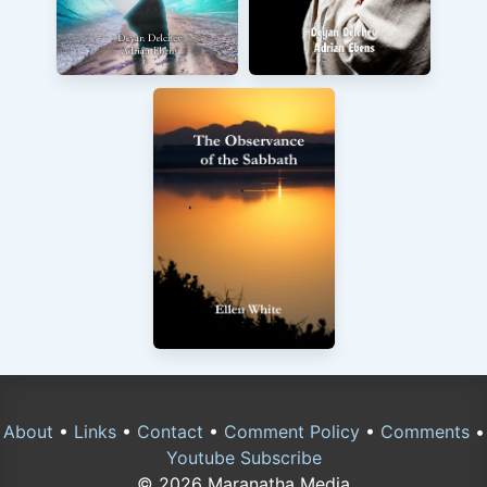
About
•
Links
•
Contact
•
Comment Policy
•
Comments
•
Youtube Subscribe
© 2026 Maranatha Media