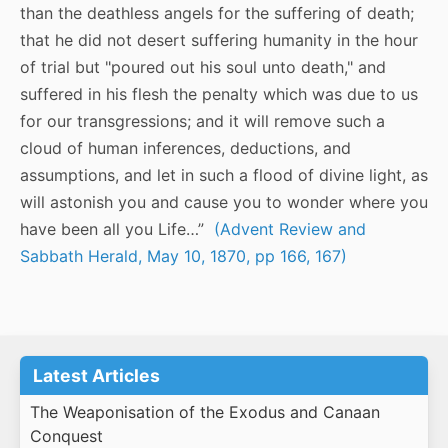
than the deathless angels for the suffering of death;
that he did not desert suffering humanity in the hour
of trial but "poured out his soul unto death," and
suffered in his flesh the penalty which was due to us
for our transgressions; and it will remove such a
cloud of human inferences, deductions, and
assumptions, and let in such a flood of divine light, as
will astonish you and cause you to wonder where you
have been all you Life…”
(Advent Review and
Sabbath Herald, May 10, 1870, pp 166, 167)
Latest Articles
The Weaponisation of the Exodus and Canaan
Conquest