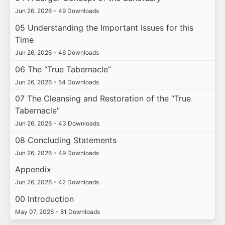
Jun 26, 2026
•
49 Downloads
05 Understanding the Important Issues for this
Time
Jun 26, 2026
•
46 Downloads
06 The “True Tabernacle”
Jun 26, 2026
•
54 Downloads
07 The Cleansing and Restoration of the “True
Tabernacle”
Jun 26, 2026
•
43 Downloads
08 Concluding Statements
Jun 26, 2026
•
49 Downloads
Appendix
Jun 26, 2026
•
42 Downloads
00 Introduction
May 07, 2026
•
81 Downloads