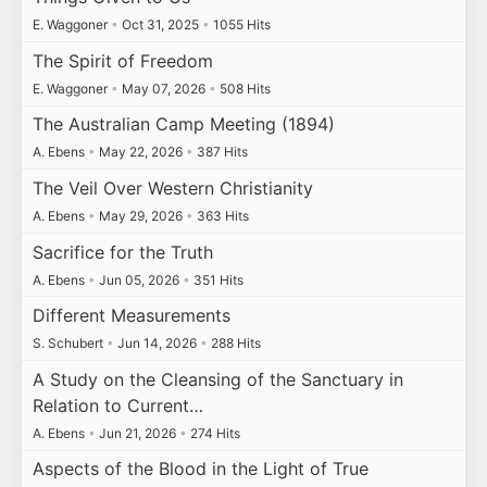
E. Waggoner
•
Oct 31, 2025
•
1055 Hits
The Spirit of Freedom
E. Waggoner
•
May 07, 2026
•
508 Hits
The Australian Camp Meeting (1894)
A. Ebens
•
May 22, 2026
•
387 Hits
The Veil Over Western Christianity
A. Ebens
•
May 29, 2026
•
363 Hits
Sacrifice for the Truth
A. Ebens
•
Jun 05, 2026
•
351 Hits
Different Measurements
S. Schubert
•
Jun 14, 2026
•
288 Hits
A Study on the Cleansing of the Sanctuary in
Relation to Current…
A. Ebens
•
Jun 21, 2026
•
274 Hits
Aspects of the Blood in the Light of True