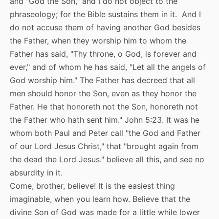
and "God the Son," and I do not object to the
phraseology; for the Bible sustains them in it. And I
do not accuse them of having another God besides
the Father, when they worship him to whom the
Father has said, "Thy throne, o God, is forever and
ever," and of whom he has said, "Let all the angels of
God worship him." The Father has decreed that all
men should honor the Son, even as they honor the
Father. He that honoreth not the Son, honoreth not
the Father who hath sent him." John 5:23. It was he
whom both Paul and Peter call "the God and Father
of our Lord Jesus Christ," that "brought again from
the dead the Lord Jesus." believe all this, and see no
absurdity in it.
Come, brother, believe! It is the easiest thing
imaginable, when you learn how. Believe that the
divine Son of God was made for a little while lower