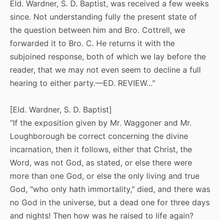
Eld. Wardner, S. D. Baptist, was received a few weeks
since. Not understanding fully the present state of
the question between him and Bro. Cottrell, we
forwarded it to Bro. C. He returns it with the
subjoined response, both of which we lay before the
reader, that we may not even seem to decline a full
hearing to either party.—ED. REVIEW…"
[Eld. Wardner, S. D. Baptist]
“If the exposition given by Mr. Waggoner and Mr.
Loughborough be correct concerning the divine
incarnation, then it follows, either that Christ, the
Word, was not God, as stated, or else there were
more than one God, or else the only living and true
God, "who only hath immortality," died, and there was
no God in the universe, but a dead one for three days
and nights! Then how was he raised to life again?