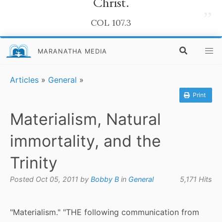
Christ.
”
COL 107.3
MARANATHA MEDIA
Articles
»
General
»
Print
Materialism, Natural
immortality, and the
Trinity
Posted Oct 05, 2011 by
Bobby B
in
General
5,171 Hits
"Materialism." "THE following communication from