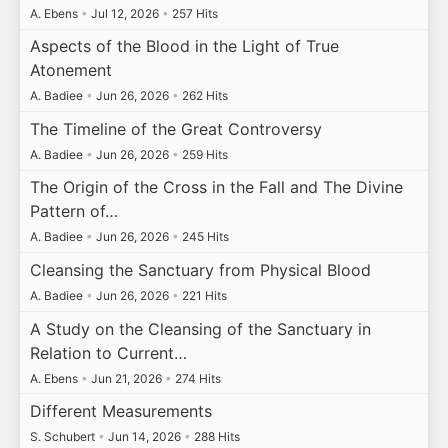
A. Ebens
•
Jul 12, 2026
•
257 Hits
Aspects of the Blood in the Light of True
Atonement
A. Badiee
•
Jun 26, 2026
•
262 Hits
The Timeline of the Great Controversy
A. Badiee
•
Jun 26, 2026
•
259 Hits
The Origin of the Cross in the Fall and The Divine
Pattern of…
A. Badiee
•
Jun 26, 2026
•
245 Hits
Cleansing the Sanctuary from Physical Blood
A. Badiee
•
Jun 26, 2026
•
221 Hits
A Study on the Cleansing of the Sanctuary in
Relation to Current…
A. Ebens
•
Jun 21, 2026
•
274 Hits
Different Measurements
S. Schubert
•
Jun 14, 2026
•
288 Hits