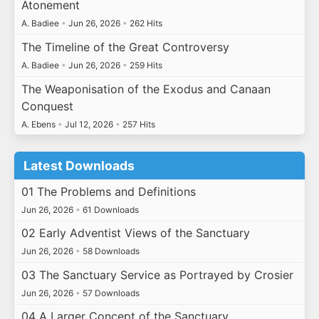
Atonement
A. Badiee
•
Jun 26, 2026
•
262 Hits
The Timeline of the Great Controversy
A. Badiee
•
Jun 26, 2026
•
259 Hits
The Weaponisation of the Exodus and Canaan
Conquest
A. Ebens
•
Jul 12, 2026
•
257 Hits
Latest Downloads
01 The Problems and Definitions
Jun 26, 2026
•
61 Downloads
02 Early Adventist Views of the Sanctuary
Jun 26, 2026
•
58 Downloads
03 The Sanctuary Service as Portrayed by Crosier
Jun 26, 2026
•
57 Downloads
04 A Larger Concept of the Sanctuary