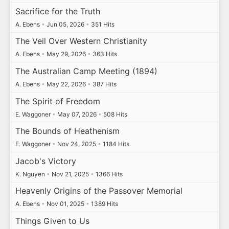
Sacrifice for the Truth
A. Ebens
•
Jun 05, 2026
•
351 Hits
The Veil Over Western Christianity
A. Ebens
•
May 29, 2026
•
363 Hits
The Australian Camp Meeting (1894)
A. Ebens
•
May 22, 2026
•
387 Hits
The Spirit of Freedom
E. Waggoner
•
May 07, 2026
•
508 Hits
The Bounds of Heathenism
E. Waggoner
•
Nov 24, 2025
•
1184 Hits
Jacob's Victory
K. Nguyen
•
Nov 21, 2025
•
1366 Hits
Heavenly Origins of the Passover Memorial
A. Ebens
•
Nov 01, 2025
•
1389 Hits
Things Given to Us