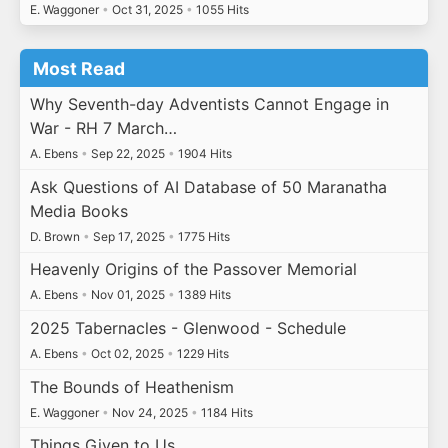
E. Waggoner
•
Oct 31, 2025
•
1055 Hits
Most Read
Why Seventh-day Adventists Cannot Engage in
War - RH 7 March…
A. Ebens
•
Sep 22, 2025
•
1904 Hits
Ask Questions of AI Database of 50 Maranatha
Media Books
D. Brown
•
Sep 17, 2025
•
1775 Hits
Heavenly Origins of the Passover Memorial
A. Ebens
•
Nov 01, 2025
•
1389 Hits
2025 Tabernacles - Glenwood - Schedule
A. Ebens
•
Oct 02, 2025
•
1229 Hits
The Bounds of Heathenism
E. Waggoner
•
Nov 24, 2025
•
1184 Hits
Things Given to Us