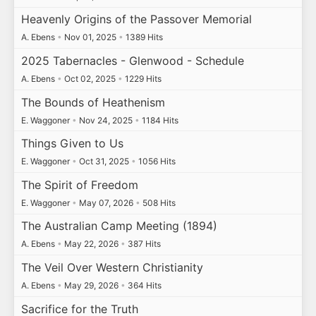
Heavenly Origins of the Passover Memorial
A. Ebens
•
Nov 01, 2025
•
1389 Hits
2025 Tabernacles - Glenwood - Schedule
A. Ebens
•
Oct 02, 2025
•
1229 Hits
The Bounds of Heathenism
E. Waggoner
•
Nov 24, 2025
•
1184 Hits
Things Given to Us
E. Waggoner
•
Oct 31, 2025
•
1056 Hits
The Spirit of Freedom
E. Waggoner
•
May 07, 2026
•
508 Hits
The Australian Camp Meeting (1894)
A. Ebens
•
May 22, 2026
•
387 Hits
The Veil Over Western Christianity
A. Ebens
•
May 29, 2026
•
364 Hits
Sacrifice for the Truth