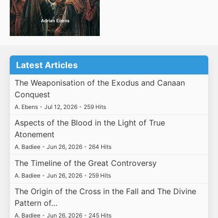
Latest Articles
The Weaponisation of the Exodus and Canaan
Conquest
A. Ebens
•
Jul 12, 2026
•
259 Hits
Aspects of the Blood in the Light of True
Atonement
A. Badiee
•
Jun 26, 2026
•
264 Hits
The Timeline of the Great Controversy
A. Badiee
•
Jun 26, 2026
•
259 Hits
The Origin of the Cross in the Fall and The Divine
Pattern of…
A. Badiee
•
Jun 26, 2026
•
245 Hits