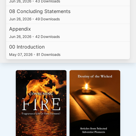
Jun 26, 2026
•
43 Downloads
08 Concluding Statements
Jun 26, 2026
•
49 Downloads
Appendix
Jun 26, 2026
•
42 Downloads
00 Introduction
May 07, 2026
•
81 Downloads