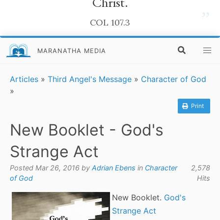
Christ.
”
COL 107.3
MARANATHA MEDIA
Articles
»
Third Angel's Message
»
Character of God
»
Print
New Booklet - God's
Strange Act
Posted Mar 26, 2016 by
Adrian Ebens
in
Character
2,578
of God
Hits
New Booklet.
God's
Strange Act