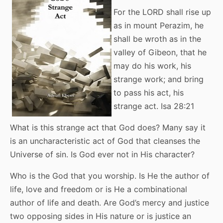
For the LORD shall rise up
as in mount Perazim, he
shall be wroth as in the
valley of Gibeon, that he
may do his work, his
strange work; and bring
to pass his act, his
strange act. Isa 28:21
What is this strange act that God does? Many say it
is an uncharacteristic act of God that cleanses the
Universe of sin. Is God ever not in His character?
Who is the God that you worship. Is He the author of
life, love and freedom or is He a combinational
author of life and death. Are God’s mercy and justice
two opposing sides in His nature or is justice an