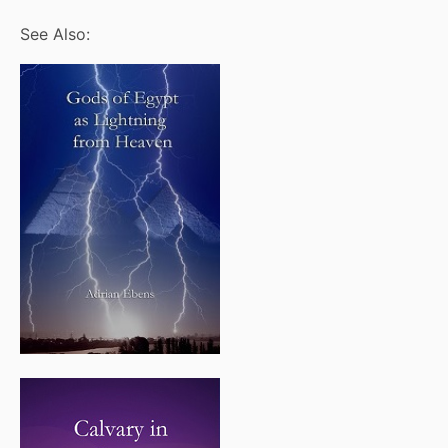
See Also: