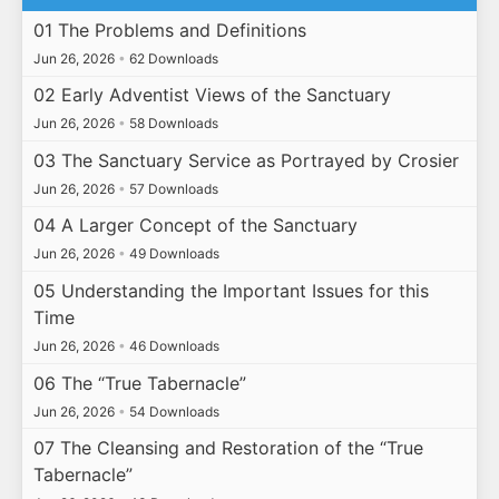
01 The Problems and Definitions
Jun 26, 2026
•
62 Downloads
02 Early Adventist Views of the Sanctuary
Jun 26, 2026
•
58 Downloads
03 The Sanctuary Service as Portrayed by Crosier
Jun 26, 2026
•
57 Downloads
04 A Larger Concept of the Sanctuary
Jun 26, 2026
•
49 Downloads
05 Understanding the Important Issues for this
Time
Jun 26, 2026
•
46 Downloads
06 The “True Tabernacle”
Jun 26, 2026
•
54 Downloads
07 The Cleansing and Restoration of the “True
Tabernacle”