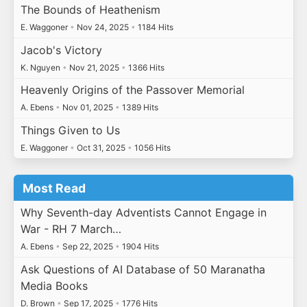
The Bounds of Heathenism
E. Waggoner
•
Nov 24, 2025
•
1184 Hits
Jacob's Victory
K. Nguyen
•
Nov 21, 2025
•
1366 Hits
Heavenly Origins of the Passover Memorial
A. Ebens
•
Nov 01, 2025
•
1389 Hits
Things Given to Us
E. Waggoner
•
Oct 31, 2025
•
1056 Hits
Most Read
Why Seventh-day Adventists Cannot Engage in
War - RH 7 March…
A. Ebens
•
Sep 22, 2025
•
1904 Hits
Ask Questions of AI Database of 50 Maranatha
Media Books
D. Brown
•
Sep 17, 2025
•
1776 Hits