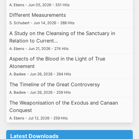
A. Ebens
•
Jun 05, 2026
•
351 Hits
Different Measurements
S. Schubert
•
Jun 14, 2026
•
288 Hits
A Study on the Cleansing of the Sanctuary in
Relation to Current…
A. Ebens
•
Jun 21, 2026
•
274 Hits
Aspects of the Blood in the Light of True
Atonement
A. Badiee
•
Jun 26, 2026
•
264 Hits
The Timeline of the Great Controversy
A. Badiee
•
Jun 26, 2026
•
259 Hits
The Weaponisation of the Exodus and Canaan
Conquest
A. Ebens
•
Jul 12, 2026
•
259 Hits
Latest Downloads