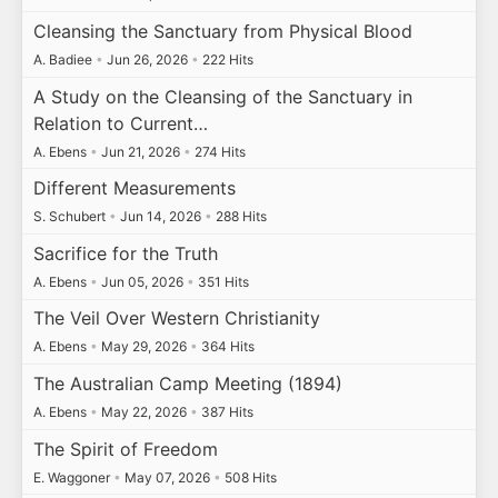
Cleansing the Sanctuary from Physical Blood
A. Badiee
•
Jun 26, 2026
•
222 Hits
A Study on the Cleansing of the Sanctuary in
Relation to Current…
A. Ebens
•
Jun 21, 2026
•
274 Hits
Different Measurements
S. Schubert
•
Jun 14, 2026
•
288 Hits
Sacrifice for the Truth
A. Ebens
•
Jun 05, 2026
•
351 Hits
The Veil Over Western Christianity
A. Ebens
•
May 29, 2026
•
364 Hits
The Australian Camp Meeting (1894)
A. Ebens
•
May 22, 2026
•
387 Hits
The Spirit of Freedom
E. Waggoner
•
May 07, 2026
•
508 Hits