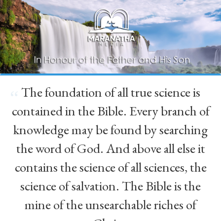
The foundation of all true science is
“
contained in the Bible. Every branch of
knowledge may be found by searching
the word of God. And above all else it
contains the science of all sciences, the
science of salvation. The Bible is the
mine of the unsearchable riches of