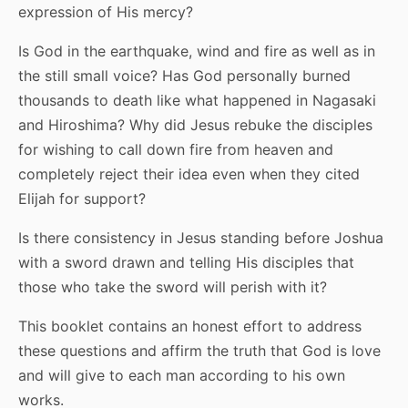
expression of His mercy?
Is God in the earthquake, wind and fire as well as in
the still small voice? Has God personally burned
thousands to death like what happened in Nagasaki
and Hiroshima? Why did Jesus rebuke the disciples
for wishing to call down fire from heaven and
completely reject their idea even when they cited
Elijah for support?
Is there consistency in Jesus standing before Joshua
with a sword drawn and telling His disciples that
those who take the sword will perish with it?
This booklet contains an honest effort to address
these questions and affirm the truth that God is love
and will give to each man according to his own
works.