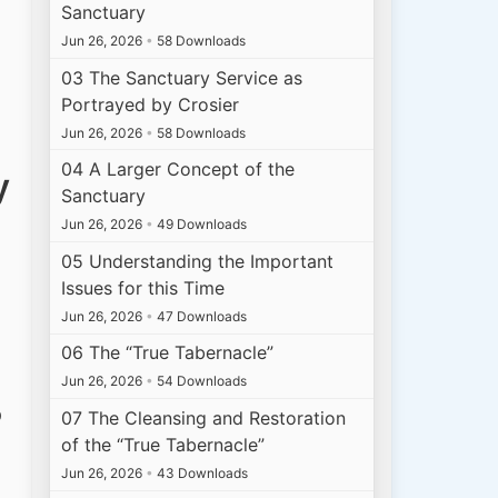
Sanctuary
Jun 26, 2026
•
58 Downloads
03 The Sanctuary Service as
Portrayed by Crosier
Jun 26, 2026
•
58 Downloads
04 A Larger Concept of the
y
Sanctuary
Jun 26, 2026
•
49 Downloads
05 Understanding the Important
Issues for this Time
Jun 26, 2026
•
47 Downloads
06 The “True Tabernacle”
Jun 26, 2026
•
54 Downloads
p
07 The Cleansing and Restoration
of the “True Tabernacle”
Jun 26, 2026
•
43 Downloads