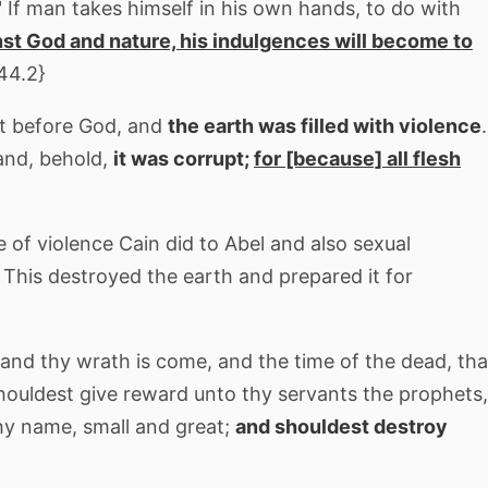
 If man takes himself in his own hands, to do with
nst God and nature, his indulgences will become to
44.2}
pt before God, and
the earth was filled with violence
.
and, behold,
it was corrupt;
for [because] all flesh
e of violence Cain did to Abel and also sexual
. This destroyed the earth and prepared it for
and thy wrath is come, and the time of the dead, tha
houldest give reward unto thy servants the prophets,
thy name, small and great;
and shouldest destroy