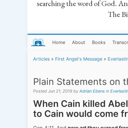
searching the word of God. And a
The Bib
Home
About
Books
Transcr
Articles
»
First Angel's Message
»
Everlasti
Plain Statements on 
Posted Jun 21, 2019 by
Adrian Ebens
in
Everlast
When Cain killed Abel
to Cain would come f
Gen 4:11 And
now
art
thou
cursed
fro