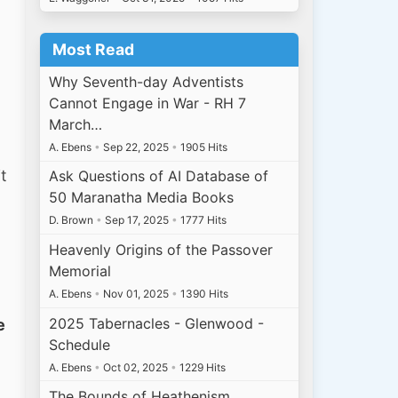
Most Read
Why Seventh-day Adventists
Cannot Engage in War - RH 7
March…
A. Ebens
•
Sep 22, 2025
•
1905 Hits
t
Ask Questions of AI Database of
50 Maranatha Media Books
D. Brown
•
Sep 17, 2025
•
1777 Hits
Heavenly Origins of the Passover
Memorial
A. Ebens
•
Nov 01, 2025
•
1390 Hits
2025 Tabernacles - Glenwood -
e
Schedule
A. Ebens
•
Oct 02, 2025
•
1229 Hits
The Bounds of Heathenism