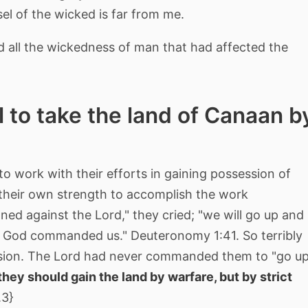
el of the wicked is far from me.
 all the wickedness of man that had affected the
l to take the land of Canaan b
o work with their efforts in gaining possession of
heir own strength to accomplish the work
ned against the Lord," they cried; "we will go up and
our God commanded us." Deuteronomy 1:41. So terribly
sion. The Lord had never commanded them to "go u
they should gain the land by warfare, but by strict
.3}