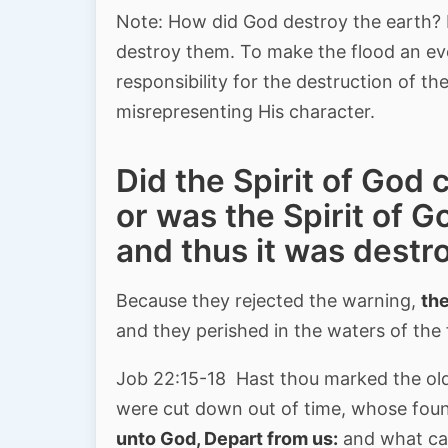
Note: How did God destroy the earth? 
destroy them. To make the flood an ev
responsibility for the destruction of 
misrepresenting His character.
Did the Spirit of God 
or was the Spirit of 
and thus it was destr
Because they rejected the warning,
the
and they perished in the waters of the
Job 22:15-18 Hast thou marked the o
were cut down out of time, whose fou
unto God, Depart from us:
and what can