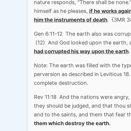
nature responds, "There shall be none."
himself as he pleases,
if he works agai
him the instruments of death
. {3MR 3
Gen 6:11-12 The earth also was corru
(12) And God looked upon the earth, 
had corrupted his way upon the earth
.
Note: The earth was filled with the typ
perversion as described in Leviticus 18
complete destruction.
Rev 11:18 And the nations were angry, 
they should be judged, and that thou s
and to the saints, and them that fear 
them which destroy the earth.