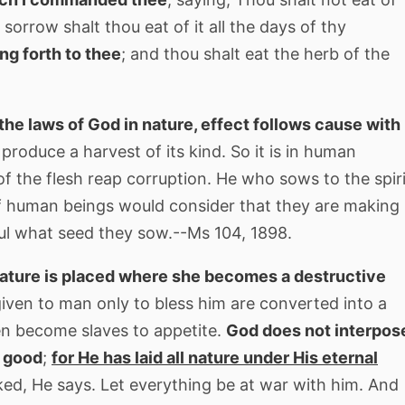
n sorrow shalt thou eat of it all the days of thy
ing forth to thee
; and thou shalt eat the herb of the
n the laws of God in nature, effect follows cause with
produce a harvest of its kind. So it is in human
of the flesh reap corruption. He who sows to the spiri
g. If human beings would consider that they are making
ul what seed they sow.--Ms 104, 1898.
nature is placed where she becomes a destructive
iven to man only to bless him are converted into a
en become slaves to appetite.
God does not interpos
o good
;
for He has laid all nature under His eternal
ked, He says. Let everything be at war with him. And