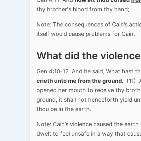
thy brother's blood from thy hand;
Note: The consequences of Cain’s acti
itself would cause problems for Cain.
What did the violence
Gen 4:10-12 And he said, What hast t
crieth unto me from the ground.
(11) A
opened her mouth to receive thy brothe
ground, it shall not henceforth yield u
thou be in the earth.
Note: Cain’s violence caused the earth
dwelt to feel unsafe in a way that caus