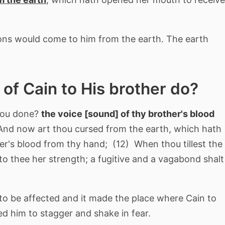
ons would come to him from the earth. The earth
 of Cain to His brother do?
hou done?
the voice [sound] of thy brother's blood
nd now art thou cursed from the earth, which hath
r's blood from thy hand; (12) When thou tillest the
nto thee her strength; a fugitive and a vagabond shalt
 to be affected and it made the place where Cain to
ed him to stagger and shake in fear.