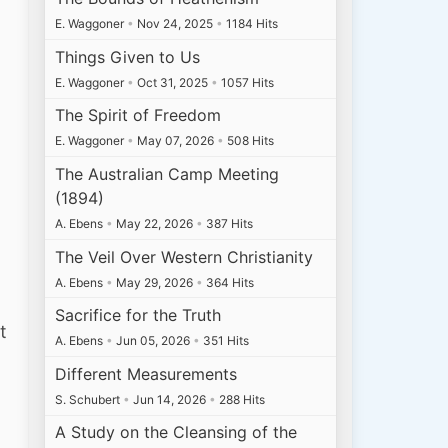
E. Waggoner
•
Nov 24, 2025
•
1184 Hits
Things Given to Us
E. Waggoner
•
Oct 31, 2025
•
1057 Hits
The Spirit of Freedom
E. Waggoner
•
May 07, 2026
•
508 Hits
The Australian Camp Meeting
(1894)
A. Ebens
•
May 22, 2026
•
387 Hits
The Veil Over Western Christianity
A. Ebens
•
May 29, 2026
•
364 Hits
Sacrifice for the Truth
t
A. Ebens
•
Jun 05, 2026
•
351 Hits
Different Measurements
S. Schubert
•
Jun 14, 2026
•
288 Hits
A Study on the Cleansing of the