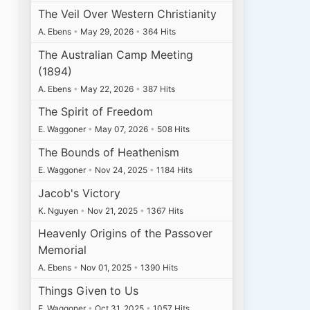
The Veil Over Western Christianity
A. Ebens
•
May 29, 2026
•
364 Hits
The Australian Camp Meeting
(1894)
A. Ebens
•
May 22, 2026
•
387 Hits
The Spirit of Freedom
E. Waggoner
•
May 07, 2026
•
508 Hits
The Bounds of Heathenism
E. Waggoner
•
Nov 24, 2025
•
1184 Hits
Jacob's Victory
K. Nguyen
•
Nov 21, 2025
•
1367 Hits
Heavenly Origins of the Passover
Memorial
A. Ebens
•
Nov 01, 2025
•
1390 Hits
Things Given to Us
E. Waggoner
•
Oct 31, 2025
•
1057 Hits