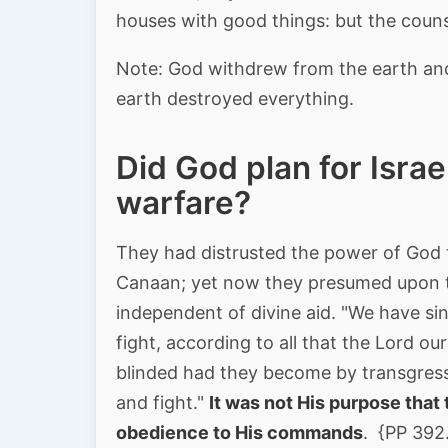
houses with good things: but the couns
Note: God withdrew from the earth and
earth destroyed everything.
Did God plan for Israe
warfare?
They had distrusted the power of God t
Canaan; yet now they presumed upon t
independent of divine aid. "We have sin
fight, according to all that the Lord 
blinded had they become by transgres
and fight."
It was not His purpose that 
obedience to His commands
. {PP 392