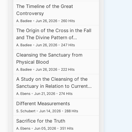
The Timeline of the Great
Controversy
A. Badiee
•
Jun 26, 2026
•
260 Hits
The Origin of the Cross in the Fall
and The Divine Pattern of…
A. Badiee
•
Jun 26, 2026
•
247 Hits
Cleansing the Sanctuary from
Physical Blood
A. Badiee
•
Jun 26, 2026
•
222 Hits
A Study on the Cleansing of the
Sanctuary in Relation to Current…
A. Ebens
•
Jun 21, 2026
•
274 Hits
Different Measurements
S. Schubert
•
Jun 14, 2026
•
288 Hits
Sacrifice for the Truth
A. Ebens
•
Jun 05, 2026
•
351 Hits