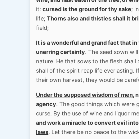
it:
cursed is the ground for thy sake
; i
life;
Thorns also and thistles shall it br
field;
It is a wonderful and grand fact that i
unerring certainty
. The seed sown will 
nature. He that sows to the flesh shall 
shall of the spirit reap life everlastin
their own harvest, they would be caref
Under the supposed wisdom of men
, 
agency
. The good things which were g
curse. By the use of wine and liquor m
and work a miracle to convert evil int
laws
. Let there be no peace to the wic