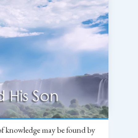
h of knowledge may be found by