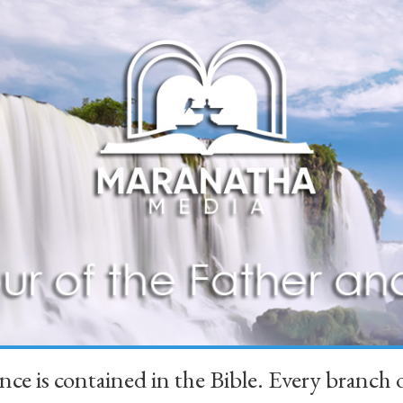
ience is contained in the Bible. Every branc