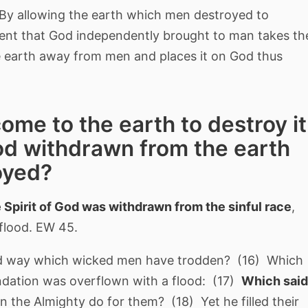
By allowing the earth which men destroyed to
ent that God independently brought to man takes th
the earth away from men and places it on God thus
come to the earth to destroy it
God withdrawn from the earth
oyed?
 Spirit of God was withdrawn from the sinful race
,
 flood. EW 45.
ld way which wicked men have trodden? (16) Which
ndation was overflown with a flood: (17)
Which said
 the Almighty do for them? (18) Yet he filled their