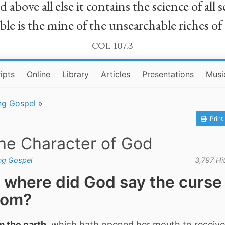
bove all else it contains the science of all sc
le is the mine of the unsearchable riches of
COL 107.3
ipts
Online
Library
Articles
Presentations
Musi
ng Gospel
»
Print
the Character of God
ing Gospel
3,797 Hi
 where did God say the curse
rom?
m the earth
, which hath opened her mouth to receive