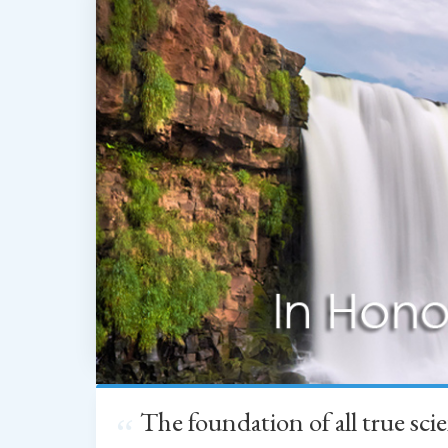
The foundation of all true sc
“