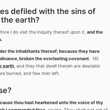
 defiled with the sins of
the earth?
ore I do visit the iniquity thereof upon it,
and the
s.
nder the inhabitants thereof; because they have
rdinance, broken the everlasting covenant
. (6)
e earth
, and they that dwell therein are desolate:
are burned, and few men left.
se?
ecause thou hast hearkened unto the voice of thy
which I commanded thee
, saying, Thou shalt not eat of