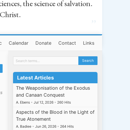
iences, the science of salvation.
 Christ.
”
c
Calendar
Donate
Contact
Links
Latest Articles
The Weaponisation of the Exodus
ts
and Canaan Conquest
A. Ebens
•
Jul 12, 2026
•
260 Hits
Aspects of the Blood in the Light of
True Atonement
A. Badiee
•
Jun 26, 2026
•
264 Hits