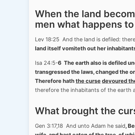
When the land becomes
men what happens to 
Lev 18:25 And the land is defiled: theref
land itself vomiteth out her inhabitant
Isa 24:5-
6 The earth also is defiled u
transgressed the laws, changed the o
Therefore hath
the curse
devoured th
therefore the inhabitants of the earth 
What brought the cur
Gen 3:17,18 And unto Adam he said
, B
wife, and hast eaten of the tree, of 