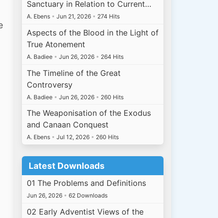
Sanctuary in Relation to Current…
A. Ebens
•
Jun 21, 2026
•
274 Hits
e
Aspects of the Blood in the Light of
True Atonement
A. Badiee
•
Jun 26, 2026
•
264 Hits
The Timeline of the Great
Controversy
A. Badiee
•
Jun 26, 2026
•
260 Hits
The Weaponisation of the Exodus
and Canaan Conquest
A. Ebens
•
Jul 12, 2026
•
260 Hits
Latest Downloads
01 The Problems and Definitions
Jun 26, 2026
•
62 Downloads
02 Early Adventist Views of the