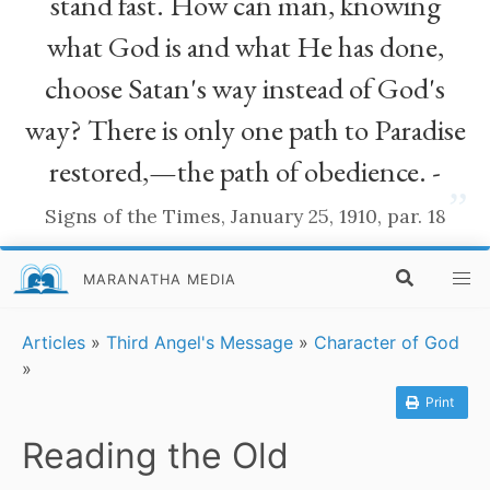
stand fast. How can man, knowing
what God is and what He has done,
choose Satan's way instead of God's
way? There is only one path to Paradise
restored,—the path of obedience. -
”
Signs of the Times, January 25, 1910, par. 18
MARANATHA MEDIA
Articles
»
Third Angel's Message
»
Character of God
»
Print
Reading the Old