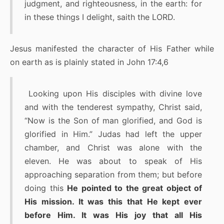
judgment, and righteousness, in the earth: for
in these things I delight, saith the LORD.
Jesus manifested the character of His Father while
on earth as is plainly stated in John 17:4,6
Looking upon His disciples with divine love
and with the tenderest sympathy, Christ said,
“Now is the Son of man glorified, and God is
glorified in Him.” Judas had left the upper
chamber, and Christ was alone with the
eleven. He was about to speak of His
approaching separation from them; but before
doing this
He pointed to the great object of
His mission. It was this that He kept ever
before Him. It was His joy that all His