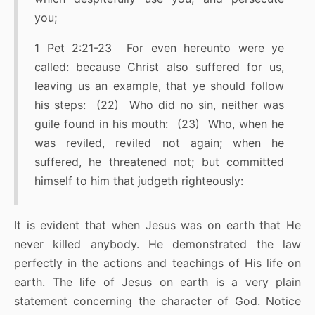
you;
1 Pet 2:21-23 For even hereunto were ye
called: because Christ also suffered for us,
leaving us an example, that ye should follow
his steps: (22) Who did no sin, neither was
guile found in his mouth: (23) Who, when he
was reviled, reviled not again; when he
suffered, he threatened not; but committed
himself to him that judgeth righteously:
It is evident that when Jesus was on earth that He
never killed anybody. He demonstrated the law
perfectly in the actions and teachings of His life on
earth. The life of Jesus on earth is a very plain
statement concerning the character of God. Notice