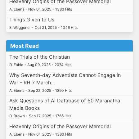
Heavenly Origins of the Passover Memorial
A. Ebens
•
Nov 01, 2025
•
1380 Hits
Things Given to Us
E. Waggoner
•
Oct 31, 2025
•
1046 Hits
Most Read
The Trials of the Christian
D. Fabio
•
Aug 09, 2025
•
2074 Hits
Why Seventh-day Adventists Cannot Engage in
War - RH 7 March…
A. Ebens
•
Sep 22, 2025
•
1890 Hits
Ask Questions of AI Database of 50 Maranatha
Media Books
D. Brown
•
Sep 17, 2025
•
1766 Hits
Heavenly Origins of the Passover Memorial
A. Ebens
•
Nov 01, 2025
•
1380 Hits