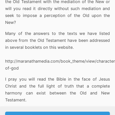
the Old Testament with the mediation of the New or
will you read it directly without such mediation and
seek to impose a perception of the Old upon the
New?
Many of the answers to the texts we have listed
above from the Old Testament have been addressed
in several booklets on this website.
http://maranathamedia.com/book_theme/view/character
of-god
I pray you will read the Bible in the face of Jesus
Christ and the full light of truth that a complete
harmony can exist between the Old and New
Testament.