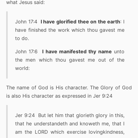
what Jesus said:
John 17:4
I have glorified thee on the earth
: I
have finished the work which thou gavest me
to do.
John 17:6
I have manifested thy name
unto
the men which thou gavest me out of the
world:
The name of God is His character. The Glory of God
is also His character as expressed in Jer 9:24
Jer 9:24 But let him that glorieth glory in this,
that he understandeth and knoweth me, that I
am the LORD which exercise lovingkindness,