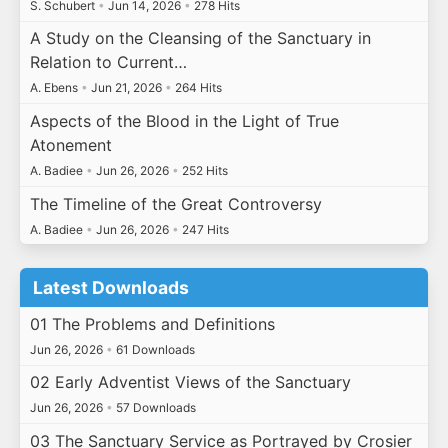
S. Schubert
•
Jun 14, 2026
•
278 Hits
A Study on the Cleansing of the Sanctuary in
Relation to Current…
A. Ebens
•
Jun 21, 2026
•
264 Hits
Aspects of the Blood in the Light of True
Atonement
A. Badiee
•
Jun 26, 2026
•
252 Hits
The Timeline of the Great Controversy
A. Badiee
•
Jun 26, 2026
•
247 Hits
Latest Downloads
01 The Problems and Definitions
Jun 26, 2026
•
61 Downloads
02 Early Adventist Views of the Sanctuary
Jun 26, 2026
•
57 Downloads
03 The Sanctuary Service as Portrayed by Crosier