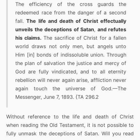
The efficiency of the cross guards the
redeemed race from the danger of a second
fall.
The life and death of Christ effectually
unveils the deceptions of Satan
,
and refutes
his claims.
The sacrifice of Christ for a fallen
world draws not only men, but angels unto
Him [in] bonds of indissoluble union. Through
the plan of salvation the justice and mercy of
God are fully vindicated, and to all eternity
rebellion will never again arise, affliction never
again touch the universe of God.—The
Messenger, June 7, 1893. {TA 296.2
Without reference to the life and death of Christ
when reading the Old Testament, it is not possible to
fully unmask the deceptions of Satan. Will you read