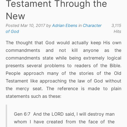
Testament Through the
New
Posted Mar 10, 2017 by
Adrian Ebens
in
Character
3,115
of God
Hits
The thought that God would actually keep His own
commandments and not kill anyone as the
commandments state while being extremely logical
presents several problems to readers of the Bible.
People approach many of the stories of the Old
Testament like approaching the law of God without
the mercy seat. The reference is made to plain
statements such as these:
Gen 6:7 And the LORD said, I will destroy man
whom I have created from the face of the