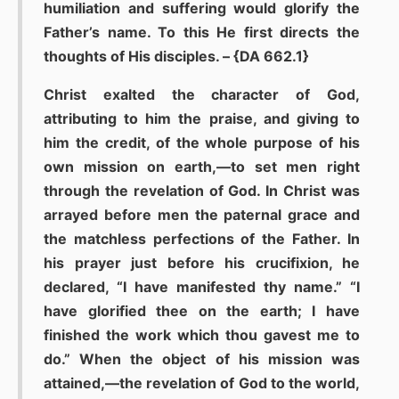
humiliation and suffering would glorify the
Father’s name. To this He first directs the
thoughts of His disciples. – {DA 662.1}
Christ exalted the character of God,
attributing to him the praise, and giving to
him the credit, of the whole purpose of his
own mission on earth,—to set men right
through the revelation of God. In Christ was
arrayed before men the paternal grace and
the matchless perfections of the Father. In
his prayer just before his crucifixion, he
declared, “I have manifested thy name.” “I
have glorified thee on the earth; I have
finished the work which thou gavest me to
do.” When the object of his mission was
attained,—the revelation of God to the world,