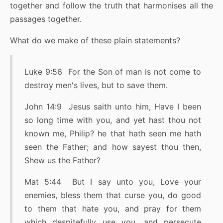
together and follow the truth that harmonises all the
passages together.
What do we make of these plain statements?
Luke 9:56 For the Son of man is not come to
destroy men's lives, but to save them.
John 14:9 Jesus saith unto him, Have I been
so long time with you, and yet hast thou not
known me, Philip? he that hath seen me hath
seen the Father; and how sayest thou then,
Shew us the Father?
Mat 5:44 But I say unto you, Love your
enemies, bless them that curse you, do good
to them that hate you, and pray for them
which despitefully use you, and persecute