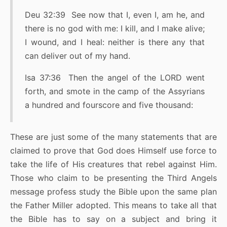
Deu 32:39 See now that I, even I, am he, and
there is no god with me: I kill, and I make alive;
I wound, and I heal: neither is there any that
can deliver out of my hand.
Isa 37:36 Then the angel of the LORD went
forth, and smote in the camp of the Assyrians
a hundred and fourscore and five thousand:
These are just some of the many statements that are
claimed to prove that God does Himself use force to
take the life of His creatures that rebel against Him.
Those who claim to be presenting the Third Angels
message profess study the Bible upon the same plan
the Father Miller adopted. This means to take all that
the Bible has to say on a subject and bring it