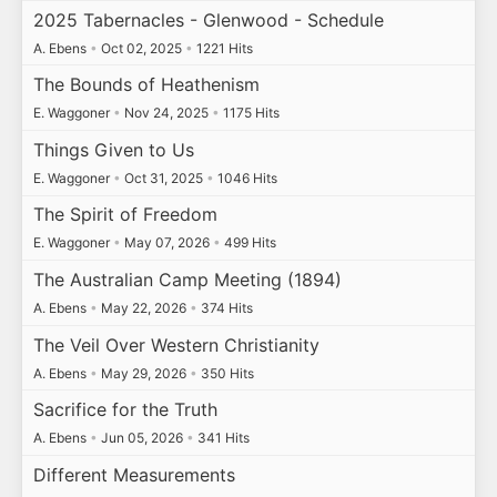
2025 Tabernacles - Glenwood - Schedule
A. Ebens
•
Oct 02, 2025
•
1221 Hits
The Bounds of Heathenism
E. Waggoner
•
Nov 24, 2025
•
1175 Hits
Things Given to Us
E. Waggoner
•
Oct 31, 2025
•
1046 Hits
The Spirit of Freedom
E. Waggoner
•
May 07, 2026
•
499 Hits
The Australian Camp Meeting (1894)
A. Ebens
•
May 22, 2026
•
374 Hits
The Veil Over Western Christianity
A. Ebens
•
May 29, 2026
•
350 Hits
Sacrifice for the Truth
A. Ebens
•
Jun 05, 2026
•
341 Hits
Different Measurements