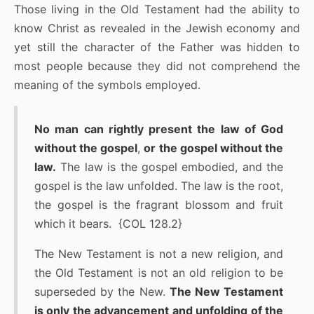
Those living in the Old Testament had the ability to
know Christ as revealed in the Jewish economy and
yet still the character of the Father was hidden to
most people because they did not comprehend the
meaning of the symbols employed.
No man can rightly present the law of God
without the gospel
,
or the gospel without the
law.
The law is the gospel embodied, and the
gospel is the law unfolded. The law is the root,
the gospel is the fragrant blossom and fruit
which it bears. {COL 128.2}
The New Testament is not a new religion, and
the Old Testament is not an old religion to be
superseded by the New.
The New Testament
is only the advancement and unfolding of the