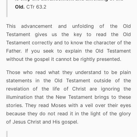
Old.
CTr 63.2
This advancement and unfolding of the Old
Testament gives us the key to read the Old
Testament correctly and to know the character of the
Father. If you seek to explain the Old Testament
without the gospel it cannot be rightly presented.
Those who read what they understand to be plain
statements in the Old Testament outside of the
revelation of the life of Christ are ignoring the
illumination that the New Testament brings to these
stories. They read Moses with a veil over their eyes
because they do not read it in the light of the glory
of Jesus Christ and His gospel.