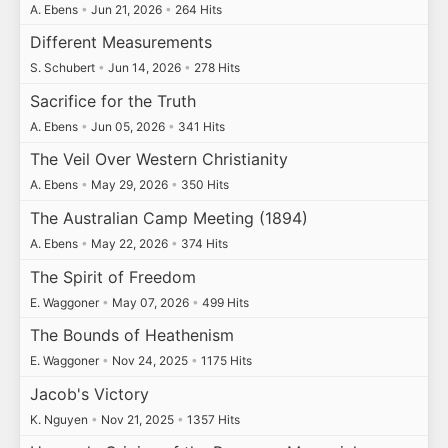
A. Ebens
•
Jun 21, 2026
•
264 Hits
Different Measurements
S. Schubert
•
Jun 14, 2026
•
278 Hits
Sacrifice for the Truth
A. Ebens
•
Jun 05, 2026
•
341 Hits
The Veil Over Western Christianity
A. Ebens
•
May 29, 2026
•
350 Hits
The Australian Camp Meeting (1894)
A. Ebens
•
May 22, 2026
•
374 Hits
The Spirit of Freedom
E. Waggoner
•
May 07, 2026
•
499 Hits
The Bounds of Heathenism
E. Waggoner
•
Nov 24, 2025
•
1175 Hits
Jacob's Victory
K. Nguyen
•
Nov 21, 2025
•
1357 Hits