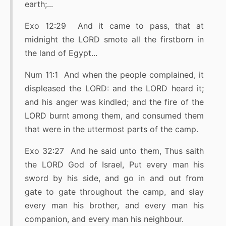
earth;...
Exo 12:29 And it came to pass, that at
midnight the LORD smote all the firstborn in
the land of Egypt...
Num 11:1 And when the people complained, it
displeased the LORD: and the LORD heard it;
and his anger was kindled; and the fire of the
LORD burnt among them, and consumed them
that were in the uttermost parts of the camp.
Exo 32:27 And he said unto them, Thus saith
the LORD God of Israel, Put every man his
sword by his side, and go in and out from
gate to gate throughout the camp, and slay
every man his brother, and every man his
companion, and every man his neighbour.