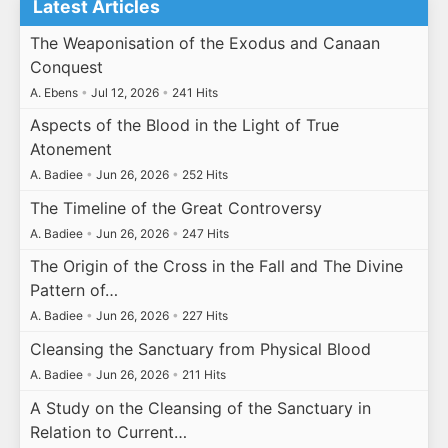
Latest Articles
The Weaponisation of the Exodus and Canaan
Conquest
A. Ebens
•
Jul 12, 2026
•
241 Hits
Aspects of the Blood in the Light of True
Atonement
A. Badiee
•
Jun 26, 2026
•
252 Hits
The Timeline of the Great Controversy
A. Badiee
•
Jun 26, 2026
•
247 Hits
The Origin of the Cross in the Fall and The Divine
Pattern of…
A. Badiee
•
Jun 26, 2026
•
227 Hits
Cleansing the Sanctuary from Physical Blood
A. Badiee
•
Jun 26, 2026
•
211 Hits
A Study on the Cleansing of the Sanctuary in
Relation to Current…