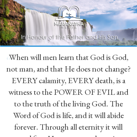
When will men learn that God is God,
“
not man, and that He does not change?
EVERY calamity, EVERY death, is a
witness to the POWER OF EVIL and
to the truth of the living God. The
Word of God is life, and it will abide
forever. Through all eternity it will