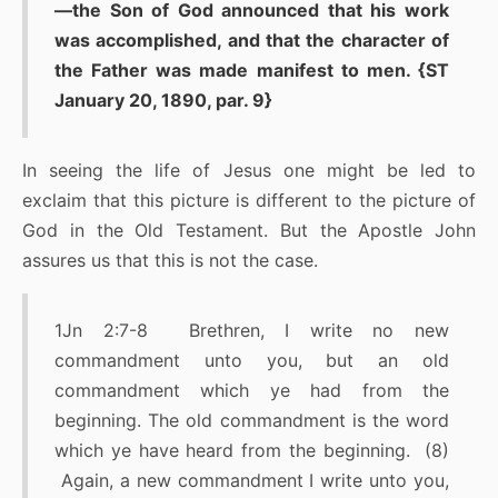
—the Son of God announced that his work
was accomplished, and that the character of
the Father was made manifest to men. {ST
January 20, 1890, par. 9}
In seeing the life of Jesus one might be led to
exclaim that this picture is different to the picture of
God in the Old Testament. But the Apostle John
assures us that this is not the case.
1Jn 2:7-8 Brethren, I write no new
commandment unto you, but an old
commandment which ye had from the
beginning. The old commandment is the word
which ye have heard from the beginning. (8)
Again, a new commandment I write unto you,