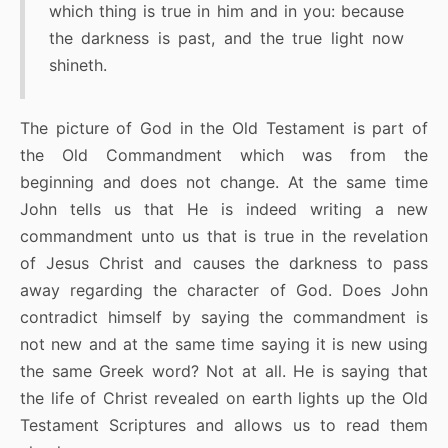
which thing is true in him and in you: because
the darkness is past, and the true light now
shineth.
The picture of God in the Old Testament is part of
the Old Commandment which was from the
beginning and does not change. At the same time
John tells us that He is indeed writing a new
commandment unto us that is true in the revelation
of Jesus Christ and causes the darkness to pass
away regarding the character of God. Does John
contradict himself by saying the commandment is
not new and at the same time saying it is new using
the same Greek word? Not at all. He is saying that
the life of Christ revealed on earth lights up the Old
Testament Scriptures and allows us to read them