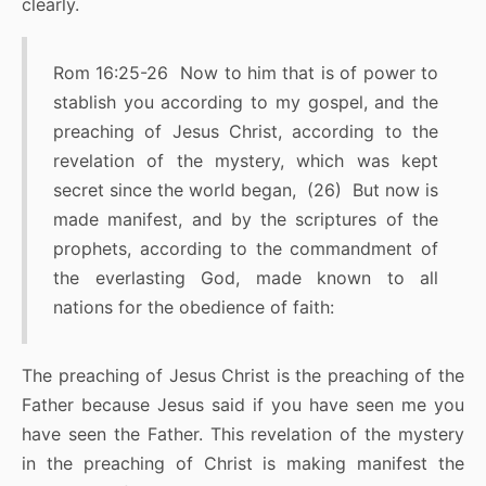
clearly.
Rom 16:25-26 Now to him that is of power to
stablish you according to my gospel, and the
preaching of Jesus Christ, according to the
revelation of the mystery, which was kept
secret since the world began, (26) But now is
made manifest, and by the scriptures of the
prophets, according to the commandment of
the everlasting God, made known to all
nations for the obedience of faith:
The preaching of Jesus Christ is the preaching of the
Father because Jesus said if you have seen me you
have seen the Father. This revelation of the mystery
in the preaching of Christ is making manifest the