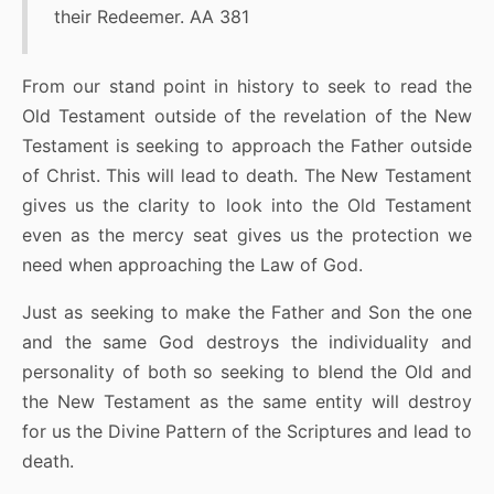
their Redeemer. AA 381
From our stand point in history to seek to read the
Old Testament outside of the revelation of the New
Testament is seeking to approach the Father outside
of Christ. This will lead to death. The New Testament
gives us the clarity to look into the Old Testament
even as the mercy seat gives us the protection we
need when approaching the Law of God.
Just as seeking to make the Father and Son the one
and the same God destroys the individuality and
personality of both so seeking to blend the Old and
the New Testament as the same entity will destroy
for us the Divine Pattern of the Scriptures and lead to
death.