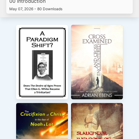
00 Introduction
May 07, 2026
•
80 Downloads