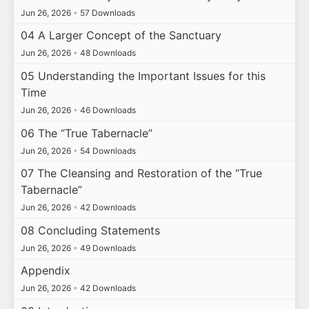
Jun 26, 2026
•
57 Downloads
04 A Larger Concept of the Sanctuary
Jun 26, 2026
•
48 Downloads
05 Understanding the Important Issues for this
Time
Jun 26, 2026
•
46 Downloads
06 The “True Tabernacle”
Jun 26, 2026
•
54 Downloads
07 The Cleansing and Restoration of the “True
Tabernacle”
Jun 26, 2026
•
42 Downloads
08 Concluding Statements
Jun 26, 2026
•
49 Downloads
Appendix
Jun 26, 2026
•
42 Downloads