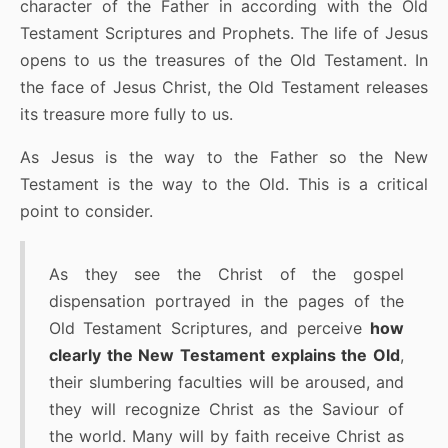
character of the Father in according with the Old
Testament Scriptures and Prophets. The life of Jesus
opens to us the treasures of the Old Testament. In
the face of Jesus Christ, the Old Testament releases
its treasure more fully to us.
As Jesus is the way to the Father so the New
Testament is the way to the Old. This is a critical
point to consider.
As they see the Christ of the gospel
dispensation portrayed in the pages of the
Old Testament Scriptures, and perceive
how
clearly the New Testament explains the Old
,
their slumbering faculties will be aroused, and
they will recognize Christ as the Saviour of
the world. Many will by faith receive Christ as