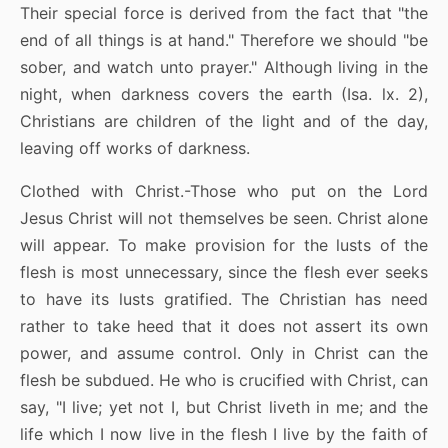
Their special force is derived from the fact that "the
end of all things is at hand." Therefore we should "be
sober, and watch unto prayer." Although living in the
night, when darkness covers the earth (Isa. lx. 2),
Christians are children of the light and of the day,
leaving off works of darkness.
Clothed with Christ.-Those who put on the Lord
Jesus Christ will not themselves be seen. Christ alone
will appear. To make provision for the lusts of the
flesh is most unnecessary, since the flesh ever seeks
to have its lusts gratified. The Christian has need
rather to take heed that it does not assert its own
power, and assume control. Only in Christ can the
flesh be subdued. He who is crucified with Christ, can
say, "I live; yet not I, but Christ liveth in me; and the
life which I now live in the flesh I live by the faith of