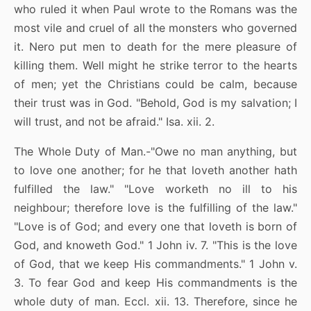
who ruled it when Paul wrote to the Romans was the
most vile and cruel of all the monsters who governed
it. Nero put men to death for the mere pleasure of
killing them. Well might he strike terror to the hearts
of men; yet the Christians could be calm, because
their trust was in God. "Behold, God is my salvation; I
will trust, and not be afraid." Isa. xii. 2.
The Whole Duty of Man.-"Owe no man anything, but
to love one another; for he that loveth another hath
fulfilled the law." "Love worketh no ill to his
neighbour; therefore love is the fulfilling of the law."
"Love is of God; and every one that loveth is born of
God, and knoweth God." 1 John iv. 7. "This is the love
of God, that we keep His commandments." 1 John v.
3. To fear God and keep His commandments is the
whole duty of man. Eccl. xii. 13. Therefore, since he