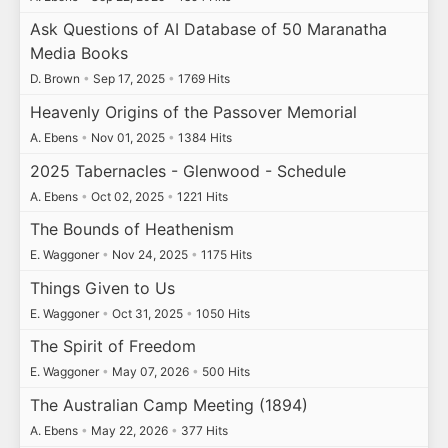
Ask Questions of AI Database of 50 Maranatha
Media Books
D. Brown
•
Sep 17, 2025
•
1769 Hits
Heavenly Origins of the Passover Memorial
A. Ebens
•
Nov 01, 2025
•
1384 Hits
2025 Tabernacles - Glenwood - Schedule
A. Ebens
•
Oct 02, 2025
•
1221 Hits
The Bounds of Heathenism
E. Waggoner
•
Nov 24, 2025
•
1175 Hits
Things Given to Us
E. Waggoner
•
Oct 31, 2025
•
1050 Hits
The Spirit of Freedom
E. Waggoner
•
May 07, 2026
•
500 Hits
The Australian Camp Meeting (1894)
A. Ebens
•
May 22, 2026
•
377 Hits