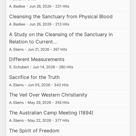
A. Badiee
•
Jun 26, 2026
•
231 Hits
Cleansing the Sanctuary from Physical Blood
A. Badiee
•
Jun 26, 2026
•
213 Hits
A Study on the Cleansing of the Sanctuary in
Relation to Current…
A. Ebens
•
Jun 21, 2026
•
267 Hits
Different Measurements
S. Schubert
•
Jun 14, 2026
•
280 Hits
Sacrifice for the Truth
A. Ebens
•
Jun 05, 2026
•
342 Hits
The Veil Over Western Christianity
A. Ebens
•
May 29, 2026
•
355 Hits
The Australian Camp Meeting (1894)
A. Ebens
•
May 22, 2026
•
377 Hits
The Spirit of Freedom