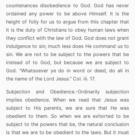
countenances disobedience to God. God has never
ordained any power to be above Himself. It is the
height of folly for us to argue from this chapter that
it is the duty of Christians to obey human laws when
they conflict with the law of God. God does not grant
indulgence to sin; much less does He command us to
sin. We are not to be subject to the powers that be
instead of to God, but because we are subject to
God. "Whatsoever ye do in word or deed, do all in
the name of the Lord Jesus." Col. iii. 17.
Subjection and Obedience.-Ordinarily subjection
implies obedience. When we read that Jesus was
subject to His parents, we are sure that He was
obedient to them. So when we are exhorted to be
subject to the powers that be, the natural conclusion
is that we are to be obedient to the laws. But it must