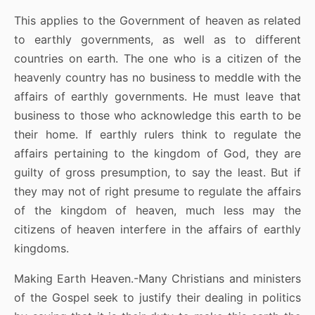
This applies to the Government of heaven as related
to earthly governments, as well as to different
countries on earth. The one who is a citizen of the
heavenly country has no business to meddle with the
affairs of earthly governments. He must leave that
business to those who acknowledge this earth to be
their home. If earthly rulers think to regulate the
affairs pertaining to the kingdom of God, they are
guilty of gross presumption, to say the least. But if
they may not of right presume to regulate the affairs
of the kingdom of heaven, much less may the
citizens of heaven interfere in the affairs of earthly
kingdoms.
Making Earth Heaven.-Many Christians and ministers
of the Gospel seek to justify their dealing in politics