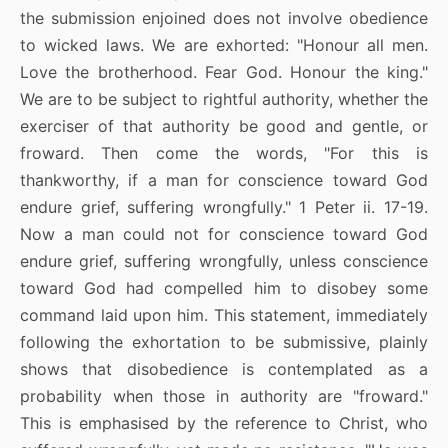
the submission enjoined does not involve obedience
to wicked laws. We are exhorted: "Honour all men.
Love the brotherhood. Fear God. Honour the king."
We are to be subject to rightful authority, whether the
exerciser of that authority be good and gentle, or
froward. Then come the words, "For this is
thankworthy, if a man for conscience toward God
endure grief, suffering wrongfully." 1 Peter ii. 17-19.
Now a man could not for conscience toward God
endure grief, suffering wrongfully, unless conscience
toward God had compelled him to disobey some
command laid upon him. This statement, immediately
following the exhortation to be submissive, plainly
shows that disobedience is contemplated as a
probability when those in authority are "froward."
This is emphasised by the reference to Christ, who