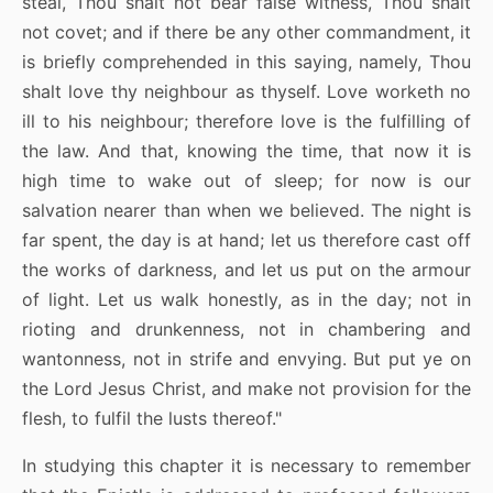
steal, Thou shalt not bear false witness, Thou shalt
not covet; and if there be any other commandment, it
is briefly comprehended in this saying, namely, Thou
shalt love thy neighbour as thyself. Love worketh no
ill to his neighbour; therefore love is the fulfilling of
the law. And that, knowing the time, that now it is
high time to wake out of sleep; for now is our
salvation nearer than when we believed. The night is
far spent, the day is at hand; let us therefore cast off
the works of darkness, and let us put on the armour
of light. Let us walk honestly, as in the day; not in
rioting and drunkenness, not in chambering and
wantonness, not in strife and envying. But put ye on
the Lord Jesus Christ, and make not provision for the
flesh, to fulfil the lusts thereof."
In studying this chapter it is necessary to remember