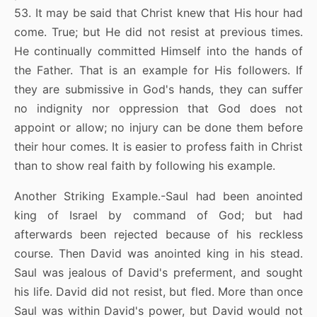
53. It may be said that Christ knew that His hour had
come. True; but He did not resist at previous times.
He continually committed Himself into the hands of
the Father. That is an example for His followers. If
they are submissive in God's hands, they can suffer
no indignity nor oppression that God does not
appoint or allow; no injury can be done them before
their hour comes. It is easier to profess faith in Christ
than to show real faith by following his example.
Another Striking Example.-Saul had been anointed
king of Israel by command of God; but had
afterwards been rejected because of his reckless
course. Then David was anointed king in his stead.
Saul was jealous of David's preferment, and sought
his life. David did not resist, but fled. More than once
Saul was within David's power, but David would not