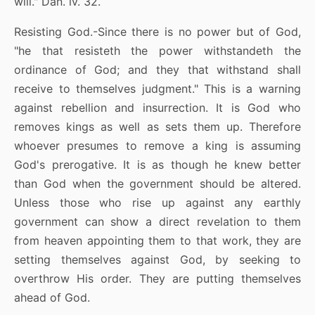
will." Dan. iv. 32.
Resisting God.-Since there is no power but of God,
"he that resisteth the power withstandeth the
ordinance of God; and they that withstand shall
receive to themselves judgment." This is a warning
against rebellion and insurrection. It is God who
removes kings as well as sets them up. Therefore
whoever presumes to remove a king is assuming
God's prerogative. It is as though he knew better
than God when the government should be altered.
Unless those who rise up against any earthly
government can show a direct revelation to them
from heaven appointing them to that work, they are
setting themselves against God, by seeking to
overthrow His order. They are putting themselves
ahead of God.