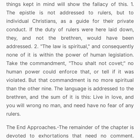
things kept in mind will show the fallacy of this. 1.
The epistle is not addressed to rulers, but to
individual Christians, as a guide for their private
conduct. If the duty of rulers were here laid down,
they, and not the brethren, would have been
addressed. 2. "The law is spiritual," and consequently
none of it is within the power of human legislation.
Take the commandment, "Thou shalt not covet;" no
human power could enforce that, or tell if it was
violated. But that commandment is no more spiritual
than the other nine. The language is addressed to the
brethren, and the sum of it is this: Live in love, and
you will wrong no man, and need have no fear of any
rulers.
The End Approaches.-The remainder of the chapter is
devoted to exhortations that need no comment.