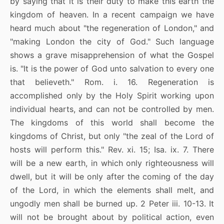
by saying that it is their duty to make this earth the
kingdom of heaven. In a recent campaign we have
heard much about "the regeneration of London," and
"making London the city of God." Such language
shows a grave misapprehension of what the Gospel
is. "It is the power of God unto salvation to every one
that believeth." Rom. i. 16. Regeneration is
accomplished only by the Holy Spirit working upon
individual hearts, and can not be controlled by men.
The kingdoms of this world shall become the
kingdoms of Christ, but only "the zeal of the Lord of
hosts will perform this." Rev. xi. 15; Isa. ix. 7. There
will be a new earth, in which only righteousness will
dwell, but it will be only after the coming of the day
of the Lord, in which the elements shall melt, and
ungodly men shall be burned up. 2 Peter iii. 10-13. It
will not be brought about by political action, even