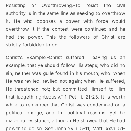
Resisting or Overthrowing.-To resist the civil
authority is in the same line as seeking to overthrow
it. He who opposes a power with force would
overthrow it if the contest were continued and he
had the power. This the followers of Christ are
strictly forbidden to do.
Christ's Example.-Christ suffered, "leaving us an
example, that ye should follow His steps; who did no
sin, neither was guile found in his mouth; who, when
He was reviled, reviled not again; when He suffered,
He threatened not; but committed Himself to Him
that judgeth righteously." 1 Pet. ii. 21-23. It is worth
while to remember that Christ was condemned on a
political charge, and for political reasons, yet he
made no resistance, although He showed that He had
power to do so. See John xviii. 5-11; Matt. xxvi. 51-