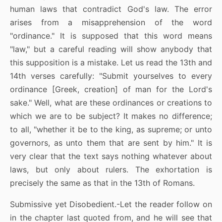
human laws that contradict God's law. The error
arises from a misapprehension of the word
"ordinance." It is supposed that this word means
"law," but a careful reading will show anybody that
this supposition is a mistake. Let us read the 13th and
14th verses carefully: "Submit yourselves to every
ordinance [Greek, creation] of man for the Lord's
sake." Well, what are these ordinances or creations to
which we are to be subject? It makes no difference;
to all, "whether it be to the king, as supreme; or unto
governors, as unto them that are sent by him." It is
very clear that the text says nothing whatever about
laws, but only about rulers. The exhortation is
precisely the same as that in the 13th of Romans.
Submissive yet Disobedient.-Let the reader follow on
in the chapter last quoted from, and he will see that