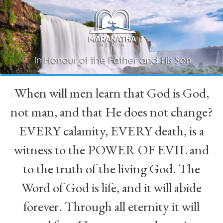
When will men learn that God is God,
“
not man, and that He does not change?
EVERY calamity, EVERY death, is a
witness to the POWER OF EVIL and
to the truth of the living God. The
Word of God is life, and it will abide
forever. Through all eternity it will