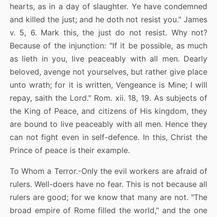
hearts, as in a day of slaughter. Ye have condemned
and killed the just; and he doth not resist you." James
v. 5, 6. Mark this, the just do not resist. Why not?
Because of the injunction: "If it be possible, as much
as lieth in you, live peaceably with all men. Dearly
beloved, avenge not yourselves, but rather give place
unto wrath; for it is written, Vengeance is Mine; I will
repay, saith the Lord." Rom. xii. 18, 19. As subjects of
the King of Peace, and citizens of His kingdom, they
are bound to live peaceably with all men. Hence they
can not fight even in self-defence. In this, Christ the
Prince of peace is their example.
To Whom a Terror.-Only the evil workers are afraid of
rulers. Well-doers have no fear. This is not because all
rulers are good; for we know that many are not. "The
broad empire of Rome filled the world," and the one