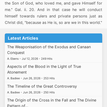
the Son of God, who loved me, and gave Himself for
me." Gal. ii. 20. And in that case he will conduct
himself towards rulers and private persons just as
Christ did, "because as He is, so are we in this world."
Latest Articles
The Weaponisation of the Exodus and Canaan
Conquest
A. Ebens
•
Jul 12, 2026
•
249 Hits
Aspects of the Blood in the Light of True
Atonement
A. Badiee
•
Jun 26, 2026
•
253 Hits
The Timeline of the Great Controversy
A. Badiee
•
Jun 26, 2026
•
250 Hits
The Origin of the Cross in the Fall and The Divine
Pattern of…