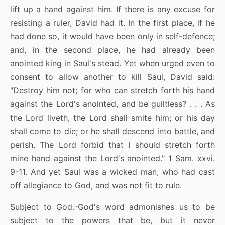
lift up a hand against him. If there is any excuse for
resisting a ruler, David had it. In the first place, if he
had done so, it would have been only in self-defence;
and, in the second place, he had already been
anointed king in Saul's stead. Yet when urged even to
consent to allow another to kill Saul, David said:
"Destroy him not; for who can stretch forth his hand
against the Lord's anointed, and be guiltless? . . . As
the Lord liveth, the Lord shall smite him; or his day
shall come to die; or he shall descend into battle, and
perish. The Lord forbid that I should stretch forth
mine hand against the Lord's anointed." 1 Sam. xxvi.
9-11. And yet Saul was a wicked man, who had cast
off allegiance to God, and was not fit to rule.
Subject to God.-God's word admonishes us to be
subject to the powers that be, but it never