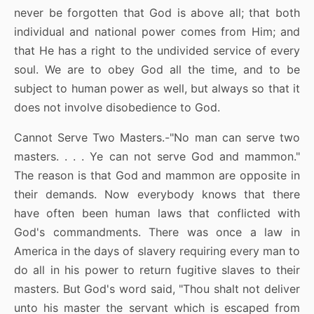
never be forgotten that God is above all; that both
individual and national power comes from Him; and
that He has a right to the undivided service of every
soul. We are to obey God all the time, and to be
subject to human power as well, but always so that it
does not involve disobedience to God.
Cannot Serve Two Masters.-"No man can serve two
masters. . . . Ye can not serve God and mammon."
The reason is that God and mammon are opposite in
their demands. Now everybody knows that there
have often been human laws that conflicted with
God's commandments. There was once a law in
America in the days of slavery requiring every man to
do all in his power to return fugitive slaves to their
masters. But God's word said, "Thou shalt not deliver
unto his master the servant which is escaped from