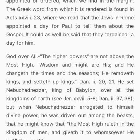
appointed or ordered, which we find in the margin.
The Greek word from which it is rendered is found in
Acts xxviii. 23, where we read that the Jews in Rome
appointed a day for Paul to tell them about the
Gospel. It could as well be said that they "ordained" a
day for him.
God over All.-"The higher powers" are not above the
Most High. "Wisdom and might are His; and He
changeth the times and the seasons; He removeth
kings, and setteth up kings." Dan. ii. 20, 21. He set
Nebuchadnezzar, king of Babylon, over all the
kingdoms of earth (see Jer. xxvii. 5-8; Dan. ii. 37, 38);
but when Nebuchadnezzar arrogated to himself
divine power, he was driven out among the beasts,
that he might know that "the Most High ruleth in the
kingdom of men, and giveth it to whomsoever He