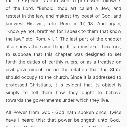
that the Epistle is addressed to professed followers
of the Lord. "Behold, thou art called a Jew, and
restest in the law, and makest thy boast of God, and
knowest His will," etc. Rom. ii. 17, 18. And again,
"Know ye not, brethren for I speak to them that know
the law," etc. Rom. vii. 1. The last part of the chapter
also shows the same thing. It is a mistake, therefore,
to suppose that this chapter was designed to set
forth the duties of earthly rulers, or as a treatise on
civil government, or on the relation that the State
should occupy to the church. Since it is addressed to
professed Christians, it is evident that its object is
simply to tell them how they ought to behave
towards the governments under which they live.
All Power from God.-"God hath spoken once; twice
have I heard this; that power belongeth unto God."