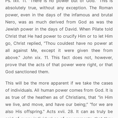
Ps. lxii. 11. "There is no power but of God." This is
absolutely true, without any exception. The Roman
power, even in the days of the infamous and brutal
Nero, was as much derived from God as was the
Jewish power in the days of David. When Pilate told
Christ that He had power to crucify Him or to let Him
go, Christ replied, "Thou couldest have no power at
all against Me, except it were given thee from
above." John xix. 11. This fact does not, however,
prove that the acts of that power were right, or that
God sanctioned them.
This will be the more apparent if we take the cases
of individuals. All human power comes from God. It is
as true of the heathen as of Christians, that "in Him
we live, and move, and have our being;" "for we are
also His offspring." Acts xvii. 28. It can as truly be