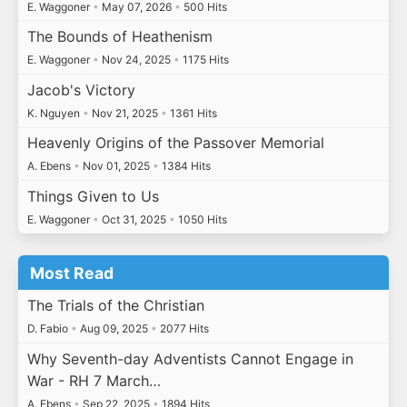
E. Waggoner
•
May 07, 2026
•
500 Hits
The Bounds of Heathenism
E. Waggoner
•
Nov 24, 2025
•
1175 Hits
Jacob's Victory
K. Nguyen
•
Nov 21, 2025
•
1361 Hits
Heavenly Origins of the Passover Memorial
A. Ebens
•
Nov 01, 2025
•
1384 Hits
Things Given to Us
E. Waggoner
•
Oct 31, 2025
•
1050 Hits
Most Read
The Trials of the Christian
D. Fabio
•
Aug 09, 2025
•
2077 Hits
Why Seventh-day Adventists Cannot Engage in
War - RH 7 March…
A. Ebens
•
Sep 22, 2025
•
1894 Hits