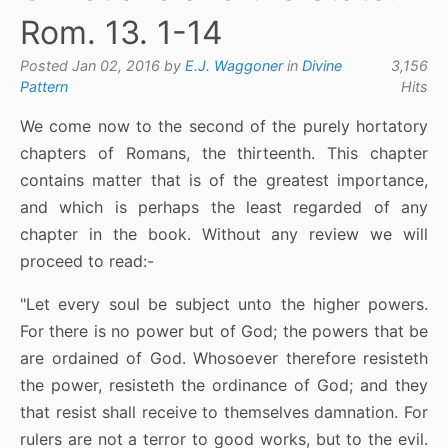
Rom. 13. 1-14
Posted Jan 02, 2016 by
E.J. Waggoner
in
Divine
3,156
Pattern
Hits
We come now to the second of the purely hortatory
chapters of Romans, the thirteenth. This chapter
contains matter that is of the greatest importance,
and which is perhaps the least regarded of any
chapter in the book. Without any review we will
proceed to read:-
"Let every soul be subject unto the higher powers.
For there is no power but of God; the powers that be
are ordained of God. Whosoever therefore resisteth
the power, resisteth the ordinance of God; and they
that resist shall receive to themselves damnation. For
rulers are not a terror to good works, but to the evil.