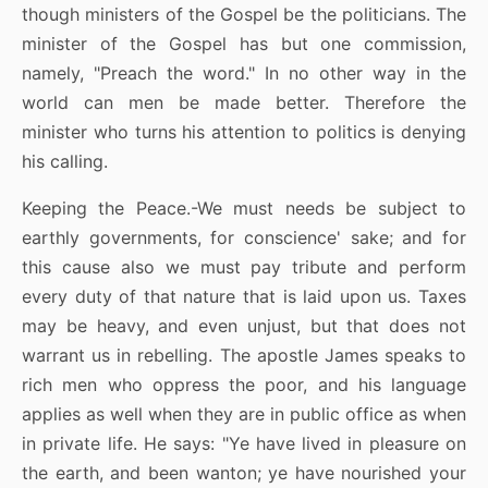
though ministers of the Gospel be the politicians. The
minister of the Gospel has but one commission,
namely, "Preach the word." In no other way in the
world can men be made better. Therefore the
minister who turns his attention to politics is denying
his calling.
Keeping the Peace.-We must needs be subject to
earthly governments, for conscience' sake; and for
this cause also we must pay tribute and perform
every duty of that nature that is laid upon us. Taxes
may be heavy, and even unjust, but that does not
warrant us in rebelling. The apostle James speaks to
rich men who oppress the poor, and his language
applies as well when they are in public office as when
in private life. He says: "Ye have lived in pleasure on
the earth, and been wanton; ye have nourished your