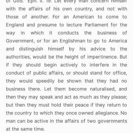
of God." Eph. ii. 19. Let every man concern himself
with the affairs of his own country, and not with
those of another. For an American to come to
England and presume to lecture Parliament for the
way in which it conducts the business of
Government, or for an Englishman to go to America
and distinguish himself by his advice to the
authorities, would be the height of impertinence. But
if they should begin actively to interfere in the
conduct of public affairs, or should stand for office,
they would speedily be shown that they had no
business there. Let them become naturalised, and
then they may speak and act as much as they please;
but then they must hold their peace if they return to
the country to which they once owned allegiance. No
man can be active in the affairs of two governments
at the same time.