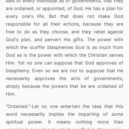
said of every individual as of governments, that they
are ordained, or appointed, of God. He has a plan for
every one's life. But that does not make God
responsible for all their actions, because they are
free to do as they choose, and they rebel against
God's plan, and pervert His gifts. The power with
which the scoffer blasphemes God is as much from
God as is the power with which the Christian serves
Him. Yet no one can suppose that God approves of
blasphemy. Even so we are not to suppose that He
necessarily approves the acts of governments,
simply because the powers that be are ordained of
Him.
"Ordained."-Let no one entertain the idea that this
word necessarily implies the imparting of some
spiritual power. It means nothing more than