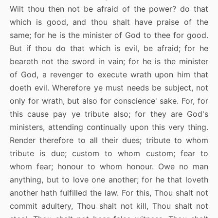
Wilt thou then not be afraid of the power? do that
which is good, and thou shalt have praise of the
same; for he is the minister of God to thee for good.
But if thou do that which is evil, be afraid; for he
beareth not the sword in vain; for he is the minister
of God, a revenger to execute wrath upon him that
doeth evil. Wherefore ye must needs be subject, not
only for wrath, but also for conscience' sake. For, for
this cause pay ye tribute also; for they are God's
ministers, attending continually upon this very thing.
Render therefore to all their dues; tribute to whom
tribute is due; custom to whom custom; fear to
whom fear; honour to whom honour. Owe no man
anything, but to love one another; for he that loveth
another hath fulfilled the law. For this, Thou shalt not
commit adultery, Thou shalt not kill, Thou shalt not