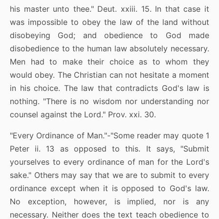
his master unto thee." Deut. xxiii. 15. In that case it
was impossible to obey the law of the land without
disobeying God; and obedience to God made
disobedience to the human law absolutely necessary.
Men had to make their choice as to whom they
would obey. The Christian can not hesitate a moment
in his choice. The law that contradicts God's law is
nothing. "There is no wisdom nor understanding nor
counsel against the Lord." Prov. xxi. 30.
"Every Ordinance of Man."-"Some reader may quote 1
Peter ii. 13 as opposed to this. It says, "Submit
yourselves to every ordinance of man for the Lord's
sake." Others may say that we are to submit to every
ordinance except when it is opposed to God's law.
No exception, however, is implied, nor is any
necessary. Neither does the text teach obedience to