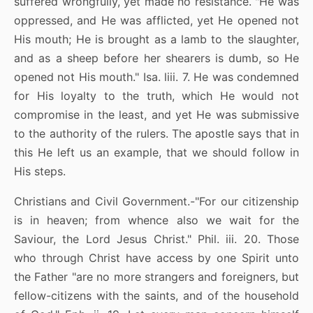
suffered wrongfully, yet made no resistance. "He was
oppressed, and He was afflicted, yet He opened not
His mouth; He is brought as a lamb to the slaughter,
and as a sheep before her shearers is dumb, so He
opened not His mouth." Isa. liii. 7. He was condemned
for His loyalty to the truth, which He would not
compromise in the least, and yet He was submissive
to the authority of the rulers. The apostle says that in
this He left us an example, that we should follow in
His steps.
Christians and Civil Government.-"For our citizenship
is in heaven; from whence also we wait for the
Saviour, the Lord Jesus Christ." Phil. iii. 20. Those
who through Christ have access by one Spirit unto
the Father "are no more strangers and foreigners, but
fellow-citizens with the saints, and of the household