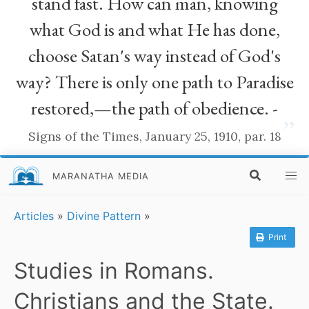
stand fast. How can man, knowing
what God is and what He has done,
choose Satan's way instead of God's
way? There is only one path to Paradise
restored,—the path of obedience. -
”
Signs of the Times, January 25, 1910, par. 18
MARANATHA MEDIA
Articles
»
Divine Pattern
»
Print
Studies in Romans.
Christians and the State.