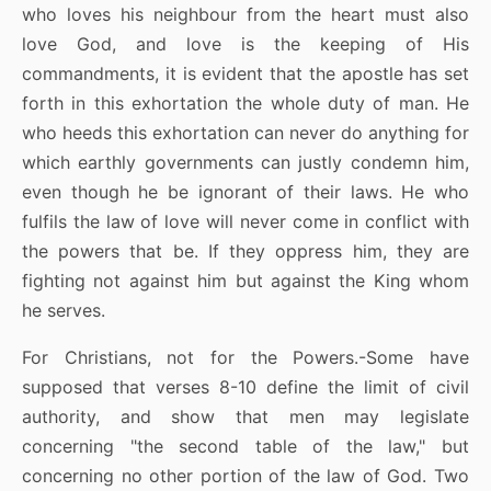
who loves his neighbour from the heart must also
love God, and love is the keeping of His
commandments, it is evident that the apostle has set
forth in this exhortation the whole duty of man. He
who heeds this exhortation can never do anything for
which earthly governments can justly condemn him,
even though he be ignorant of their laws. He who
fulfils the law of love will never come in conflict with
the powers that be. If they oppress him, they are
fighting not against him but against the King whom
he serves.
For Christians, not for the Powers.-Some have
supposed that verses 8-10 define the limit of civil
authority, and show that men may legislate
concerning "the second table of the law," but
concerning no other portion of the law of God. Two