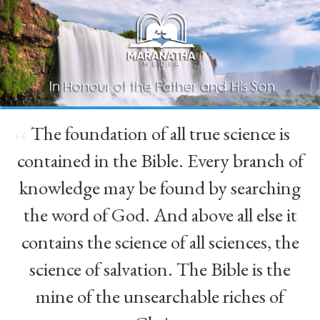
The foundation of all true science is
“
contained in the Bible. Every branch of
knowledge may be found by searching
the word of God. And above all else it
contains the science of all sciences, the
science of salvation. The Bible is the
mine of the unsearchable riches of