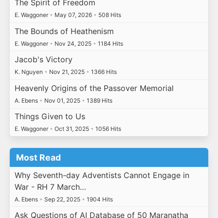
The Spirit of Freedom
E. Waggoner
•
May 07, 2026
•
508 Hits
The Bounds of Heathenism
E. Waggoner
•
Nov 24, 2025
•
1184 Hits
Jacob's Victory
K. Nguyen
•
Nov 21, 2025
•
1366 Hits
Heavenly Origins of the Passover Memorial
A. Ebens
•
Nov 01, 2025
•
1389 Hits
Things Given to Us
E. Waggoner
•
Oct 31, 2025
•
1056 Hits
Most Read
Why Seventh-day Adventists Cannot Engage in
War - RH 7 March…
A. Ebens
•
Sep 22, 2025
•
1904 Hits
Ask Questions of AI Database of 50 Maranatha