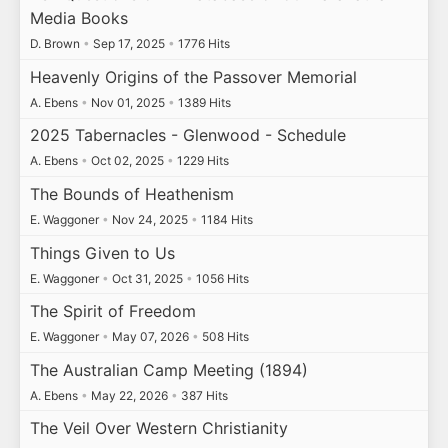
Media Books
D. Brown
•
Sep 17, 2025
•
1776 Hits
Heavenly Origins of the Passover Memorial
A. Ebens
•
Nov 01, 2025
•
1389 Hits
2025 Tabernacles - Glenwood - Schedule
A. Ebens
•
Oct 02, 2025
•
1229 Hits
The Bounds of Heathenism
E. Waggoner
•
Nov 24, 2025
•
1184 Hits
Things Given to Us
E. Waggoner
•
Oct 31, 2025
•
1056 Hits
The Spirit of Freedom
E. Waggoner
•
May 07, 2026
•
508 Hits
The Australian Camp Meeting (1894)
A. Ebens
•
May 22, 2026
•
387 Hits
The Veil Over Western Christianity