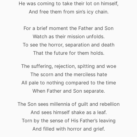
He was coming to take their lot on himself,
And free them from sin’s icy chain.
For a brief moment the Father and Son
Watch as their mission unfolds.
To see the horror, separation and death
That the future for them holds.
The suffering, rejection, spitting and woe
The scorn and the merciless hate
All pale to nothing compared to the time
When Father and Son separate.
The Son sees millennia of guilt and rebellion
And sees himself shake as a leaf.
Torn by the sense of His Father’s leaving
And filled with horror and grief.