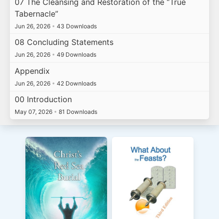
07 The Cleansing and Restoration of the “True
Tabernacle”
Jun 26, 2026
•
43 Downloads
08 Concluding Statements
Jun 26, 2026
•
49 Downloads
Appendix
Jun 26, 2026
•
42 Downloads
00 Introduction
May 07, 2026
•
81 Downloads