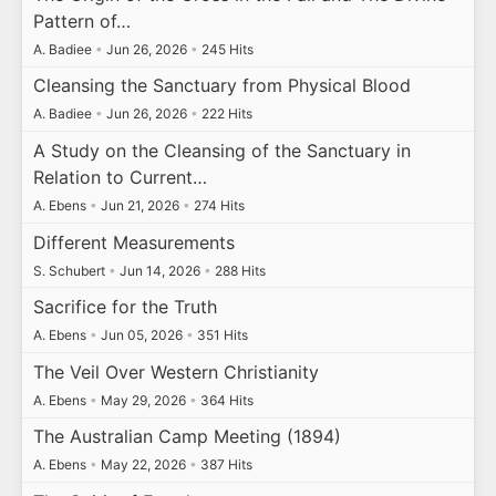
Pattern of…
A. Badiee
•
Jun 26, 2026
•
245 Hits
Cleansing the Sanctuary from Physical Blood
A. Badiee
•
Jun 26, 2026
•
222 Hits
A Study on the Cleansing of the Sanctuary in
Relation to Current…
A. Ebens
•
Jun 21, 2026
•
274 Hits
Different Measurements
S. Schubert
•
Jun 14, 2026
•
288 Hits
Sacrifice for the Truth
A. Ebens
•
Jun 05, 2026
•
351 Hits
The Veil Over Western Christianity
A. Ebens
•
May 29, 2026
•
364 Hits
The Australian Camp Meeting (1894)
A. Ebens
•
May 22, 2026
•
387 Hits