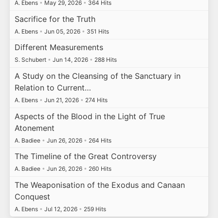
A. Ebens
•
May 29, 2026
•
364 Hits
Sacrifice for the Truth
A. Ebens
•
Jun 05, 2026
•
351 Hits
Different Measurements
S. Schubert
•
Jun 14, 2026
•
288 Hits
A Study on the Cleansing of the Sanctuary in
Relation to Current…
A. Ebens
•
Jun 21, 2026
•
274 Hits
Aspects of the Blood in the Light of True
Atonement
A. Badiee
•
Jun 26, 2026
•
264 Hits
The Timeline of the Great Controversy
A. Badiee
•
Jun 26, 2026
•
260 Hits
The Weaponisation of the Exodus and Canaan
Conquest
A. Ebens
•
Jul 12, 2026
•
259 Hits