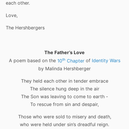
each other.
Love,
The Hershbergers
The Father’s Love
th
A poem based on the
10
Chapter
of
Identity Wars
by Malinda Hershberger
They held each other in tender embrace
The silence hung deep in the air
The Son was leaving to come to earth -
To rescue from sin and despair,
Those who were sold to misery and death,
who were held under sin’s dreadful reign.