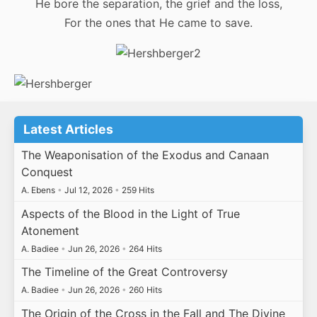
He bore the separation, the grief and the loss,
For the ones that He came to save.
Latest Articles
The Weaponisation of the Exodus and Canaan
Conquest
A. Ebens
•
Jul 12, 2026
•
259 Hits
Aspects of the Blood in the Light of True
Atonement
A. Badiee
•
Jun 26, 2026
•
264 Hits
The Timeline of the Great Controversy
A. Badiee
•
Jun 26, 2026
•
260 Hits
The Origin of the Cross in the Fall and The Divine