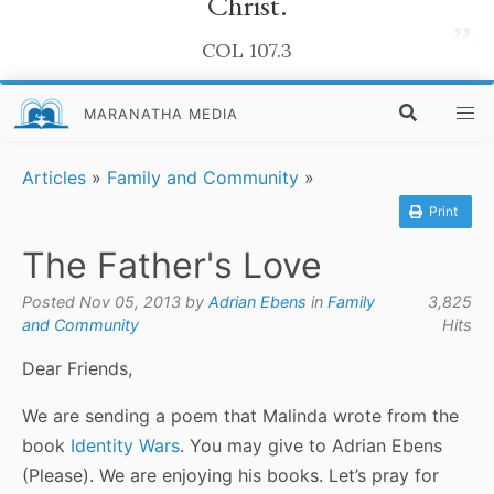
Christ.
”
COL 107.3
MARANATHA MEDIA
Articles
»
Family and Community
»
Print
The Father's Love
Posted Nov 05, 2013 by
Adrian Ebens
in
Family
3,825
and Community
Hits
Dear Friends,
We are sending a poem that Malinda wrote from the
book
Identity Wars
. You may give to Adrian Ebens
(Please). We are enjoying his books. Let’s pray for