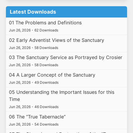
Latest Downloads
01 The Problems and Definitions
Jun 26, 2026
•
62 Downloads
02 Early Adventist Views of the Sanctuary
Jun 26, 2026
•
58 Downloads
03 The Sanctuary Service as Portrayed by Crosier
Jun 26, 2026
•
58 Downloads
04 A Larger Concept of the Sanctuary
Jun 26, 2026
•
49 Downloads
05 Understanding the Important Issues for this
Time
Jun 26, 2026
•
46 Downloads
06 The “True Tabernacle”
Jun 26, 2026
•
54 Downloads