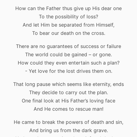
How can the Father thus give up His dear one
To the possibility of loss?
And let Him be separated from Himself,
To bear our death on the cross.
There are no guarantees of success or failure
The world could be gained – or gone.
How could they even entertain such a plan?
- Yet love for the lost drives them on.
That long pause which seems like eternity, ends
They decide to carry out the plan.
One final look at His Father’s loving face
And He comes to rescue man!
He came to break the powers of death and sin,
And bring us from the dark grave.