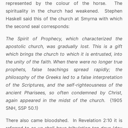
represented by the colour of the horse. The
spirituality in the church had weakened. Stephen
Haskell said this of the church at Smyrna with which
the second seal corresponds:
The Spirit of Prophecy, which characterized the
apostolic church, was gradually lost. This is a gift
which brings the church to which it is entrusted, into
the unity of the faith. When there were no longer true
prophets, false teachings spread rapidly; the
philosophy of the Greeks led to a false interpretation
of the Scriptures, and the self-righteousness of the
ancient Pharisees, so often condemned by Christ,
again appeared in the midst of the church
. {1905
SNH, SSP 50.1}
There also came bloodshed. In Revelation 2:10 it is
referred to as
ye shall have tribulation ten days
(day