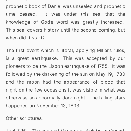
prophetic book of Daniel was unsealed and prophetic
time ceased. It was under this seal that the
knowledge of God’s word was greatly increased.
This seal covers history until the second coming, but
when did it start?
The first event which is literal, applying Miller’s rules,
is a great earthquake. This was accepted by our
pioneers to be the Lisbon earthquake of 1755. It was
followed by the darkening of the sun on May 19, 1780
and the moon had the appearance of blood that
night on the few occasions it was visible in what was
otherwise an abnormally dark night. The falling stars
happened on November 13, 1833.
Other scriptures:
Joel 3:15
The sun and the moon shall be darkened,