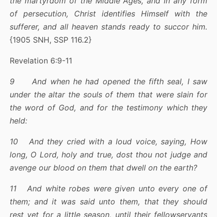
the martyrdom of the Middle Ages, and in any form
of persecution, Christ identifies Himself with the
sufferer, and all heaven stands ready to succor him.
{1905 SNH, SSP 116.2}
Revelation 6:9-11
9 And when he had opened the fifth seal, I saw
under the altar the souls of them that were slain for
the word of God, and for the testimony which they
held:
10 And they cried with a loud voice, saying, How
long, O Lord, holy and true, dost thou not judge and
avenge our blood on them that dwell on the earth?
11 And white robes were given unto every one of
them; and it was said unto them, that they should
rest yet for a little season, until their fellowservants