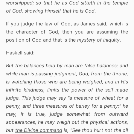
worshipped; so that he as God sitteth in the temple
of God, showing himself that he is God
.
If you judge the law of God, as James said, which is
the character of God, then you are assuming the
position of God and that is the
mystery of iniquity
.
Haskell said:
But the balances held by man are false balances; and
while man is passing judgment, God, from the throne,
is watching those who are being weighed, and in His
infinite kindness, limits the power of the self-made
judge. This judge may say "a measure of wheat for a
penny, and three measures of barley for a penny;" he
may, it is true, judge somewhat from outward
appearances, he may weigh out the physical actions,
but
the Divine command
is, "See thou hurt not the oil