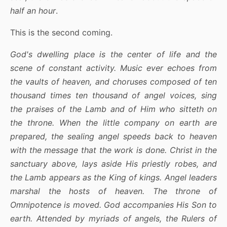
half an hour
.
This is the second coming.
God's dwelling place is the center of life and the
scene of constant activity. Music ever echoes from
the vaults of heaven, and choruses composed of ten
thousand times ten thousand of angel voices, sing
the praises of the Lamb and of Him who sitteth on
the throne. When the little company on earth are
prepared, the sealing angel speeds back to heaven
with the message that the work is done. Christ in the
sanctuary above, lays aside His priestly robes, and
the Lamb appears as the King of kings. Angel leaders
marshal the hosts of heaven. The throne of
Omnipotence is moved. God accompanies His Son to
earth. Attended by myriads of angels, the Rulers of