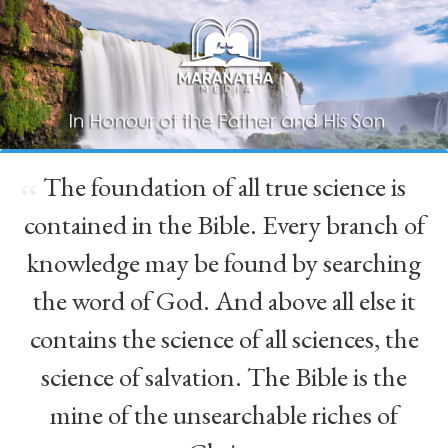
The foundation of all true science is
“
contained in the Bible. Every branch of
knowledge may be found by searching
the word of God. And above all else it
contains the science of all sciences, the
science of salvation. The Bible is the
mine of the unsearchable riches of