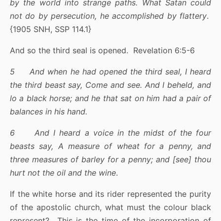
by the world into strange paths. What Satan could
not do by persecution, he accomplished by flattery
.
{1905 SNH, SSP 114.1}
And so the third seal is opened. Revelation 6:5-6
5 And when he had opened the third seal, I heard
the third beast say, Come and see. And I beheld, and
lo a black horse; and he that sat on him had a pair of
balances in his hand.
6 And I heard a voice in the midst of the four
beasts say, A measure of wheat for a penny, and
three measures of barley for a penny; and [see] thou
hurt not the oil and the wine
.
If the white horse and its rider represented the purity
of the apostolic church, what must the colour black
represent? This is the time of the incorporation of