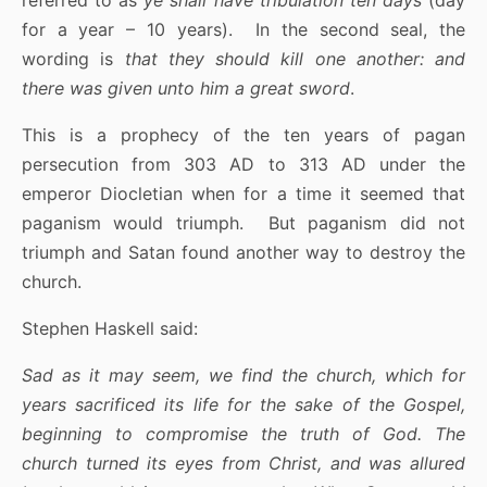
for a year – 10 years). In the second seal, the
wording is
that they should kill one another: and
there was given unto him a great sword
.
This is a prophecy of the ten years of pagan
persecution from 303 AD to 313 AD under the
emperor Diocletian when for a time it seemed that
paganism would triumph. But paganism did not
triumph and Satan found another way to destroy the
church.
Stephen Haskell said:
Sad as it may seem, we find the church, which for
years sacrificed its life for the sake of the Gospel,
beginning to compromise the truth of God. The
church turned its eyes from Christ, and was allured