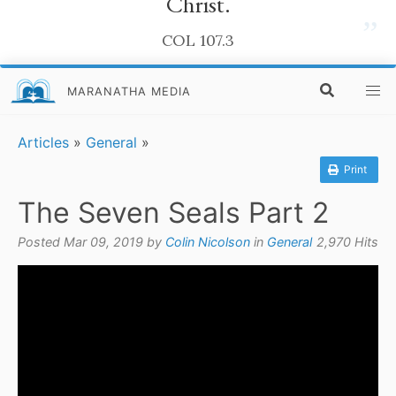
Christ.
”
COL 107.3
MARANATHA MEDIA
Articles
»
General
»
Print
The Seven Seals Part 2
Posted Mar 09, 2019 by
Colin Nicolson
in
General
2,970 Hits