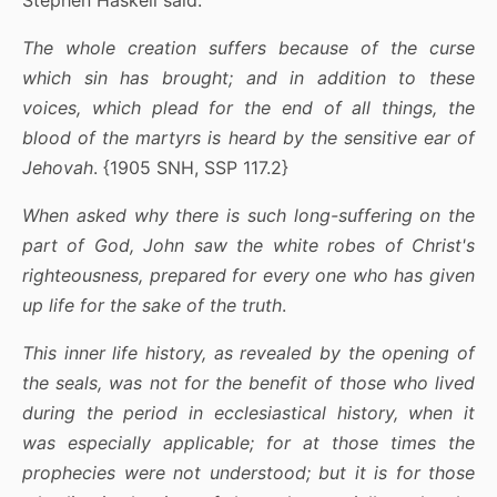
The whole creation suffers because of the curse
which sin has brought; and in addition to these
voices, which plead for the end of all things, the
blood of the martyrs is heard by the sensitive ear of
Jehovah
. {1905 SNH, SSP 117.2}
When asked why there is such long-suffering on the
part of God, John saw the white robes of Christ's
righteousness, prepared for every one who has given
up life for the sake of the truth
.
This inner life history, as revealed by the opening of
the seals, was not for the benefit of those who lived
during the period in ecclesiastical history, when it
was especially applicable; for at those times the
prophecies were not understood; but it is for those