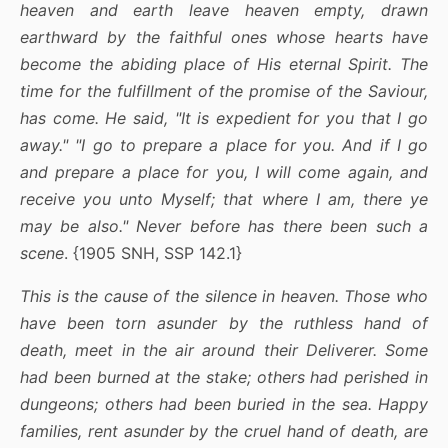
heaven and earth leave heaven empty, drawn
earthward by the faithful ones whose hearts have
become the abiding place of His eternal Spirit. The
time for the fulfillment of the promise of the Saviour,
has come. He said, "It is expedient for you that I go
away." "I go to prepare a place for you. And if I go
and prepare a place for you, I will come again, and
receive you unto Myself; that where I am, there ye
may be also." Never before has there been such a
scene
. {1905 SNH, SSP 142.1}
This is the cause of the silence in heaven. Those who
have been torn asunder by the ruthless hand of
death, meet in the air around their Deliverer. Some
had been burned at the stake; others had perished in
dungeons; others had been buried in the sea. Happy
families, rent asunder by the cruel hand of death, are