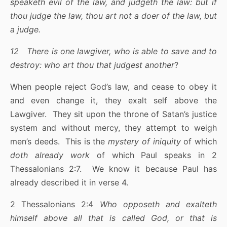
speaketh evil of the law, and judgeth the law: but if
thou judge the law, thou art not a doer of the law, but
a judge.
12 There is one lawgiver, who is able to save and to
destroy: who art thou that judgest another
?
When people reject God’s law, and cease to obey it
and even change it, they exalt self above the
Lawgiver. They sit upon the throne of Satan’s justice
system and without mercy, they attempt to weigh
men’s deeds. This is the
mystery of iniquity
of which
doth already work
of which Paul speaks in 2
Thessalonians 2:7. We know it because Paul has
already described it in verse 4.
2 Thessalonians 2:4
Who opposeth and exalteth
himself above all that is called God, or that is