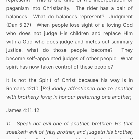
paganism into Christianity. The rider has a pair of
balances. What do balances represent? Judgment
(Dan 5:27). When people lose sight of a loving God
who does not judge His children and replace Him
with a God who does judge and metes out summary
justice, what do those people become? They
become self-appointed judges of other people. What
spirit has now taken control of these people?
It is not the Spirit of Christ because his way is in
Romans 12:10 [
Be] kindly affectioned one to another
with brotherly love; in honour preferring one another
;
James 4:11, 12
11 Speak not evil one of another, brethren. He that
speaketh evil of [his] brother, and judgeth his brother,