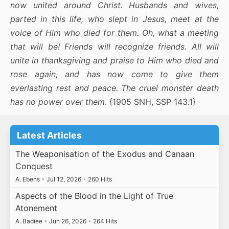
now united around Christ. Husbands and wives,
parted in this life, who slept in Jesus, meet at the
voice of Him who died for them. Oh, what a meeting
that will be! Friends will recognize friends. All will
unite in thanksgiving and praise to Him who died and
rose again, and has now come to give them
everlasting rest and peace. The cruel monster death
has no power over them
. {1905 SNH, SSP 143.1}
Latest Articles
The Weaponisation of the Exodus and Canaan
Conquest
A. Ebens
•
Jul 12, 2026
•
260 Hits
Aspects of the Blood in the Light of True
Atonement
A. Badiee
•
Jun 26, 2026
•
264 Hits