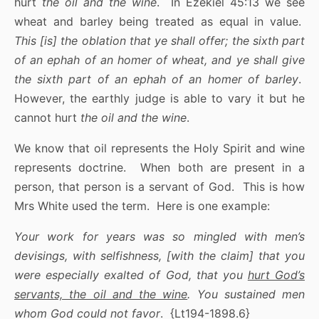
hurt
the oil and the wine
. In Ezekiel 45:13 we see
wheat and barley being treated as equal in value.
This [is] the oblation that ye shall offer; the sixth part
of an ephah of an homer of wheat, and ye shall give
the sixth part of an ephah of an homer of barley
.
However, the earthly judge is able to vary it but he
cannot hurt
the oil and the wine
.
We know that oil represents the Holy Spirit and wine
represents doctrine. When both are present in a
person, that person is a servant of God. This is how
Mrs White used the term. Here is one example:
Your work for years was so mingled with men’s
devisings, with selfishness, [with the claim] that you
were especially exalted of God, that you
hurt God’s
servants, the oil and the wine
. You sustained men
whom God could not favor
. {Lt194-1898.6}