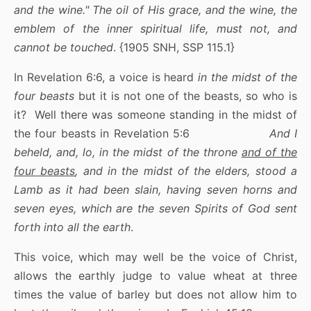
and the wine." The oil of His grace, and the wine, the
emblem of the inner spiritual life, must not, and
cannot be touched
. {1905 SNH, SSP 115.1}
In Revelation 6:6, a voice is heard
in the midst of the
four beasts
but it is not one of the beasts, so who is
it? Well there was someone standing in the midst of
the four beasts in Revelation 5:6
And I
beheld, and, lo, in the midst of the throne
and of the
four beasts
, and in the midst of the elders, stood a
Lamb as it had been slain, having seven horns and
seven eyes, which are the seven Spirits of God sent
forth into all the earth
.
This voice, which may well be the voice of Christ,
allows the earthly judge to value wheat at three
times the value of barley but does not allow him to