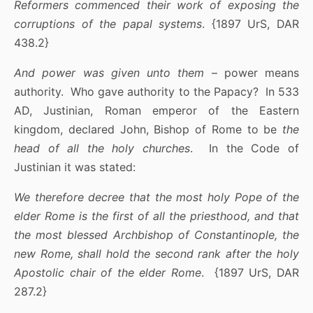
Reformers commenced their work of exposing the
corruptions of the papal systems
. {1897 UrS, DAR
438.2}
And power was given unto them
– power means
authority. Who gave authority to the Papacy? In 533
AD, Justinian, Roman emperor of the Eastern
kingdom, declared John, Bishop of Rome to be
the
head of all the holy churches
. In the Code of
Justinian it was stated:
We therefore decree that the most holy Pope of the
elder Rome is the first of all the priesthood, and that
the most blessed Archbishop of Constantinople, the
new Rome, shall hold the second rank after the holy
Apostolic chair of the elder Rome
. {1897 UrS, DAR
287.2}