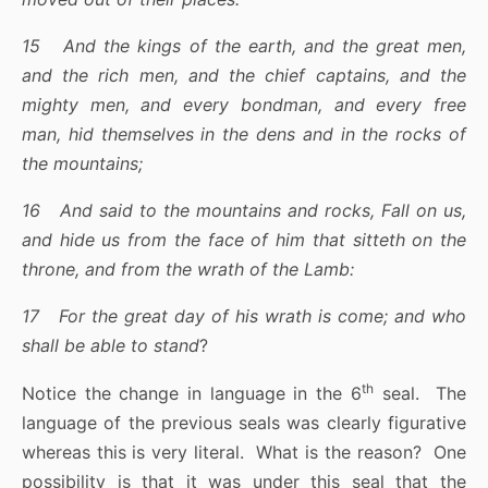
15 And the kings of the earth, and the great men,
and the rich men, and the chief captains, and the
mighty men, and every bondman, and every free
man, hid themselves in the dens and in the rocks of
the mountains;
16 And said to the mountains and rocks, Fall on us,
and hide us from the face of him that sitteth on the
throne, and from the wrath of the Lamb:
17 For the great day of his wrath is come; and who
shall be able to stand
?
th
Notice the change in language in the 6
seal. The
language of the previous seals was clearly figurative
whereas this is very literal. What is the reason? One
possibility is that it was under this seal that the