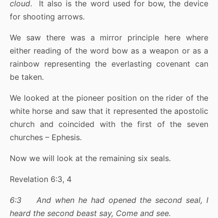
cloud
. It also is the word used for bow, the device
for shooting arrows.
We saw there was a mirror principle here where
either reading of the word bow as a weapon or as a
rainbow representing the everlasting covenant can
be taken.
We looked at the pioneer position on the rider of the
white horse and saw that it represented the apostolic
church and coincided with the first of the seven
churches – Ephesis.
Now we will look at the remaining six seals.
Revelation 6:3, 4
6:3 And when he had opened the second seal, I
heard the second beast say, Come and see.