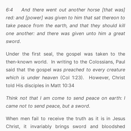
6:4 And there went out another horse [that was]
red: and [power] was given to him that sat thereon to
take peace from the earth, and that they should kill
one another: and there was given unto him a great
sword
.
Under the first seal, the gospel was taken to the
then-known world. In writing to the Colossians, Paul
said that the gospel
was preached to every creature
which is under heaven
(Col 1:23). However, Christ
told His disciples in Matt 10:34
Think not that I am come to send peace on earth: I
came not to send peace, but a sword
.
When men fail to receive the truth as it is in Jesus
Christ, it invariably brings sword and bloodshed