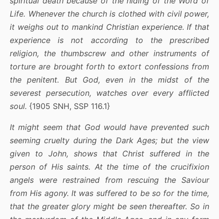
spiritual death because of the hiding of the Word of
Life. Whenever the church is clothed with civil power,
it weighs out to mankind Christian experience. If that
experience is not according to the prescribed
religion, the thumbscrew and other instruments of
torture are brought forth to extort confessions from
the penitent. But God, even in the midst of the
severest persecution, watches over every afflicted
soul.
{1905 SNH, SSP 116.1}
It might seem that God would have prevented such
seeming cruelty during the Dark Ages; but the view
given to John, shows that Christ suffered in the
person of His saints. At the time of the crucifixion
angels were restrained from rescuing the Saviour
from His agony. It was suffered to be so for the time,
that the greater glory might be seen thereafter. So in