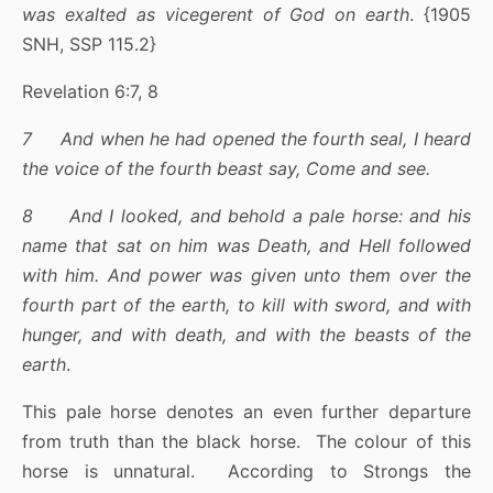
was exalted as vicegerent of God on earth
. {1905
SNH, SSP 115.2}
Revelation 6:7, 8
7 And when he had opened the fourth seal, I heard
the voice of the fourth beast say, Come and see.
8 And I looked, and behold a pale horse: and his
name that sat on him was Death, and Hell followed
with him. And power was given unto them over the
fourth part of the earth, to kill with sword, and with
hunger, and with death, and with the beasts of the
earth
.
This pale horse denotes an even further departure
from truth than the black horse. The colour of this
horse is unnatural. According to Strongs the