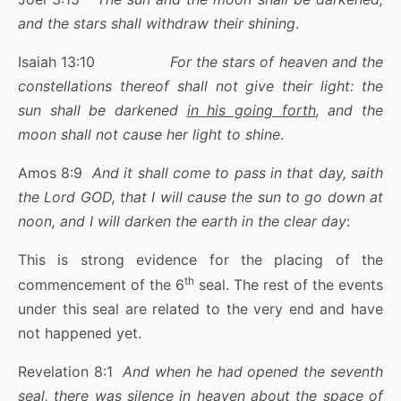
and the stars shall withdraw their shining
.
Isaiah 13:10
For the stars of heaven and the
constellations thereof shall not give their light: the
sun shall be darkened
in his going forth
, and the
moon shall not cause her light to shine
.
Amos 8:9
And it shall come to pass in that day, saith
the Lord GOD, that I will cause the sun to go down at
noon, and I will darken the earth in the clear day
:
This is strong evidence for the placing of the
th
commencement of the 6
seal. The rest of the events
under this seal are related to the very end and have
not happened yet.
Revelation 8:1
And when he had opened the seventh
seal, there was silence in heaven about the space of