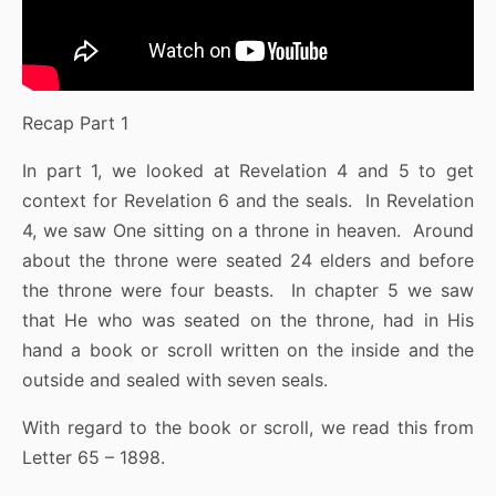
Recap Part 1
In part 1, we looked at Revelation 4 and 5 to get
context for Revelation 6 and the seals. In Revelation
4, we saw One sitting on a throne in heaven. Around
about the throne were seated 24 elders and before
the throne were four beasts. In chapter 5 we saw
that He who was seated on the throne, had in His
hand a book or scroll written on the inside and the
outside and sealed with seven seals.
With regard to the book or scroll, we read this from
Letter 65 – 1898.