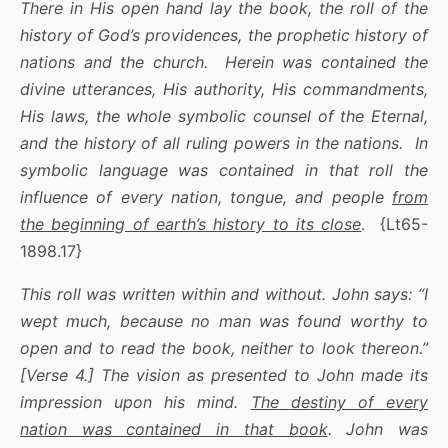
There in His open hand lay the book, the roll of the
history of God’s providences, the prophetic history of
nations and the church. Herein was contained the
divine utterances, His authority, His commandments,
His laws, the whole symbolic counsel of the Eternal,
and the history of all ruling powers in the nations. In
symbolic language was contained in that roll the
influence of every nation, tongue, and people
from
the beginning of earth’s history to its close
. {Lt65-
1898.17}
This roll was written within and without. John says: “I
wept much, because no man was found worthy to
open and to read the book, neither to look thereon.”
[Verse 4.] The vision as presented to John made its
impression upon his mind.
The destiny of every
nation was contained in that book
. John was