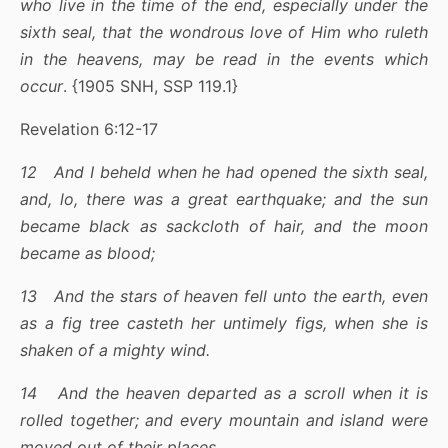
who live in the time of the end, especially under the
sixth seal, that the wondrous love of Him who ruleth
in the heavens, may be read in the events which
occur
. {1905 SNH, SSP 119.1}
Revelation 6:12-17
12 And I beheld when he had opened the sixth seal,
and, lo, there was a great earthquake; and the sun
became black as sackcloth of hair, and the moon
became as blood;
13 And the stars of heaven fell unto the earth, even
as a fig tree casteth her untimely figs, when she is
shaken of a mighty wind.
14 And the heaven departed as a scroll when it is
rolled together; and every mountain and island were
moved out of their places.