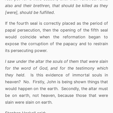
also and their brethren, that should be killed as they
[were], should be fulfilled
.
If the fourth seal is correctly placed as the period of
papal persecution, then the opening of the fifth seal
would coincide when the reformation began to
expose the corruption of the papacy and to restrain
its persecuting power.
I saw under the altar the souls of them that were slain
for the word of God, and for the testimony which
they held
. Is this evidence of immortal souls in
heaven? No. Firstly, John is being shown things that
would happen on the earth. Secondly, the altar must
be on earth, not heaven, because those that were
slain were slain on earth.
Stephen Haskell said: