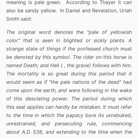
meaning is pale green. According to Thayer it can
also be sandy yellow. In Daniel and Revelation, Uriah
Smith said:
The original word denotes the "pale of yellowish
color" that is seen in blighted or sickly plants. A
strange state of things if the professed church must
be denoted by this symbol
.
The rider on this horse is
named Death; and Hell ( , the grave) follows with him.
The mortality is so great during this period that it
would seem as if "the pale nations of the dead" had
come upon the earth, and were following in the wake
of this desolating power. The period during which
this seal applies can hardly be mistaken. It must refer
to the time in which the papacy bore its unrebuked,
unrestrained, and persecuting rule, commencing
about A.D. 538, and extending to the time when the