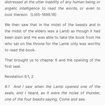
distressed at the utter inability of any human being or
angelic intelligence to read the words, or even to
look thereon
. {Lt65-1898.18}
We then saw that in the midst of the beasts and in
the midst of the elders was a Lamb as though it had
been slain and He was able to take the book from He
who sat on the throne for the Lamb only was worthy
to read the book.
That brought us to chapter 6 and the opening of the
first seal.
Revelation 6:1, 2
6:1 And I saw when the Lamb opened one of the
seals, and I heard, as it were the noise of thunder,
one of the four beasts saying, Come and see.