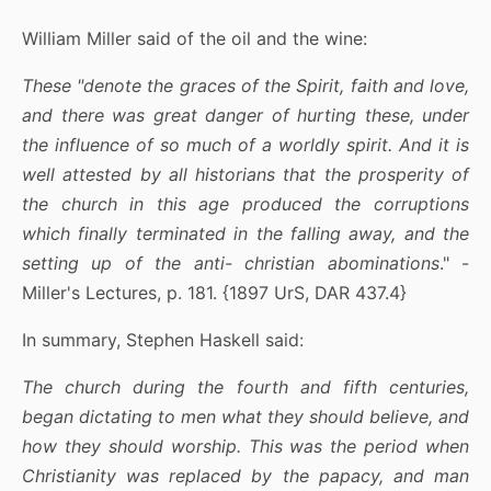
William Miller said of the oil and the wine:
These "denote the graces of the Spirit, faith and love,
and there was great danger of hurting these, under
the influence of so much of a worldly spirit. And it is
well attested by all historians that the prosperity of
the church in this age produced the corruptions
which finally terminated in the falling away, and the
setting up of the anti- christian abominations
." -
Miller's Lectures, p. 181. {1897 UrS, DAR 437.4}
In summary, Stephen Haskell said:
The church during the fourth and fifth centuries,
began dictating to men what they should believe, and
how they should worship. This was the period when
Christianity was replaced by the papacy, and man