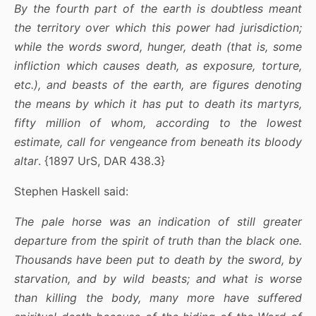
By the fourth part of the earth is doubtless meant
the territory over which this power had jurisdiction;
while the words sword, hunger, death (that is, some
infliction which causes death, as exposure, torture,
etc.), and beasts of the earth, are figures denoting
the means by which it has put to death its martyrs,
fifty million of whom, according to the lowest
estimate, call for vengeance from beneath its bloody
altar
. {1897 UrS, DAR 438.3}
Stephen Haskell said:
The pale horse was an indication of still greater
departure from the spirit of truth than the black one.
Thousands have been put to death by the sword, by
starvation, and by wild beasts; and what is worse
than killing the body, many more have suffered