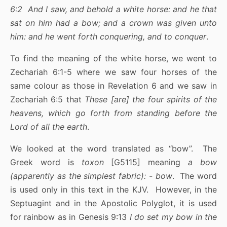
6:2 And I saw, and behold a white horse: and he that
sat on him had a bow; and a crown was given unto
him: and he went forth conquering, and to conquer
.
To find the meaning of the white horse, we went to
Zechariah 6:1-5 where we saw four horses of the
same colour as those in Revelation 6 and we saw in
Zechariah 6:5 that
These [are] the four spirits of the
heavens, which go forth from standing before the
Lord of all the earth
.
We looked at the word translated as “bow”. The
Greek word is
toxon
[G5115] meaning
a bow
(apparently as the simplest fabric): - bow
. The word
is used only in this text in the KJV. However, in the
Septuagint and in the Apostolic Polyglot, it is used
for rainbow as in Genesis 9:13
I do set my bow in the