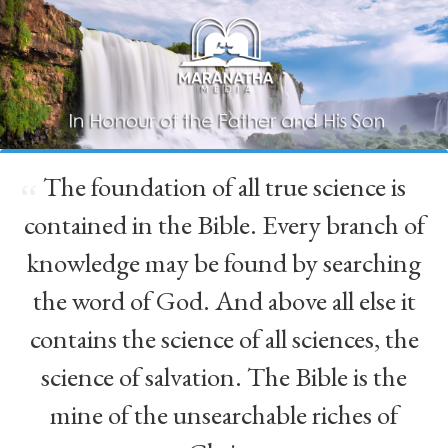
The foundation of all true science is
“
contained in the Bible. Every branch of
knowledge may be found by searching
the word of God. And above all else it
contains the science of all sciences, the
science of salvation. The Bible is the
mine of the unsearchable riches of