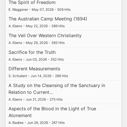
The Spirit of Freedom
E. Waggoner
•
May 07, 2026
•
509 Hits
The Australian Camp Meeting (1894)
A. Ebens
•
May 22, 2026
•
389 Hits
The Veil Over Western Christianity
A. Ebens
•
May 29, 2026
•
365 Hits
Sacrifice for the Truth
A. Ebens
•
Jun 05, 2026
•
352 Hits
Different Measurements
S. Schubert
•
Jun 14, 2026
•
289 Hits
A Study on the Cleansing of the Sanctuary in
Relation to Current…
A. Ebens
•
Jun 21, 2026
•
275 Hits
Aspects of the Blood in the Light of True
Atonement
A. Badiee
•
Jun 26, 2026
•
267 Hits