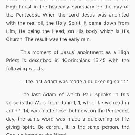
High Priest in the heavenly Sanctuary on the day of
the Pentecost. When the Lord Jesus was anointed
with the real oil, the Holy Spirit, it came down from
Him, He being the Head, on His body which is His
Church. The result was the early rain.
This moment of Jesus’ anointment as a High
Priest is described in 1Corinthians 15,45 with the
following words:
"...the last Adam was made a quickening spirit.
"
The last Adam of which Paul speaks in this
verse is the Word from John 1, 1, who, like we read in
John 1, 14, was made flesh, but now, on the Pentecost
day, the same word was made a quickening or life
giving spirit. Be careful, it is the same person, the