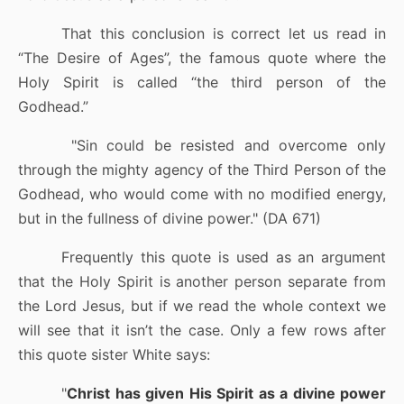
That this conclusion is correct let us read in
“The Desire of Ages”, the famous quote where the
Holy Spirit is called “the third person of the
Godhead.”
"Sin could be resisted and overcome only
through the mighty agency of the Third Person of the
Godhead, who would come with no modified energy,
but in the fullness of divine power." (DA 671)
Frequently this quote is used as an argument
that the Holy Spirit is another person separate from
the Lord Jesus, but if we read the whole context we
will see that it isn’t the case. Only a few rows after
this quote sister White says:
"
Christ has given His Spirit as a divine power