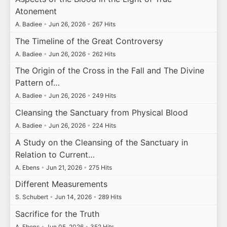
Atonement
A. Badiee
•
Jun 26, 2026
•
267 Hits
The Timeline of the Great Controversy
A. Badiee
•
Jun 26, 2026
•
262 Hits
The Origin of the Cross in the Fall and The Divine
Pattern of…
A. Badiee
•
Jun 26, 2026
•
249 Hits
Cleansing the Sanctuary from Physical Blood
A. Badiee
•
Jun 26, 2026
•
224 Hits
A Study on the Cleansing of the Sanctuary in
Relation to Current…
A. Ebens
•
Jun 21, 2026
•
275 Hits
Different Measurements
S. Schubert
•
Jun 14, 2026
•
289 Hits
Sacrifice for the Truth
A. Ebens
•
Jun 05, 2026
•
352 Hits