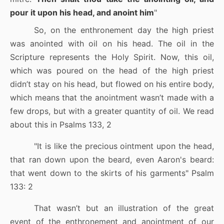
pour it upon his head, and anoint him
"
So, on the enthronement day the high priest
was anointed with oil on his head. The oil in the
Scripture represents the Holy Spirit. Now, this oil,
which was poured on the head of the high priest
didn’t stay on his head, but flowed on his entire body,
which means that the anointment wasn’t made with a
few drops, but with a greater quantity of oil. We read
about this in Psalms 133, 2
"It is like the precious ointment upon the head,
that ran down upon the beard, even Aaron's beard:
that went down to the skirts of his garments
"
Psalm
133: 2
That wasn’t but an illustration of the great
event of the enthronement and anointment of our