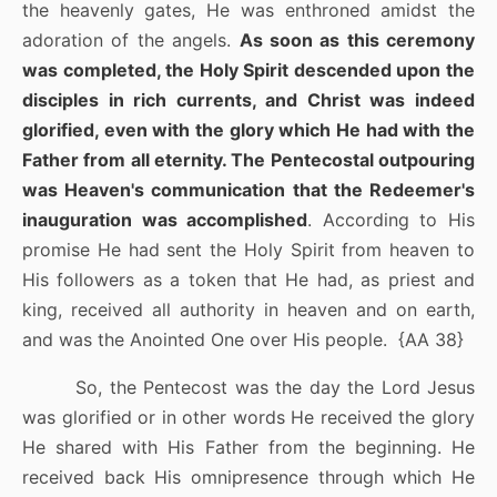
the heavenly gates, He was enthroned amidst the
adoration of the angels.
As soon as this ceremony
was completed, the Holy Spirit descended upon the
disciples in rich currents, and Christ was indeed
glorified, even with the glory which He had with the
Father from all eternity. The Pentecostal outpouring
was Heaven's communication that the Redeemer's
inauguration was accomplished
. According to His
promise He had sent the Holy Spirit from heaven to
His followers as a token that He had, as priest and
king, received all authority in heaven and on earth,
and was the Anointed One over His people.
{AA 38}
So, the Pentecost was the day the Lord Jesus
was glorified or in other words He received the glory
He shared with His Father from the beginning. He
received back His omnipresence through which He