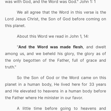
was with God, and the Word was God.
"
John 1: 1
We all agree that the Word in this verse is the
Lord Jesus Christ, the Son of God before coming on
this planet.
About this Word we read in John 1, 14:
"
And the Word was made flesh
, and dwelt
among us, and we beheld his glory, the glory as of
the only begotten of the Father, full of grace and
truth.
"
So the Son of God or the Word came on this
planet in a human body, He lived here for 33 years
and He elevated to heavens in a human body before
the Father where He minister in our favor.
A little time before going to heavens and