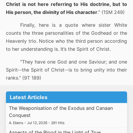
Christ is not here referring to His doctrine, but to
His person, the divinity of His character
." (1SM 249)
Finally, here is a quote where sister White
counts the three personalities of the Godhead or the
Heavenly trio. Notice who the third person according
to her understanding is. It’s the Spirit of Christ.
"They have one God and one Saviour; and one
Spirit--the Spirit of Christ--is to bring unity into their
ranks." (9T 189)
Latest Articles
The Weaponisation of the Exodus and Canaan
Conquest
A. Ebens
•
Jul 12, 2026
•
261 Hits
Aspects of the Blood in the Light of True