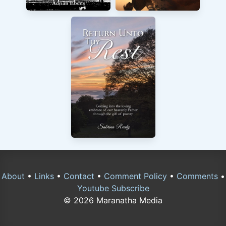
About
•
Links
•
Contact
•
Comment Policy
•
Comments
•
Youtube Subscribe
© 2026 Maranatha Media