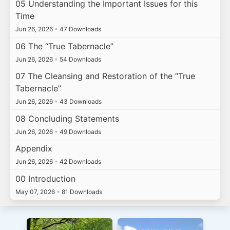
05 Understanding the Important Issues for this
Time
Jun 26, 2026
•
47 Downloads
06 The “True Tabernacle”
Jun 26, 2026
•
54 Downloads
07 The Cleansing and Restoration of the “True
Tabernacle”
Jun 26, 2026
•
43 Downloads
08 Concluding Statements
Jun 26, 2026
•
49 Downloads
Appendix
Jun 26, 2026
•
42 Downloads
00 Introduction
May 07, 2026
•
81 Downloads