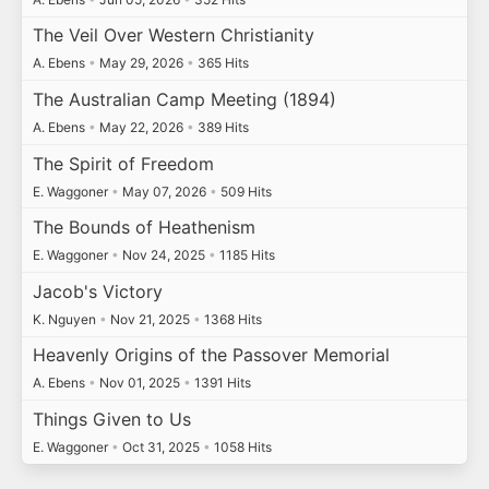
The Veil Over Western Christianity
A. Ebens
•
May 29, 2026
•
365 Hits
The Australian Camp Meeting (1894)
A. Ebens
•
May 22, 2026
•
389 Hits
The Spirit of Freedom
E. Waggoner
•
May 07, 2026
•
509 Hits
The Bounds of Heathenism
E. Waggoner
•
Nov 24, 2025
•
1185 Hits
Jacob's Victory
K. Nguyen
•
Nov 21, 2025
•
1368 Hits
Heavenly Origins of the Passover Memorial
A. Ebens
•
Nov 01, 2025
•
1391 Hits
Things Given to Us
E. Waggoner
•
Oct 31, 2025
•
1058 Hits