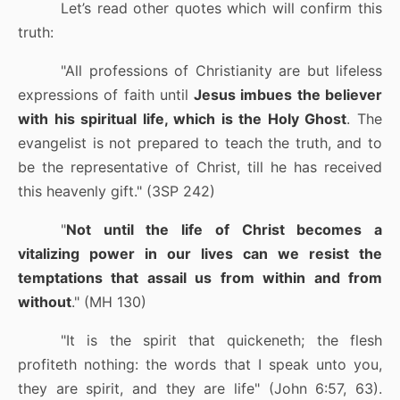
Let’s read other quotes which will confirm this
truth:
"All professions of Christianity are but lifeless
expressions of faith until
Jesus imbues the believer
with his spiritual life, which is the Holy Ghost
. The
evangelist is not prepared to teach the truth, and to
be the representative of Christ, till he has received
this heavenly gift." (3SP 242)
"
Not until the life of Christ becomes a
vitalizing power in our lives can we resist the
temptations that assail us from within and from
without
." (MH 130)
"It is the spirit that quickeneth; the flesh
profiteth nothing: the words that I speak unto you,
they are spirit, and they are life" (John 6:57, 63).