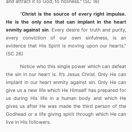
and attract it to God, to holiness." (SC 18)
"
Christ is the source of every right impulse.
He is the only one that can implant in the heart
enmity against sin
. Every desire for truth and purity,
every conviction of our own sinfulness, is an
evidence that His Spirit is moving upon our hearts."
(SC 26)
Notice who this single power which can defeat
the sin in our heart is. It’s Jesus Christ. Only He can
implant in our heart enmity against sin. Only He can
give us a new life which He Himself has prepared for
us during His life in a human body and which He
gives us after He was made the third person of the
Godhead or a life giving spirit through which He can
live in His followers.