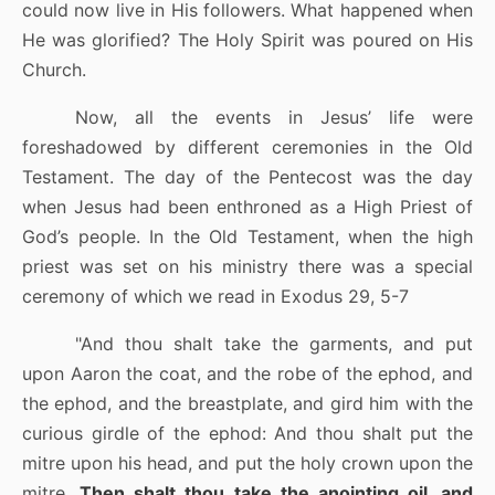
could now live in His followers. What happened when
He was glorified? The Holy Spirit was poured on His
Church.
Now, all the events in Jesus’ life were
foreshadowed by different ceremonies in the Old
Testament. The day of the Pentecost was the day
when Jesus had been enthroned as a High Priest of
God’s people. In the Old Testament, when the high
priest was set on his ministry there was a special
ceremony of which we read in Exodus 29, 5-7
"And thou shalt take the garments, and put
upon Aaron the coat, and the robe of the ephod, and
the ephod, and the breastplate, and gird him with the
curious girdle of the ephod:
And thou shalt put the
mitre upon his head, and put the holy crown upon the
mitre.
Then shalt thou take the anointing oil, and