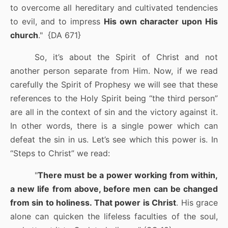
to overcome all hereditary and cultivated tendencies
to evil, and to impress
His own character upon His
church
."
{DA 671}
So, it’s about the Spirit of Christ and not
another person separate from Him. Now, if we read
carefully the Spirit of Prophesy we will see that these
references to the Holy Spirit being “the third person”
are all in the context of sin and the victory against it.
In other words, there is a single power which can
defeat the sin in us. Let’s see which this power is. In
“Steps to Christ” we read:
"
There must be a power working from within,
a new life from above, before men can be changed
from sin to holiness. That power is Christ
. His grace
alone can quicken the lifeless faculties of the soul,