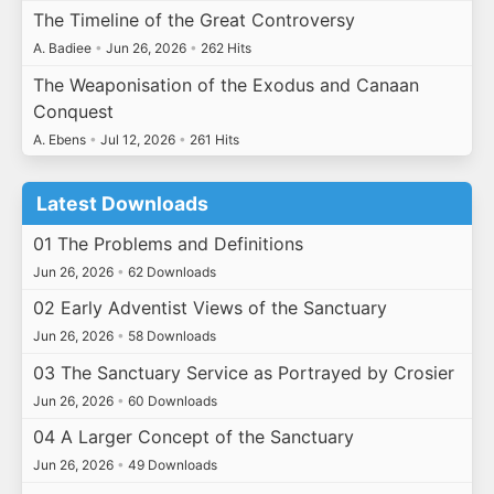
The Timeline of the Great Controversy
A. Badiee
•
Jun 26, 2026
•
262 Hits
The Weaponisation of the Exodus and Canaan
Conquest
A. Ebens
•
Jul 12, 2026
•
261 Hits
Latest Downloads
01 The Problems and Definitions
Jun 26, 2026
•
62 Downloads
02 Early Adventist Views of the Sanctuary
Jun 26, 2026
•
58 Downloads
03 The Sanctuary Service as Portrayed by Crosier
Jun 26, 2026
•
60 Downloads
04 A Larger Concept of the Sanctuary
Jun 26, 2026
•
49 Downloads