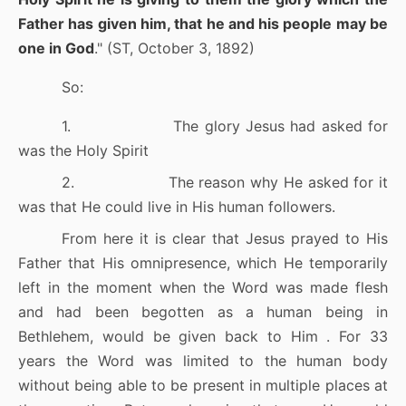
Father has given him, that he and his people may be
one in God
." (ST, October 3, 1892)
So:
1.
The glory Jesus had asked for
was the Holy Spirit
2.
The reason why He asked for it
was that He could live in His human followers.
From here it is clear that Jesus prayed to His
Father that His omnipresence, which He temporarily
left in the moment when the Word was made flesh
and had been begotten as a human being in
Bethlehem, would be given back to Him . For 33
years the Word was limited to the human body
without being able to be present in multiple places at