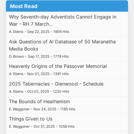
Most Read
Why Seventh-day Adventists Cannot Engage in
War - RH 7 March…
A. Ebens
•
Sep 22, 2025
•
1906 Hits
Ask Questions of AI Database of 50 Maranatha
Media Books
D. Brown
•
Sep 17, 2025
•
1778 Hits
Heavenly Origins of the Passover Memorial
A. Ebens
•
Nov 01, 2025
•
1391 Hits
2025 Tabernacles - Glenwood - Schedule
A. Ebens
•
Oct 02, 2025
•
1230 Hits
The Bounds of Heathenism
E. Waggoner
•
Nov 24, 2025
•
1185 Hits
Things Given to Us
E. Waggoner
•
Oct 31, 2025
•
1058 Hits