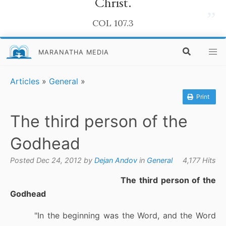
Christ.
”
COL 107.3
MARANATHA MEDIA
Articles
»
General
»
Print
The third person of the
Godhead
Posted Dec 24, 2012 by
Dejan Andov
in
General
4,177 Hits
The third person of the
Godhead
"In the beginning was the Word, and the Word