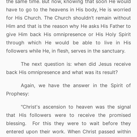
the same time. But now, knowing that soon He would
have to go to the heavens in His body, He is worried
for His Church. The Church shouldn’t remain without
Him and that is the reason why He asks His Father to
give Him back His omnipresence or His Holy Spirit
through which He would be able to live in His
followers while He, in flesh, serves in the sanctuary.
The next question is: when did Jesus receive
back His omnipresence and what was its result?
Again, we have the answer in the Spirit of
Prophesy:
"Christ's ascension to heaven was the signal
that His followers were to receive the promised
blessing.
For this they were to wait before they
entered upon their work. When Christ passed within