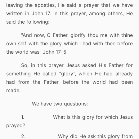
leaving the apostles, He said a prayer that we have
written in John 17. In this prayer, among others, He
said the following:
"
And now, O Father, glorify thou me with thine
own self with the glory which I had with thee before
the world was
" John 17: 5
So, in this prayer Jesus asked His Father for
something He called “glory”, which He had already
had from the Father, before the world had been
made.
We have two questions:
1.
What is this glory for which Jesus
prayed?
2.
Why did He ask this glory from