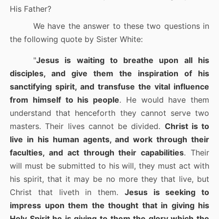
His Father?
We have the answer to these two questions in
the following quote by Sister White:
"
Jesus is waiting to breathe upon all his
disciples, and give them the inspiration of his
sanctifying spirit, and transfuse the vital influence
from himself to his people
. He would have them
understand that henceforth they cannot serve two
masters. Their lives cannot be divided.
Christ is to
live in his human agents, and work through their
faculties, and act through their capabilities
. Their
will must be submitted to his will, they must act with
his spirit, that it may be no more they that live, but
Christ that liveth in them.
Jesus is seeking to
impress upon them the thought that in giving his
Holy Spirit he is giving to them the glory which the