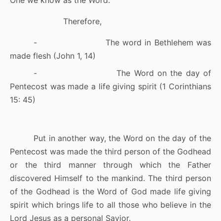
One we know as the Word.
Therefore,
-
The word in Bethlehem was
made flesh (John 1, 14)
-
The Word on the day of
Pentecost was made a life giving spirit (1 Corinthians
15: 45)
Put in another way, the Word on the day of the
Pentecost was made the third person of the Godhead
or the third manner through which the Father
discovered Himself to the mankind. The third person
of the Godhead is the Word of God made life giving
spirit which brings life to all those who believe in the
Lord Jesus as a personal Savior.