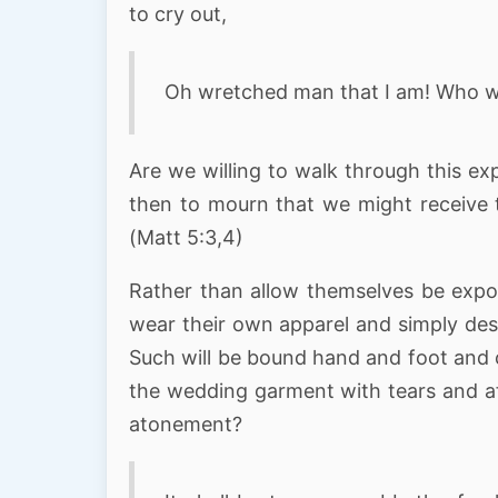
to cry out,
Oh wretched man that I am! Who wi
Are we willing to walk through this ex
then to mourn that we might receive 
(Matt 5:3,4)
Rather than allow themselves be expo
wear their own apparel and simply desi
Such will be bound hand and foot and c
the wedding garment with tears and affl
atonement?