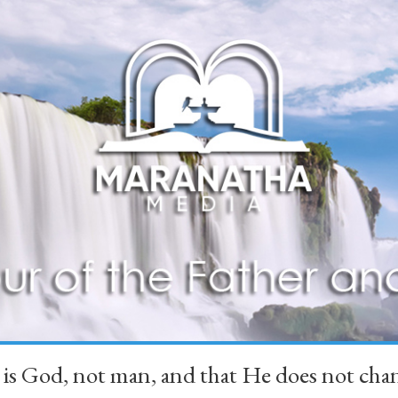
 is God, not man, and that He does not 