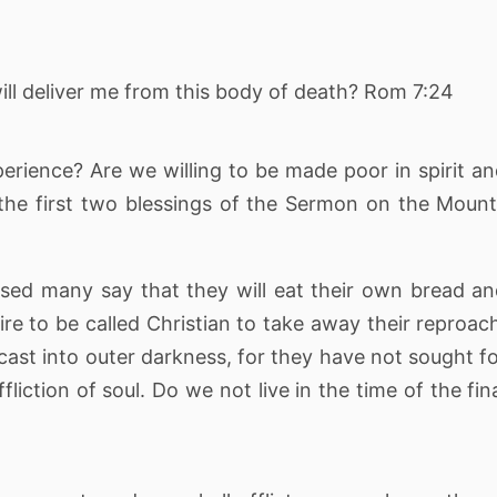
ll deliver me from this body of death? Rom 7:24
perience? Are we willing to be made poor in spirit a
the first two blessings of the Sermon on the Moun
sed many say that they will eat their own bread a
re to be called Christian to take away their reproac
ast into outer darkness, for they have not sought f
iction of soul. Do we not live in the time of the fin