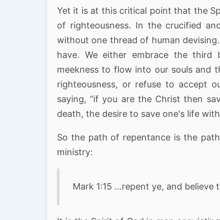
Yet it is at this critical point that the
of righteousness. In the crucified an
without one thread of human devising.
have. We either embrace the third 
meekness to flow into our souls and t
righteousness, or refuse to accept ou
saying, “if you are the Christ then sa
death, the desire to save one's life with
So the path of repentance is the path
ministry:
Mark 1:15 …repent ye, and believe 