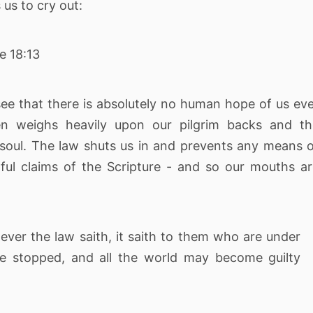
us to cry out:
e 18:13
ee that there is absolutely no human hope of us ev
n weighs heavily upon our pilgrim backs and th
e soul. The law shuts us in and prevents any means 
ul claims of the Scripture - and so our mouths a
er the law saith, it saith to them who are under
e stopped, and all the world may become guilty