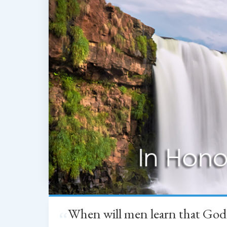
When will men learn that God
“