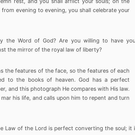
lemn rest, and you shall afflict your souls; on the
 from evening to evening, you shall celebrate your
by the Word of God? Are you willing to have you
t the mirror of the royal law of liberty?
as the features of the face, so the features of each
rred to the books of heaven. God has a perfect
er, and this photograph He compares with His law.
mar his life, and calls upon him to repent and turn
 Law of the Lord is perfect converting the soul; it 