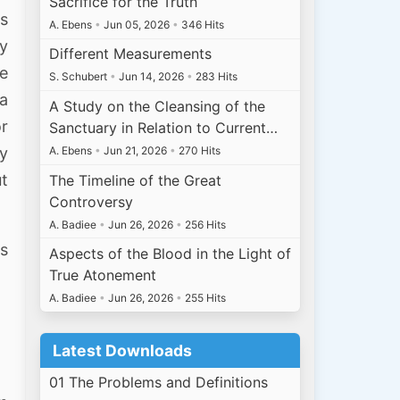
Sacrifice for the Truth
us
A. Ebens
•
Jun 05, 2026
•
346 Hits
ly
Different Measurements
we
S. Schubert
•
Jun 14, 2026
•
283 Hits
a
A Study on the Cleansing of the
or
Sanctuary in Relation to Current…
by
A. Ebens
•
Jun 21, 2026
•
270 Hits
ut
The Timeline of the Great
Controversy
A. Badiee
•
Jun 26, 2026
•
256 Hits
is
Aspects of the Blood in the Light of
True Atonement
A. Badiee
•
Jun 26, 2026
•
255 Hits
Latest Downloads
01 The Problems and Definitions