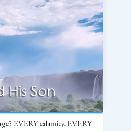
change? EVERY calamity, EVERY