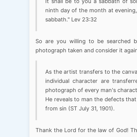
It shall be to you a sabbath of so
ninth day of the month at evening,
sabbath." Lev 23:32
So are you willing to be searched 
photograph taken and consider it agains
As the artist transfers to the canv
individual character are transfe
photograph of every man's charact
He reveals to man the defects that 
from sin (ST July 31, 1901).
Thank the Lord for the law of God! The