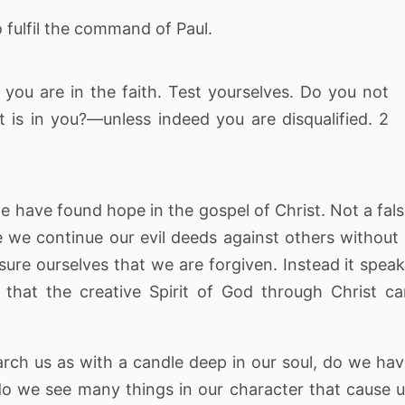
to fulfil the command of Paul.
you are in the faith. Test yourselves. Do you not
 is in you?—unless indeed you are disqualified. 2
 we have found hope in the gospel of Christ. Not a fal
e we continue our evil deeds against others without
ure ourselves that we are forgiven. Instead it spea
 that the creative Spirit of God through Christ c
arch us as with a candle deep in our soul, do we ha
do we see many things in our character that cause 