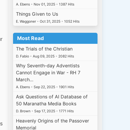
A. Ebens
•
Nov 01, 2025
•
1387 Hits
Things Given to Us
E. Waggoner
•
Oct 31, 2025
•
1052 Hits
Most Read
r
The Trials of the Christian
D. Fabio
•
Aug 09, 2025
•
2082 Hits
Why Seventh-day Adventists
Cannot Engage in War - RH 7
March…
A. Ebens
•
Sep 22, 2025
•
1901 Hits
Ask Questions of AI Database of
50 Maranatha Media Books
D. Brown
•
Sep 17, 2025
•
1771 Hits
Heavenly Origins of the Passover
is
Memorial