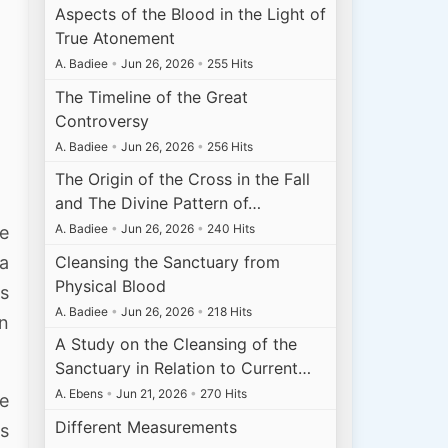
Aspects of the Blood in the Light of
True Atonement
A. Badiee
•
Jun 26, 2026
•
255 Hits
The Timeline of the Great
Controversy
A. Badiee
•
Jun 26, 2026
•
256 Hits
The Origin of the Cross in the Fall
and The Divine Pattern of…
A. Badiee
•
Jun 26, 2026
•
240 Hits
se
Cleansing the Sanctuary from
 a
Physical Blood
ks
A. Badiee
•
Jun 26, 2026
•
218 Hits
an
A Study on the Cleansing of the
Sanctuary in Relation to Current…
A. Ebens
•
Jun 21, 2026
•
270 Hits
ve
Different Measurements
us