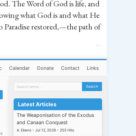
od. The Word of God is life, and
, knowing what God is and what He
o Paradise restored,—the path of
”
c
Calendar
Donate
Contact
Links
Latest Articles
The Weaponisation of the Exodus
and Canaan Conquest
A. Ebens
•
Jul 12, 2026
•
253 Hits
ts