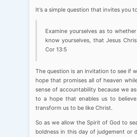
It’s a simple question that invites you 
Examine yourselves as to whether 
know yourselves, that Jesus Christ
Cor 13:5
The question is an invitation to see if
hope that promises all of heaven whil
sense of accountability because we ass
to a hope that enables us to believe
transform us to be like Christ.
So as we allow the Spirit of God to se
boldness in this day of judgement or 