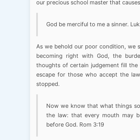
our precious school master that causes 
God be merciful to me a sinner. Luk
As we behold our poor condition, we s
becoming right with God, the burde
thoughts of certain judgement fill th
escape for those who accept the lawf
stopped.
Now we know that what things soev
the law: that every mouth may b
before God. Rom 3:19