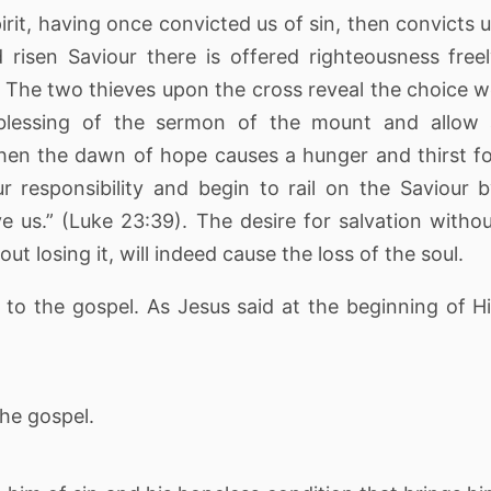
 Spirit, having once convicted us of sin, then convicts 
d risen Saviour there is offered righteousness free
 The two thieves upon the cross reveal the choice 
blessing of the sermon of the mount and allow 
hen the dawn of hope causes a hunger and thirst f
r responsibility and begin to rail on the Saviour 
ve us.” (Luke 23:39). The desire for salvation witho
out losing it, will indeed cause the loss of the soul.
 to the gospel. As Jesus said at the beginning of H
the gospel.