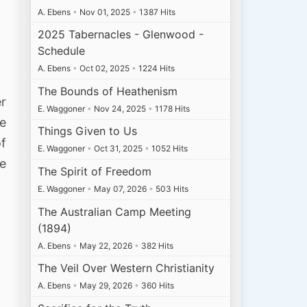
A. Ebens
•
Nov 01, 2025
•
1387 Hits
2025 Tabernacles - Glenwood -
Schedule
A. Ebens
•
Oct 02, 2025
•
1224 Hits
The Bounds of Heathenism
er
E. Waggoner
•
Nov 24, 2025
•
1178 Hits
e
Things Given to Us
of
E. Waggoner
•
Oct 31, 2025
•
1052 Hits
re
The Spirit of Freedom
E. Waggoner
•
May 07, 2026
•
503 Hits
The Australian Camp Meeting
(1894)
A. Ebens
•
May 22, 2026
•
382 Hits
The Veil Over Western Christianity
A. Ebens
•
May 29, 2026
•
360 Hits