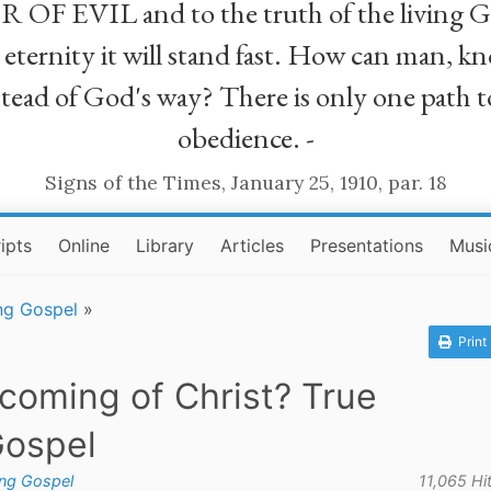
R OF EVIL and to the truth of the living G
ll eternity it will stand fast. How can man
stead of God's way? There is only one path t
obedience. -
Signs of the Times, January 25, 1910, par. 18
ipts
Online
Library
Articles
Presentations
Musi
ng Gospel
»
Print
 coming of Christ? True
Gospel
ing Gospel
11,065 Hi