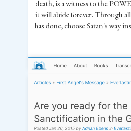
death, is a witness to the POWE
it will abide forever. Through a
has done, choose Satan's way in
Home
About
Books
Transcr
Articles
»
First Angel's Message
»
Everlasti
Are you ready for the
Sanctification in the 
Posted Jan 26, 2015 by
Adrian Ebens
in
Everlast