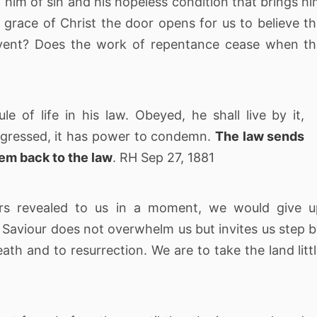
ng him of sin and his hopeless condition that brings h
grace of Christ the door opens for us to believe t
e event? Does the work of repentance cease when t
 of life in his law. Obeyed, he shall live by it,
nsgressed, it has power to condemn.
The law sends
hem back to the law
. RH Sep 27, 1881
ers revealed to us in a moment, we would give u
s Saviour does not overwhelm us but invites us step 
ath and to resurrection. We are to take the land litt