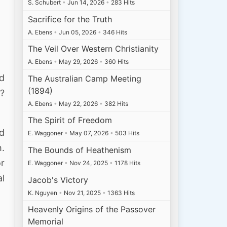
S. Schubert
•
Jun 14, 2026
•
283 Hits
Sacrifice for the Truth
A. Ebens
•
Jun 05, 2026
•
346 Hits
The Veil Over Western Christianity
A. Ebens
•
May 29, 2026
•
360 Hits
nd
The Australian Camp Meeting
(1894)
t?
A. Ebens
•
May 22, 2026
•
382 Hits
The Spirit of Freedom
nd
E. Waggoner
•
May 07, 2026
•
503 Hits
h.
The Bounds of Heathenism
or
E. Waggoner
•
Nov 24, 2025
•
1178 Hits
al
Jacob's Victory
K. Nguyen
•
Nov 21, 2025
•
1363 Hits
Heavenly Origins of the Passover
Memorial