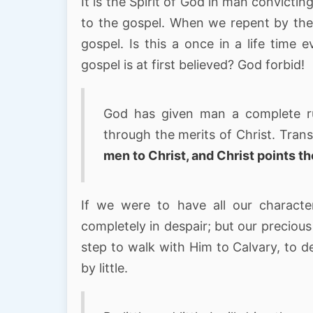
It is the Spirit of God in man convicti
to the gospel. When we repent by the 
gospel. Is this a once in a life tim
gospel is at first believed? God forbid!
God has given man a complete rule
through the merits of Christ. Tra
men to Christ, and Christ points t
If we were to have all our charact
completely in despair; but our preciou
step to walk with Him to Calvary, to de
by little.