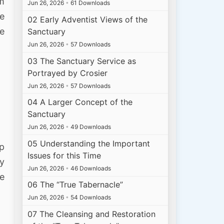
im
Jun 26, 2026
•
61 Downloads
he
02 Early Adventist Views of the
he
Sanctuary
Jun 26, 2026
•
57 Downloads
03 The Sanctuary Service as
Portrayed by Crosier
Jun 26, 2026
•
57 Downloads
04 A Larger Concept of the
Sanctuary
Jun 26, 2026
•
49 Downloads
05 Understanding the Important
p
Issues for this Time
by
Jun 26, 2026
•
46 Downloads
le
06 The “True Tabernacle”
Jun 26, 2026
•
54 Downloads
07 The Cleansing and Restoration