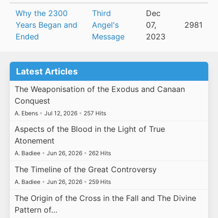
Why the 2300
Third
Dec
Years Began and
Angel's
07,
2981
Ended
Message
2023
Latest Articles
The Weaponisation of the Exodus and Canaan
Conquest
A. Ebens
•
Jul 12, 2026
•
257 Hits
Aspects of the Blood in the Light of True
Atonement
A. Badiee
•
Jun 26, 2026
•
262 Hits
The Timeline of the Great Controversy
A. Badiee
•
Jun 26, 2026
•
259 Hits
The Origin of the Cross in the Fall and The Divine
Pattern of…