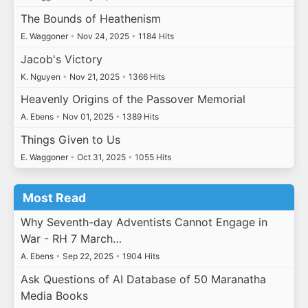
The Bounds of Heathenism
E. Waggoner
•
Nov 24, 2025
•
1184 Hits
Jacob's Victory
K. Nguyen
•
Nov 21, 2025
•
1366 Hits
Heavenly Origins of the Passover Memorial
A. Ebens
•
Nov 01, 2025
•
1389 Hits
Things Given to Us
E. Waggoner
•
Oct 31, 2025
•
1055 Hits
Most Read
Why Seventh-day Adventists Cannot Engage in
War - RH 7 March…
A. Ebens
•
Sep 22, 2025
•
1904 Hits
Ask Questions of AI Database of 50 Maranatha
Media Books