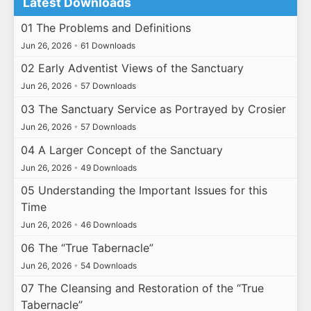
Latest Downloads
01 The Problems and Definitions
Jun 26, 2026
•
61 Downloads
02 Early Adventist Views of the Sanctuary
Jun 26, 2026
•
57 Downloads
03 The Sanctuary Service as Portrayed by Crosier
Jun 26, 2026
•
57 Downloads
04 A Larger Concept of the Sanctuary
Jun 26, 2026
•
49 Downloads
05 Understanding the Important Issues for this
Time
Jun 26, 2026
•
46 Downloads
06 The “True Tabernacle”
Jun 26, 2026
•
54 Downloads
07 The Cleansing and Restoration of the “True
Tabernacle”