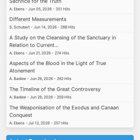
Sacrifice for the Truth
A. Ebens
•
Jun 05, 2026
•
351 Hits
Different Measurements
S. Schubert
•
Jun 14, 2026
•
288 Hits
A Study on the Cleansing of the Sanctuary in
Relation to Current…
A. Ebens
•
Jun 21, 2026
•
274 Hits
Aspects of the Blood in the Light of True
Atonement
A. Badiee
•
Jun 26, 2026
•
262 Hits
The Timeline of the Great Controversy
A. Badiee
•
Jun 26, 2026
•
259 Hits
The Weaponisation of the Exodus and Canaan
Conquest
A. Ebens
•
Jul 12, 2026
•
257 Hits